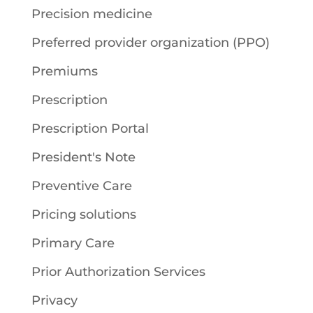
Precision medicine
Preferred provider organization (PPO)
Premiums
Prescription
Prescription Portal
President's Note
Preventive Care
Pricing solutions
Primary Care
Prior Authorization Services
Privacy