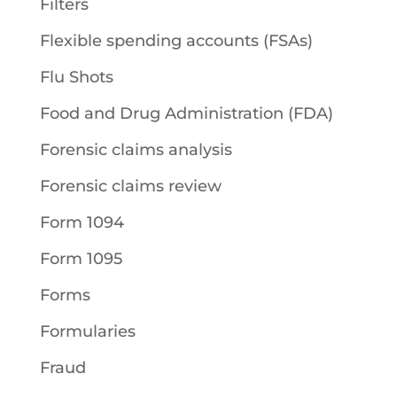
Filters
Flexible spending accounts (FSAs)
Flu Shots
Food and Drug Administration (FDA)
Forensic claims analysis
Forensic claims review
Form 1094
Form 1095
Forms
Formularies
Fraud