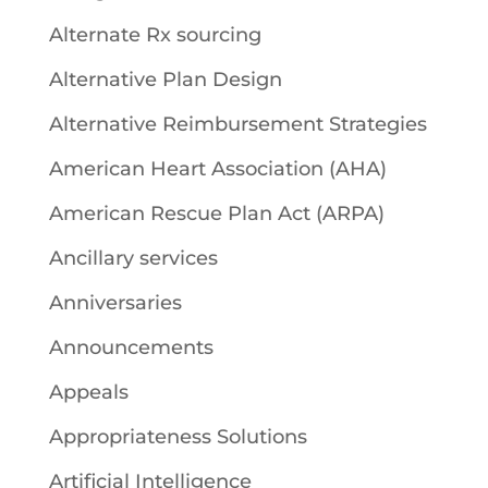
Alternate Rx sourcing
Alternative Plan Design
Alternative Reimbursement Strategies
American Heart Association (AHA)
American Rescue Plan Act (ARPA)
Ancillary services
Anniversaries
Announcements
Appeals
Appropriateness Solutions
Artificial Intelligence