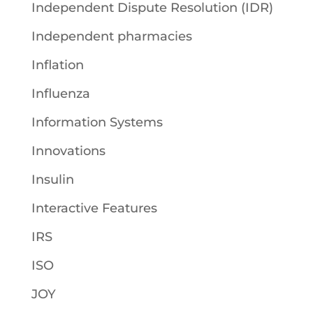
Independent Dispute Resolution (IDR)
Independent pharmacies
Inflation
Influenza
Information Systems
Innovations
Insulin
Interactive Features
IRS
ISO
JOY