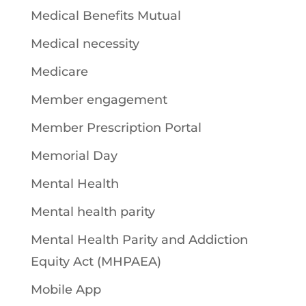
Medical Benefits Mutual
Medical necessity
Medicare
Member engagement
Member Prescription Portal
Memorial Day
Mental Health
Mental health parity
Mental Health Parity and Addiction
Equity Act (MHPAEA)
Mobile App