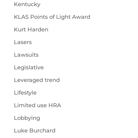
Kentucky
KLAS Points of Light Award
Kurt Harden
Lasers
Lawsuits
Legislative
Leveraged trend
Lifestyle
Limited use HRA
Lobbying
Luke Burchard