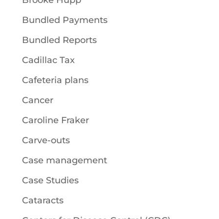
Bundled Payments
Bundled Reports
Cadillac Tax
Cafeteria plans
Cancer
Caroline Fraker
Carve-outs
Case management
Case Studies
Cataracts