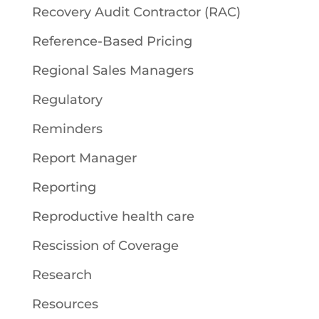
Recovery Audit Contractor (RAC)
Reference-Based Pricing
Regional Sales Managers
Regulatory
Reminders
Report Manager
Reporting
Reproductive health care
Rescission of Coverage
Research
Resources