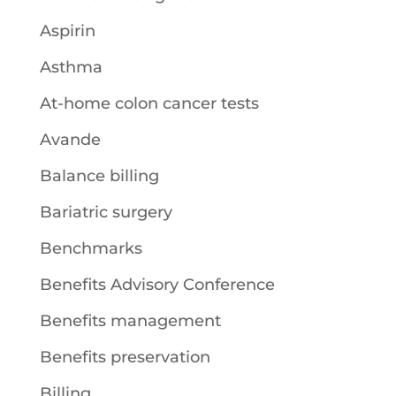
Aspirin
Asthma
At-home colon cancer tests
Avande
Balance billing
Bariatric surgery
Benchmarks
Benefits Advisory Conference
Benefits management
Benefits preservation
Billing