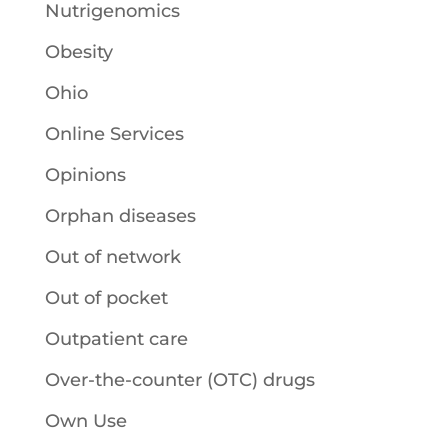
Nutrigenomics
Obesity
Ohio
Online Services
Opinions
Orphan diseases
Out of network
Out of pocket
Outpatient care
Over-the-counter (OTC) drugs
Own Use