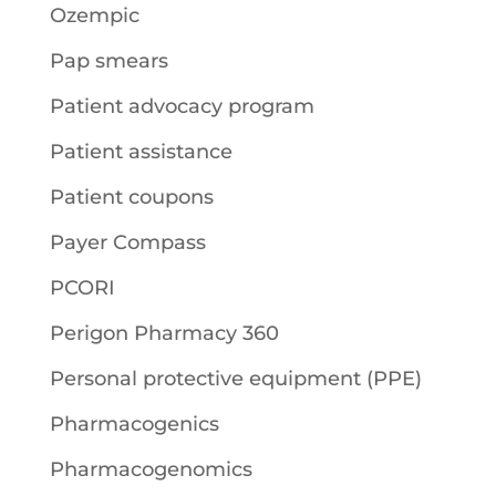
Ozempic
Pap smears
Patient advocacy program
Patient assistance
Patient coupons
Payer Compass
PCORI
Perigon Pharmacy 360
Personal protective equipment (PPE)
Pharmacogenics
Pharmacogenomics