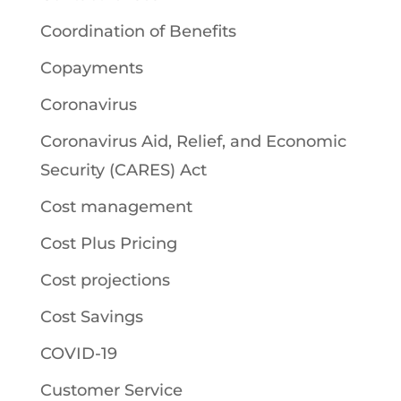
Coordination of Benefits
Copayments
Coronavirus
Coronavirus Aid, Relief, and Economic
Security (CARES) Act
Cost management
Cost Plus Pricing
Cost projections
Cost Savings
COVID-19
Customer Service