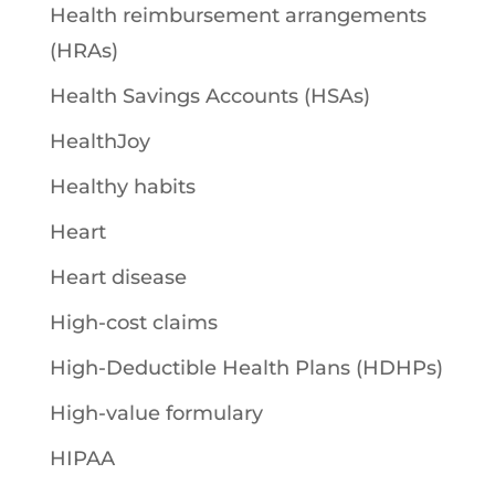
Health reimbursement arrangements
(HRAs)
Health Savings Accounts (HSAs)
HealthJoy
Healthy habits
Heart
Heart disease
High-cost claims
High-Deductible Health Plans (HDHPs)
High-value formulary
HIPAA