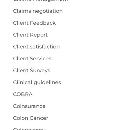
Claims negotiation
Client Feedback
Client Report
Client satisfaction
Client Services
Client Surveys
Clinical guidelines
COBRA
Coinsurance
Colon Cancer
Colonoscopy