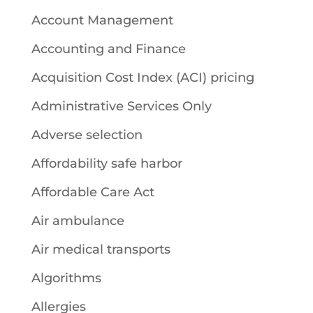
Account Management
Accounting and Finance
Acquisition Cost Index (ACI) pricing
Administrative Services Only
Adverse selection
Affordability safe harbor
Affordable Care Act
Air ambulance
Air medical transports
Algorithms
Allergies