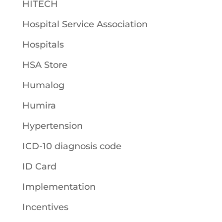
HITECH
Hospital Service Association
Hospitals
HSA Store
Humalog
Humira
Hypertension
ICD-10 diagnosis code
ID Card
Implementation
Incentives