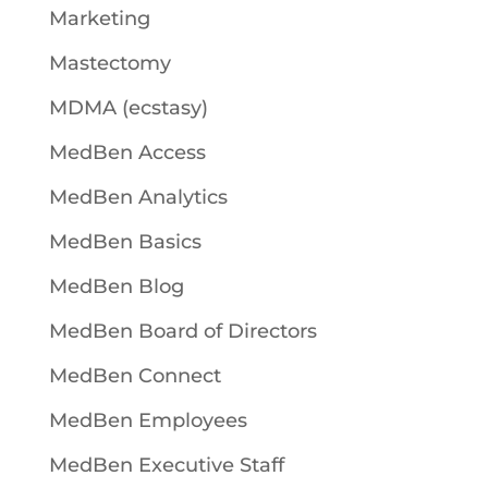
Marketing
Mastectomy
MDMA (ecstasy)
MedBen Access
MedBen Analytics
MedBen Basics
MedBen Blog
MedBen Board of Directors
MedBen Connect
MedBen Employees
MedBen Executive Staff