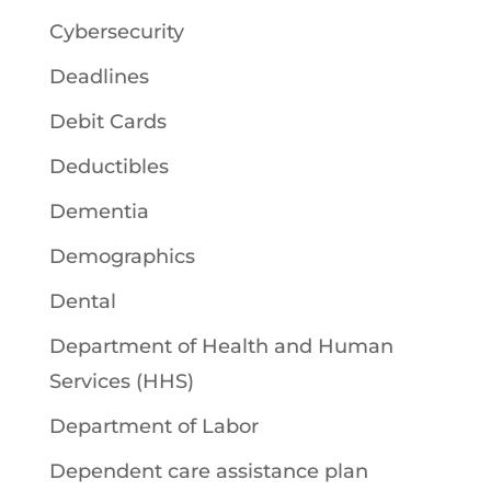
Cybersecurity
Deadlines
Debit Cards
Deductibles
Dementia
Demographics
Dental
Department of Health and Human
Services (HHS)
Department of Labor
Dependent care assistance plan