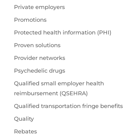
Private employers
Promotions
Protected health information (PHI)
Proven solutions
Provider networks
Psychedelic drugs
Qualified small employer health
reimbursement (QSEHRA)
Qualified transportation fringe benefits
Quality
Rebates