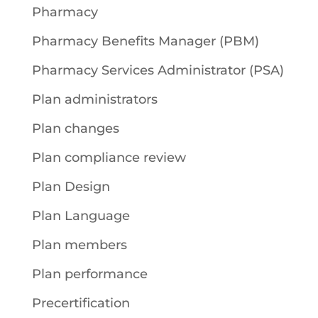
Pharmacy
Pharmacy Benefits Manager (PBM)
Pharmacy Services Administrator (PSA)
Plan administrators
Plan changes
Plan compliance review
Plan Design
Plan Language
Plan members
Plan performance
Precertification