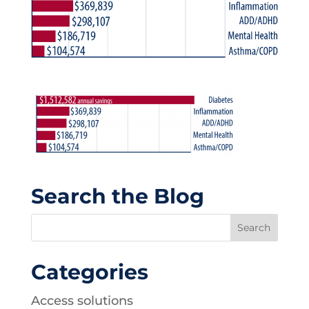
Search the Blog
Categories
Access solutions