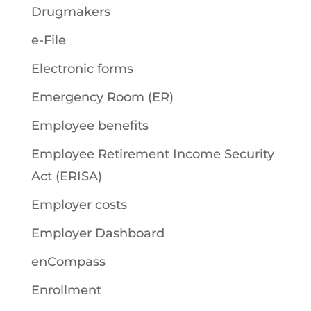
Drugmakers
e-File
Electronic forms
Emergency Room (ER)
Employee benefits
Employee Retirement Income Security
Act (ERISA)
Employer costs
Employer Dashboard
enCompass
Enrollment