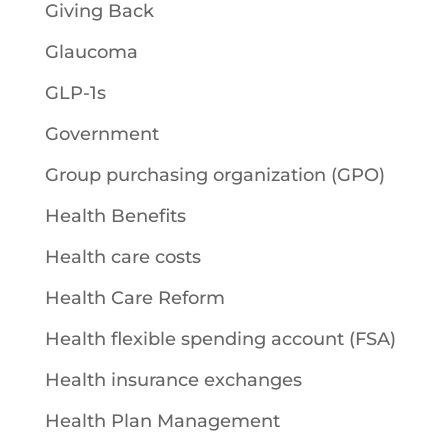
Giving Back
Glaucoma
GLP-1s
Government
Group purchasing organization (GPO)
Health Benefits
Health care costs
Health Care Reform
Health flexible spending account (FSA)
Health insurance exchanges
Health Plan Management