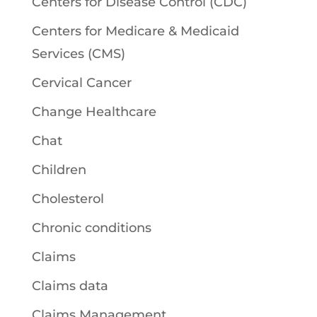
Centers for Disease Control (CDC)
Centers for Medicare & Medicaid
Services (CMS)
Cervical Cancer
Change Healthcare
Chat
Children
Cholesterol
Chronic conditions
Claims
Claims data
Claims Management