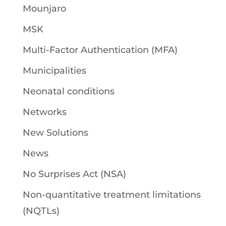
Mounjaro
MSK
Multi-Factor Authentication (MFA)
Municipalities
Neonatal conditions
Networks
New Solutions
News
No Surprises Act (NSA)
Non-quantitative treatment limitations
(NQTLs)