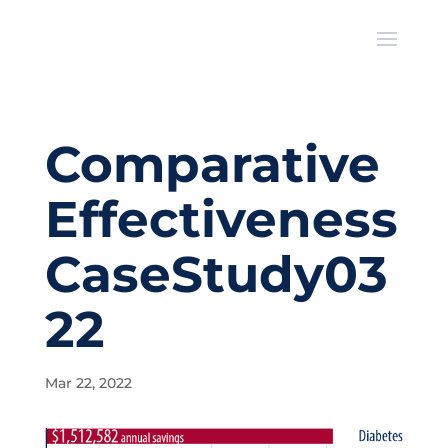
Comparative
Effectiveness
CaseStudy03
22
Mar 22, 2022