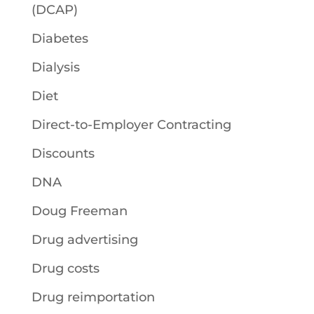
(DCAP)
Diabetes
Dialysis
Diet
Direct-to-Employer Contracting
Discounts
DNA
Doug Freeman
Drug advertising
Drug costs
Drug reimportation