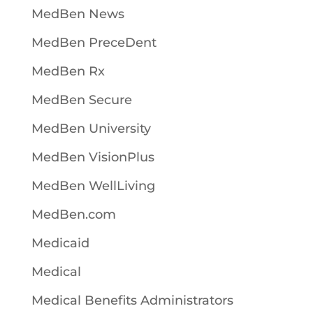
MedBen News
MedBen PreceDent
MedBen Rx
MedBen Secure
MedBen University
MedBen VisionPlus
MedBen WellLiving
MedBen.com
Medicaid
Medical
Medical Benefits Administrators