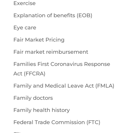
Exercise
Explanation of benefits (EOB)
Eye care
Fair Market Pricing
Fair market reimbursement
Families First Coronavirus Response
Act (FFCRA)
Family and Medical Leave Act (FMLA)
Family doctors
Family health history
Federal Trade Commission (FTC)