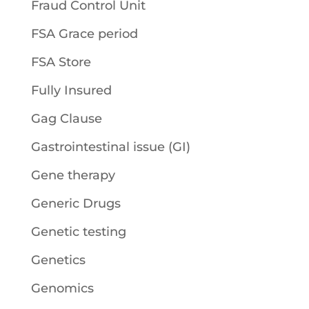
Fraud Control Unit
FSA Grace period
FSA Store
Fully Insured
Gag Clause
Gastrointestinal issue (GI)
Gene therapy
Generic Drugs
Genetic testing
Genetics
Genomics