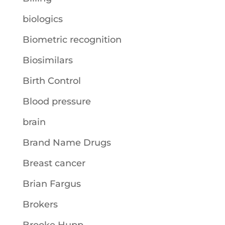
biologics
Biometric recognition
Biosimilars
Birth Control
Blood pressure
brain
Brand Name Drugs
Breast cancer
Brian Fargus
Brokers
Brooke Hupp