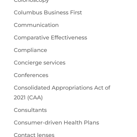
Columbus Business First
Communication
Comparative Effectiveness
Compliance
Concierge services
Conferences
Consolidated Appropriations Act of
2021 (CAA)
Consultants
Consumer-driven Health Plans
Contact lenses