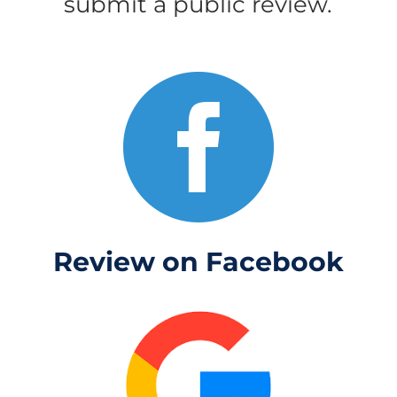
submit a public review.

Review on Facebook