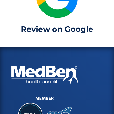
Review on Google