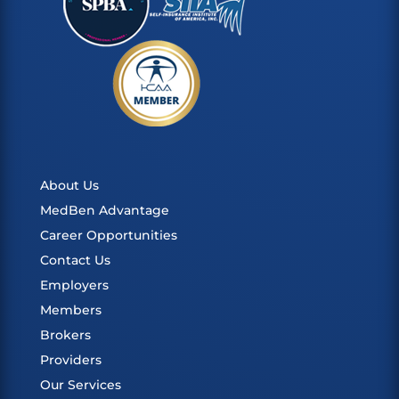
About Us
MedBen Advantage
Career Opportunities
Contact Us
Employers
Members
Brokers
Providers
Our Services