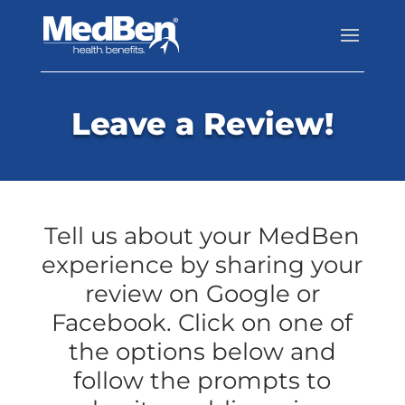
Leave a Review!
Tell us about your MedBen
experience by sharing your
review on Google or
Facebook. Click on one of
the options below and
follow the prompts to