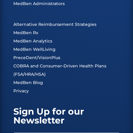
MedBen Administrators
Alternative Reimbursement Strategies
MedBen Rx
MedBen Analytics
MedBen WellLiving
PreceDent/VisionPlus
COBRA and Consumer-Driven Health Plans
(FSA/HRA/HSA)
MedBen Blog
Privacy
Sign Up for our
Newsletter