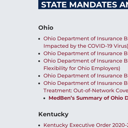
STATE MANDATES A
Ohio
Ohio Department of Insurance Bu
Impacted by the COVID-19 Virus
Ohio Department of Insurance B
Ohio Department of Insurance Bu
Flexibility for Ohio Employers)
Ohio Department of Insurance B
Ohio Department of Insurance Bu
Treatment: Out-of-Network Cove
MedBen’s Summary of Ohio De
Kentucky
Kentucky Executive Order 2020-2