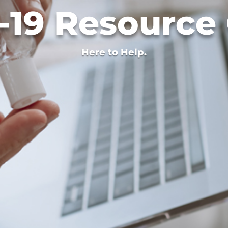
19 Resource
Here to Help.