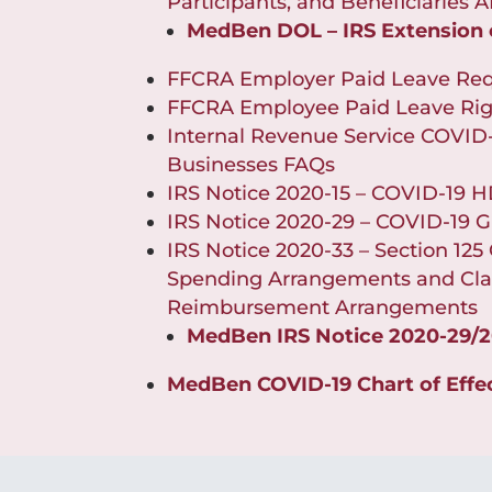
Participants, and Beneficiaries
MedBen DOL – IRS Extension
FFCRA Employer Paid Leave Re
FFCRA Employee Paid Leave Rig
Internal Revenue Service COVID-
Businesses FAQs
IRS Notice 2020-15 – COVID-19
IRS Notice 2020-29 – COVID-19 G
IRS Notice 2020-33 – Section 125 
Spending Arrangements and Clar
Reimbursement Arrangements
MedBen IRS Notice 2020-29/
MedBen COVID-19 Chart of Effe