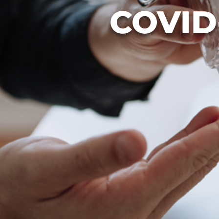
COVID-