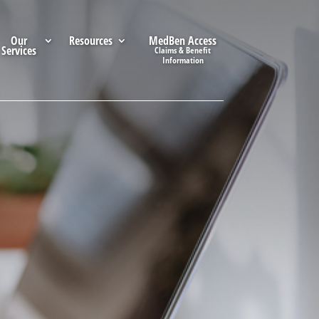
Our
Resources
MedBen Access
Services