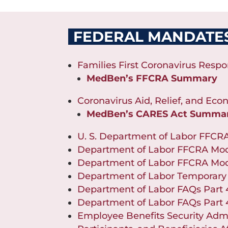
FEDERAL MANDATE
Families First Coronavirus Respo
MedBen’s FFCRA Summary
Coronavirus Aid, Relief, and Eco
MedBen’s CARES Act Summa
U. S. Department of Labor FFCR
Department of Labor FFCRA Mod
Department of Labor FFCRA Mod
Department of Labor Temporary
Department of Labor FAQs Part
Department of Labor FAQs Part
Employee Benefits Security Admi