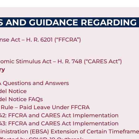
S AND GUIDANCE REGARDING
nse Act – H. R. 6201 (“FFCRA”)
nomic Stimulus Act – H. R. 748 (“CARES Act”)
ry
A Questions and Answers
el Notice
el Notice FAQs
 Rule – Paid Leave Under FFCRA
 42: FFCRA and CARES Act Implementation
 43: FFCRA and CARES Act Implementation
nistration (EBSA) Extension of Certain Timeframe