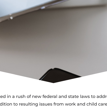
 in a rush of new federal and state laws to addr
ddition to resulting issues from work and child ca