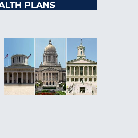
ALTH PLANS