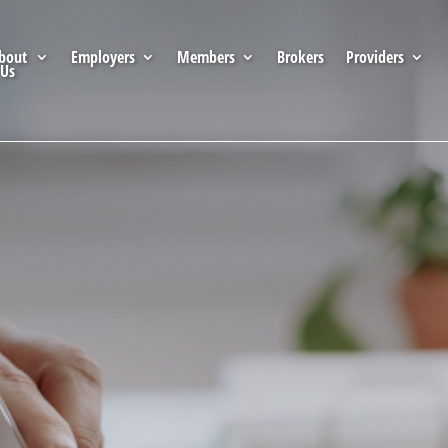
bout
Employers
Members
Brokers
Providers
Us