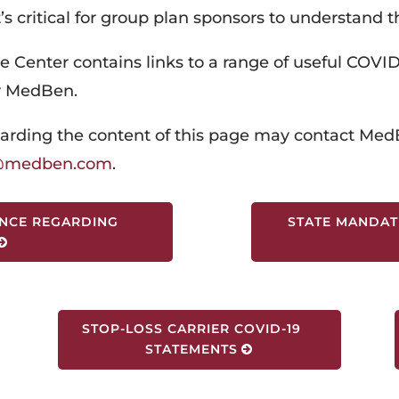
t’s critical for group plan sponsors to understand t
e Center contains links to a range of useful COVID
y MedBen.
arding the content of this page may contact
MedB
r@medben.com
.
NCE REGARDING
STATE MANDAT
STOP-LOSS CARRIER COVID-19
STATEMENTS