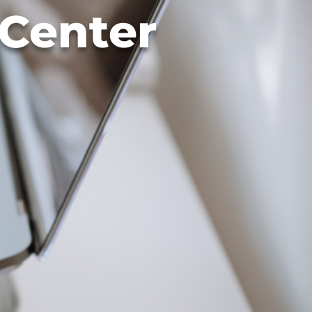
 Center