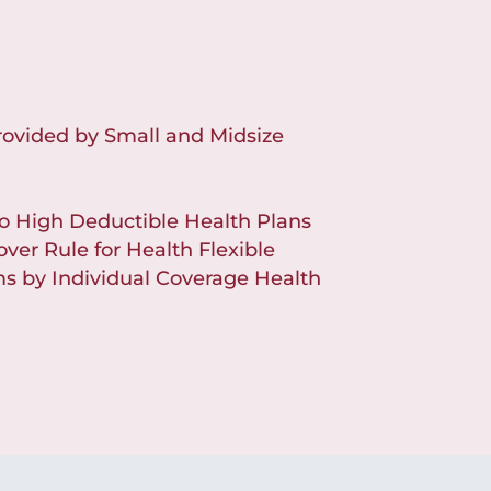
rovided by Small and Midsize
to High Deductible Health Plans
over Rule for Health Flexible
 by Individual Coverage Health