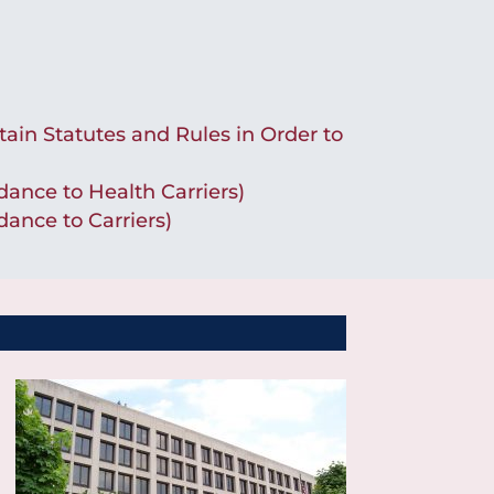
tain Statutes and Rules in Order to
ance to Health Carriers)
ance to Carriers)