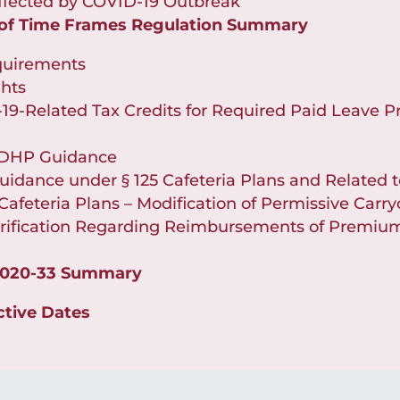
 Affected by COVID-19 Outbreak
 of Time Frames Regulation Summary
quirements
hts
19-Related Tax Credits for Required Paid Leave P
 HDHP Guidance
uidance under § 125 Cafeteria Plans and Related 
Cafeteria Plans – Modification of Permissive Carry
ification Regarding Reimbursements of Premiums
2020-33 Summary
ctive Dates