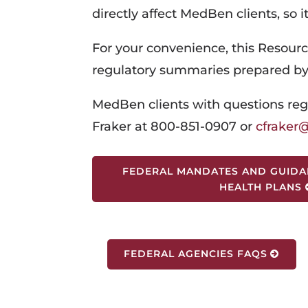
directly affect MedBen clients, so i
For your convenience, this Resourc
regulatory summaries prepared b
MedBen clients with questions reg
Fraker at 800-851-0907 or
cfrake
FEDERAL MANDATES AND GUIDA
HEALTH PLANS
FEDERAL AGENCIES FAQS