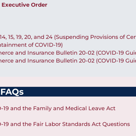
 Executive Order
, 15, 19, 20, and 24 (Suspending Provisions of Cer
ntainment of COVID-19)
ce and Insurance Bulletin 20-02 (COVID-19 Guid
ce and Insurance Bulletin 20-02 (COVID-19 Guid
 FAQs
-19 and the Family and Medical Leave Act
-19 and the Fair Labor Standards Act Questions