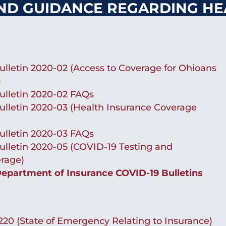
ND GUIDANCE REGARDING HE
lletin 2020-02 (Access to Coverage for Ohioans
)
ulletin 2020-02 FAQs
lletin 2020-03 (Health Insurance Coverage
ulletin 2020-03 FAQs
lletin 2020-05 (COVID-19 Testing and
rage)
partment of Insurance COVID-19 Bulletins
20 (State of Emergency Relating to Insurance)