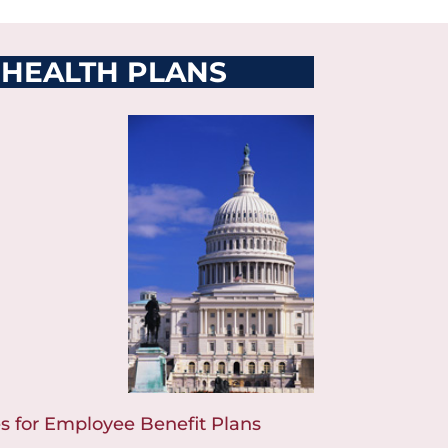
 HEALTH PLANS
s for Employee Benefit Plans