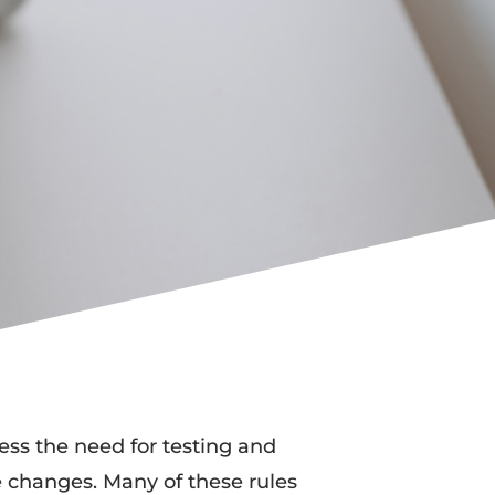
ess the need for testing and
re changes. Many of these rules