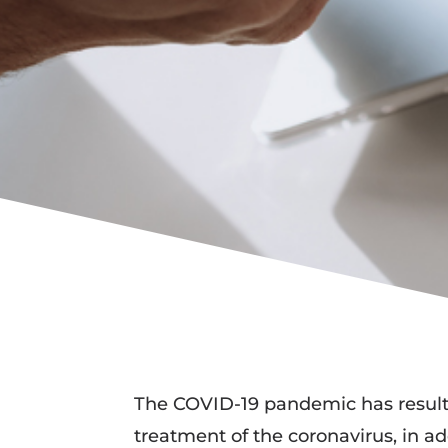
The COVID-19 pandemic has resulted
treatment of the coronavirus, in a