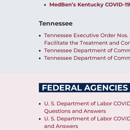
MedBen’s Kentucky COVID-19
Tennessee
Tennessee Executive Order Nos. 14
Facilitate the Treatment and Co
Tennessee Department of Commer
Tennessee Department of Commer
FEDERAL AGENCIES
U. S. Department of Labor COVID
Questions and Answers
U. S. Department of Labor COVID
and Answers