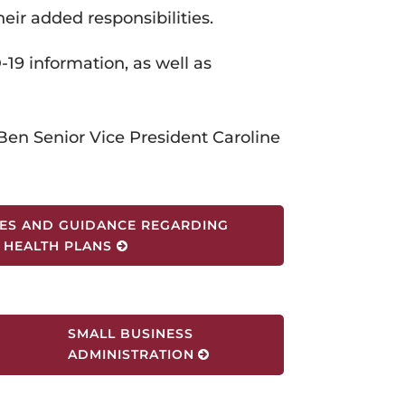
heir added responsibilities.
-19 information, as well as
en Senior Vice President Caroline
ES AND GUIDANCE REGARDING
HEALTH PLANS
SMALL BUSINESS
ADMINISTRATION