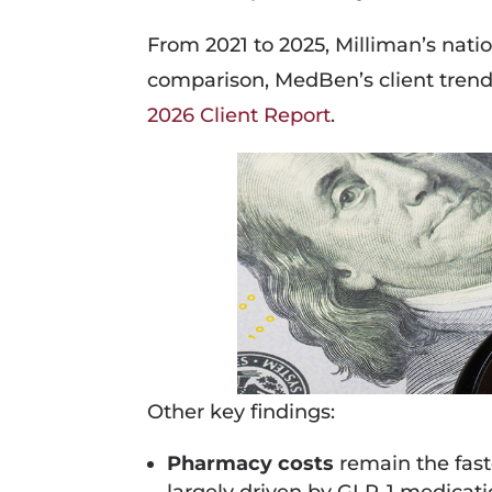
From 2021 to 2025, Milliman’s nat
comparison, MedBen’s client tren
2026 Client Report
.
Other key findings:
Pharmacy costs
remain the fast