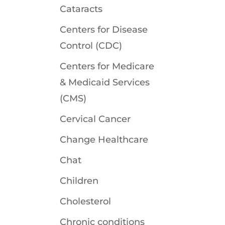
Cataracts
Centers for Disease
Control (CDC)
Centers for Medicare
& Medicaid Services
(CMS)
Cervical Cancer
Change Healthcare
Chat
Children
Cholesterol
Chronic conditions