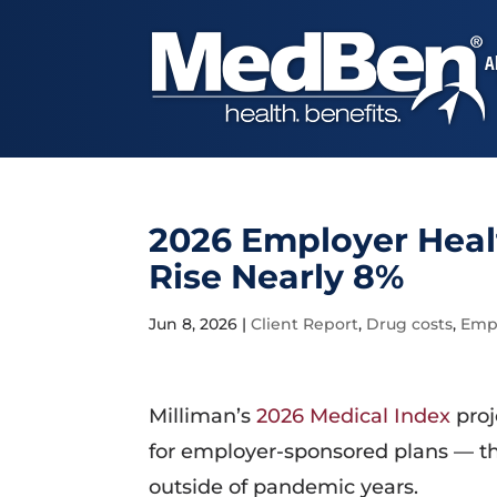
A
2026 Employer Healt
Rise Nearly 8%
Jun 8, 2026
|
Client Report
,
Drug costs
,
Empl
Milliman’s
2026 Medical Index
proj
for employer-sponsored plans — th
outside of pandemic years.