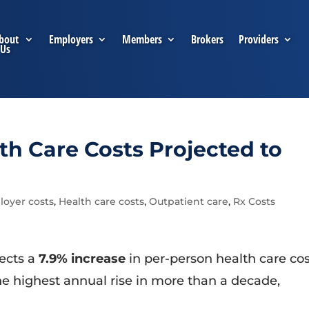
bout
Employers
Members
Brokers
Providers
Us
h Care Costs Projected to
oyer costs
,
Health care costs
,
Outpatient care
,
Rx Costs
ects a
7.9% increase
in per-person health care co
e highest annual rise in more than a decade,