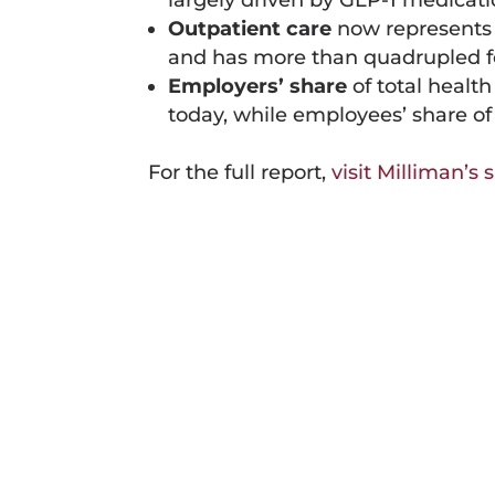
largely driven by GLP-1 medicati
Outpatient care
now represents
and has more than quadrupled for
Employers’ share
of total healt
today, while employees’ share o
For the full report,
visit Milliman’s s