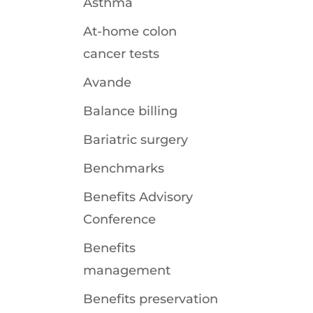
Asthma
At-home colon
cancer tests
Avande
Balance billing
Bariatric surgery
Benchmarks
Benefits Advisory
Conference
Benefits
management
Benefits preservation