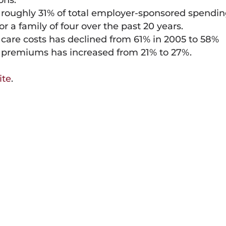
ons.
 roughly 31% of total employer-sponsored spendi
 a family of four over the past 20 years.
h care costs has declined from 61% in 2005 to 58%
f premiums has increased from 21% to 27%.
ite
.