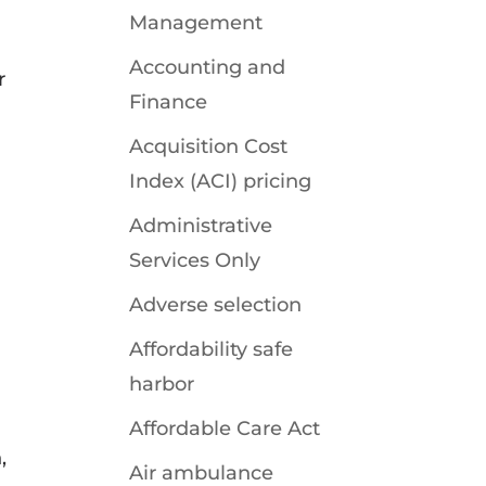
Management
Accounting and
r
Finance
Acquisition Cost
Index (ACI) pricing
Administrative
Services Only
Adverse selection
Affordability safe
harbor
Affordable Care Act
,
Air ambulance