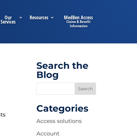
Our
Resources
MedBen Access
Services
Search the
Blog
Categories
sts
Access solutions
Account