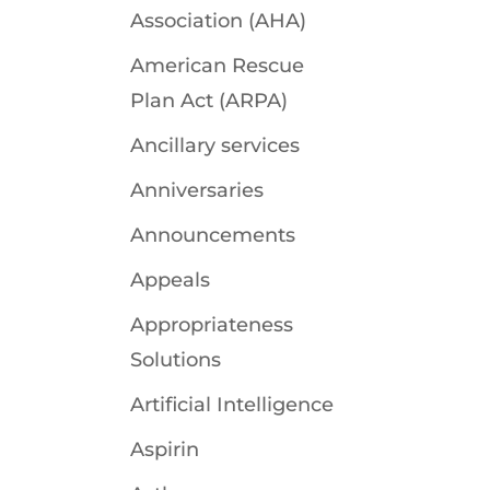
Association (AHA)
American Rescue
Plan Act (ARPA)
Ancillary services
Anniversaries
Announcements
Appeals
Appropriateness
Solutions
Artificial Intelligence
Aspirin