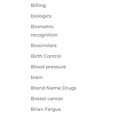
Billing
biologics
Biometric
recognition
Biosimilars
Birth Control
Blood pressure
brain
Brand Name Drugs
Breast cancer
Brian Fargus