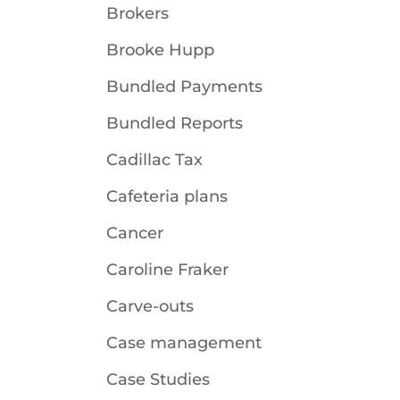
Brokers
Brooke Hupp
Bundled Payments
Bundled Reports
Cadillac Tax
Cafeteria plans
Cancer
Caroline Fraker
Carve-outs
Case management
Case Studies