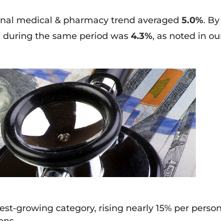
ional medical & pharmacy trend averaged
5.0%
. By
d during the same period was
4.3%
, as noted in ou
est-growing category, rising nearly 15% per person