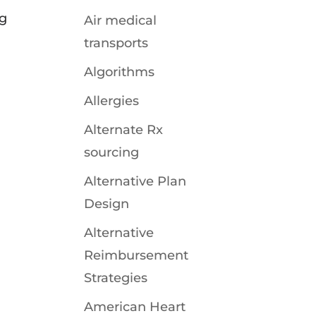
ng
Air medical
transports
Algorithms
Allergies
Alternate Rx
sourcing
Alternative Plan
Design
Alternative
Reimbursement
Strategies
American Heart