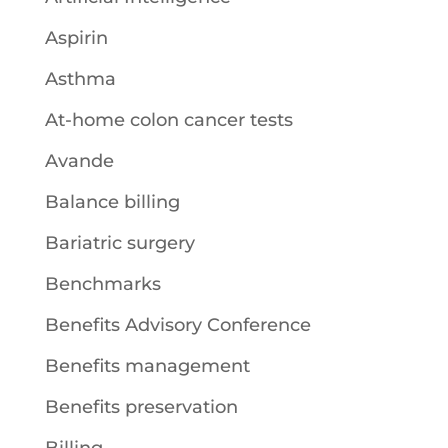
Aspirin
Asthma
At-home colon cancer tests
Avande
Balance billing
Bariatric surgery
Benchmarks
Benefits Advisory Conference
Benefits management
Benefits preservation