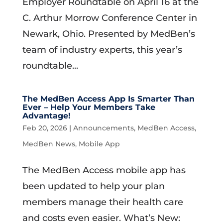
Employer Roundtable on April 16 at the
C. Arthur Morrow Conference Center in
Newark, Ohio. Presented by MedBen’s
team of industry experts, this year’s
roundtable...
The MedBen Access App Is Smarter Than
Ever – Help Your Members Take
Advantage!
Feb 20, 2026
|
Announcements
,
MedBen Access
,
MedBen News
,
Mobile App
The MedBen Access mobile app has
been updated to help your plan
members manage their health care
and costs even easier. What’s New: