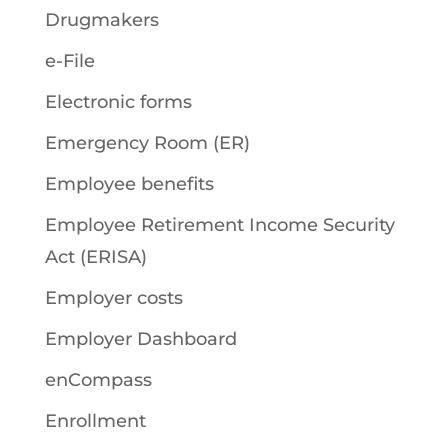
Drugmakers
e-File
Electronic forms
Emergency Room (ER)
Employee benefits
Employee Retirement Income Security
Act (ERISA)
Employer costs
Employer Dashboard
enCompass
Enrollment