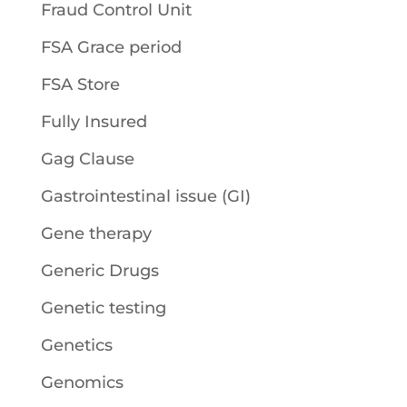
Fraud Control Unit
FSA Grace period
FSA Store
Fully Insured
Gag Clause
Gastrointestinal issue (GI)
Gene therapy
Generic Drugs
Genetic testing
Genetics
Genomics