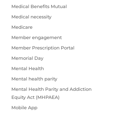
Medical Benefits Mutual
Medical necessity
Medicare
Member engagement
Member Prescription Portal
Memorial Day
Mental Health
Mental health parity
Mental Health Parity and Addiction
Equity Act (MHPAEA)
Mobile App