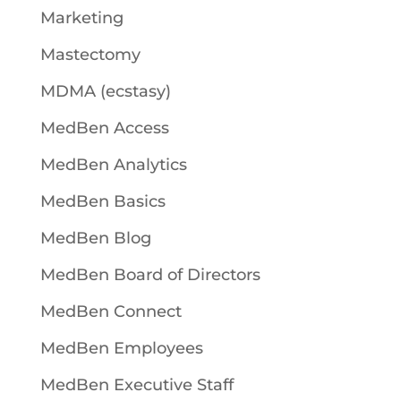
Marketing
Mastectomy
MDMA (ecstasy)
MedBen Access
MedBen Analytics
MedBen Basics
MedBen Blog
MedBen Board of Directors
MedBen Connect
MedBen Employees
MedBen Executive Staff