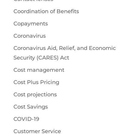
Coordination of Benefits
Copayments
Coronavirus
Coronavirus Aid, Relief, and Economic
Security (CARES) Act
Cost management
Cost Plus Pricing
Cost projections
Cost Savings
COVID-19
Customer Service