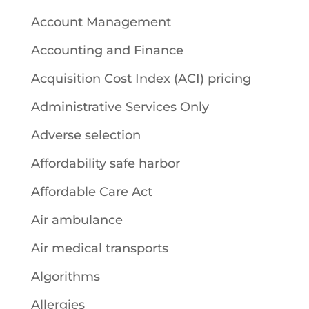
Account Management
Accounting and Finance
Acquisition Cost Index (ACI) pricing
Administrative Services Only
Adverse selection
Affordability safe harbor
Affordable Care Act
Air ambulance
Air medical transports
Algorithms
Allergies