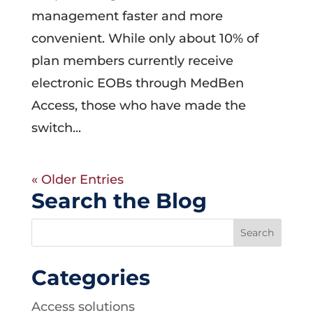
management faster and more
convenient. While only about 10% of
plan members currently receive
electronic EOBs through MedBen
Access, those who have made the
switch...
« Older Entries
Search the Blog
Categories
Access solutions