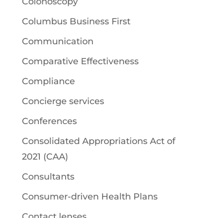
Colonoscopy
Columbus Business First
Communication
Comparative Effectiveness
Compliance
Concierge services
Conferences
Consolidated Appropriations Act of
2021 (CAA)
Consultants
Consumer-driven Health Plans
Contact lenses