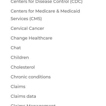
Centers for Disease Control (CDC)
Centers for Medicare & Medicaid
Services (CMS)
Cervical Cancer
Change Healthcare
Chat
Children
Cholesterol
Chronic conditions
Claims
Claims data