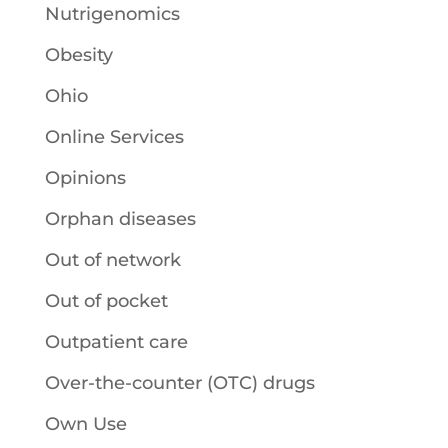
Nutrigenomics
Obesity
Ohio
Online Services
Opinions
Orphan diseases
Out of network
Out of pocket
Outpatient care
Over-the-counter (OTC) drugs
Own Use