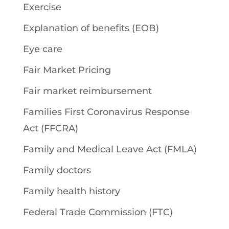
Exercise
Explanation of benefits (EOB)
Eye care
Fair Market Pricing
Fair market reimbursement
Families First Coronavirus Response
Act (FFCRA)
Family and Medical Leave Act (FMLA)
Family doctors
Family health history
Federal Trade Commission (FTC)