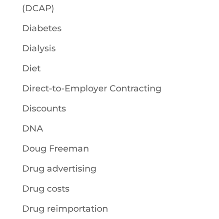
(DCAP)
Diabetes
Dialysis
Diet
Direct-to-Employer Contracting
Discounts
DNA
Doug Freeman
Drug advertising
Drug costs
Drug reimportation