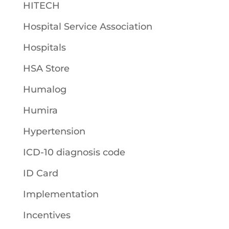
HITECH
Hospital Service Association
Hospitals
HSA Store
Humalog
Humira
Hypertension
ICD-10 diagnosis code
ID Card
Implementation
Incentives