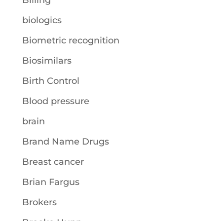
Billing
biologics
Biometric recognition
Biosimilars
Birth Control
Blood pressure
brain
Brand Name Drugs
Breast cancer
Brian Fargus
Brokers