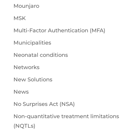
Mounjaro
MSK
Multi-Factor Authentication (MFA)
Municipalities
Neonatal conditions
Networks
New Solutions
News
No Surprises Act (NSA)
Non-quantitative treatment limitations
(NQTLs)