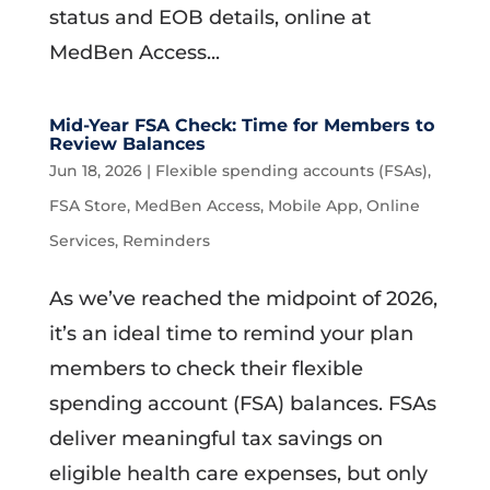
status and EOB details, online at
MedBen Access...
Mid-Year FSA Check: Time for Members to
Review Balances
Jun 18, 2026
|
Flexible spending accounts (FSAs)
,
FSA Store
,
MedBen Access
,
Mobile App
,
Online
Services
,
Reminders
As we’ve reached the midpoint of 2026,
it’s an ideal time to remind your plan
members to check their flexible
spending account (FSA) balances. FSAs
deliver meaningful tax savings on
eligible health care expenses, but only