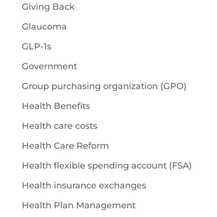
Giving Back
Glaucoma
GLP-1s
Government
Group purchasing organization (GPO)
Health Benefits
Health care costs
Health Care Reform
Health flexible spending account (FSA)
Health insurance exchanges
Health Plan Management