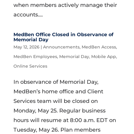
when members actively manage their
accounts....
MedBen Office Closed in Observance of
Memorial Day
May 12, 2026
|
Announcements
,
MedBen Access
,
MedBen Employees
,
Memorial Day
,
Mobile App
,
Online Services
In observance of Memorial Day,
MedBen’s home office and Client
Services team will be closed on
Monday, May 25. Regular business
hours will resume at 8:00 a.m. EDT on
Tuesday, May 26. Plan members