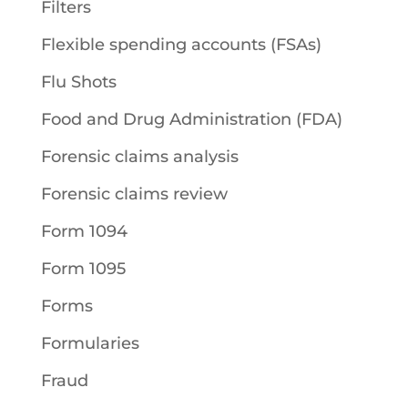
Filters
Flexible spending accounts (FSAs)
Flu Shots
Food and Drug Administration (FDA)
Forensic claims analysis
Forensic claims review
Form 1094
Form 1095
Forms
Formularies
Fraud