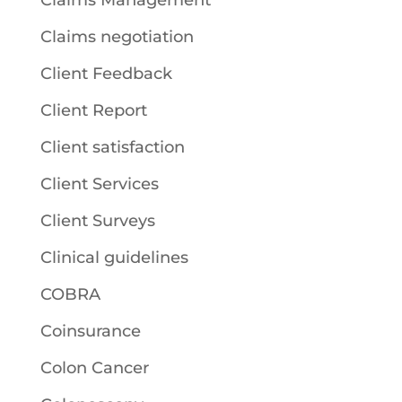
Claims Management
Claims negotiation
Client Feedback
Client Report
Client satisfaction
Client Services
Client Surveys
Clinical guidelines
COBRA
Coinsurance
Colon Cancer