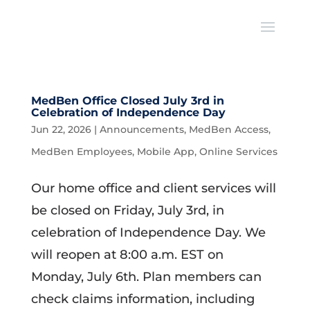
MedBen Office Closed July 3rd in
Celebration of Independence Day
Jun 22, 2026
|
Announcements
,
MedBen Access
,
MedBen Employees
,
Mobile App
,
Online Services
Our home office and client services will
be closed on Friday, July 3rd, in
celebration of Independence Day. We
will reopen at 8:00 a.m. EST on
Monday, July 6th. Plan members can
check claims information, including