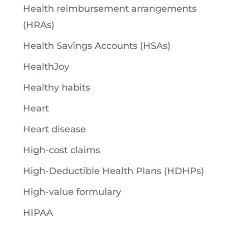
Health reimbursement arrangements
(HRAs)
Health Savings Accounts (HSAs)
HealthJoy
Healthy habits
Heart
Heart disease
High-cost claims
High-Deductible Health Plans (HDHPs)
High-value formulary
HIPAA