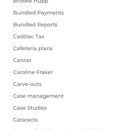
Brooke Hupp
Bundled Payments
Bundled Reports
Cadillac Tax
Cafeteria plans
Cancer
Caroline Fraker
Carve-outs
Case management
Case Studies
Cataracts