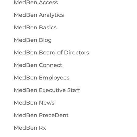
MedBen Access
MedBen Analytics
MedBen Basics
MedBen Blog
MedBen Board of Directors
MedBen Connect
MedBen Employees
MedBen Executive Staff
MedBen News
MedBen PreceDent
MedBen Rx