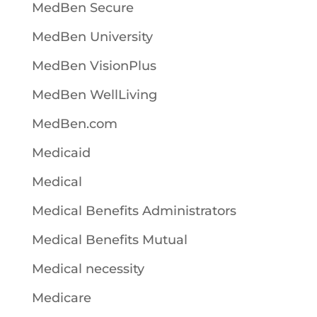
MedBen Secure
MedBen University
MedBen VisionPlus
MedBen WellLiving
MedBen.com
Medicaid
Medical
Medical Benefits Administrators
Medical Benefits Mutual
Medical necessity
Medicare