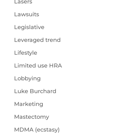
Lasers
Lawsuits
Legislative
Leveraged trend
Lifestyle
Limited use HRA
Lobbying
Luke Burchard
Marketing
Mastectomy
MDMA (ecstasy)