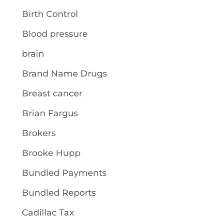
Birth Control
Blood pressure
brain
Brand Name Drugs
Breast cancer
Brian Fargus
Brokers
Brooke Hupp
Bundled Payments
Bundled Reports
Cadillac Tax