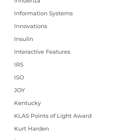
Influenza
Information Systems
Innovations
Insulin
Interactive Features
IRS
ISO
JOY
Kentucky
KLAS Points of Light Award
Kurt Harden