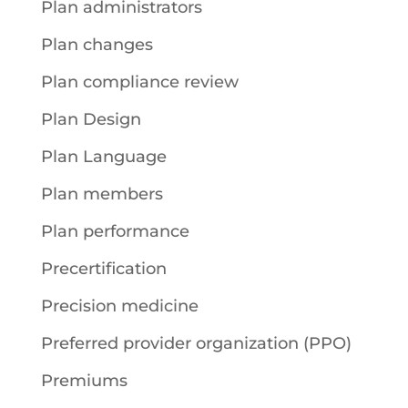
Plan administrators
Plan changes
Plan compliance review
Plan Design
Plan Language
Plan members
Plan performance
Precertification
Precision medicine
Preferred provider organization (PPO)
Premiums