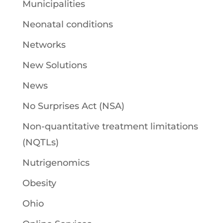
Municipalities
Neonatal conditions
Networks
New Solutions
News
No Surprises Act (NSA)
Non-quantitative treatment limitations
(NQTLs)
Nutrigenomics
Obesity
Ohio