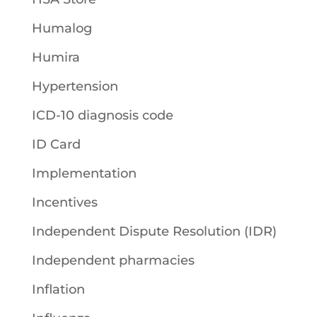
Humalog
Humira
Hypertension
ICD-10 diagnosis code
ID Card
Implementation
Incentives
Independent Dispute Resolution (IDR)
Independent pharmacies
Inflation