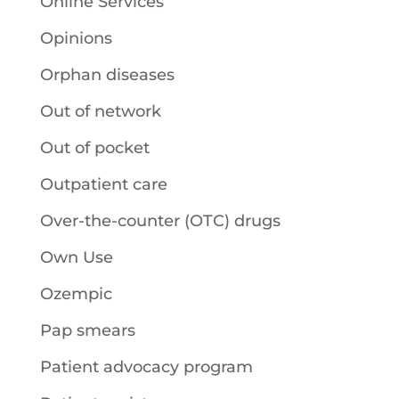
Online Services
Opinions
Orphan diseases
Out of network
Out of pocket
Outpatient care
Over-the-counter (OTC) drugs
Own Use
Ozempic
Pap smears
Patient advocacy program