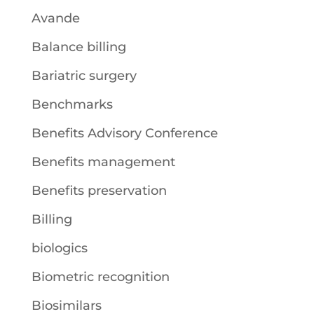
Avande
Balance billing
Bariatric surgery
Benchmarks
Benefits Advisory Conference
Benefits management
Benefits preservation
Billing
biologics
Biometric recognition
Biosimilars