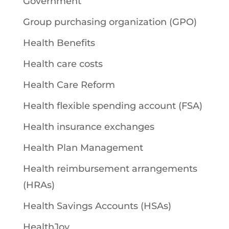
Government
Group purchasing organization (GPO)
Health Benefits
Health care costs
Health Care Reform
Health flexible spending account (FSA)
Health insurance exchanges
Health Plan Management
Health reimbursement arrangements
(HRAs)
Health Savings Accounts (HSAs)
HealthJoy