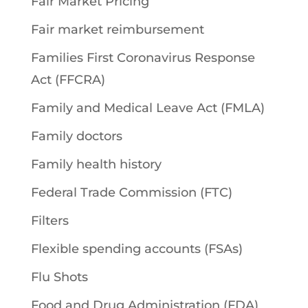
Fair Market Pricing
Fair market reimbursement
Families First Coronavirus Response
Act (FFCRA)
Family and Medical Leave Act (FMLA)
Family doctors
Family health history
Federal Trade Commission (FTC)
Filters
Flexible spending accounts (FSAs)
Flu Shots
Food and Drug Administration (FDA)