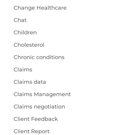
Change Healthcare
Chat
Children
Cholesterol
Chronic conditions
Claims
Claims data
Claims Management
Claims negotiation
Client Feedback
Client Report