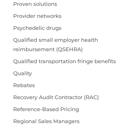
Proven solutions
Provider networks
Psychedelic drugs
Qualified small employer health
reimbursement (QSEHRA)
Qualified transportation fringe benefits
Quality
Rebates
Recovery Audit Contractor (RAC)
Reference-Based Pricing
Regional Sales Managers