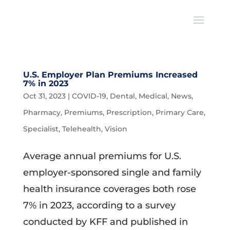
U.S. Employer Plan Premiums Increased
7% in 2023
Oct 31, 2023
|
COVID-19
,
Dental
,
Medical
,
News
,
Pharmacy
,
Premiums
,
Prescription
,
Primary Care
,
Specialist
,
Telehealth
,
Vision
Average annual premiums for U.S.
employer-sponsored single and family
health insurance coverages both rose
7% in 2023, according to a survey
conducted by KFF and published in