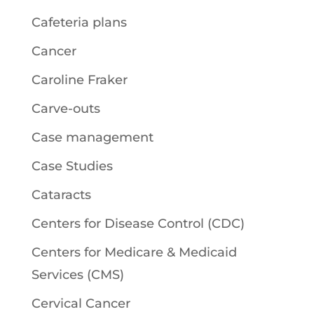
Cafeteria plans
Cancer
Caroline Fraker
Carve-outs
Case management
Case Studies
Cataracts
Centers for Disease Control (CDC)
Centers for Medicare & Medicaid
Services (CMS)
Cervical Cancer