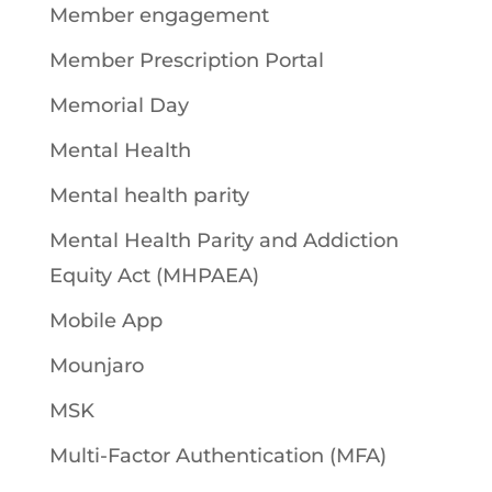
Member engagement
Member Prescription Portal
Memorial Day
Mental Health
Mental health parity
Mental Health Parity and Addiction
Equity Act (MHPAEA)
Mobile App
Mounjaro
MSK
Multi-Factor Authentication (MFA)