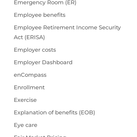
Emergency Room (ER)
Employee benefits
Employee Retirement Income Security
Act (ERISA)
Employer costs
Employer Dashboard
enCompass
Enrollment
Exercise
Explanation of benefits (EOB)
Eye care