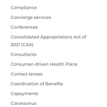
Compliance
Concierge services
Conferences
Consolidated Appropriations Act of
2021 (CAA)
Consultants
Consumer-driven Health Plans
Contact lenses
Coordination of Benefits
Copayments
Coronavirus