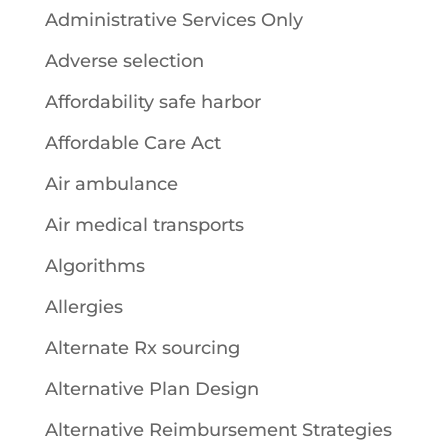
Administrative Services Only
Adverse selection
Affordability safe harbor
Affordable Care Act
Air ambulance
Air medical transports
Algorithms
Allergies
Alternate Rx sourcing
Alternative Plan Design
Alternative Reimbursement Strategies