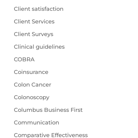
Client satisfaction
Client Services
Client Surveys
Clinical guidelines
COBRA
Coinsurance
Colon Cancer
Colonoscopy
Columbus Business First
Communication
Comparative Effectiveness