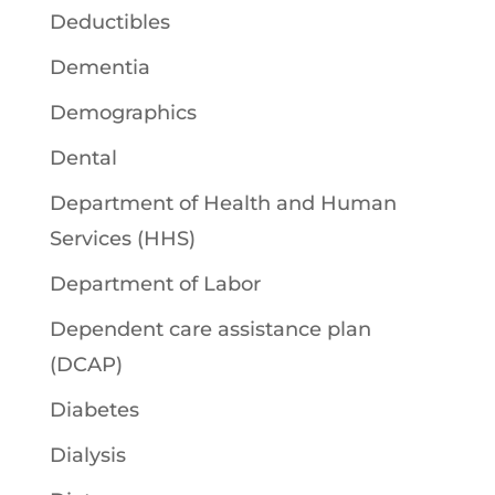
Deductibles
Dementia
Demographics
Dental
Department of Health and Human
Services (HHS)
Department of Labor
Dependent care assistance plan
(DCAP)
Diabetes
Dialysis