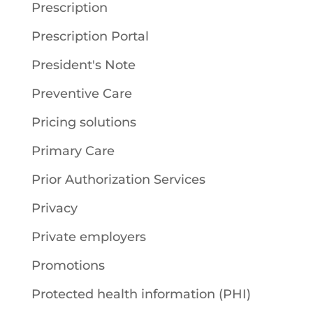
Prescription
Prescription Portal
President's Note
Preventive Care
Pricing solutions
Primary Care
Prior Authorization Services
Privacy
Private employers
Promotions
Protected health information (PHI)