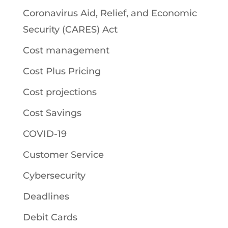
Coronavirus Aid, Relief, and Economic
Security (CARES) Act
Cost management
Cost Plus Pricing
Cost projections
Cost Savings
COVID-19
Customer Service
Cybersecurity
Deadlines
Debit Cards