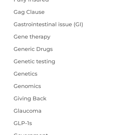
Gag Clause
Gastrointestinal issue (GI)
Gene therapy
Generic Drugs
Genetic testing
Genetics
Genomics
Giving Back
Glaucoma
GLP-1s