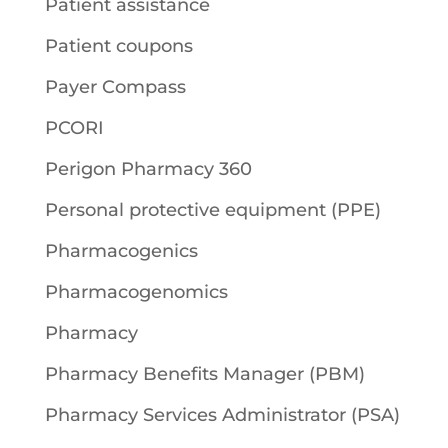
Patient assistance
Patient coupons
Payer Compass
PCORI
Perigon Pharmacy 360
Personal protective equipment (PPE)
Pharmacogenics
Pharmacogenomics
Pharmacy
Pharmacy Benefits Manager (PBM)
Pharmacy Services Administrator (PSA)