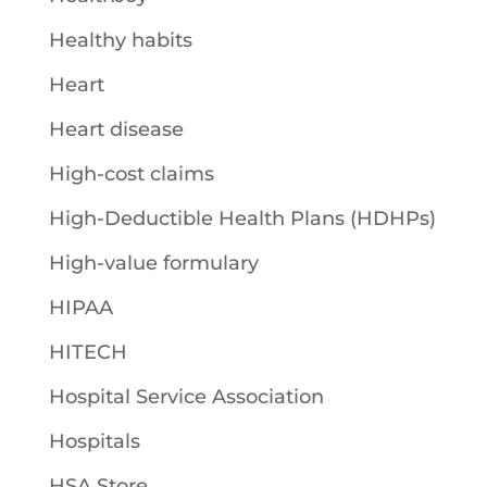
Healthy habits
Heart
Heart disease
High-cost claims
High-Deductible Health Plans (HDHPs)
High-value formulary
HIPAA
HITECH
Hospital Service Association
Hospitals
HSA Store