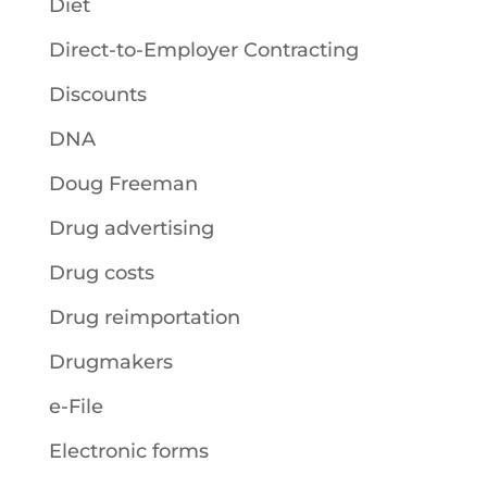
Diet
Direct-to-Employer Contracting
Discounts
DNA
Doug Freeman
Drug advertising
Drug costs
Drug reimportation
Drugmakers
e-File
Electronic forms