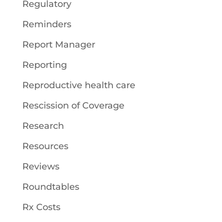
Regulatory
Reminders
Report Manager
Reporting
Reproductive health care
Rescission of Coverage
Research
Resources
Reviews
Roundtables
Rx Costs