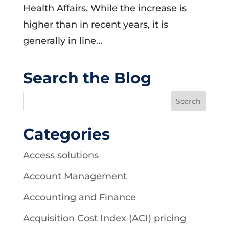
Health Affairs. While the increase is
higher than in recent years, it is
generally in line...
Search the Blog
Categories
Access solutions
Account Management
Accounting and Finance
Acquisition Cost Index (ACI) pricing