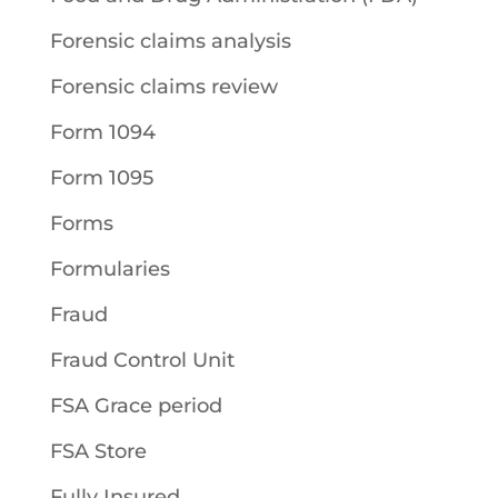
Forensic claims analysis
Forensic claims review
Form 1094
Form 1095
Forms
Formularies
Fraud
Fraud Control Unit
FSA Grace period
FSA Store
Fully Insured