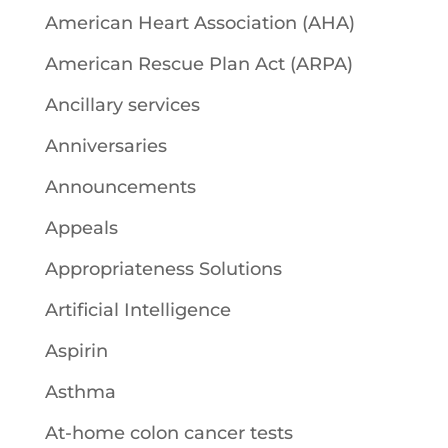
American Heart Association (AHA)
American Rescue Plan Act (ARPA)
Ancillary services
Anniversaries
Announcements
Appeals
Appropriateness Solutions
Artificial Intelligence
Aspirin
Asthma
At-home colon cancer tests