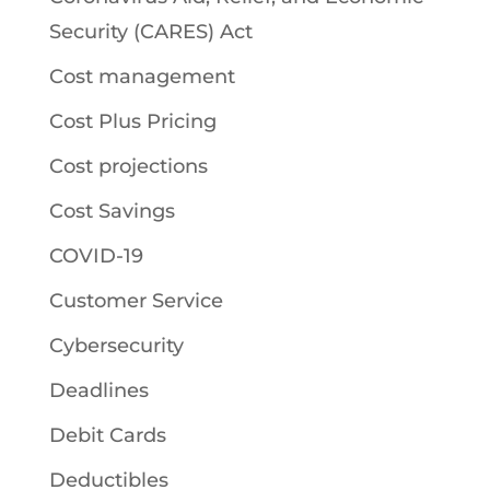
Security (CARES) Act
Cost management
Cost Plus Pricing
Cost projections
Cost Savings
COVID-19
Customer Service
Cybersecurity
Deadlines
Debit Cards
Deductibles