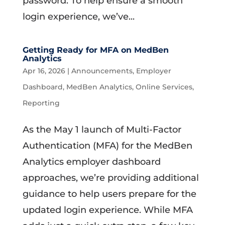
password. To help ensure a smooth
login experience, we’ve...
Getting Ready for MFA on MedBen
Analytics
Apr 16, 2026
|
Announcements
,
Employer
Dashboard
,
MedBen Analytics
,
Online Services
,
Reporting
As the May 1 launch of Multi-Factor
Authentication (MFA) for the MedBen
Analytics employer dashboard
approaches, we’re providing additional
guidance to help users prepare for the
updated login experience. While MFA