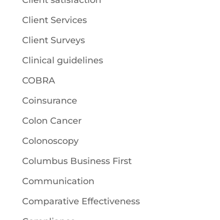
Client satisfaction
Client Services
Client Surveys
Clinical guidelines
COBRA
Coinsurance
Colon Cancer
Colonoscopy
Columbus Business First
Communication
Comparative Effectiveness