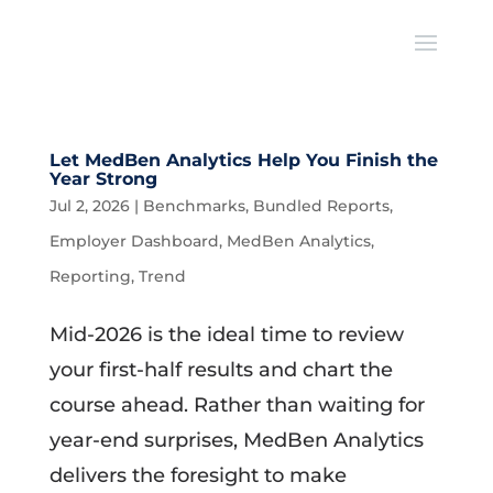
Let MedBen Analytics Help You Finish the
Year Strong
Jul 2, 2026
|
Benchmarks
,
Bundled Reports
,
Employer Dashboard
,
MedBen Analytics
,
Reporting
,
Trend
Mid-2026 is the ideal time to review
your first-half results and chart the
course ahead. Rather than waiting for
year-end surprises, MedBen Analytics
delivers the foresight to make