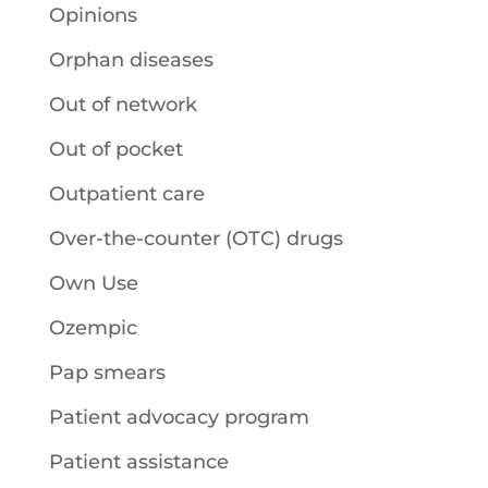
Opinions
Orphan diseases
Out of network
Out of pocket
Outpatient care
Over-the-counter (OTC) drugs
Own Use
Ozempic
Pap smears
Patient advocacy program
Patient assistance