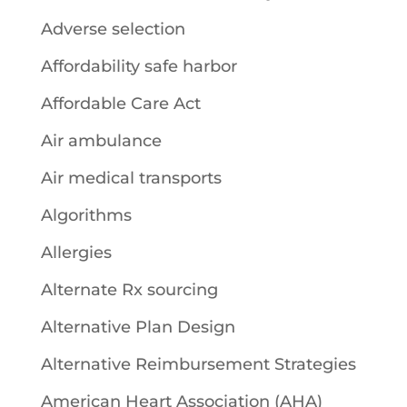
Adverse selection
Affordability safe harbor
Affordable Care Act
Air ambulance
Air medical transports
Algorithms
Allergies
Alternate Rx sourcing
Alternative Plan Design
Alternative Reimbursement Strategies
American Heart Association (AHA)