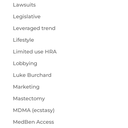
Lawsuits
Legislative
Leveraged trend
Lifestyle
Limited use HRA
Lobbying
Luke Burchard
Marketing
Mastectomy
MDMA (ecstasy)
MedBen Access