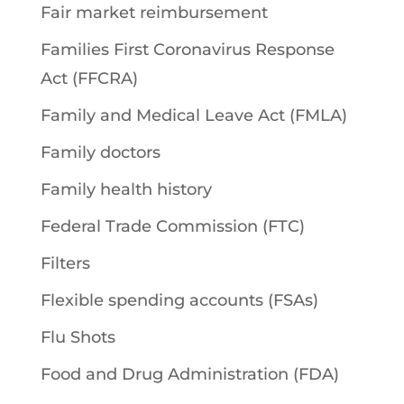
Fair market reimbursement
Families First Coronavirus Response
Act (FFCRA)
Family and Medical Leave Act (FMLA)
Family doctors
Family health history
Federal Trade Commission (FTC)
Filters
Flexible spending accounts (FSAs)
Flu Shots
Food and Drug Administration (FDA)