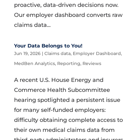
proactive, data-driven decisions now.
Our employer dashboard converts raw
claims data...
Your Data Belongs to You!
Jun 19, 2026
|
Claims data
,
Employer Dashboard
,
MedBen Analytics
,
Reporting
,
Reviews
A recent U.S. House Energy and
Commerce Health Subcommittee
hearing spotlighted a persistent issue
for many self-funded employers:
difficulty obtaining complete access to
their own medical claims data from