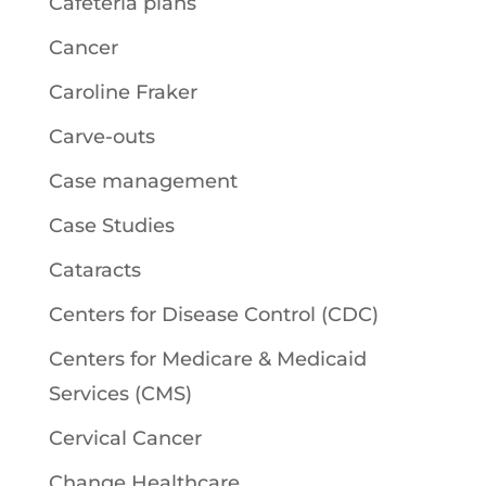
Cafeteria plans
Cancer
Caroline Fraker
Carve-outs
Case management
Case Studies
Cataracts
Centers for Disease Control (CDC)
Centers for Medicare & Medicaid
Services (CMS)
Cervical Cancer
Change Healthcare