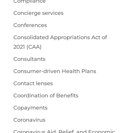
Compliance
Concierge services
Conferences
Consolidated Appropriations Act of
2021 (CAA)
Consultants
Consumer-driven Health Plans
Contact lenses
Coordination of Benefits
Copayments
Coronavirus
Coronavirus Aid, Relief, and Economic