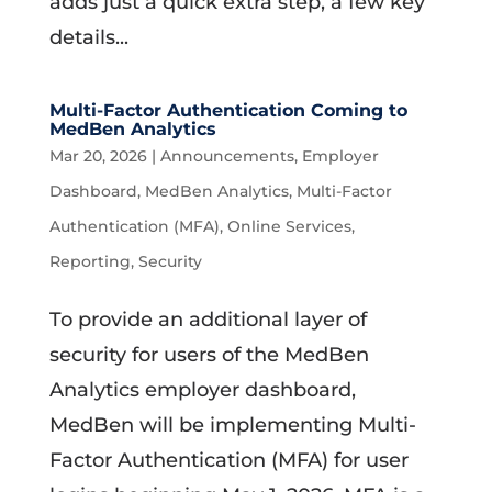
adds just a quick extra step, a few key
details...
Multi-Factor Authentication Coming to
MedBen Analytics
Mar 20, 2026
|
Announcements
,
Employer
Dashboard
,
MedBen Analytics
,
Multi-Factor
Authentication (MFA)
,
Online Services
,
Reporting
,
Security
To provide an additional layer of
security for users of the MedBen
Analytics employer dashboard,
MedBen will be implementing Multi-
Factor Authentication (MFA) for user