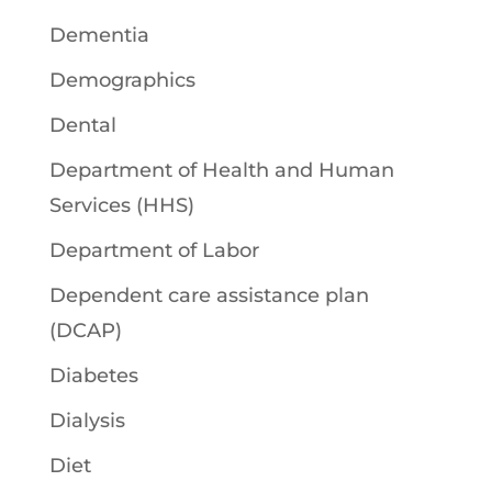
Dementia
Demographics
Dental
Department of Health and Human
Services (HHS)
Department of Labor
Dependent care assistance plan
(DCAP)
Diabetes
Dialysis
Diet