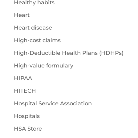
Healthy habits
Heart
Heart disease
High-cost claims
High-Deductible Health Plans (HDHPs)
High-value formulary
HIPAA
HITECH
Hospital Service Association
Hospitals
HSA Store