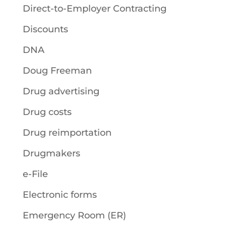
Direct-to-Employer Contracting
Discounts
DNA
Doug Freeman
Drug advertising
Drug costs
Drug reimportation
Drugmakers
e-File
Electronic forms
Emergency Room (ER)