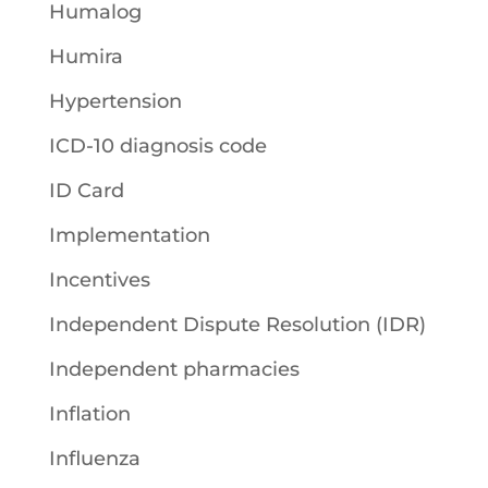
Humalog
Humira
Hypertension
ICD-10 diagnosis code
ID Card
Implementation
Incentives
Independent Dispute Resolution (IDR)
Independent pharmacies
Inflation
Influenza