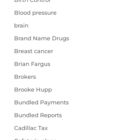
Birth Control
Blood pressure
brain
Brand Name Drugs
Breast cancer
Brian Fargus
Brokers
Brooke Hupp
Bundled Payments
Bundled Reports
Cadillac Tax