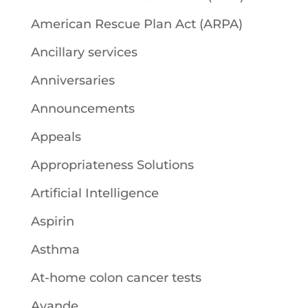
American Rescue Plan Act (ARPA)
Ancillary services
Anniversaries
Announcements
Appeals
Appropriateness Solutions
Artificial Intelligence
Aspirin
Asthma
At-home colon cancer tests
Avande