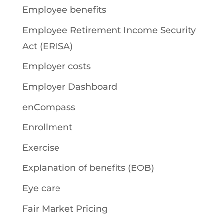
Employee benefits
Employee Retirement Income Security
Act (ERISA)
Employer costs
Employer Dashboard
enCompass
Enrollment
Exercise
Explanation of benefits (EOB)
Eye care
Fair Market Pricing