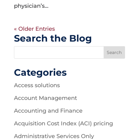
physician’s...
« Older Entries
Search the Blog
Categories
Access solutions
Account Management
Accounting and Finance
Acquisition Cost Index (ACI) pricing
Administrative Services Only