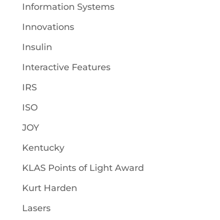
Information Systems
Innovations
Insulin
Interactive Features
IRS
ISO
JOY
Kentucky
KLAS Points of Light Award
Kurt Harden
Lasers