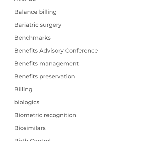
Balance billing
Bariatric surgery
Benchmarks
Benefits Advisory Conference
Benefits management
Benefits preservation
Billing
biologics
Biometric recognition
Biosimilars