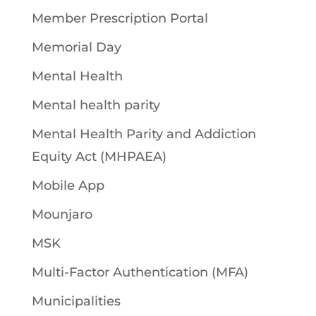
Member Prescription Portal
Memorial Day
Mental Health
Mental health parity
Mental Health Parity and Addiction
Equity Act (MHPAEA)
Mobile App
Mounjaro
MSK
Multi-Factor Authentication (MFA)
Municipalities