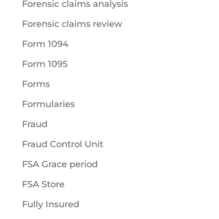
Forensic claims analysis
Forensic claims review
Form 1094
Form 1095
Forms
Formularies
Fraud
Fraud Control Unit
FSA Grace period
FSA Store
Fully Insured