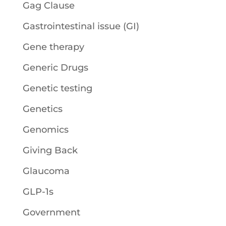
Gag Clause
Gastrointestinal issue (GI)
Gene therapy
Generic Drugs
Genetic testing
Genetics
Genomics
Giving Back
Glaucoma
GLP-1s
Government