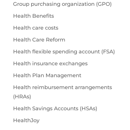
Group purchasing organization (GPO)
Health Benefits
Health care costs
Health Care Reform
Health flexible spending account (FSA)
Health insurance exchanges
Health Plan Management
Health reimbursement arrangements
(HRAs)
Health Savings Accounts (HSAs)
HealthJoy