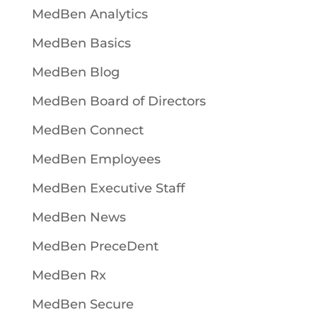
MedBen Analytics
MedBen Basics
MedBen Blog
MedBen Board of Directors
MedBen Connect
MedBen Employees
MedBen Executive Staff
MedBen News
MedBen PreceDent
MedBen Rx
MedBen Secure