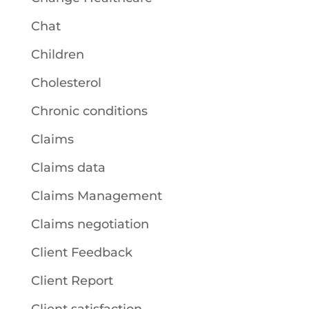
Chat
Children
Cholesterol
Chronic conditions
Claims
Claims data
Claims Management
Claims negotiation
Client Feedback
Client Report