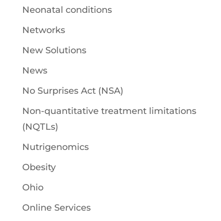
Neonatal conditions
Networks
New Solutions
News
No Surprises Act (NSA)
Non-quantitative treatment limitations
(NQTLs)
Nutrigenomics
Obesity
Ohio
Online Services