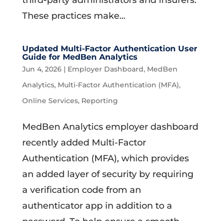
third-party administrators and insurers.
These practices make...
Updated Multi-Factor Authentication User
Guide for MedBen Analytics
Jun 4, 2026
|
Employer Dashboard
,
MedBen
Analytics
,
Multi-Factor Authentication (MFA)
,
Online Services
,
Reporting
MedBen Analytics employer dashboard
recently added Multi-Factor
Authentication (MFA), which provides
an added layer of security by requiring
a verification code from an
authenticator app in addition to a