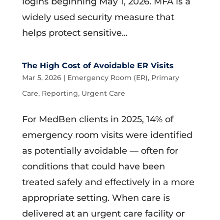
logins beginning May 1, 2026. MFA is a
widely used security measure that
helps protect sensitive...
The High Cost of Avoidable ER Visits
Mar 5, 2026
|
Emergency Room (ER)
,
Primary
Care
,
Reporting
,
Urgent Care
For MedBen clients in 2025, 14% of
emergency room visits were identified
as potentially avoidable — often for
conditions that could have been
treated safely and effectively in a more
appropriate setting. When care is
delivered at an urgent care facility or