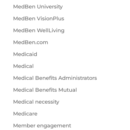
MedBen University
MedBen VisionPlus
MedBen WellLiving
MedBen.com
Medicaid
Medical
Medical Benefits Administrators
Medical Benefits Mutual
Medical necessity
Medicare
Member engagement