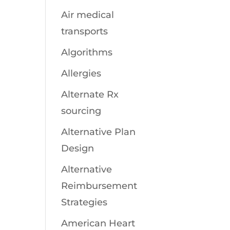
Air medical
transports
Algorithms
Allergies
Alternate Rx
sourcing
Alternative Plan
Design
Alternative
Reimbursement
Strategies
American Heart