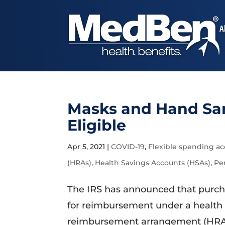
A
Masks and Hand Sa
Eligible
Apr 5, 2021
|
COVID-19
,
Flexible spending ac
(HRAs)
,
Health Savings Accounts (HSAs)
,
Pe
The IRS has announced that purcha
for reimbursement under a health 
reimbursement arrangement (HRA), 