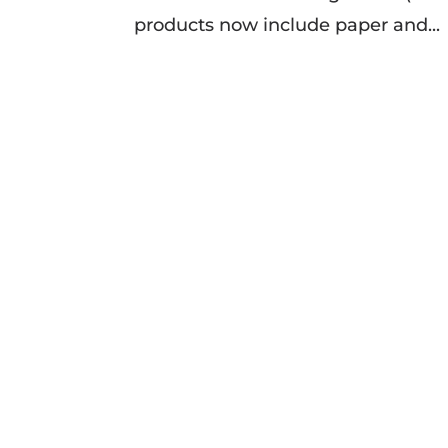
products now include paper and...