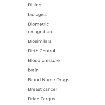
Billing
biologics
Biometric
recognition
Biosimilars
Birth Control
Blood pressure
brain
Brand Name Drugs
Breast cancer
Brian Fargus