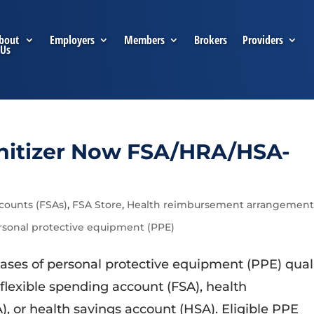
bout
Employers
Members
Brokers
Providers
Us
nitizer Now FSA/HRA/HSA-
counts (FSAs)
,
FSA Store
,
Health reimbursement arrangement
rsonal protective equipment (PPE)
ses of personal protective equipment (PPE) qual
flexible spending account (FSA), health
or health savings account (HSA). Eligible PPE