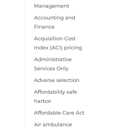
Management
Accounting and
Finance
Acquisition Cost
Index (ACI) pricing
Administrative
Services Only
Adverse selection
Affordability safe
harbor
Affordable Care Act
Air ambulance