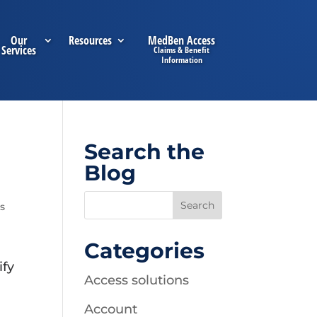
Our
Resources
MedBen Access
Services
Search the
Blog
s
Categories
ify
Access solutions
Account