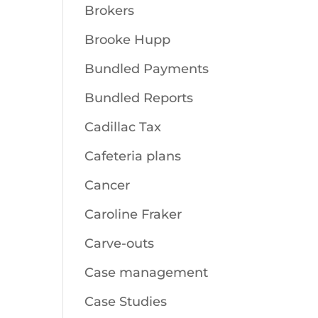
Brokers
Brooke Hupp
Bundled Payments
Bundled Reports
Cadillac Tax
Cafeteria plans
Cancer
Caroline Fraker
Carve-outs
Case management
Case Studies