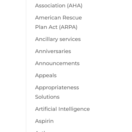
Association (AHA)
American Rescue
Plan Act (ARPA)
Ancillary services
Anniversaries
Announcements
Appeals
Appropriateness
Solutions
Artificial Intelligence
Aspirin