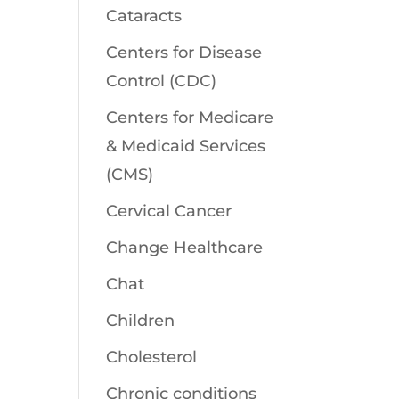
Cataracts
Centers for Disease
Control (CDC)
Centers for Medicare
& Medicaid Services
(CMS)
Cervical Cancer
Change Healthcare
Chat
Children
Cholesterol
Chronic conditions