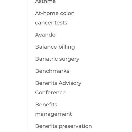
Asthma
At-home colon
cancer tests
Avande
Balance billing
Bariatric surgery
Benchmarks
Benefits Advisory
Conference
Benefits
management
Benefits preservation