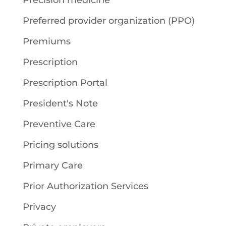
Precision medicine
Preferred provider organization (PPO)
Premiums
Prescription
Prescription Portal
President's Note
Preventive Care
Pricing solutions
Primary Care
Prior Authorization Services
Privacy