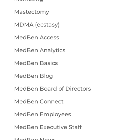
Mastectomy
MDMA (ecstasy)
MedBen Access
MedBen Analytics
MedBen Basics
MedBen Blog
MedBen Board of Directors
MedBen Connect
MedBen Employees
MedBen Executive Staff