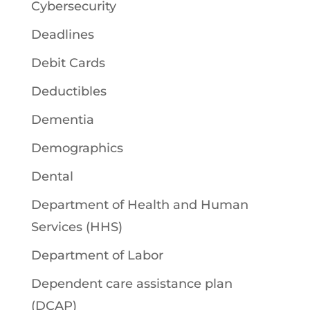
Cybersecurity
Deadlines
Debit Cards
Deductibles
Dementia
Demographics
Dental
Department of Health and Human
Services (HHS)
Department of Labor
Dependent care assistance plan
(DCAP)