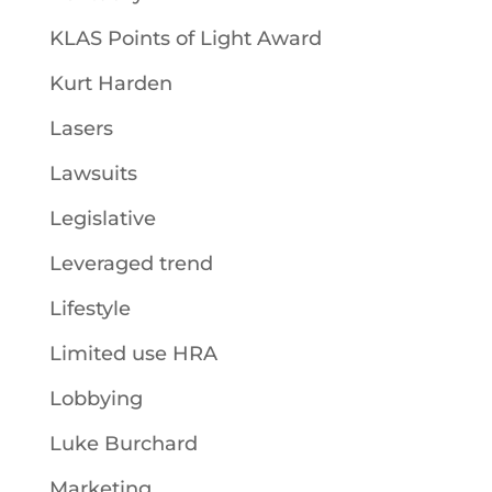
KLAS Points of Light Award
Kurt Harden
Lasers
Lawsuits
Legislative
Leveraged trend
Lifestyle
Limited use HRA
Lobbying
Luke Burchard
Marketing