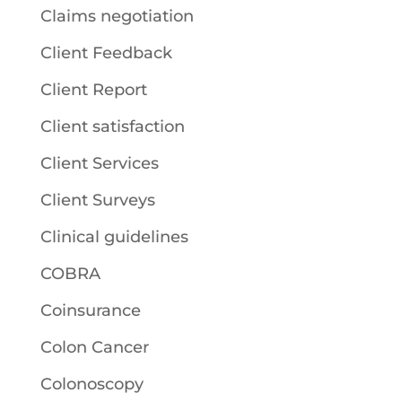
Claims negotiation
Client Feedback
Client Report
Client satisfaction
Client Services
Client Surveys
Clinical guidelines
COBRA
Coinsurance
Colon Cancer
Colonoscopy