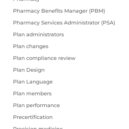
Pharmacy Benefits Manager (PBM)
Pharmacy Services Administrator (PSA)
Plan administrators
Plan changes
Plan compliance review
Plan Design
Plan Language
Plan members
Plan performance
Precertification