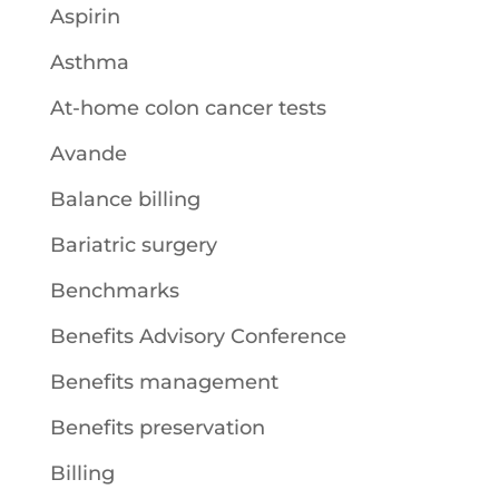
Aspirin
Asthma
At-home colon cancer tests
Avande
Balance billing
Bariatric surgery
Benchmarks
Benefits Advisory Conference
Benefits management
Benefits preservation
Billing