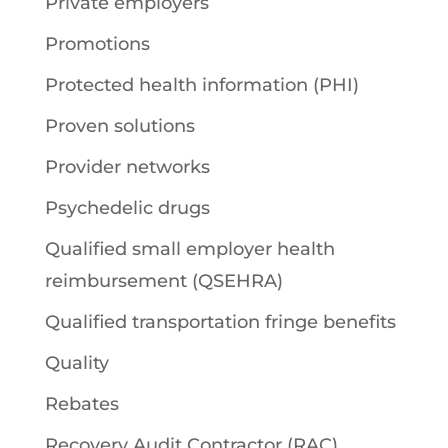
Private employers
Promotions
Protected health information (PHI)
Proven solutions
Provider networks
Psychedelic drugs
Qualified small employer health
reimbursement (QSEHRA)
Qualified transportation fringe benefits
Quality
Rebates
Recovery Audit Contractor (RAC)