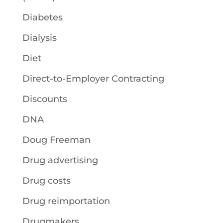
Diabetes
Dialysis
Diet
Direct-to-Employer Contracting
Discounts
DNA
Doug Freeman
Drug advertising
Drug costs
Drug reimportation
Drugmakers