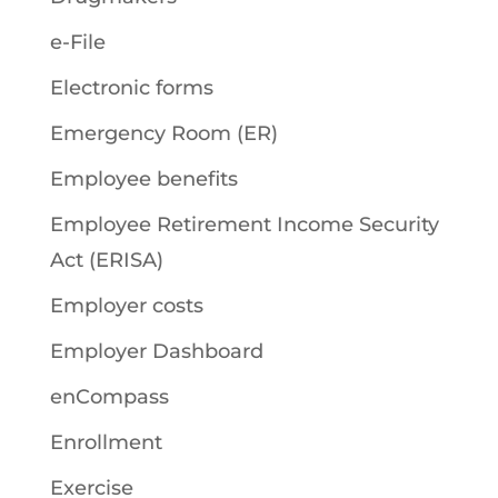
e-File
Electronic forms
Emergency Room (ER)
Employee benefits
Employee Retirement Income Security
Act (ERISA)
Employer costs
Employer Dashboard
enCompass
Enrollment
Exercise