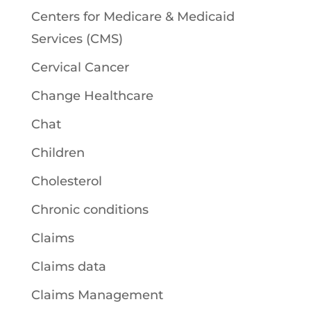
Centers for Medicare & Medicaid
Services (CMS)
Cervical Cancer
Change Healthcare
Chat
Children
Cholesterol
Chronic conditions
Claims
Claims data
Claims Management