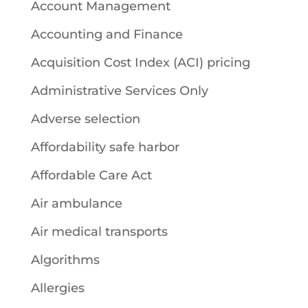
Account Management
Accounting and Finance
Acquisition Cost Index (ACI) pricing
Administrative Services Only
Adverse selection
Affordability safe harbor
Affordable Care Act
Air ambulance
Air medical transports
Algorithms
Allergies