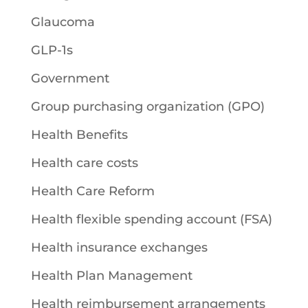
Glaucoma
GLP-1s
Government
Group purchasing organization (GPO)
Health Benefits
Health care costs
Health Care Reform
Health flexible spending account (FSA)
Health insurance exchanges
Health Plan Management
Health reimbursement arrangements