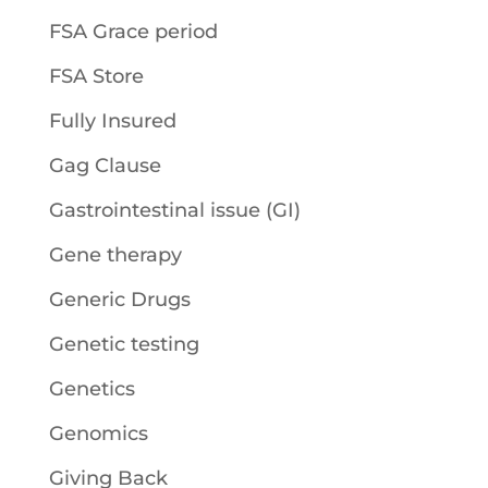
FSA Grace period
FSA Store
Fully Insured
Gag Clause
Gastrointestinal issue (GI)
Gene therapy
Generic Drugs
Genetic testing
Genetics
Genomics
Giving Back