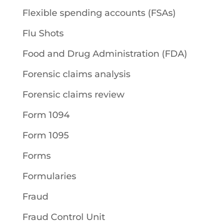
Flexible spending accounts (FSAs)
Flu Shots
Food and Drug Administration (FDA)
Forensic claims analysis
Forensic claims review
Form 1094
Form 1095
Forms
Formularies
Fraud
Fraud Control Unit