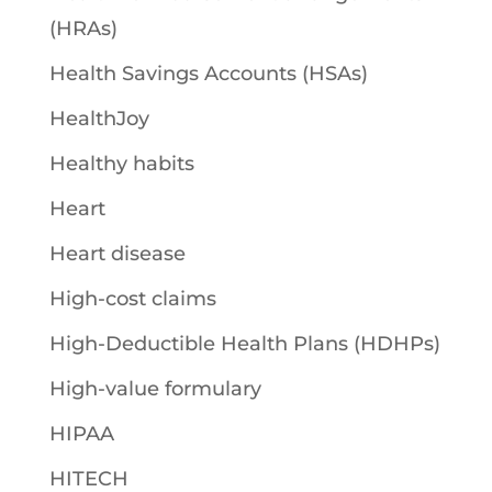
(HRAs)
Health Savings Accounts (HSAs)
HealthJoy
Healthy habits
Heart
Heart disease
High-cost claims
High-Deductible Health Plans (HDHPs)
High-value formulary
HIPAA
HITECH