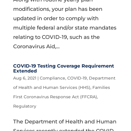
modifications, your plan has been
updated in order to comply with
multiple federal and/or state mandates
relating to COVID-19, such as the
Coronavirus Aid,...
COVID-19 Testing Coverage Requirement
Extended
Aug 6, 2021
|
Compliance
,
COVID-19
,
Department
of Health and Human Services (HHS)
,
Families
First Coronavirus Response Act (FFCRA)
,
Regulatory
The Department of Health and Human