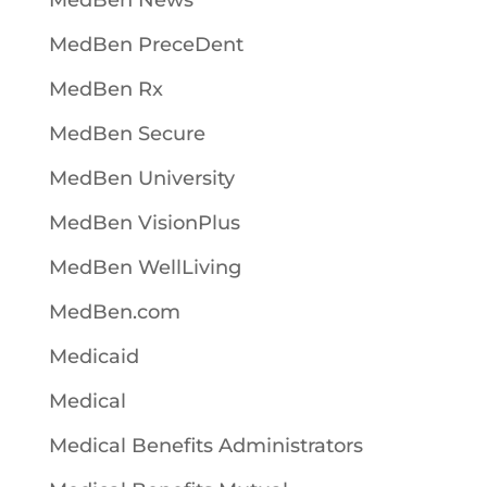
MedBen News
MedBen PreceDent
MedBen Rx
MedBen Secure
MedBen University
MedBen VisionPlus
MedBen WellLiving
MedBen.com
Medicaid
Medical
Medical Benefits Administrators