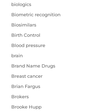
biologics
Biometric recognition
Biosimilars
Birth Control
Blood pressure
brain
Brand Name Drugs
Breast cancer
Brian Fargus
Brokers
Brooke Hupp