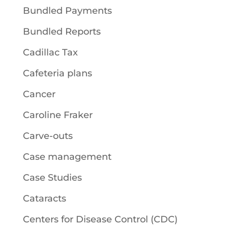
Bundled Payments
Bundled Reports
Cadillac Tax
Cafeteria plans
Cancer
Caroline Fraker
Carve-outs
Case management
Case Studies
Cataracts
Centers for Disease Control (CDC)