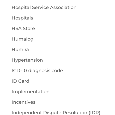
Hospital Service Association
Hospitals
HSA Store
Humalog
Humira
Hypertension
ICD-10 diagnosis code
ID Card
Implementation
Incentives
Independent Dispute Resolution (IDR)