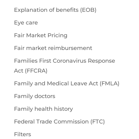
Explanation of benefits (EOB)
Eye care
Fair Market Pricing
Fair market reimbursement
Families First Coronavirus Response
Act (FFCRA)
Family and Medical Leave Act (FMLA)
Family doctors
Family health history
Federal Trade Commission (FTC)
Filters