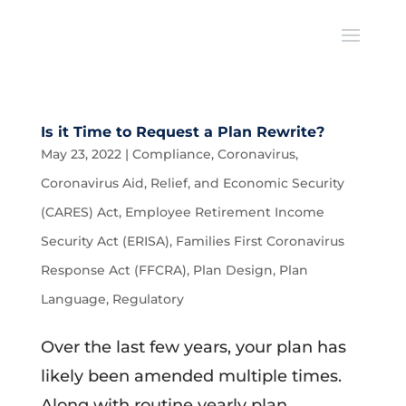
Is it Time to Request a Plan Rewrite?
May 23, 2022
|
Compliance
,
Coronavirus
,
Coronavirus Aid, Relief, and Economic Security
(CARES) Act
,
Employee Retirement Income
Security Act (ERISA)
,
Families First Coronavirus
Response Act (FFCRA)
,
Plan Design
,
Plan
Language
,
Regulatory
Over the last few years, your plan has
likely been amended multiple times.
Along with routine yearly plan