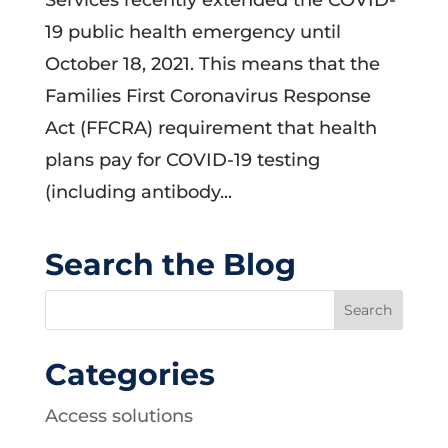
Services recently extended the COVID-
19 public health emergency until
October 18, 2021. This means that the
Families First Coronavirus Response
Act (FFCRA) requirement that health
plans pay for COVID-19 testing
(including antibody...
Search the Blog
Categories
Access solutions