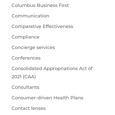
Columbus Business First
Communication
Comparative Effectiveness
Compliance
Concierge services
Conferences
Consolidated Appropriations Act of
2021 (CAA)
Consultants
Consumer-driven Health Plans
Contact lenses