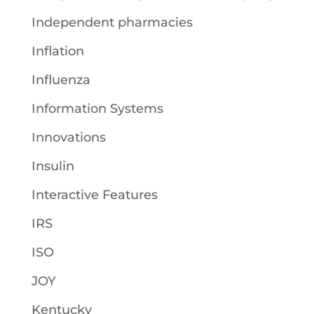
Independent pharmacies
Inflation
Influenza
Information Systems
Innovations
Insulin
Interactive Features
IRS
ISO
JOY
Kentucky