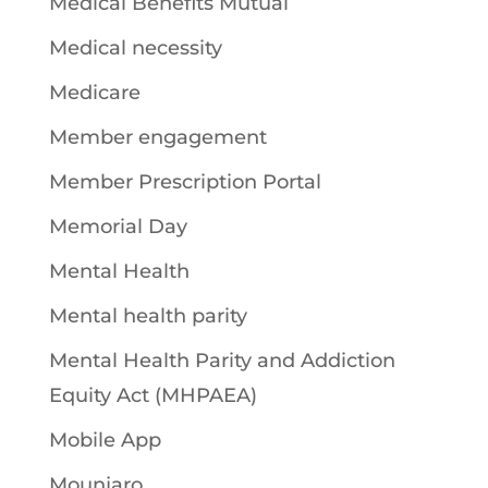
Medical Benefits Mutual
Medical necessity
Medicare
Member engagement
Member Prescription Portal
Memorial Day
Mental Health
Mental health parity
Mental Health Parity and Addiction
Equity Act (MHPAEA)
Mobile App
Mounjaro