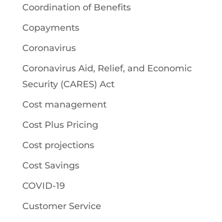
Coordination of Benefits
Copayments
Coronavirus
Coronavirus Aid, Relief, and Economic
Security (CARES) Act
Cost management
Cost Plus Pricing
Cost projections
Cost Savings
COVID-19
Customer Service