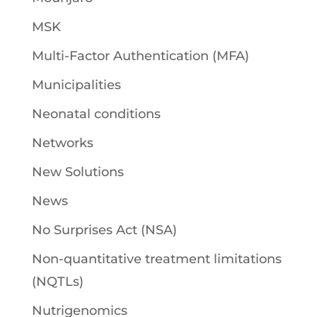
MSK
Multi-Factor Authentication (MFA)
Municipalities
Neonatal conditions
Networks
New Solutions
News
No Surprises Act (NSA)
Non-quantitative treatment limitations
(NQTLs)
Nutrigenomics