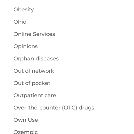
Obesity
Ohio
Online Services
Opinions
Orphan diseases
Out of network
Out of pocket
Outpatient care
Over-the-counter (OTC) drugs
Own Use
Ozempic