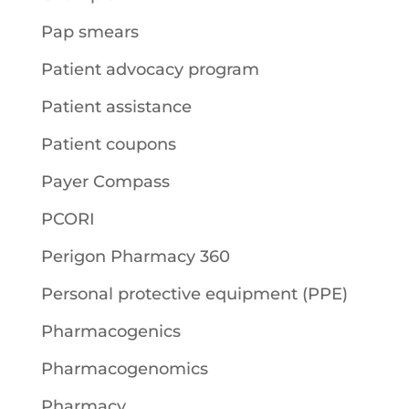
Pap smears
Patient advocacy program
Patient assistance
Patient coupons
Payer Compass
PCORI
Perigon Pharmacy 360
Personal protective equipment (PPE)
Pharmacogenics
Pharmacogenomics
Pharmacy