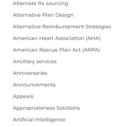
Alternate Rx sourcing
Alternative Plan Design
Alternative Reimbursement Strategies
American Heart Association (AHA)
American Rescue Plan Act (ARPA)
Ancillary services
Anniversaries
Announcements
Appeals
Appropriateness Solutions
Artificial Intelligence