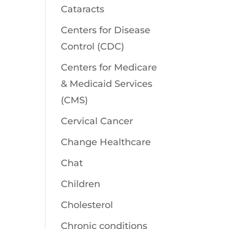
Cataracts
Centers for Disease
Control (CDC)
Centers for Medicare
& Medicaid Services
(CMS)
Cervical Cancer
Change Healthcare
Chat
Children
Cholesterol
Chronic conditions