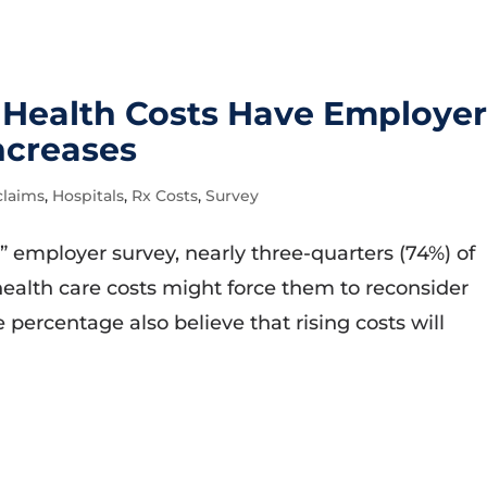
g Health Costs Have Employer
ncreases
claims
,
Hospitals
,
Rx Costs
,
Survey
” employer survey, nearly three-quarters (74%) of
health care costs might force them to reconsider
percentage also believe that rising costs will