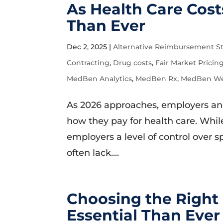
As Health Care Cost
Than Ever
Dec 2, 2025
|
Alternative Reimbursement St
Contracting
,
Drug costs
,
Fair Market Pricin
MedBen Analytics
,
MedBen Rx
,
MedBen Wel
As 2026 approaches, employers and 
how they pay for health care. While
employers a level of control over 
often lack....
Choosing the Right
Essential Than Ever