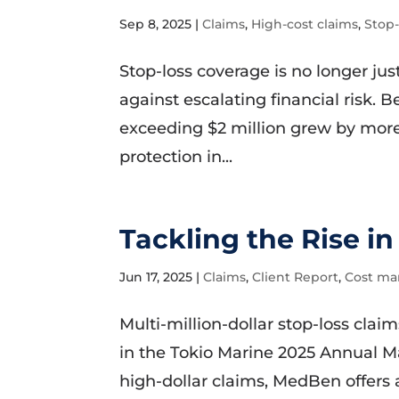
Sep 8, 2025
|
Claims
,
High-cost claims
,
Stop
Stop-loss coverage is no longer just
against escalating financial risk.
exceeding $2 million grew by more
protection in...
Tackling the Rise in
Jun 17, 2025
|
Claims
,
Client Report
,
Cost m
Multi-million-dollar stop-loss cla
in the Tokio Marine 2025 Annual M
high-dollar claims, MedBen offers