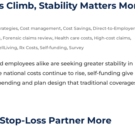
s Climb, Stability Matters Mo
rategies
,
Cost management
,
Cost Savings
,
Direct-to-Employe
g
,
Forensic claims review
,
Health care costs
,
High-cost claims
,
lLiving
,
Rx Costs
,
Self-funding
,
Survey
employees alike are seeking greater stability in
 national costs continue to rise, self-funding give
spending and plan design that traditional coverage
 Stop-Loss Partner More