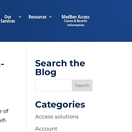
Our
Resources
MedBen Access
Services
Search the
-
Blog
Categories
e of
Access solutions
lf-
Account