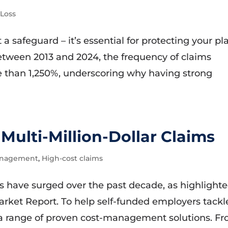
-Loss
 a safeguard – it’s essential for protecting your pl
 Between 2013 and 2024, the frequency of claims
 than 1,250%, underscoring why having strong
 Multi-Million-Dollar Claims
anagement
,
High-cost claims
ims have surged over the past decade, as highlight
arket Report. To help self-funded employers tackl
 a range of proven cost-management solutions. F