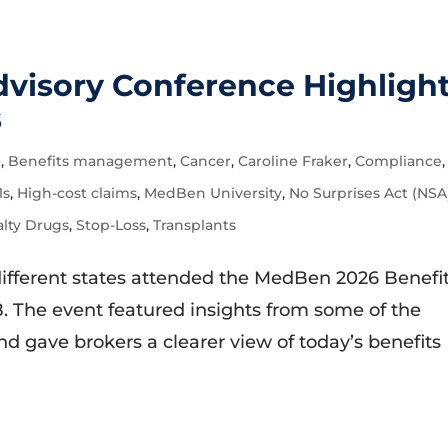
visory Conference Highligh
s
e
,
Benefits management
,
Cancer
,
Caroline Fraker
,
Compliance
,
1s
,
High-cost claims
,
MedBen University
,
No Surprises Act (NSA
alty Drugs
,
Stop-Loss
,
Transplants
different states attended the MedBen 2026 Benefi
. The event featured insights from some of the
nd gave brokers a clearer view of today’s benefits