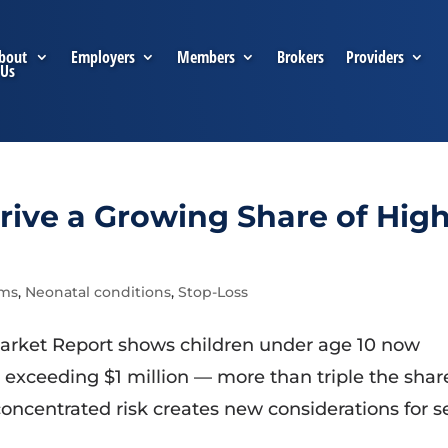
bout
Employers
Members
Brokers
Providers
Us
rive a Growing Share of High
ims
,
Neonatal conditions
,
Stop-Loss
arket Report shows children under age 10 now
s exceeding $1 million — more than triple the shar
oncentrated risk creates new considerations for se