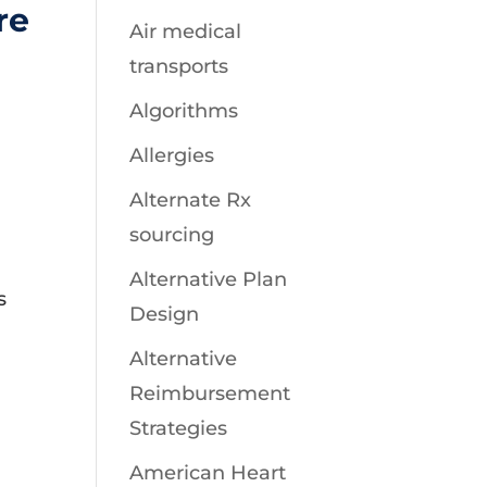
re
Air medical
transports
r
Algorithms
Allergies
Alternate Rx
sourcing
Alternative Plan
s
Design
Alternative
Reimbursement
Strategies
American Heart