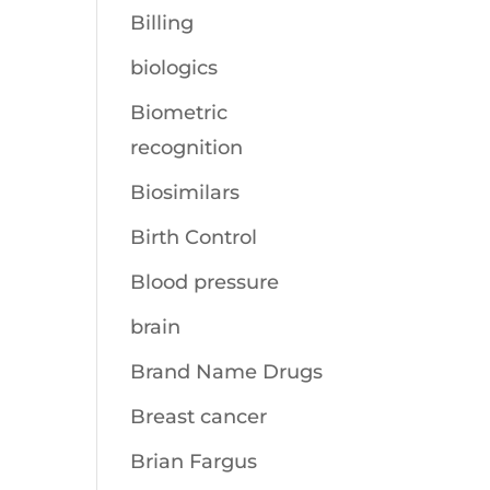
Billing
biologics
Biometric
recognition
Biosimilars
Birth Control
Blood pressure
brain
Brand Name Drugs
Breast cancer
Brian Fargus