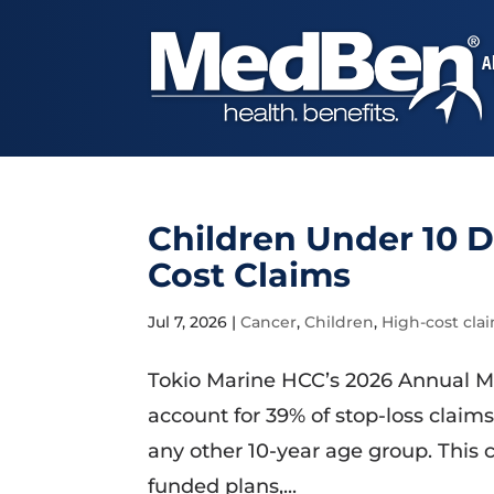
A
Children Under 10 D
Cost Claims
Jul 7, 2026
|
Cancer
,
Children
,
High-cost cla
Tokio Marine HCC’s 2026 Annual M
account for 39% of stop-loss claim
any other 10-year age group. This c
funded plans,...