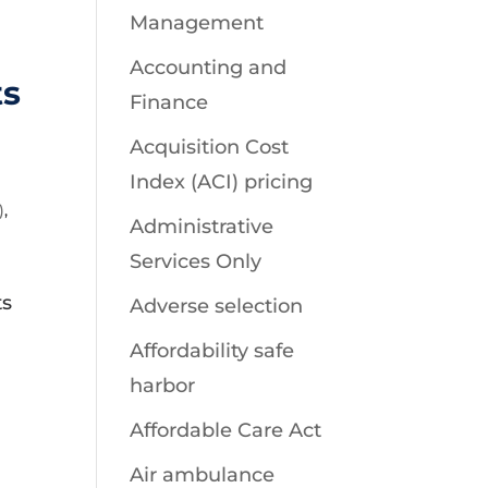
Management
Accounting and
ts
Finance
Acquisition Cost
Index (ACI) pricing
)
,
Administrative
Services Only
ts
Adverse selection
Affordability safe
harbor
Affordable Care Act
Air ambulance