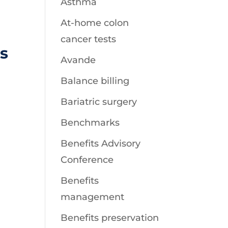
Asthma
At-home colon
cancer tests
s
Avande
Balance billing
Bariatric surgery
Benchmarks
Benefits Advisory
Conference
Benefits
management
Benefits preservation