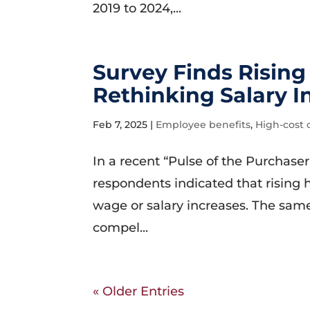
2019 to 2024,...
Survey Finds Risin
Rethinking Salary I
Feb 7, 2025
|
Employee benefits
,
High-cost 
In a recent “Pulse of the Purchaser
respondents indicated that rising 
wage or salary increases. The same 
compel...
« Older Entries