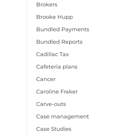
Brokers
Brooke Hupp
Bundled Payments
Bundled Reports
Cadillac Tax
Cafeteria plans
Cancer
Caroline Fraker
Carve-outs
Case management
Case Studies