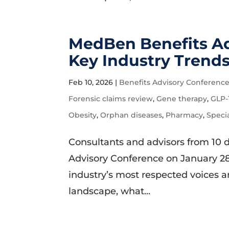
MedBen Benefits Ad
Key Industry Trend
Feb 10, 2026
|
Benefits Advisory Conferenc
Forensic claims review
,
Gene therapy
,
GLP-
Obesity
,
Orphan diseases
,
Pharmacy
,
Speci
Consultants and advisors from 10 
Advisory Conference on January 28
industry’s most respected voices a
landscape, what...