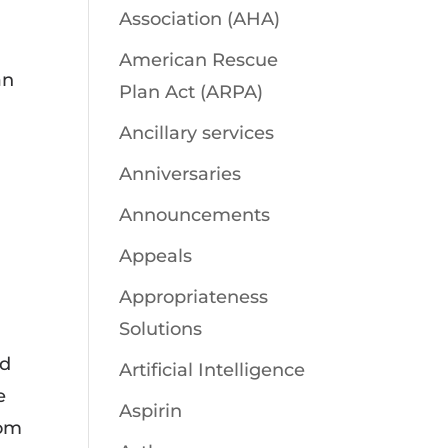
Association (AHA)
American Rescue
an
Plan Act (ARPA)
Ancillary services
Anniversaries
Announcements
Appeals
Appropriateness
Solutions
ed
Artificial Intelligence
e
Aspirin
rom