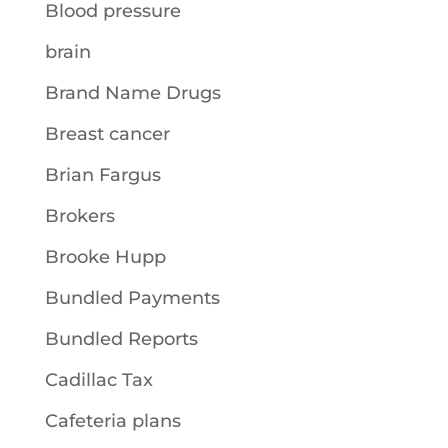
Blood pressure
brain
Brand Name Drugs
Breast cancer
Brian Fargus
Brokers
Brooke Hupp
Bundled Payments
Bundled Reports
Cadillac Tax
Cafeteria plans