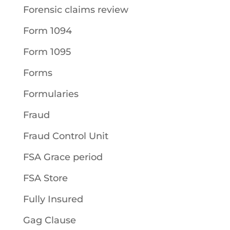
Forensic claims review
Form 1094
Form 1095
Forms
Formularies
Fraud
Fraud Control Unit
FSA Grace period
FSA Store
Fully Insured
Gag Clause