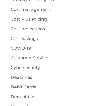
Cost management
Cost Plus Pricing
Cost projections
Cost Savings
COVID-19
Customer Service
Cybersecurity
Deadlines
Debit Cards
Deductibles