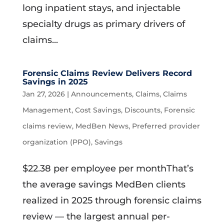
long inpatient stays, and injectable
specialty drugs as primary drivers of
claims...
Forensic Claims Review Delivers Record
Savings in 2025
Jan 27, 2026
|
Announcements
,
Claims
,
Claims
Management
,
Cost Savings
,
Discounts
,
Forensic
claims review
,
MedBen News
,
Preferred provider
organization (PPO)
,
Savings
$22.38 per employee per monthThat’s
the average savings MedBen clients
realized in 2025 through forensic claims
review — the largest annual per-