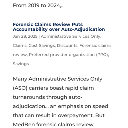
From 2019 to 2024,...
Forensic Claims Review Puts
Accountability over Auto-Adjudication
Jan 28, 2025
|
Administrative Services Only
,
Claims
,
Cost Savings
,
Discounts
,
Forensic claims
review
,
Preferred provider organization (PPO)
,
Savings
Many Administrative Services Only
(ASO) carriers boast rapid claim
turnarounds through auto-
adjudication… an emphasis on speed
that can result in overpayment. But
MedBen forensic claims review