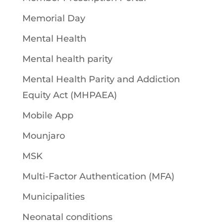
Memorial Day
Mental Health
Mental health parity
Mental Health Parity and Addiction
Equity Act (MHPAEA)
Mobile App
Mounjaro
MSK
Multi-Factor Authentication (MFA)
Municipalities
Neonatal conditions