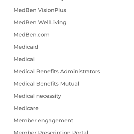
MedBen VisionPlus
MedBen WellLiving
MedBen.com
Medicaid
Medical
Medical Benefits Administrators
Medical Benefits Mutual
Medical necessity
Medicare
Member engagement
Member Prescription Portal