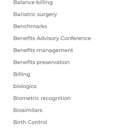
Balance billing
Bariatric surgery
Benchmarks
Benefits Advisory Conference
Benefits management
Benefits preservation
Billing
biologics
Biometric recognition
Biosimilars
Birth Control