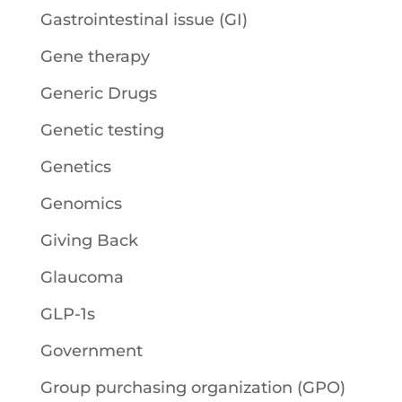
Gastrointestinal issue (GI)
Gene therapy
Generic Drugs
Genetic testing
Genetics
Genomics
Giving Back
Glaucoma
GLP-1s
Government
Group purchasing organization (GPO)