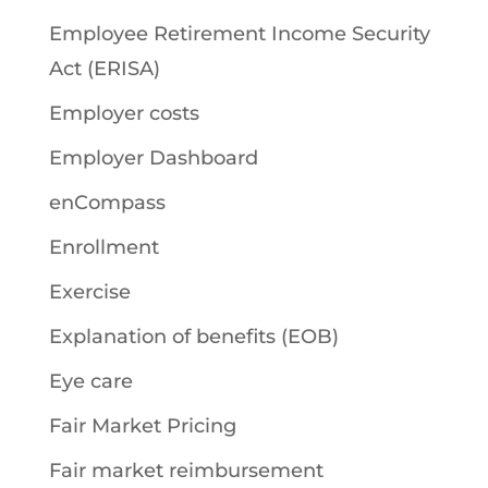
Employee Retirement Income Security
Act (ERISA)
Employer costs
Employer Dashboard
enCompass
Enrollment
Exercise
Explanation of benefits (EOB)
Eye care
Fair Market Pricing
Fair market reimbursement