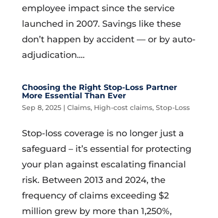
employee impact since the service
launched in 2007. Savings like these
don’t happen by accident — or by auto-
adjudication....
Choosing the Right Stop-Loss Partner
More Essential Than Ever
Sep 8, 2025
|
Claims
,
High-cost claims
,
Stop-Loss
Stop-loss coverage is no longer just a
safeguard – it’s essential for protecting
your plan against escalating financial
risk. Between 2013 and 2024, the
frequency of claims exceeding $2
million grew by more than 1,250%,