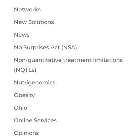
Networks
New Solutions
News
No Surprises Act (NSA)
Non-quantitative treatment limitations
(NQTLs)
Nutrigenomics
Obesity
Ohio
Online Services
Opinions