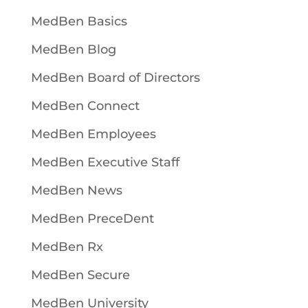
MedBen Basics
MedBen Blog
MedBen Board of Directors
MedBen Connect
MedBen Employees
MedBen Executive Staff
MedBen News
MedBen PreceDent
MedBen Rx
MedBen Secure
MedBen University