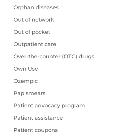
Orphan diseases
Out of network
Out of pocket
Outpatient care
Over-the-counter (OTC) drugs
Own Use
Ozempic
Pap smears
Patient advocacy program
Patient assistance
Patient coupons