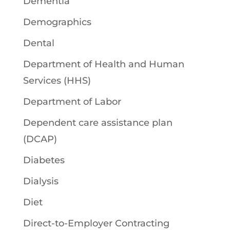
Dementia
Demographics
Dental
Department of Health and Human
Services (HHS)
Department of Labor
Dependent care assistance plan
(DCAP)
Diabetes
Dialysis
Diet
Direct-to-Employer Contracting