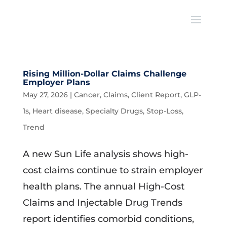
Rising Million-Dollar Claims Challenge
Employer Plans
May 27, 2026
|
Cancer
,
Claims
,
Client Report
,
GLP-
1s
,
Heart disease
,
Specialty Drugs
,
Stop-Loss
,
Trend
A new Sun Life analysis shows high-
cost claims continue to strain employer
health plans. The annual High-Cost
Claims and Injectable Drug Trends
report identifies comorbid conditions,