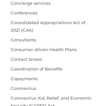
Concierge services
Conferences
Consolidated Appropriations Act of
2021 (CAA)
Consultants
Consumer-driven Health Plans
Contact lenses
Coordination of Benefits
Copayments
Coronavirus
Coronavirus Aid, Relief, and Economic
Security (CARES) Act