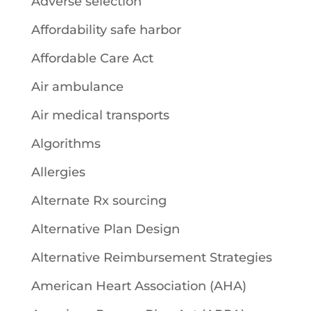
Adverse selection
Affordability safe harbor
Affordable Care Act
Air ambulance
Air medical transports
Algorithms
Allergies
Alternate Rx sourcing
Alternative Plan Design
Alternative Reimbursement Strategies
American Heart Association (AHA)