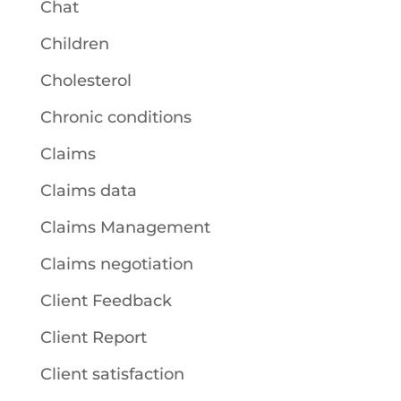
Chat
Children
Cholesterol
Chronic conditions
Claims
Claims data
Claims Management
Claims negotiation
Client Feedback
Client Report
Client satisfaction