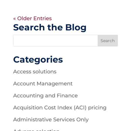
« Older Entries
Search the Blog
Categories
Access solutions
Account Management
Accounting and Finance
Acquisition Cost Index (ACI) pricing
Administrative Services Only