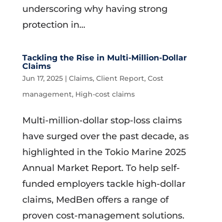
underscoring why having strong
protection in...
Tackling the Rise in Multi-Million-Dollar
Claims
Jun 17, 2025
|
Claims
,
Client Report
,
Cost
management
,
High-cost claims
Multi-million-dollar stop-loss claims
have surged over the past decade, as
highlighted in the Tokio Marine 2025
Annual Market Report. To help self-
funded employers tackle high-dollar
claims, MedBen offers a range of
proven cost-management solutions.