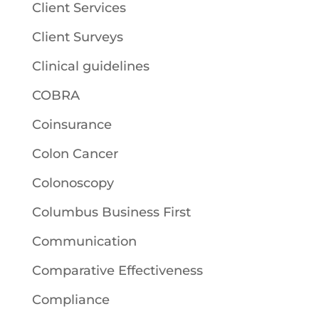
Client Services
Client Surveys
Clinical guidelines
COBRA
Coinsurance
Colon Cancer
Colonoscopy
Columbus Business First
Communication
Comparative Effectiveness
Compliance