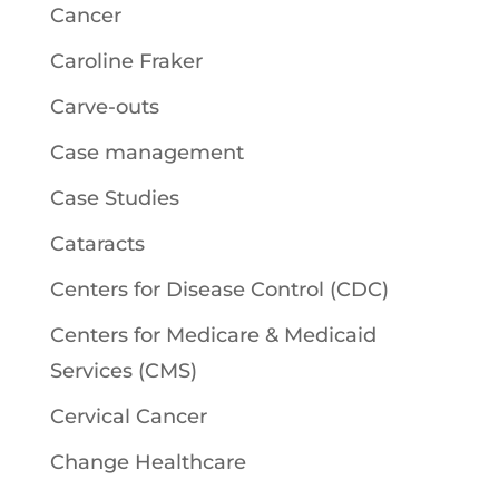
Cancer
Caroline Fraker
Carve-outs
Case management
Case Studies
Cataracts
Centers for Disease Control (CDC)
Centers for Medicare & Medicaid
Services (CMS)
Cervical Cancer
Change Healthcare