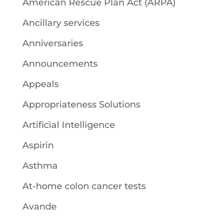
American Rescue Plan Act (ARPA)
Ancillary services
Anniversaries
Announcements
Appeals
Appropriateness Solutions
Artificial Intelligence
Aspirin
Asthma
At-home colon cancer tests
Avande