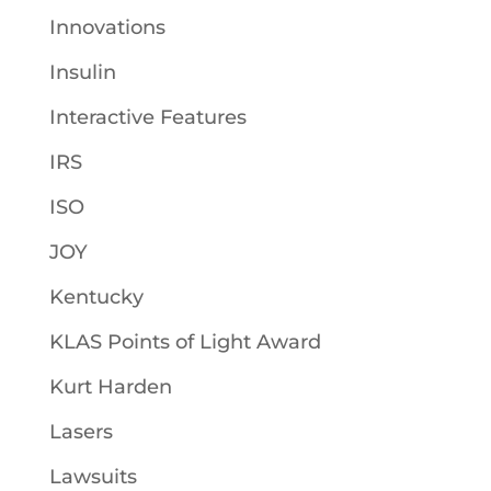
Innovations
Insulin
Interactive Features
IRS
ISO
JOY
Kentucky
KLAS Points of Light Award
Kurt Harden
Lasers
Lawsuits