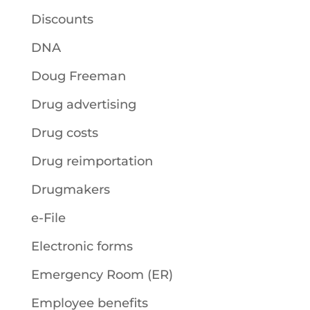
Discounts
DNA
Doug Freeman
Drug advertising
Drug costs
Drug reimportation
Drugmakers
e-File
Electronic forms
Emergency Room (ER)
Employee benefits