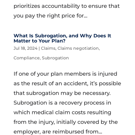
prioritizes accountability to ensure that
you pay the right price for...
What Is Subrogation, and Why Does It
Matter to Your Plan?
Jul 18, 2024
|
Claims
,
Claims negotiation
,
Compliance
,
Subrogation
If one of your plan members is injured
as the result of an accident, it’s possible
that subrogation may be necessary.
Subrogation is a recovery process in
which medical claim costs resulting
from the injury, initially covered by the
employer, are reimbursed from...