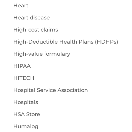
Heart
Heart disease
High-cost claims
High-Deductible Health Plans (HDHPs)
High-value formulary
HIPAA
HITECH
Hospital Service Association
Hospitals
HSA Store
Humalog