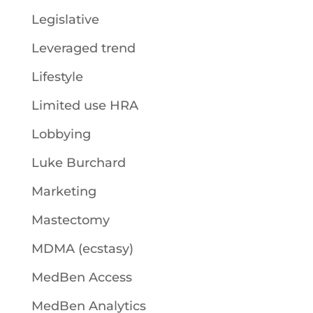
Legislative
Leveraged trend
Lifestyle
Limited use HRA
Lobbying
Luke Burchard
Marketing
Mastectomy
MDMA (ecstasy)
MedBen Access
MedBen Analytics