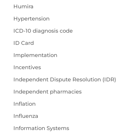
Humira
Hypertension
ICD-10 diagnosis code
ID Card
Implementation
Incentives
Independent Dispute Resolution (IDR)
Independent pharmacies
Inflation
Influenza
Information Systems