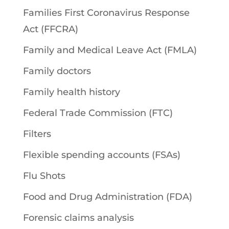
Families First Coronavirus Response
Act (FFCRA)
Family and Medical Leave Act (FMLA)
Family doctors
Family health history
Federal Trade Commission (FTC)
Filters
Flexible spending accounts (FSAs)
Flu Shots
Food and Drug Administration (FDA)
Forensic claims analysis