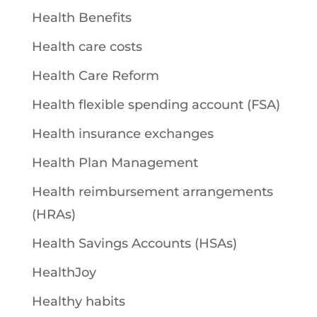
Health Benefits
Health care costs
Health Care Reform
Health flexible spending account (FSA)
Health insurance exchanges
Health Plan Management
Health reimbursement arrangements
(HRAs)
Health Savings Accounts (HSAs)
HealthJoy
Healthy habits