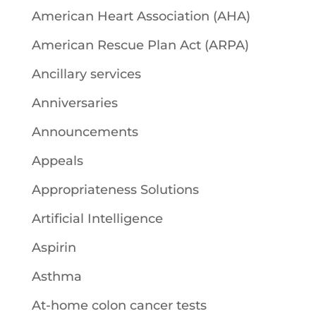
American Heart Association (AHA)
American Rescue Plan Act (ARPA)
Ancillary services
Anniversaries
Announcements
Appeals
Appropriateness Solutions
Artificial Intelligence
Aspirin
Asthma
At-home colon cancer tests