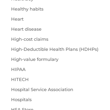
Healthy habits
Heart
Heart disease
High-cost claims
High-Deductible Health Plans (HDHPs)
High-value formulary
HIPAA
HITECH
Hospital Service Association
Hospitals
HSA Store