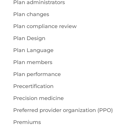
Plan administrators
Plan changes
Plan compliance review
Plan Design
Plan Language
Plan members
Plan performance
Precertification
Precision medicine
Preferred provider organization (PPO)
Premiums