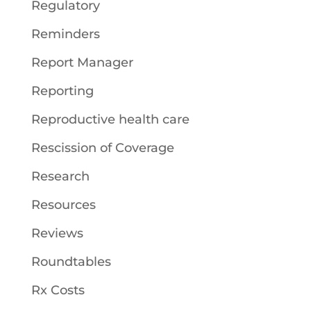
Regulatory
Reminders
Report Manager
Reporting
Reproductive health care
Rescission of Coverage
Research
Resources
Reviews
Roundtables
Rx Costs