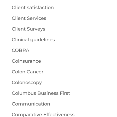
Client satisfaction
Client Services
Client Surveys
Clinical guidelines
COBRA
Coinsurance
Colon Cancer
Colonoscopy
Columbus Business First
Communication
Comparative Effectiveness