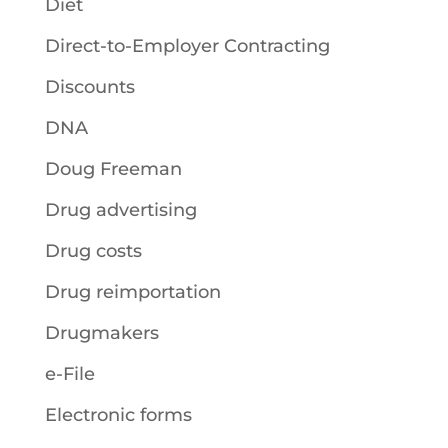
Diet
Direct-to-Employer Contracting
Discounts
DNA
Doug Freeman
Drug advertising
Drug costs
Drug reimportation
Drugmakers
e-File
Electronic forms