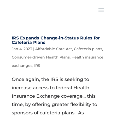
IRS Expands Change-in-Status Rules for
Cafeteria Plans
Jan 4, 2023
|
Affordable Care Act
,
Cafeteria plans
,
Consumer-driven Health Plans
,
Health insurance
exchanges
,
IRS
Once again, the IRS is seeking to
increase access to federal Health
Insurance Exchange coverage… this
time, by offering greater flexibility to
sponsors of cafeteria plans. As