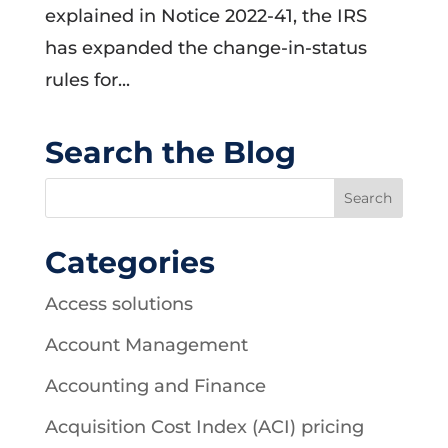
explained in Notice 2022-41, the IRS
has expanded the change-in-status
rules for...
Search the Blog
Categories
Access solutions
Account Management
Accounting and Finance
Acquisition Cost Index (ACI) pricing