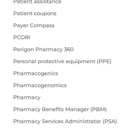
Patient assistance
Patient coupons
Payer Compass
PCORI
Perigon Pharmacy 360
Personal protective equipment (PPE)
Pharmacogenics
Pharmacogenomics
Pharmacy
Pharmacy Benefits Manager (PBM)
Pharmacy Services Administrator (PSA)