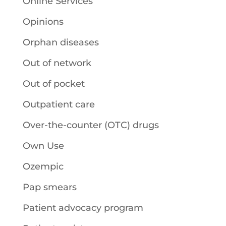
Online Services
Opinions
Orphan diseases
Out of network
Out of pocket
Outpatient care
Over-the-counter (OTC) drugs
Own Use
Ozempic
Pap smears
Patient advocacy program