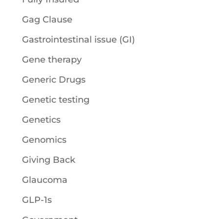
Gag Clause
Gastrointestinal issue (GI)
Gene therapy
Generic Drugs
Genetic testing
Genetics
Genomics
Giving Back
Glaucoma
GLP-1s