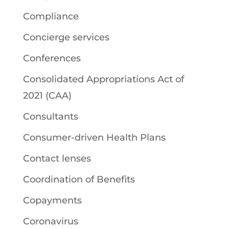
Compliance
Concierge services
Conferences
Consolidated Appropriations Act of
2021 (CAA)
Consultants
Consumer-driven Health Plans
Contact lenses
Coordination of Benefits
Copayments
Coronavirus