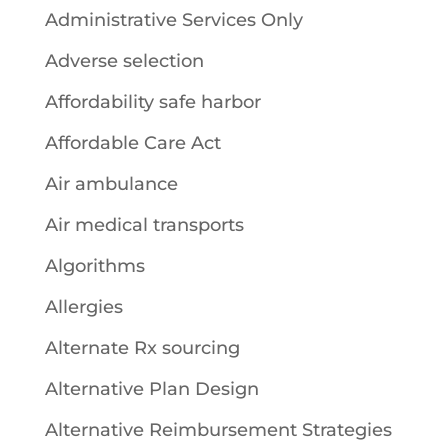
Administrative Services Only
Adverse selection
Affordability safe harbor
Affordable Care Act
Air ambulance
Air medical transports
Algorithms
Allergies
Alternate Rx sourcing
Alternative Plan Design
Alternative Reimbursement Strategies