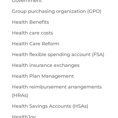
Government
Group purchasing organization (GPO)
Health Benefits
Health care costs
Health Care Reform
Health flexible spending account (FSA)
Health insurance exchanges
Health Plan Management
Health reimbursement arrangements
(HRAs)
Health Savings Accounts (HSAs)
HealthJoy