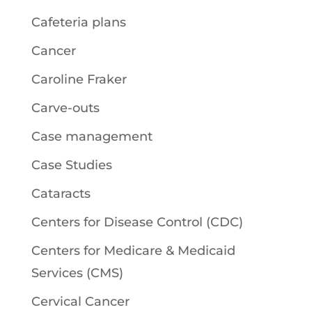
Cafeteria plans
Cancer
Caroline Fraker
Carve-outs
Case management
Case Studies
Cataracts
Centers for Disease Control (CDC)
Centers for Medicare & Medicaid
Services (CMS)
Cervical Cancer