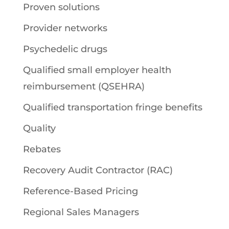
Proven solutions
Provider networks
Psychedelic drugs
Qualified small employer health
reimbursement (QSEHRA)
Qualified transportation fringe benefits
Quality
Rebates
Recovery Audit Contractor (RAC)
Reference-Based Pricing
Regional Sales Managers