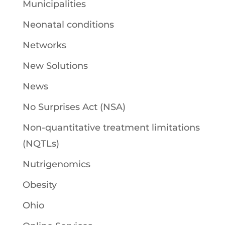
Municipalities
Neonatal conditions
Networks
New Solutions
News
No Surprises Act (NSA)
Non-quantitative treatment limitations
(NQTLs)
Nutrigenomics
Obesity
Ohio