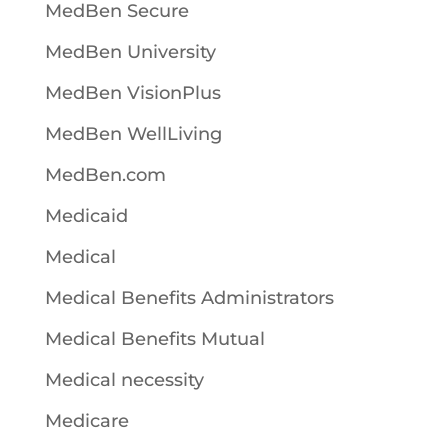
MedBen Secure
MedBen University
MedBen VisionPlus
MedBen WellLiving
MedBen.com
Medicaid
Medical
Medical Benefits Administrators
Medical Benefits Mutual
Medical necessity
Medicare