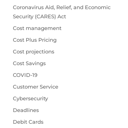
Coronavirus Aid, Relief, and Economic
Security (CARES) Act
Cost management
Cost Plus Pricing
Cost projections
Cost Savings
COVID-19
Customer Service
Cybersecurity
Deadlines
Debit Cards