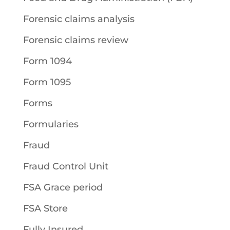
Forensic claims analysis
Forensic claims review
Form 1094
Form 1095
Forms
Formularies
Fraud
Fraud Control Unit
FSA Grace period
FSA Store
Fully Insured