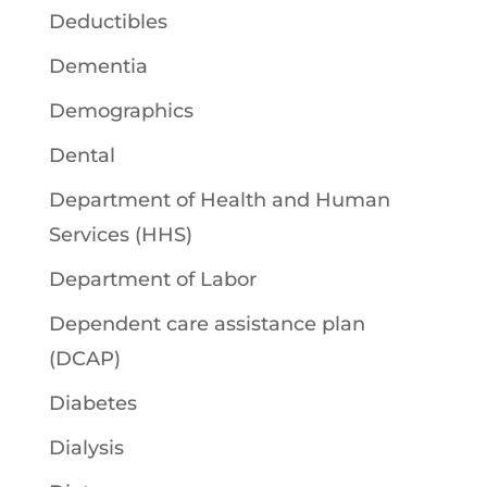
Deductibles
Dementia
Demographics
Dental
Department of Health and Human
Services (HHS)
Department of Labor
Dependent care assistance plan
(DCAP)
Diabetes
Dialysis