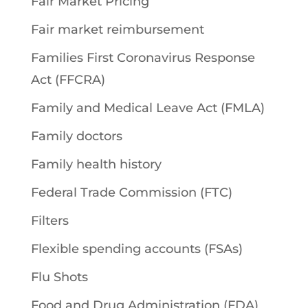
Fair Market Pricing
Fair market reimbursement
Families First Coronavirus Response
Act (FFCRA)
Family and Medical Leave Act (FMLA)
Family doctors
Family health history
Federal Trade Commission (FTC)
Filters
Flexible spending accounts (FSAs)
Flu Shots
Food and Drug Administration (FDA)