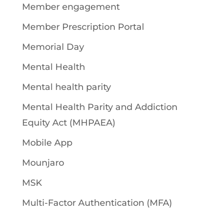
Member engagement
Member Prescription Portal
Memorial Day
Mental Health
Mental health parity
Mental Health Parity and Addiction
Equity Act (MHPAEA)
Mobile App
Mounjaro
MSK
Multi-Factor Authentication (MFA)