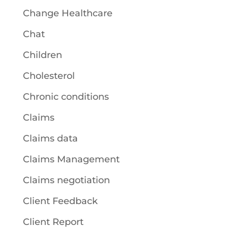
Change Healthcare
Chat
Children
Cholesterol
Chronic conditions
Claims
Claims data
Claims Management
Claims negotiation
Client Feedback
Client Report