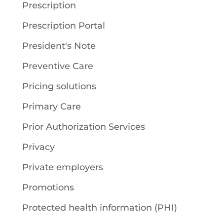
Prescription
Prescription Portal
President's Note
Preventive Care
Pricing solutions
Primary Care
Prior Authorization Services
Privacy
Private employers
Promotions
Protected health information (PHI)