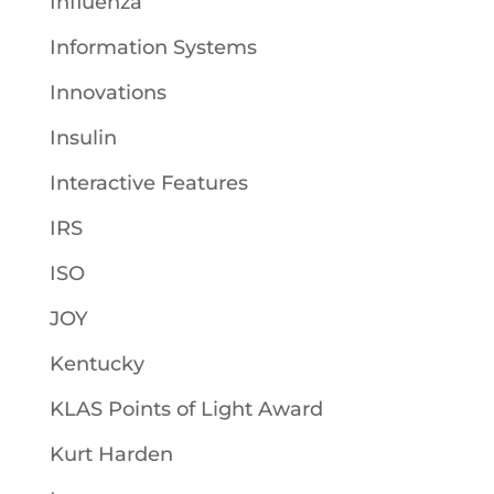
Influenza
Information Systems
Innovations
Insulin
Interactive Features
IRS
ISO
JOY
Kentucky
KLAS Points of Light Award
Kurt Harden