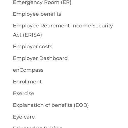
Emergency Room (ER)
Employee benefits
Employee Retirement Income Security
Act (ERISA)
Employer costs
Employer Dashboard
enCompass
Enrollment
Exercise
Explanation of benefits (EOB)
Eye care