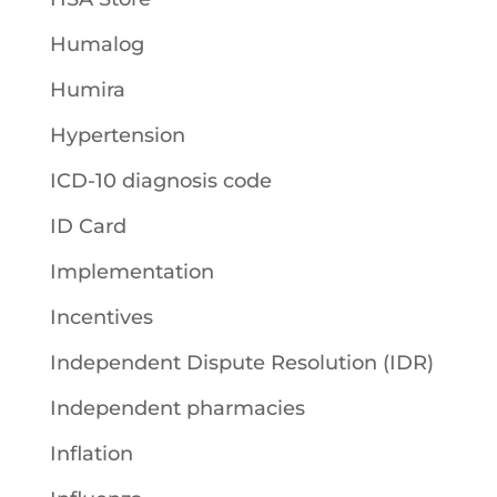
Humalog
Humira
Hypertension
ICD-10 diagnosis code
ID Card
Implementation
Incentives
Independent Dispute Resolution (IDR)
Independent pharmacies
Inflation