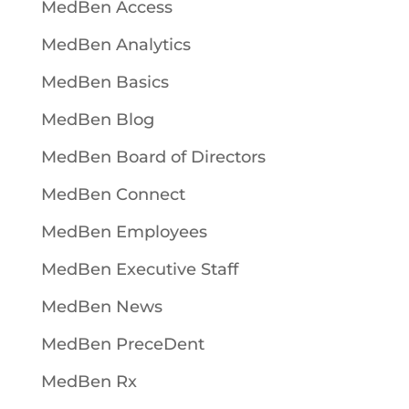
MedBen Access
MedBen Analytics
MedBen Basics
MedBen Blog
MedBen Board of Directors
MedBen Connect
MedBen Employees
MedBen Executive Staff
MedBen News
MedBen PreceDent
MedBen Rx