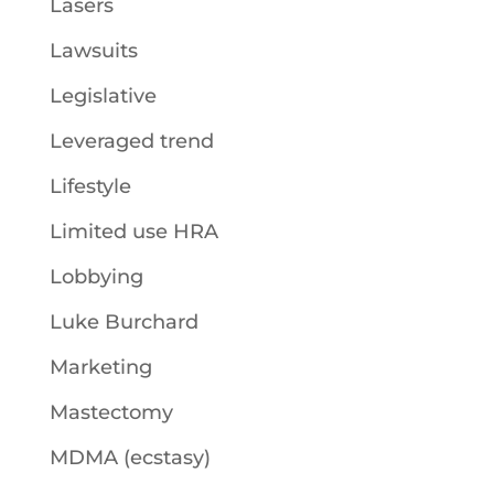
Lasers
Lawsuits
Legislative
Leveraged trend
Lifestyle
Limited use HRA
Lobbying
Luke Burchard
Marketing
Mastectomy
MDMA (ecstasy)