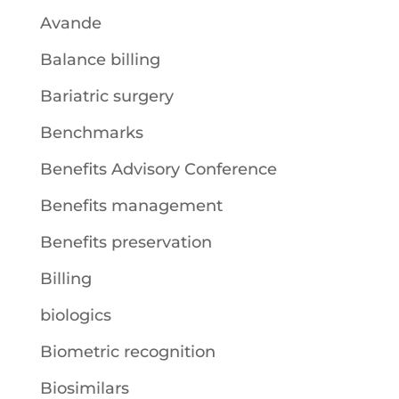
Avande
Balance billing
Bariatric surgery
Benchmarks
Benefits Advisory Conference
Benefits management
Benefits preservation
Billing
biologics
Biometric recognition
Biosimilars