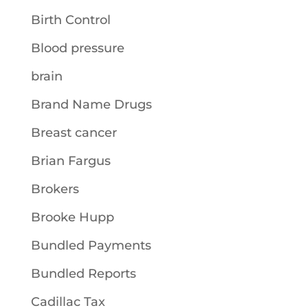
Birth Control
Blood pressure
brain
Brand Name Drugs
Breast cancer
Brian Fargus
Brokers
Brooke Hupp
Bundled Payments
Bundled Reports
Cadillac Tax