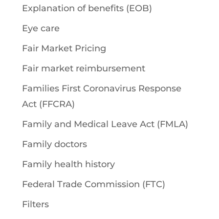
Explanation of benefits (EOB)
Eye care
Fair Market Pricing
Fair market reimbursement
Families First Coronavirus Response
Act (FFCRA)
Family and Medical Leave Act (FMLA)
Family doctors
Family health history
Federal Trade Commission (FTC)
Filters