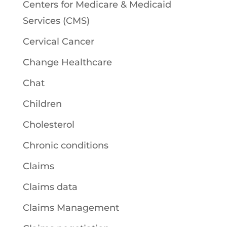
Centers for Medicare & Medicaid
Services (CMS)
Cervical Cancer
Change Healthcare
Chat
Children
Cholesterol
Chronic conditions
Claims
Claims data
Claims Management