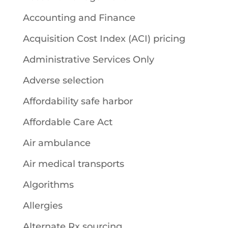
Accounting and Finance
Acquisition Cost Index (ACI) pricing
Administrative Services Only
Adverse selection
Affordability safe harbor
Affordable Care Act
Air ambulance
Air medical transports
Algorithms
Allergies
Alternate Rx sourcing