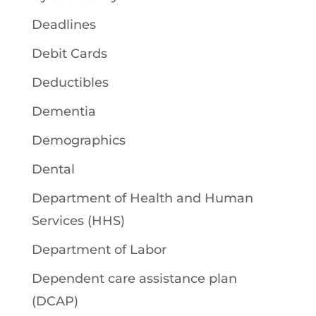
Deadlines
Debit Cards
Deductibles
Dementia
Demographics
Dental
Department of Health and Human
Services (HHS)
Department of Labor
Dependent care assistance plan
(DCAP)