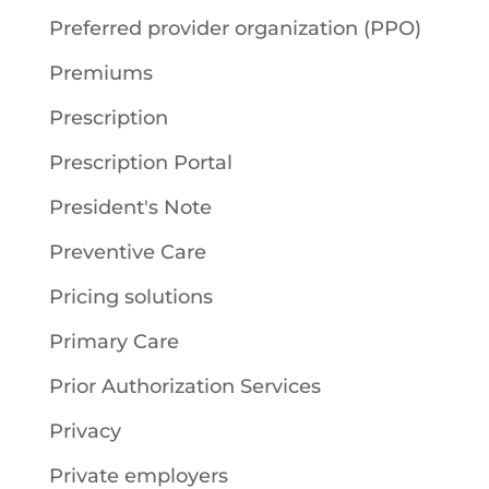
Preferred provider organization (PPO)
Premiums
Prescription
Prescription Portal
President's Note
Preventive Care
Pricing solutions
Primary Care
Prior Authorization Services
Privacy
Private employers