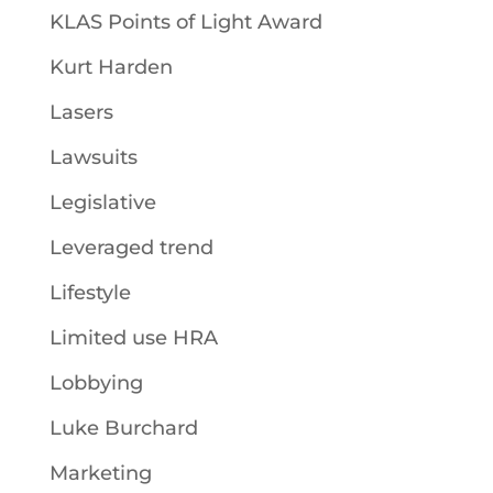
KLAS Points of Light Award
Kurt Harden
Lasers
Lawsuits
Legislative
Leveraged trend
Lifestyle
Limited use HRA
Lobbying
Luke Burchard
Marketing