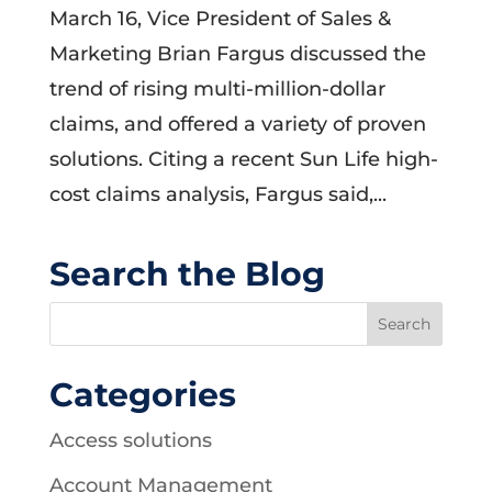
March 16, Vice President of Sales &
Marketing Brian Fargus discussed the
trend of rising multi-million-dollar
claims, and offered a variety of proven
solutions. Citing a recent Sun Life high-
cost claims analysis, Fargus said,...
Search the Blog
Categories
Access solutions
Account Management