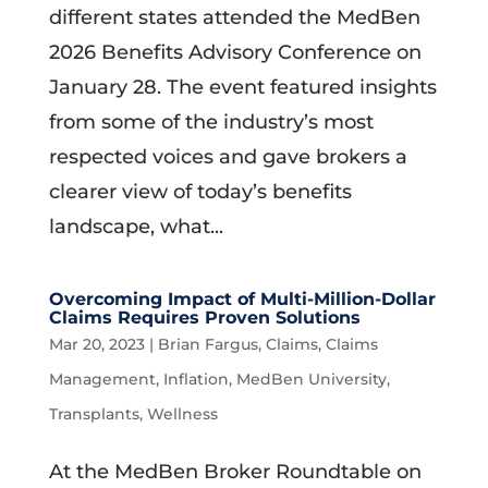
different states attended the MedBen
2026 Benefits Advisory Conference on
January 28. The event featured insights
from some of the industry’s most
respected voices and gave brokers a
clearer view of today’s benefits
landscape, what...
Overcoming Impact of Multi-Million-Dollar
Claims Requires Proven Solutions
Mar 20, 2023
|
Brian Fargus
,
Claims
,
Claims
Management
,
Inflation
,
MedBen University
,
Transplants
,
Wellness
At the MedBen Broker Roundtable on