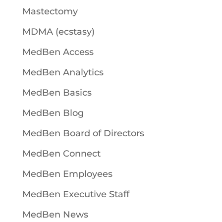
Mastectomy
MDMA (ecstasy)
MedBen Access
MedBen Analytics
MedBen Basics
MedBen Blog
MedBen Board of Directors
MedBen Connect
MedBen Employees
MedBen Executive Staff
MedBen News