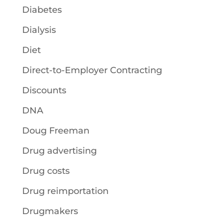
Diabetes
Dialysis
Diet
Direct-to-Employer Contracting
Discounts
DNA
Doug Freeman
Drug advertising
Drug costs
Drug reimportation
Drugmakers