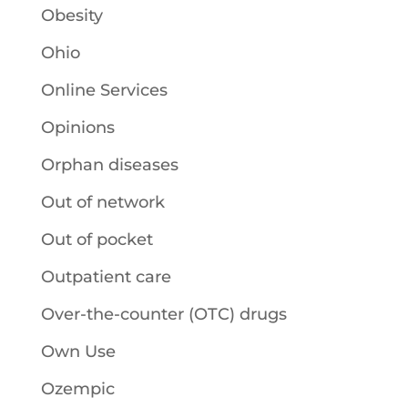
Obesity
Ohio
Online Services
Opinions
Orphan diseases
Out of network
Out of pocket
Outpatient care
Over-the-counter (OTC) drugs
Own Use
Ozempic