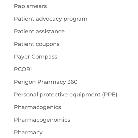
Pap smears
Patient advocacy program
Patient assistance
Patient coupons
Payer Compass
PCORI
Perigon Pharmacy 360
Personal protective equipment (PPE)
Pharmacogenics
Pharmacogenomics
Pharmacy