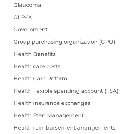
Glaucoma
GLP-1s
Government
Group purchasing organization (GPO)
Health Benefits
Health care costs
Health Care Reform
Health flexible spending account (FSA)
Health insurance exchanges
Health Plan Management
Health reimbursement arrangements