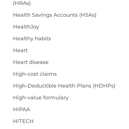
(HRAs)
Health Savings Accounts (HSAs)
HealthJoy
Healthy habits
Heart
Heart disease
High-cost claims
High-Deductible Health Plans (HDHPs)
High-value formulary
HIPAA
HITECH