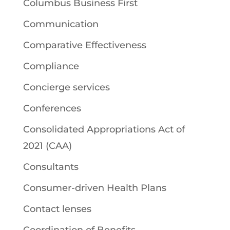
Columbus Business First
Communication
Comparative Effectiveness
Compliance
Concierge services
Conferences
Consolidated Appropriations Act of
2021 (CAA)
Consultants
Consumer-driven Health Plans
Contact lenses