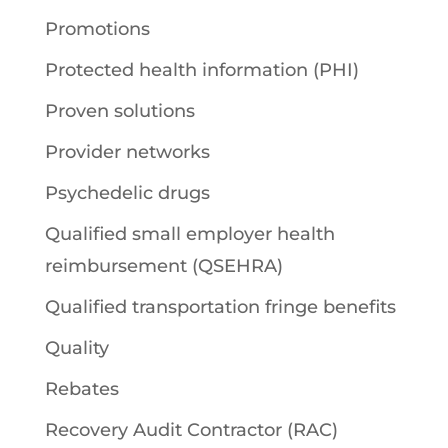
Promotions
Protected health information (PHI)
Proven solutions
Provider networks
Psychedelic drugs
Qualified small employer health
reimbursement (QSEHRA)
Qualified transportation fringe benefits
Quality
Rebates
Recovery Audit Contractor (RAC)