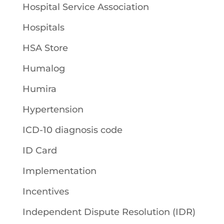
Hospital Service Association
Hospitals
HSA Store
Humalog
Humira
Hypertension
ICD-10 diagnosis code
ID Card
Implementation
Incentives
Independent Dispute Resolution (IDR)