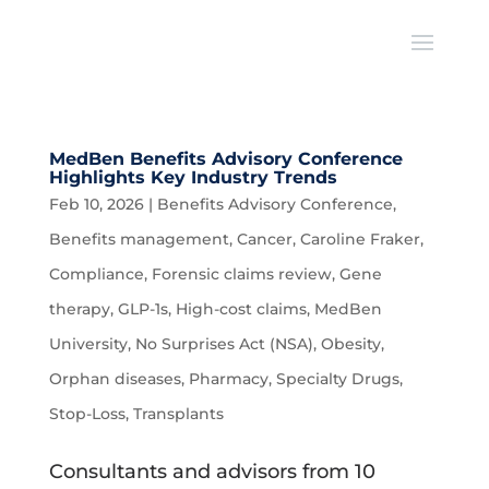
MedBen Benefits Advisory Conference
Highlights Key Industry Trends
Feb 10, 2026
|
Benefits Advisory Conference
,
Benefits management
,
Cancer
,
Caroline Fraker
,
Compliance
,
Forensic claims review
,
Gene
therapy
,
GLP-1s
,
High-cost claims
,
MedBen
University
,
No Surprises Act (NSA)
,
Obesity
,
Orphan diseases
,
Pharmacy
,
Specialty Drugs
,
Stop-Loss
,
Transplants
Consultants and advisors from 10