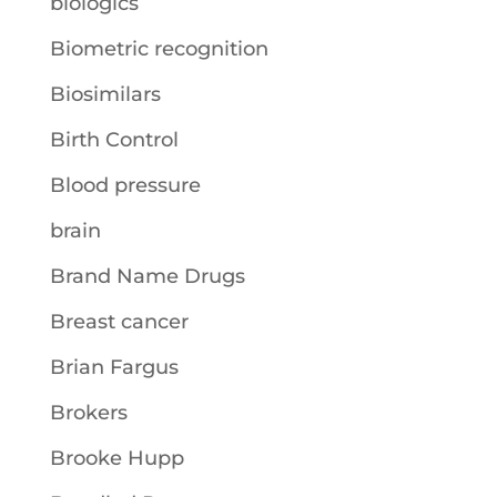
biologics
Biometric recognition
Biosimilars
Birth Control
Blood pressure
brain
Brand Name Drugs
Breast cancer
Brian Fargus
Brokers
Brooke Hupp