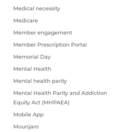
Medical necessity
Medicare
Member engagement
Member Prescription Portal
Memorial Day
Mental Health
Mental health parity
Mental Health Parity and Addiction
Equity Act (MHPAEA)
Mobile App
Mounjaro