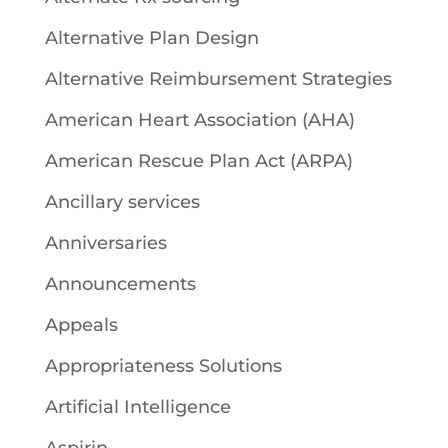
Alternative Plan Design
Alternative Reimbursement Strategies
American Heart Association (AHA)
American Rescue Plan Act (ARPA)
Ancillary services
Anniversaries
Announcements
Appeals
Appropriateness Solutions
Artificial Intelligence