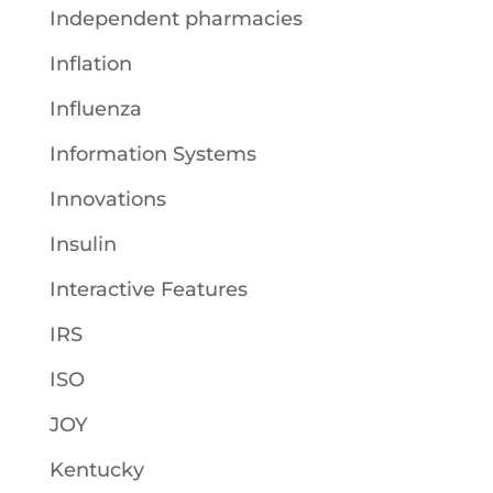
Independent pharmacies
Inflation
Influenza
Information Systems
Innovations
Insulin
Interactive Features
IRS
ISO
JOY
Kentucky