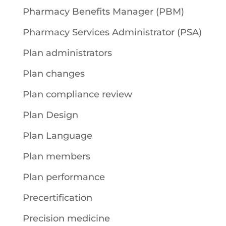
Pharmacy Benefits Manager (PBM)
Pharmacy Services Administrator (PSA)
Plan administrators
Plan changes
Plan compliance review
Plan Design
Plan Language
Plan members
Plan performance
Precertification
Precision medicine