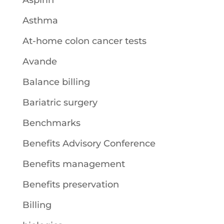
Aspirin
Asthma
At-home colon cancer tests
Avande
Balance billing
Bariatric surgery
Benchmarks
Benefits Advisory Conference
Benefits management
Benefits preservation
Billing