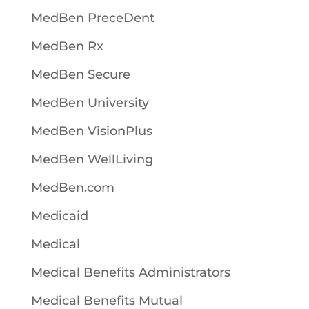
MedBen PreceDent
MedBen Rx
MedBen Secure
MedBen University
MedBen VisionPlus
MedBen WellLiving
MedBen.com
Medicaid
Medical
Medical Benefits Administrators
Medical Benefits Mutual