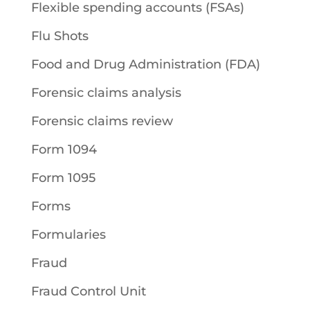
Flexible spending accounts (FSAs)
Flu Shots
Food and Drug Administration (FDA)
Forensic claims analysis
Forensic claims review
Form 1094
Form 1095
Forms
Formularies
Fraud
Fraud Control Unit