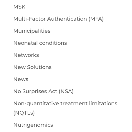
MSK
Multi-Factor Authentication (MFA)
Municipalities
Neonatal conditions
Networks
New Solutions
News
No Surprises Act (NSA)
Non-quantitative treatment limitations
(NQTLs)
Nutrigenomics