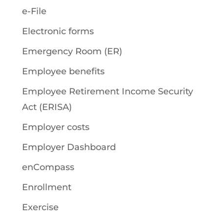
e-File
Electronic forms
Emergency Room (ER)
Employee benefits
Employee Retirement Income Security
Act (ERISA)
Employer costs
Employer Dashboard
enCompass
Enrollment
Exercise