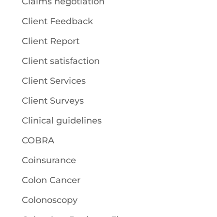
Claims negotiation
Client Feedback
Client Report
Client satisfaction
Client Services
Client Surveys
Clinical guidelines
COBRA
Coinsurance
Colon Cancer
Colonoscopy