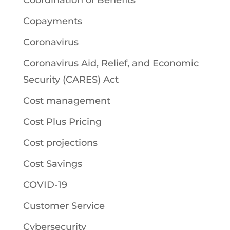
Coordination of Benefits
Copayments
Coronavirus
Coronavirus Aid, Relief, and Economic
Security (CARES) Act
Cost management
Cost Plus Pricing
Cost projections
Cost Savings
COVID-19
Customer Service
Cybersecurity