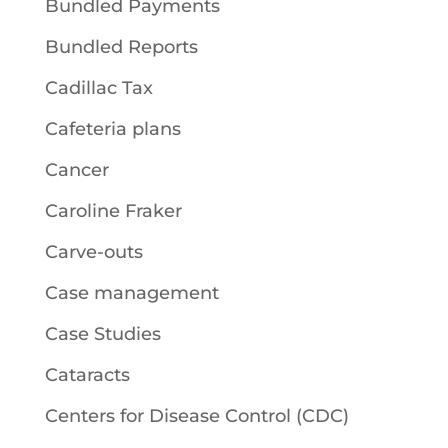
Bundled Payments
Bundled Reports
Cadillac Tax
Cafeteria plans
Cancer
Caroline Fraker
Carve-outs
Case management
Case Studies
Cataracts
Centers for Disease Control (CDC)