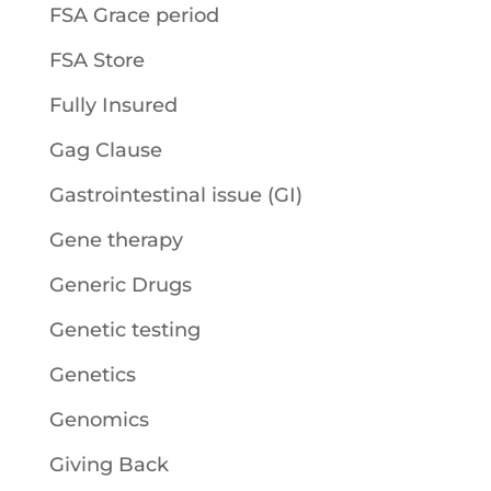
FSA Grace period
FSA Store
Fully Insured
Gag Clause
Gastrointestinal issue (GI)
Gene therapy
Generic Drugs
Genetic testing
Genetics
Genomics
Giving Back