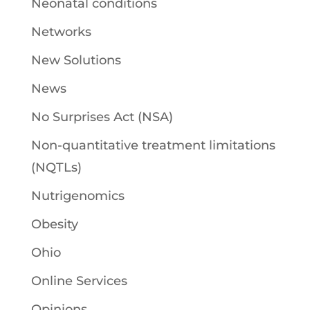
Neonatal conditions
Networks
New Solutions
News
No Surprises Act (NSA)
Non-quantitative treatment limitations
(NQTLs)
Nutrigenomics
Obesity
Ohio
Online Services
Opinions