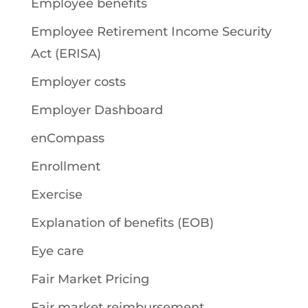
Employee benefits
Employee Retirement Income Security
Act (ERISA)
Employer costs
Employer Dashboard
enCompass
Enrollment
Exercise
Explanation of benefits (EOB)
Eye care
Fair Market Pricing
Fair market reimbursement