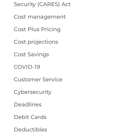
Security (CARES) Act
Cost management
Cost Plus Pricing
Cost projections
Cost Savings
COVID-19
Customer Service
Cybersecurity
Deadlines
Debit Cards
Deductibles