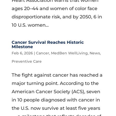
Heart Association warns that women
ages 20–44 and women of color face
disproportionate risk, and by 2050, 6 in
10 U.S. women...
Cancer Survival Reaches Historic
Milestone
Feb 6, 2026
|
Cancer
,
MedBen WellLiving
,
News
,
Preventive Care
The fight against cancer has reached a
major turning point. According to the
American Cancer Society (ACS), seven
in 10 people diagnosed with cancer in
the U.S. now survive at least five years