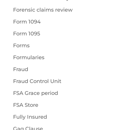
Forensic claims review
Form 1094
Form 1095
Forms
Formularies
Fraud
Fraud Control Unit
FSA Grace period
FSA Store
Fully Insured
Gag Clause