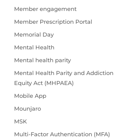
Member engagement
Member Prescription Portal
Memorial Day
Mental Health
Mental health parity
Mental Health Parity and Addiction
Equity Act (MHPAEA)
Mobile App
Mounjaro
MSK
Multi-Factor Authentication (MFA)