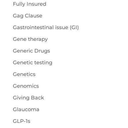
Fully Insured
Gag Clause
Gastrointestinal issue (GI)
Gene therapy
Generic Drugs
Genetic testing
Genetics
Genomics
Giving Back
Glaucoma
GLP-1s