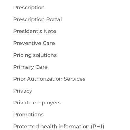
Prescription
Prescription Portal
President's Note
Preventive Care
Pricing solutions
Primary Care
Prior Authorization Services
Privacy
Private employers
Promotions
Protected health information (PHI)