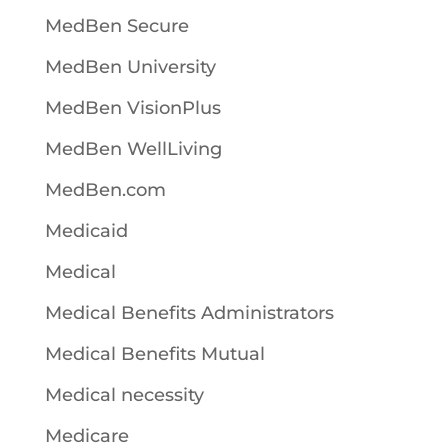
MedBen Secure
MedBen University
MedBen VisionPlus
MedBen WellLiving
MedBen.com
Medicaid
Medical
Medical Benefits Administrators
Medical Benefits Mutual
Medical necessity
Medicare