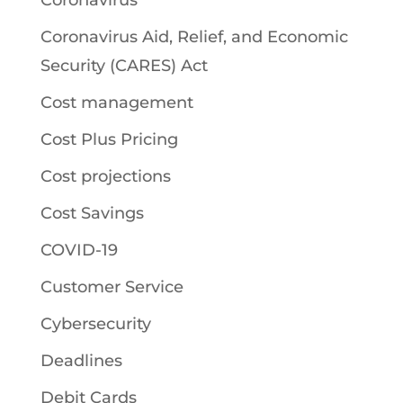
Coronavirus
Coronavirus Aid, Relief, and Economic
Security (CARES) Act
Cost management
Cost Plus Pricing
Cost projections
Cost Savings
COVID-19
Customer Service
Cybersecurity
Deadlines
Debit Cards