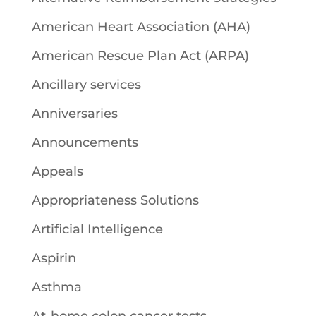
American Heart Association (AHA)
American Rescue Plan Act (ARPA)
Ancillary services
Anniversaries
Announcements
Appeals
Appropriateness Solutions
Artificial Intelligence
Aspirin
Asthma