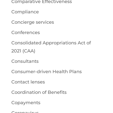
Comparative Effectiveness
Compliance
Concierge services
Conferences
Consolidated Appropriations Act of
2021 (CAA)
Consultants
Consumer-driven Health Plans
Contact lenses
Coordination of Benefits
Copayments