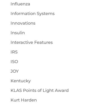
Influenza
Information Systems
Innovations
Insulin
Interactive Features
IRS
ISO
JOY
Kentucky
KLAS Points of Light Award
Kurt Harden