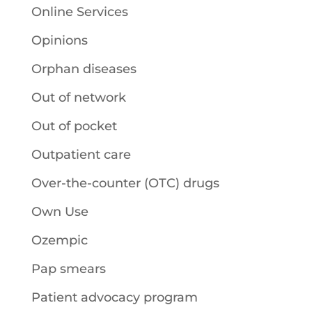
Online Services
Opinions
Orphan diseases
Out of network
Out of pocket
Outpatient care
Over-the-counter (OTC) drugs
Own Use
Ozempic
Pap smears
Patient advocacy program