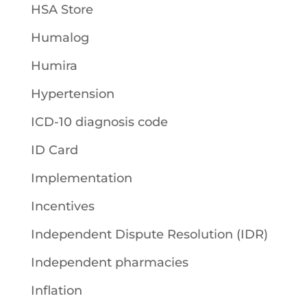
HSA Store
Humalog
Humira
Hypertension
ICD-10 diagnosis code
ID Card
Implementation
Incentives
Independent Dispute Resolution (IDR)
Independent pharmacies
Inflation