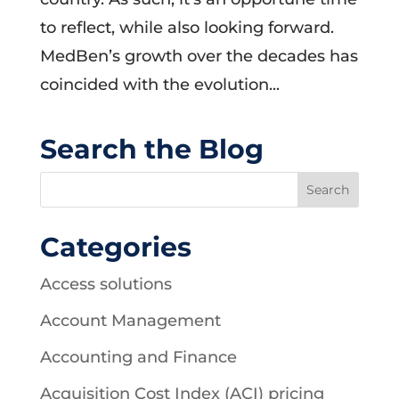
to reflect, while also looking forward.
MedBen’s growth over the decades has
coincided with the evolution...
Search the Blog
Categories
Access solutions
Account Management
Accounting and Finance
Acquisition Cost Index (ACI) pricing