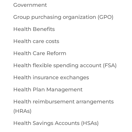
Government
Group purchasing organization (GPO)
Health Benefits
Health care costs
Health Care Reform
Health flexible spending account (FSA)
Health insurance exchanges
Health Plan Management
Health reimbursement arrangements
(HRAs)
Health Savings Accounts (HSAs)