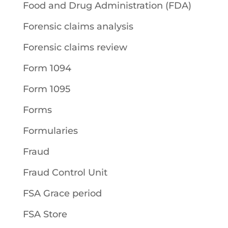
Food and Drug Administration (FDA)
Forensic claims analysis
Forensic claims review
Form 1094
Form 1095
Forms
Formularies
Fraud
Fraud Control Unit
FSA Grace period
FSA Store