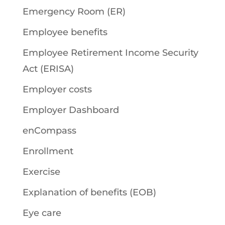
Emergency Room (ER)
Employee benefits
Employee Retirement Income Security
Act (ERISA)
Employer costs
Employer Dashboard
enCompass
Enrollment
Exercise
Explanation of benefits (EOB)
Eye care