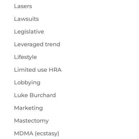
Lasers
Lawsuits
Legislative
Leveraged trend
Lifestyle
Limited use HRA
Lobbying
Luke Burchard
Marketing
Mastectomy
MDMA (ecstasy)