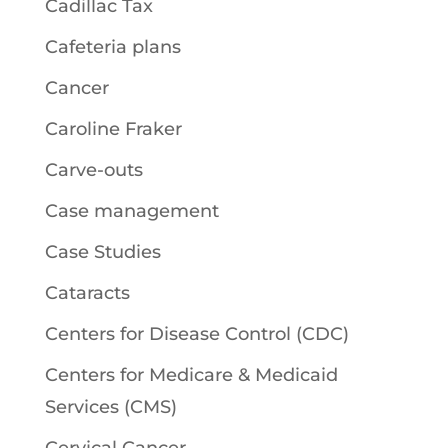
Cadillac Tax
Cafeteria plans
Cancer
Caroline Fraker
Carve-outs
Case management
Case Studies
Cataracts
Centers for Disease Control (CDC)
Centers for Medicare & Medicaid
Services (CMS)