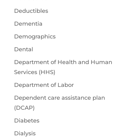
Deductibles
Dementia
Demographics
Dental
Department of Health and Human
Services (HHS)
Department of Labor
Dependent care assistance plan
(DCAP)
Diabetes
Dialysis