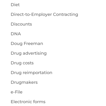
Diet
Direct-to-Employer Contracting
Discounts
DNA
Doug Freeman
Drug advertising
Drug costs
Drug reimportation
Drugmakers
e-File
Electronic forms