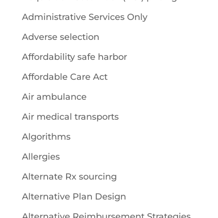
Administrative Services Only
Adverse selection
Affordability safe harbor
Affordable Care Act
Air ambulance
Air medical transports
Algorithms
Allergies
Alternate Rx sourcing
Alternative Plan Design
Alternative Reimbursement Strategies