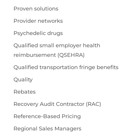
Proven solutions
Provider networks
Psychedelic drugs
Qualified small employer health
reimbursement (QSEHRA)
Qualified transportation fringe benefits
Quality
Rebates
Recovery Audit Contractor (RAC)
Reference-Based Pricing
Regional Sales Managers