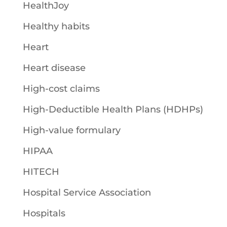
HealthJoy
Healthy habits
Heart
Heart disease
High-cost claims
High-Deductible Health Plans (HDHPs)
High-value formulary
HIPAA
HITECH
Hospital Service Association
Hospitals