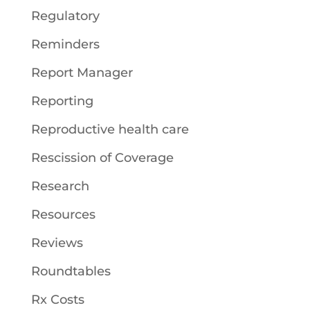
Regulatory
Reminders
Report Manager
Reporting
Reproductive health care
Rescission of Coverage
Research
Resources
Reviews
Roundtables
Rx Costs