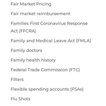
Fair Market Pricing
Fair market reimbursement
Families First Coronavirus Response
Act (FFCRA)
Family and Medical Leave Act (FMLA)
Family doctors
Family health history
Federal Trade Commission (FTC)
Filters
Flexible spending accounts (FSAs)
Flu Shots