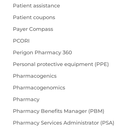
Patient assistance
Patient coupons
Payer Compass
PCORI
Perigon Pharmacy 360
Personal protective equipment (PPE)
Pharmacogenics
Pharmacogenomics
Pharmacy
Pharmacy Benefits Manager (PBM)
Pharmacy Services Administrator (PSA)