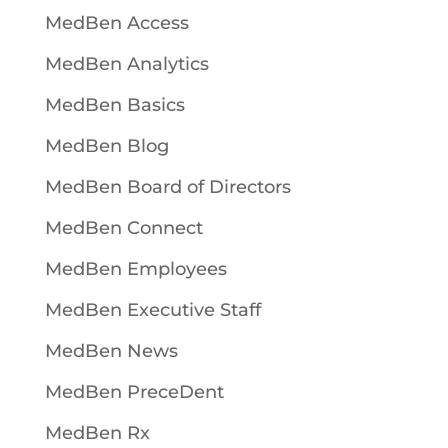
MedBen Access
MedBen Analytics
MedBen Basics
MedBen Blog
MedBen Board of Directors
MedBen Connect
MedBen Employees
MedBen Executive Staff
MedBen News
MedBen PreceDent
MedBen Rx