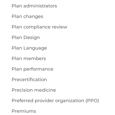
Plan administrators
Plan changes
Plan compliance review
Plan Design
Plan Language
Plan members
Plan performance
Precertification
Precision medicine
Preferred provider organization (PPO)
Premiums