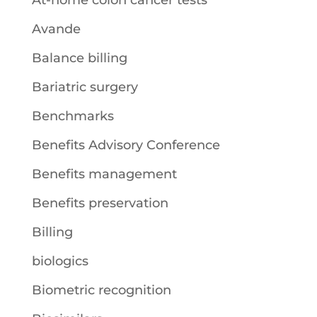
At-home colon cancer tests
Avande
Balance billing
Bariatric surgery
Benchmarks
Benefits Advisory Conference
Benefits management
Benefits preservation
Billing
biologics
Biometric recognition