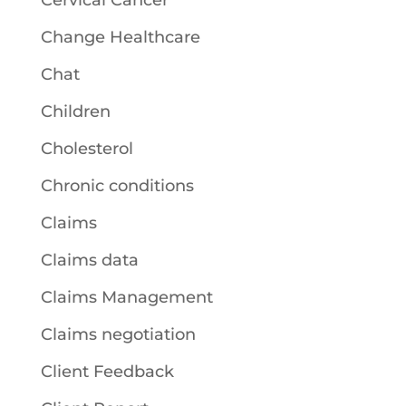
Cervical Cancer
Change Healthcare
Chat
Children
Cholesterol
Chronic conditions
Claims
Claims data
Claims Management
Claims negotiation
Client Feedback