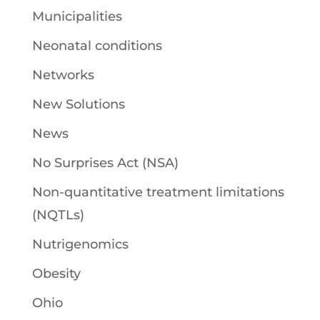
Municipalities
Neonatal conditions
Networks
New Solutions
News
No Surprises Act (NSA)
Non-quantitative treatment limitations
(NQTLs)
Nutrigenomics
Obesity
Ohio