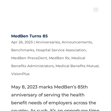
MedBen Turns 85
Apr 26, 2023
|
Anniversaries
,
Announcements
,
Benchmarks
,
Hospital Service Association
,
MedBen PreceDent
,
MedBen Rx
,
Medical
Benefits Administrators
,
Medical Benefits Mutual
,
VisionPlus
May 8, 2023 marks MedBen’s 85th
anniversary of serving the health
benefit needs of employers across the
country. As such, it’s an opportune time