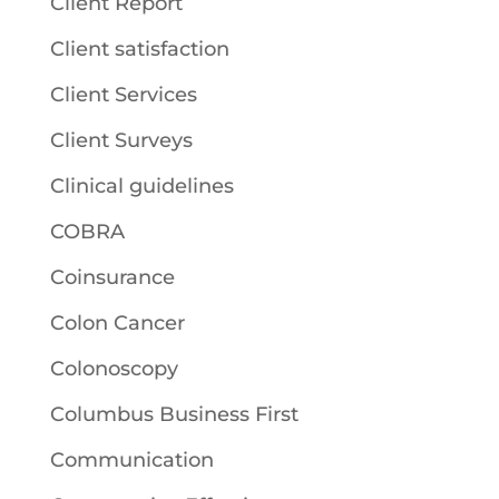
Client Report
Client satisfaction
Client Services
Client Surveys
Clinical guidelines
COBRA
Coinsurance
Colon Cancer
Colonoscopy
Columbus Business First
Communication