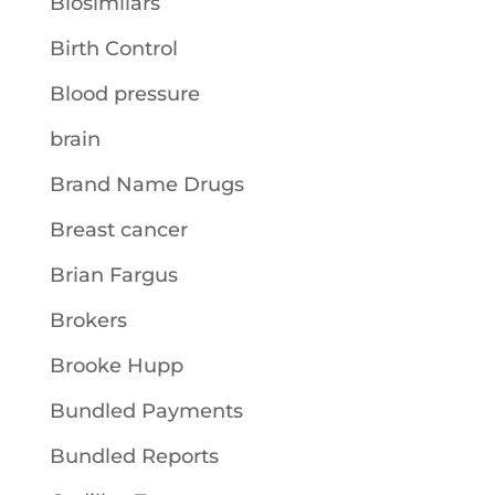
Biosimilars
Birth Control
Blood pressure
brain
Brand Name Drugs
Breast cancer
Brian Fargus
Brokers
Brooke Hupp
Bundled Payments
Bundled Reports