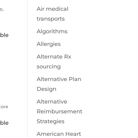
Air medical
pp
,
transports
Algorithms
ible
Allergies
.
Alternate Rx
sourcing
Alternative Plan
Design
Alternative
tore
Reimbursement
Strategies
ible
American Heart