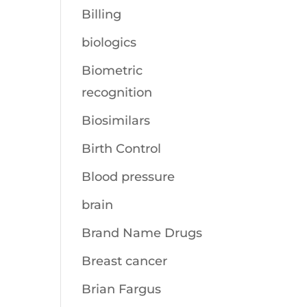
Billing
biologics
Biometric
recognition
Biosimilars
Birth Control
Blood pressure
brain
Brand Name Drugs
Breast cancer
Brian Fargus