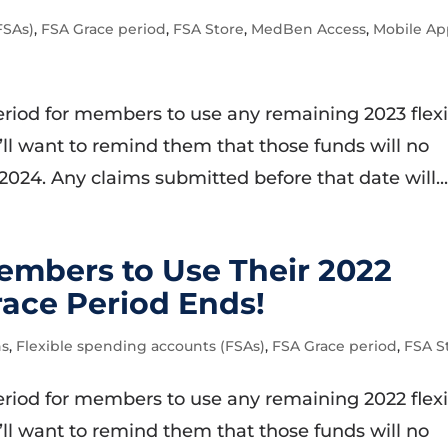
FSAs)
,
FSA Grace period
,
FSA Store
,
MedBen Access
,
Mobile A
 period for members to use any remaining 2023 flex
ll want to remind them that those funds will no
 2024. Any claims submitted before that date will..
mbers to Use Their 2022
race Period Ends!
ns
,
Flexible spending accounts (FSAs)
,
FSA Grace period
,
FSA S
 period for members to use any remaining 2022 flex
ll want to remind them that those funds will no