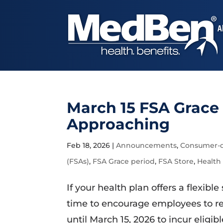
A
March 15 FSA Grace 
Approaching
Feb 18, 2026
|
Announcements
,
Consumer-d
(FSAs)
,
FSA Grace period
,
FSA Store
,
Health
If your health plan offers a flexib
time to encourage employees to re
until March 15, 2026 to incur eligi