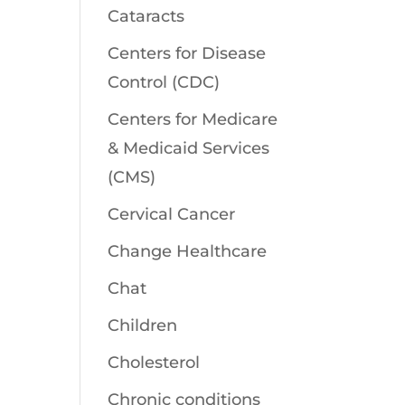
Cataracts
Centers for Disease
Control (CDC)
Centers for Medicare
& Medicaid Services
(CMS)
Cervical Cancer
Change Healthcare
Chat
Children
Cholesterol
Chronic conditions