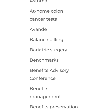
Asthma
At-home colon
cancer tests
Avande
Balance billing
Bariatric surgery
Benchmarks
Benefits Advisory
Conference
Benefits
management
Benefits preservation