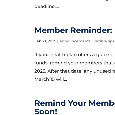
deadline,...
Member Reminder: 
Feb 21, 2025
|
Announcements
,
Flexible sp
If your health plan offers a grace 
funds, remind your members that 
2025. After that date, any unused 
March 15 will...
Remind Your Membe
Soon!