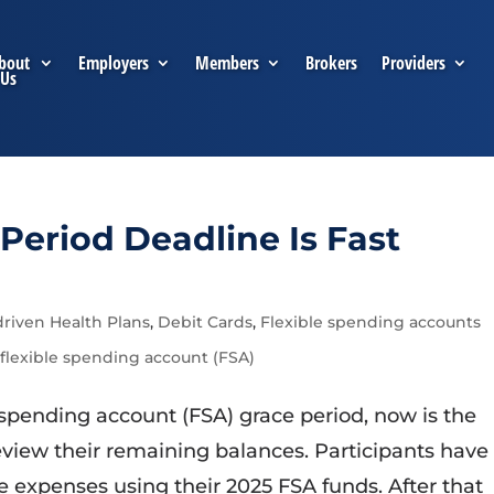
bout
Employers
Members
Brokers
Providers
Us
Period Deadline Is Fast
riven Health Plans
,
Debit Cards
,
Flexible spending accounts
 flexible spending account (FSA)
le spending account (FSA) grace period, now is the
view their remaining balances. Participants have
ble expenses using their 2025 FSA funds. After that