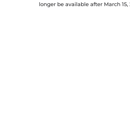
longer be available after March 15,