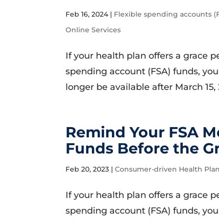
Feb 16, 2024
|
Flexible spending accounts (
Online Services
If your health plan offers a grace
spending account (FSA) funds, you’
longer be available after March 15,
Remind Your FSA Me
Funds Before the G
Feb 20, 2023
|
Consumer-driven Health Pla
If your health plan offers a grace
spending account (FSA) funds, you’