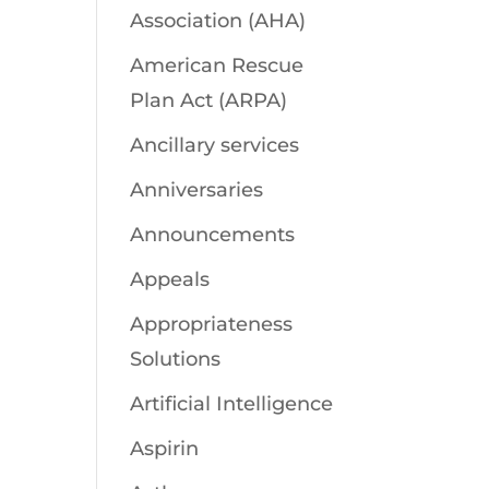
Association (AHA)
American Rescue
Plan Act (ARPA)
Ancillary services
Anniversaries
Announcements
Appeals
Appropriateness
Solutions
Artificial Intelligence
Aspirin