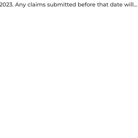
 2023. Any claims submitted before that date will...