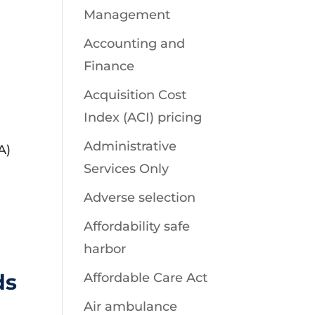
Management
Accounting and
Finance
Acquisition Cost
Index (ACI) pricing
Administrative
A)
Services Only
Adverse selection
Affordability safe
harbor
ds
Affordable Care Act
Air ambulance