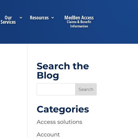
Our
Resources
MedBen Access
Services
Search the
Blog
Categories
Access solutions
Account