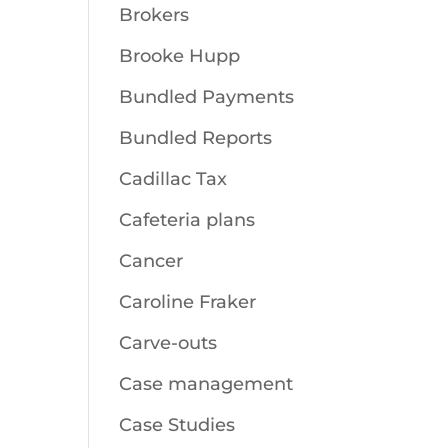
Brokers
Brooke Hupp
Bundled Payments
Bundled Reports
Cadillac Tax
Cafeteria plans
Cancer
Caroline Fraker
Carve-outs
Case management
Case Studies