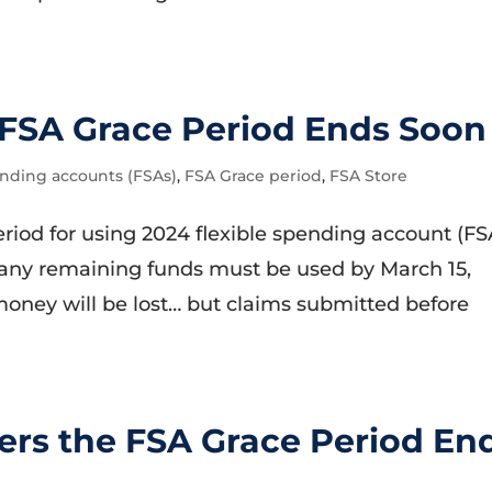
FSA Grace Period Ends Soon
ending accounts (FSAs)
,
FSA Grace period
,
FSA Store
period for using 2024 flexible spending account (FS
any remaining funds must be used by March 15,
money will be lost… but claims submitted before
rs the FSA Grace Period En