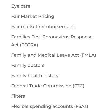
Eye care
Fair Market Pricing
Fair market reimbursement
Families First Coronavirus Response
Act (FFCRA)
Family and Medical Leave Act (FMLA)
Family doctors
Family health history
Federal Trade Commission (FTC)
Filters
Flexible spending accounts (FSAs)