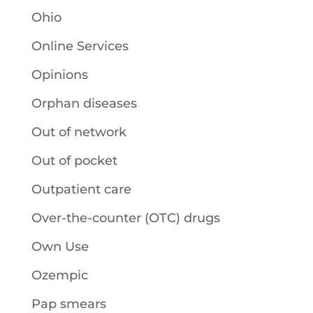
Ohio
Online Services
Opinions
Orphan diseases
Out of network
Out of pocket
Outpatient care
Over-the-counter (OTC) drugs
Own Use
Ozempic
Pap smears