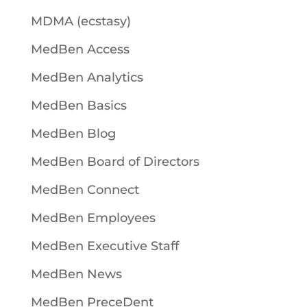
MDMA (ecstasy)
MedBen Access
MedBen Analytics
MedBen Basics
MedBen Blog
MedBen Board of Directors
MedBen Connect
MedBen Employees
MedBen Executive Staff
MedBen News
MedBen PreceDent