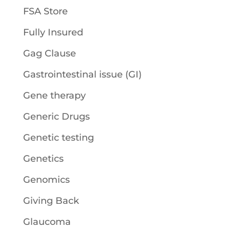
FSA Store
Fully Insured
Gag Clause
Gastrointestinal issue (GI)
Gene therapy
Generic Drugs
Genetic testing
Genetics
Genomics
Giving Back
Glaucoma