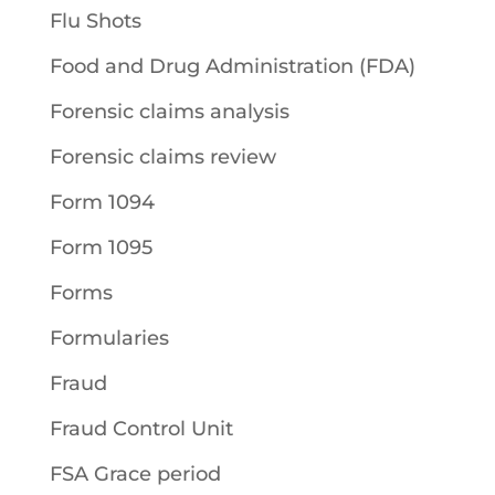
Flu Shots
Food and Drug Administration (FDA)
Forensic claims analysis
Forensic claims review
Form 1094
Form 1095
Forms
Formularies
Fraud
Fraud Control Unit
FSA Grace period