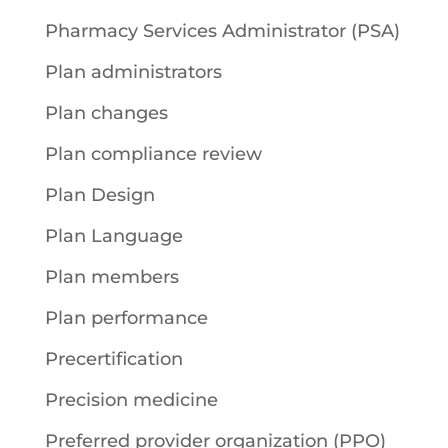
Pharmacy Services Administrator (PSA)
Plan administrators
Plan changes
Plan compliance review
Plan Design
Plan Language
Plan members
Plan performance
Precertification
Precision medicine
Preferred provider organization (PPO)