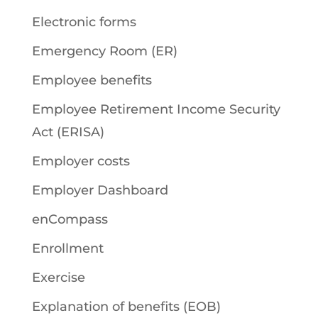
Electronic forms
Emergency Room (ER)
Employee benefits
Employee Retirement Income Security
Act (ERISA)
Employer costs
Employer Dashboard
enCompass
Enrollment
Exercise
Explanation of benefits (EOB)