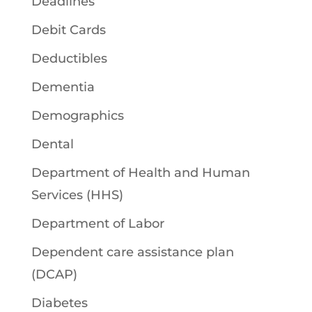
Deadlines
Debit Cards
Deductibles
Dementia
Demographics
Dental
Department of Health and Human
Services (HHS)
Department of Labor
Dependent care assistance plan
(DCAP)
Diabetes