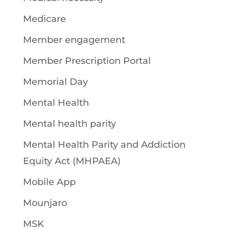
Medicare
Member engagement
Member Prescription Portal
Memorial Day
Mental Health
Mental health parity
Mental Health Parity and Addiction
Equity Act (MHPAEA)
Mobile App
Mounjaro
MSK