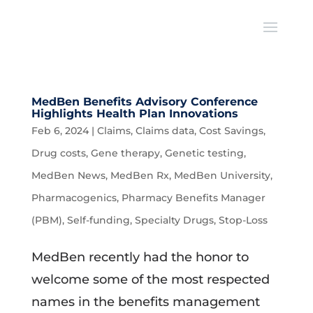
MedBen Benefits Advisory Conference
Highlights Health Plan Innovations
Feb 6, 2024
|
Claims
,
Claims data
,
Cost Savings
,
Drug costs
,
Gene therapy
,
Genetic testing
,
MedBen News
,
MedBen Rx
,
MedBen University
,
Pharmacogenics
,
Pharmacy Benefits Manager
(PBM)
,
Self-funding
,
Specialty Drugs
,
Stop-Loss
MedBen recently had the honor to
welcome some of the most respected
names in the benefits management