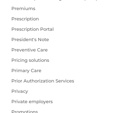
Premiums
Prescription
Prescription Portal
President's Note
Preventive Care
Pricing solutions
Primary Care
Prior Authorization Services
Privacy
Private employers
Promotions