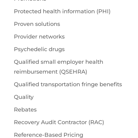
Protected health information (PHI)
Proven solutions
Provider networks
Psychedelic drugs
Qualified small employer health
reimbursement (QSEHRA)
Qualified transportation fringe benefits
Quality
Rebates
Recovery Audit Contractor (RAC)
Reference-Based Pricing