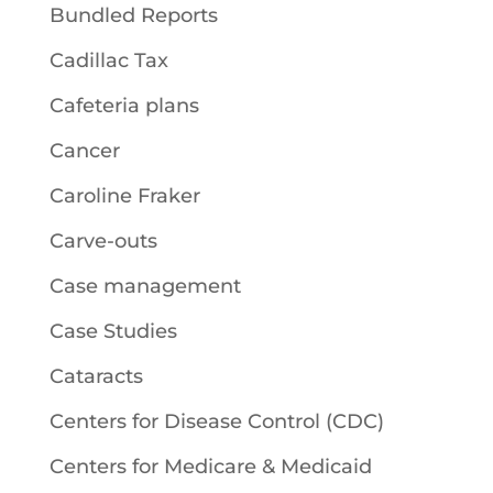
Bundled Reports
Cadillac Tax
Cafeteria plans
Cancer
Caroline Fraker
Carve-outs
Case management
Case Studies
Cataracts
Centers for Disease Control (CDC)
Centers for Medicare & Medicaid