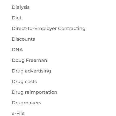
Dialysis
Diet
Direct-to-Employer Contracting
Discounts
DNA
Doug Freeman
Drug advertising
Drug costs
Drug reimportation
Drugmakers
e-File