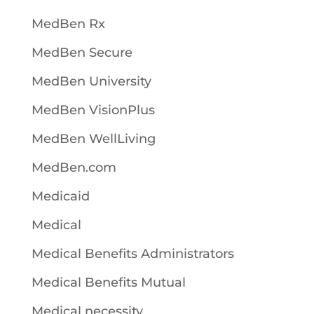
MedBen Rx
MedBen Secure
MedBen University
MedBen VisionPlus
MedBen WellLiving
MedBen.com
Medicaid
Medical
Medical Benefits Administrators
Medical Benefits Mutual
Medical necessity