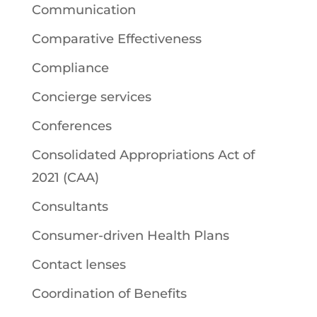
Communication
Comparative Effectiveness
Compliance
Concierge services
Conferences
Consolidated Appropriations Act of
2021 (CAA)
Consultants
Consumer-driven Health Plans
Contact lenses
Coordination of Benefits