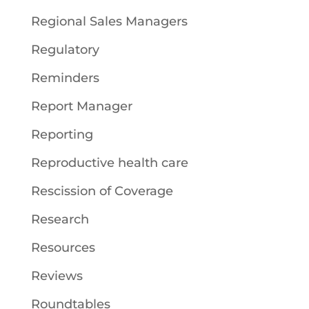
Regional Sales Managers
Regulatory
Reminders
Report Manager
Reporting
Reproductive health care
Rescission of Coverage
Research
Resources
Reviews
Roundtables