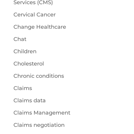
Services (CMS)
Cervical Cancer
Change Healthcare
Chat
Children
Cholesterol
Chronic conditions
Claims
Claims data
Claims Management
Claims negotiation