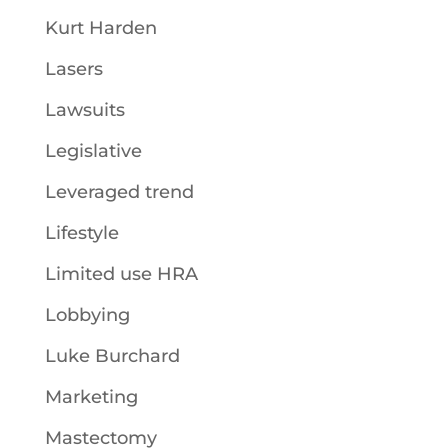
Kurt Harden
Lasers
Lawsuits
Legislative
Leveraged trend
Lifestyle
Limited use HRA
Lobbying
Luke Burchard
Marketing
Mastectomy