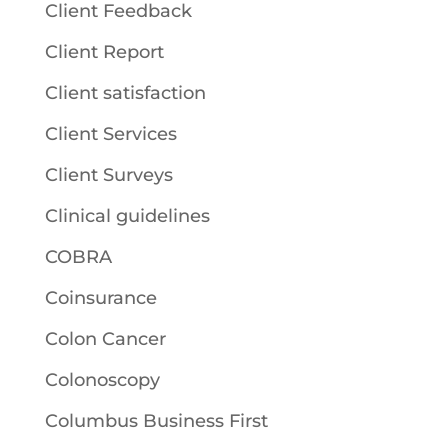
Client Feedback
Client Report
Client satisfaction
Client Services
Client Surveys
Clinical guidelines
COBRA
Coinsurance
Colon Cancer
Colonoscopy
Columbus Business First