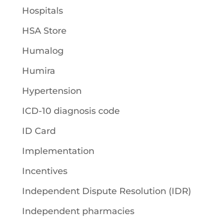
Hospitals
HSA Store
Humalog
Humira
Hypertension
ICD-10 diagnosis code
ID Card
Implementation
Incentives
Independent Dispute Resolution (IDR)
Independent pharmacies