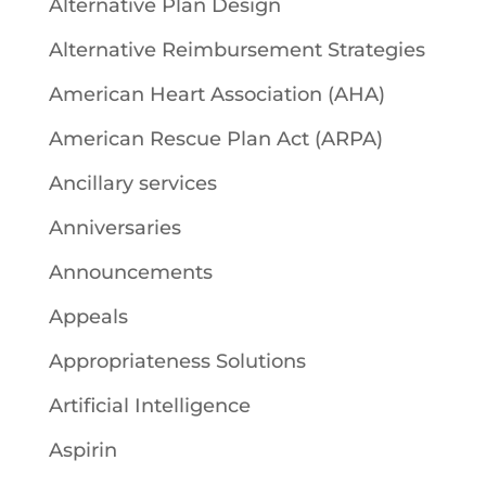
Alternative Plan Design
Alternative Reimbursement Strategies
American Heart Association (AHA)
American Rescue Plan Act (ARPA)
Ancillary services
Anniversaries
Announcements
Appeals
Appropriateness Solutions
Artificial Intelligence
Aspirin