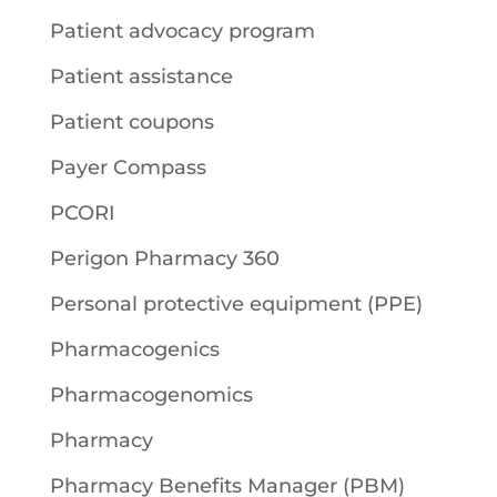
Patient advocacy program
Patient assistance
Patient coupons
Payer Compass
PCORI
Perigon Pharmacy 360
Personal protective equipment (PPE)
Pharmacogenics
Pharmacogenomics
Pharmacy
Pharmacy Benefits Manager (PBM)