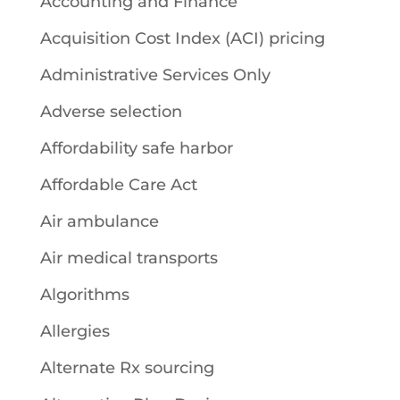
Accounting and Finance
Acquisition Cost Index (ACI) pricing
Administrative Services Only
Adverse selection
Affordability safe harbor
Affordable Care Act
Air ambulance
Air medical transports
Algorithms
Allergies
Alternate Rx sourcing