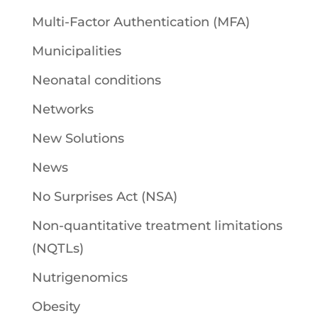
Multi-Factor Authentication (MFA)
Municipalities
Neonatal conditions
Networks
New Solutions
News
No Surprises Act (NSA)
Non-quantitative treatment limitations
(NQTLs)
Nutrigenomics
Obesity