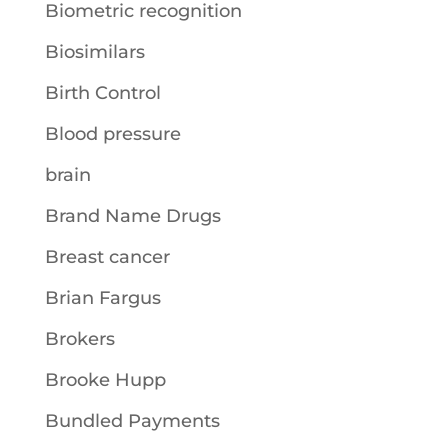
Biometric recognition
Biosimilars
Birth Control
Blood pressure
brain
Brand Name Drugs
Breast cancer
Brian Fargus
Brokers
Brooke Hupp
Bundled Payments