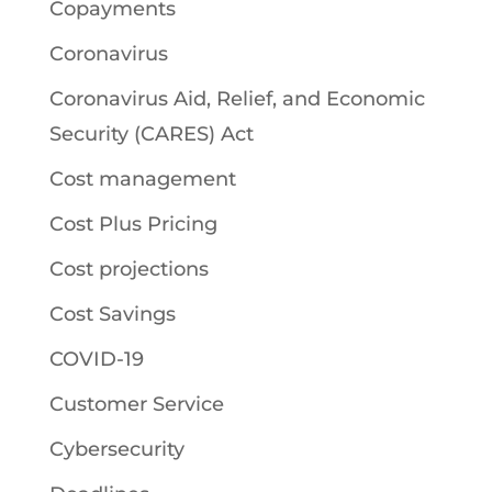
Copayments
Coronavirus
Coronavirus Aid, Relief, and Economic
Security (CARES) Act
Cost management
Cost Plus Pricing
Cost projections
Cost Savings
COVID-19
Customer Service
Cybersecurity