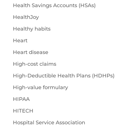
Health Savings Accounts (HSAs)
HealthJoy
Healthy habits
Heart
Heart disease
High-cost claims
High-Deductible Health Plans (HDHPs)
High-value formulary
HIPAA
HITECH
Hospital Service Association