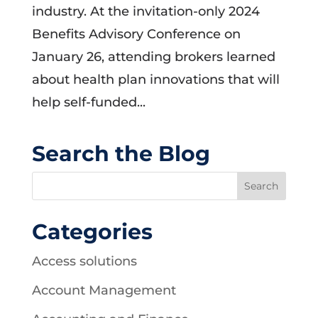
industry. At the invitation-only 2024
Benefits Advisory Conference on
January 26, attending brokers learned
about health plan innovations that will
help self-funded...
Search the Blog
Categories
Access solutions
Account Management