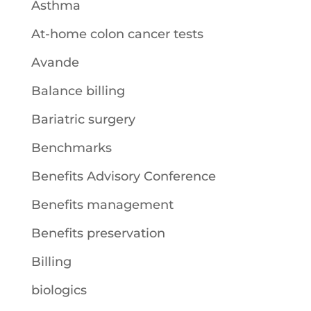
Asthma
At-home colon cancer tests
Avande
Balance billing
Bariatric surgery
Benchmarks
Benefits Advisory Conference
Benefits management
Benefits preservation
Billing
biologics