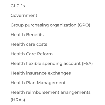
GLP-1s
Government
Group purchasing organization (GPO)
Health Benefits
Health care costs
Health Care Reform
Health flexible spending account (FSA)
Health insurance exchanges
Health Plan Management
Health reimbursement arrangements
(HRAs)