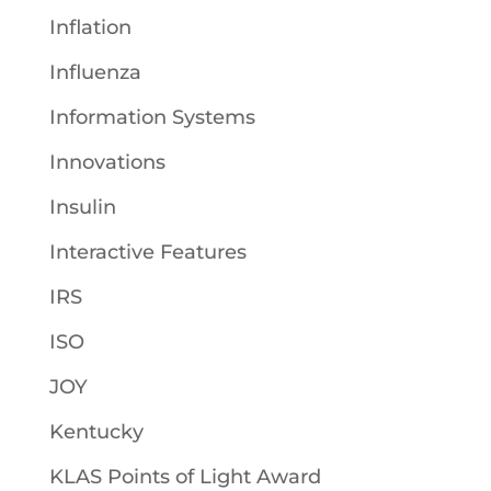
Inflation
Influenza
Information Systems
Innovations
Insulin
Interactive Features
IRS
ISO
JOY
Kentucky
KLAS Points of Light Award