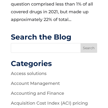
question comprised less than 1% of all
covered drugs in 2021, but made up
approximately 22% of total...
Search the Blog
Categories
Access solutions
Account Management
Accounting and Finance
Acquisition Cost Index (ACI) pricing