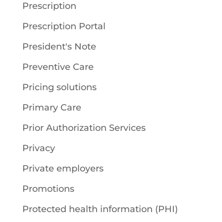
Prescription
Prescription Portal
President's Note
Preventive Care
Pricing solutions
Primary Care
Prior Authorization Services
Privacy
Private employers
Promotions
Protected health information (PHI)