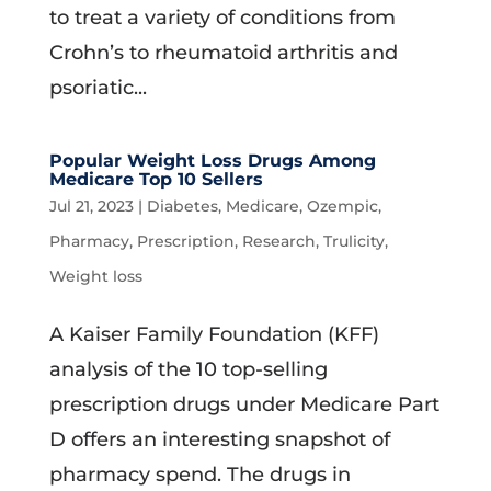
to treat a variety of conditions from
Crohn’s to rheumatoid arthritis and
psoriatic...
Popular Weight Loss Drugs Among
Medicare Top 10 Sellers
Jul 21, 2023
|
Diabetes
,
Medicare
,
Ozempic
,
Pharmacy
,
Prescription
,
Research
,
Trulicity
,
Weight loss
A Kaiser Family Foundation (KFF)
analysis of the 10 top-selling
prescription drugs under Medicare Part
D offers an interesting snapshot of
pharmacy spend. The drugs in