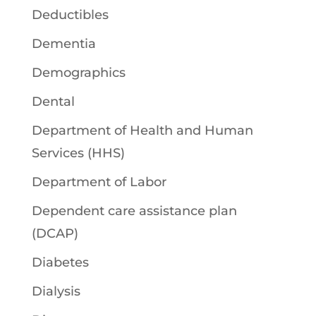
Deductibles
Dementia
Demographics
Dental
Department of Health and Human
Services (HHS)
Department of Labor
Dependent care assistance plan
(DCAP)
Diabetes
Dialysis