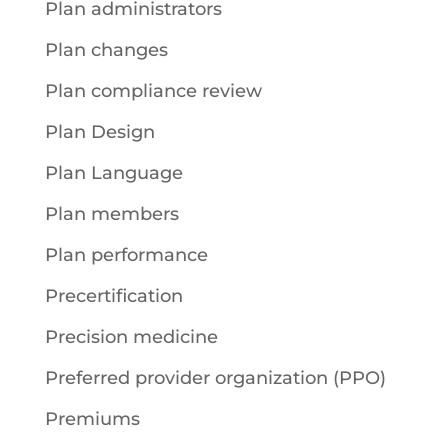
Plan administrators
Plan changes
Plan compliance review
Plan Design
Plan Language
Plan members
Plan performance
Precertification
Precision medicine
Preferred provider organization (PPO)
Premiums