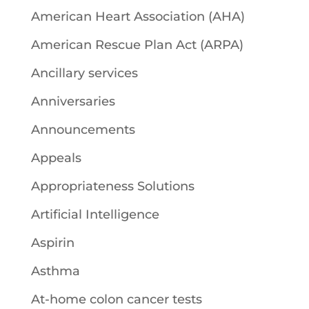
American Heart Association (AHA)
American Rescue Plan Act (ARPA)
Ancillary services
Anniversaries
Announcements
Appeals
Appropriateness Solutions
Artificial Intelligence
Aspirin
Asthma
At-home colon cancer tests