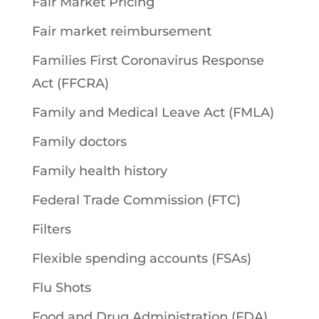
Fair Market Pricing
Fair market reimbursement
Families First Coronavirus Response
Act (FFCRA)
Family and Medical Leave Act (FMLA)
Family doctors
Family health history
Federal Trade Commission (FTC)
Filters
Flexible spending accounts (FSAs)
Flu Shots
Food and Drug Administration (FDA)