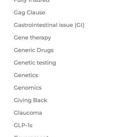
Fully Insured
Gag Clause
Gastrointestinal issue (GI)
Gene therapy
Generic Drugs
Genetic testing
Genetics
Genomics
Giving Back
Glaucoma
GLP-1s