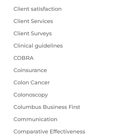
Client satisfaction
Client Services
Client Surveys
Clinical guidelines
COBRA
Coinsurance
Colon Cancer
Colonoscopy
Columbus Business First
Communication
Comparative Effectiveness