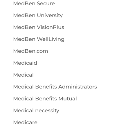
MedBen Secure
MedBen University
MedBen VisionPlus
MedBen WellLiving
MedBen.com
Medicaid
Medical
Medical Benefits Administrators
Medical Benefits Mutual
Medical necessity
Medicare