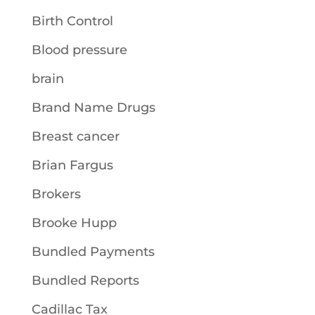
Birth Control
Blood pressure
brain
Brand Name Drugs
Breast cancer
Brian Fargus
Brokers
Brooke Hupp
Bundled Payments
Bundled Reports
Cadillac Tax