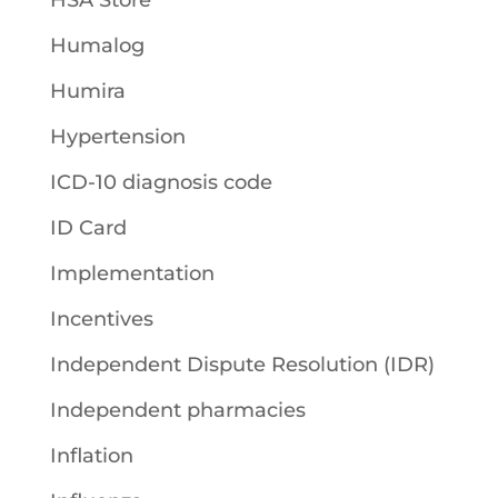
HSA Store
Humalog
Humira
Hypertension
ICD-10 diagnosis code
ID Card
Implementation
Incentives
Independent Dispute Resolution (IDR)
Independent pharmacies
Inflation