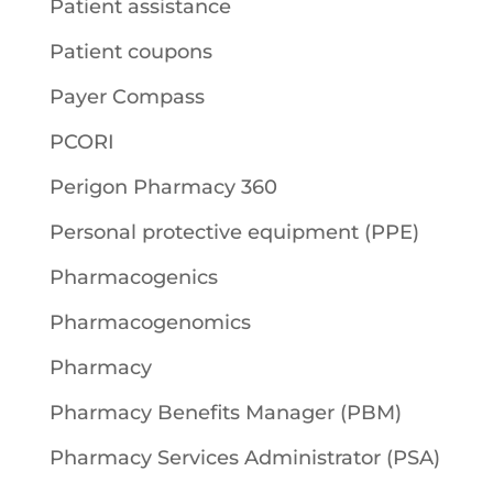
Patient assistance
Patient coupons
Payer Compass
PCORI
Perigon Pharmacy 360
Personal protective equipment (PPE)
Pharmacogenics
Pharmacogenomics
Pharmacy
Pharmacy Benefits Manager (PBM)
Pharmacy Services Administrator (PSA)