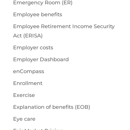
Emergency Room (ER)
Employee benefits
Employee Retirement Income Security
Act (ERISA)
Employer costs
Employer Dashboard
enCompass
Enrollment
Exercise
Explanation of benefits (EOB)
Eye care