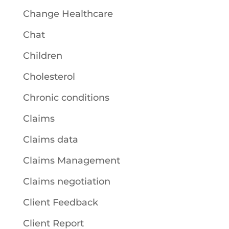
Change Healthcare
Chat
Children
Cholesterol
Chronic conditions
Claims
Claims data
Claims Management
Claims negotiation
Client Feedback
Client Report