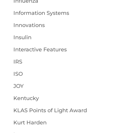
Influenza
Information Systems
Innovations
Insulin
Interactive Features
IRS
ISO
JOY
Kentucky
KLAS Points of Light Award
Kurt Harden