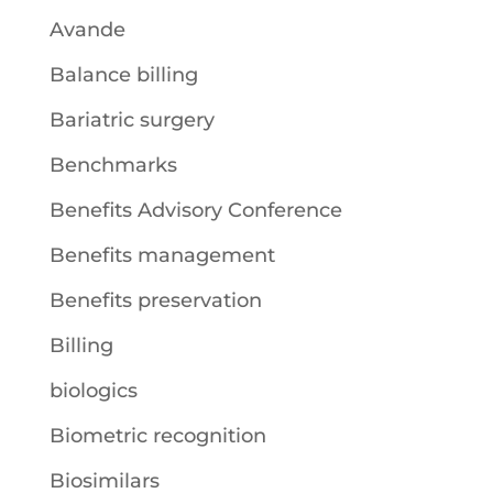
Avande
Balance billing
Bariatric surgery
Benchmarks
Benefits Advisory Conference
Benefits management
Benefits preservation
Billing
biologics
Biometric recognition
Biosimilars