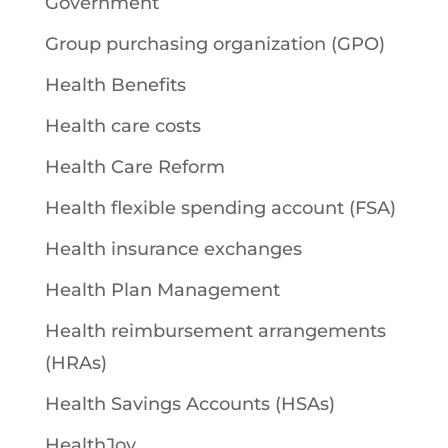
Government
Group purchasing organization (GPO)
Health Benefits
Health care costs
Health Care Reform
Health flexible spending account (FSA)
Health insurance exchanges
Health Plan Management
Health reimbursement arrangements
(HRAs)
Health Savings Accounts (HSAs)
HealthJoy