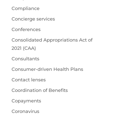
Compliance
Concierge services
Conferences
Consolidated Appropriations Act of
2021 (CAA)
Consultants
Consumer-driven Health Plans
Contact lenses
Coordination of Benefits
Copayments
Coronavirus