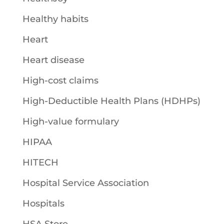
Healthy habits
Heart
Heart disease
High-cost claims
High-Deductible Health Plans (HDHPs)
High-value formulary
HIPAA
HITECH
Hospital Service Association
Hospitals