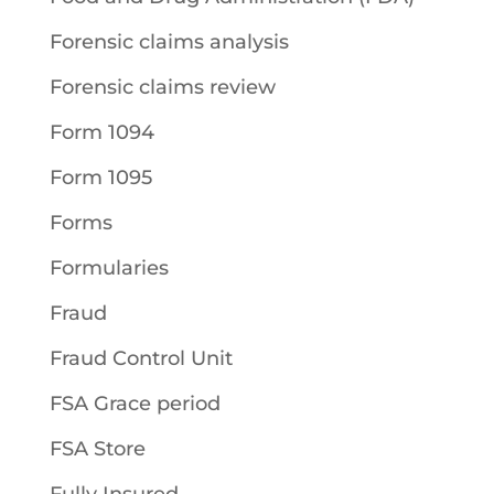
Forensic claims analysis
Forensic claims review
Form 1094
Form 1095
Forms
Formularies
Fraud
Fraud Control Unit
FSA Grace period
FSA Store