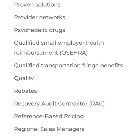
Proven solutions
Provider networks
Psychedelic drugs
Qualified small employer health
reimbursement (QSEHRA)
Qualified transportation fringe benefits
Quality
Rebates
Recovery Audit Contractor (RAC)
Reference-Based Pricing
Regional Sales Managers