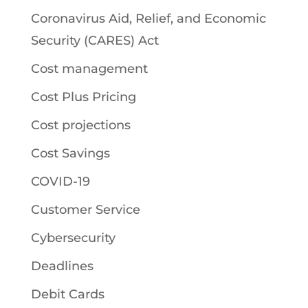
Coronavirus Aid, Relief, and Economic
Security (CARES) Act
Cost management
Cost Plus Pricing
Cost projections
Cost Savings
COVID-19
Customer Service
Cybersecurity
Deadlines
Debit Cards