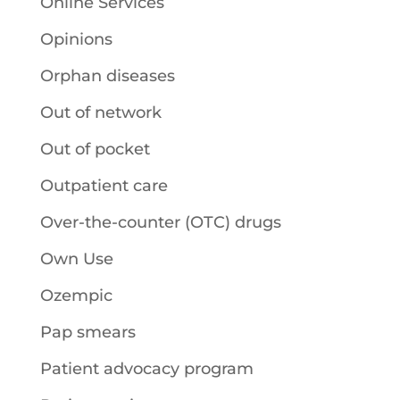
Online Services
Opinions
Orphan diseases
Out of network
Out of pocket
Outpatient care
Over-the-counter (OTC) drugs
Own Use
Ozempic
Pap smears
Patient advocacy program