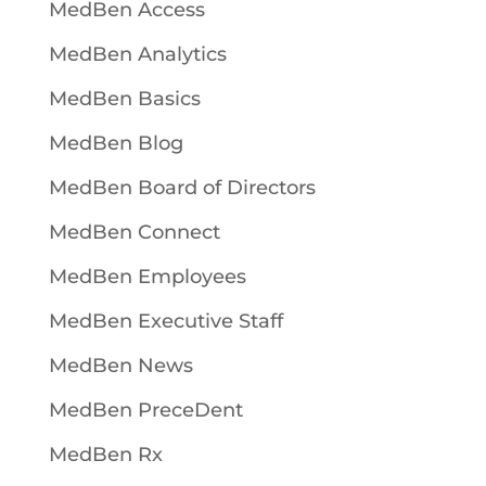
MedBen Access
MedBen Analytics
MedBen Basics
MedBen Blog
MedBen Board of Directors
MedBen Connect
MedBen Employees
MedBen Executive Staff
MedBen News
MedBen PreceDent
MedBen Rx