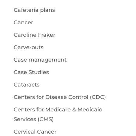
Cafeteria plans
Cancer
Caroline Fraker
Carve-outs
Case management
Case Studies
Cataracts
Centers for Disease Control (CDC)
Centers for Medicare & Medicaid
Services (CMS)
Cervical Cancer