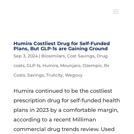
Humira Costliest Drug for Self-Funded
Plans, But GLP-1s are Gaining Ground
Sep 3, 2024
|
Biosimilars
,
Cost Savings
,
Drug
costs
,
GLP-1s
,
Humira
,
Mounjaro
,
Ozempic
,
Rx
Costs
,
Savings
,
Trulicity
,
Wegovy
Humira continued to be the costliest
prescription drug for self-funded health
plans in 2023 by a comfortable margin,
according to a recent Milliman
commercial drug trends review. Used