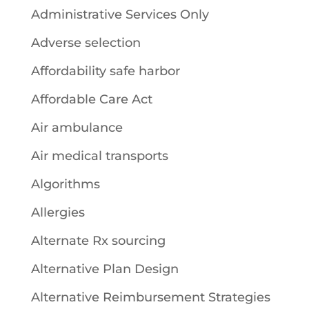
Administrative Services Only
Adverse selection
Affordability safe harbor
Affordable Care Act
Air ambulance
Air medical transports
Algorithms
Allergies
Alternate Rx sourcing
Alternative Plan Design
Alternative Reimbursement Strategies