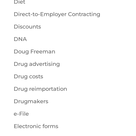
Diet
Direct-to-Employer Contracting
Discounts
DNA
Doug Freeman
Drug advertising
Drug costs
Drug reimportation
Drugmakers
e-File
Electronic forms