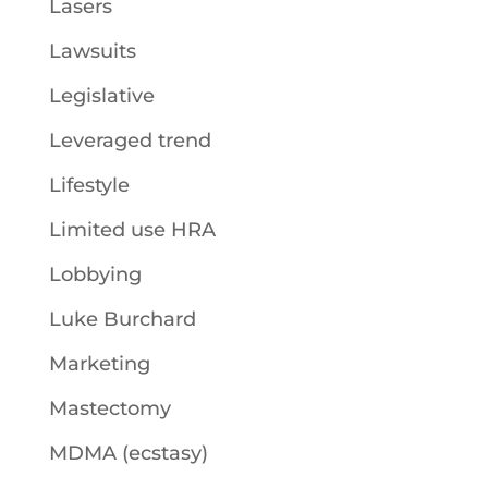
Lasers
Lawsuits
Legislative
Leveraged trend
Lifestyle
Limited use HRA
Lobbying
Luke Burchard
Marketing
Mastectomy
MDMA (ecstasy)