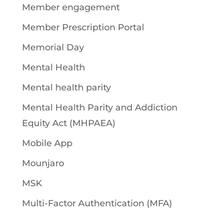
Member engagement
Member Prescription Portal
Memorial Day
Mental Health
Mental health parity
Mental Health Parity and Addiction
Equity Act (MHPAEA)
Mobile App
Mounjaro
MSK
Multi-Factor Authentication (MFA)