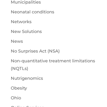
Municipalities
Neonatal conditions
Networks
New Solutions
News
No Surprises Act (NSA)
Non-quantitative treatment limitations
(NQTLs)
Nutrigenomics
Obesity
Ohio