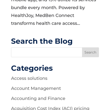
bundle every month. Powered by
HealthJoy, MedBen Connect
transforms health care access...
Search the Blog
Categories
Access solutions
Account Management
Accounting and Finance
Acquisition Cost Index (ACI) pricing