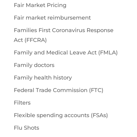
Fair Market Pricing
Fair market reimbursement
Families First Coronavirus Response
Act (FFCRA)
Family and Medical Leave Act (FMLA)
Family doctors
Family health history
Federal Trade Commission (FTC)
Filters
Flexible spending accounts (FSAs)
Flu Shots