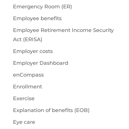
Emergency Room (ER)
Employee benefits
Employee Retirement Income Security
Act (ERISA)
Employer costs
Employer Dashboard
enCompass
Enrollment
Exercise
Explanation of benefits (EOB)
Eye care