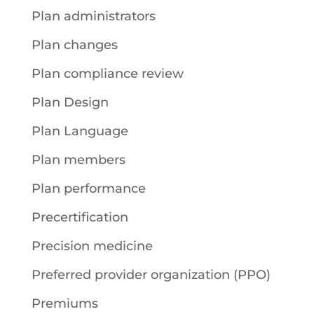
Plan administrators
Plan changes
Plan compliance review
Plan Design
Plan Language
Plan members
Plan performance
Precertification
Precision medicine
Preferred provider organization (PPO)
Premiums