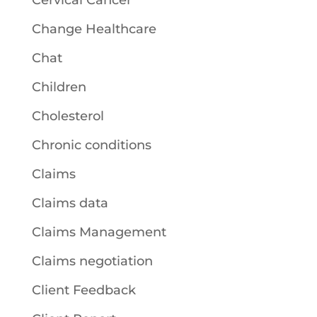
Cervical Cancer
Change Healthcare
Chat
Children
Cholesterol
Chronic conditions
Claims
Claims data
Claims Management
Claims negotiation
Client Feedback