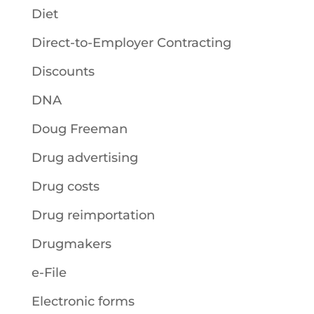
Diet
Direct-to-Employer Contracting
Discounts
DNA
Doug Freeman
Drug advertising
Drug costs
Drug reimportation
Drugmakers
e-File
Electronic forms