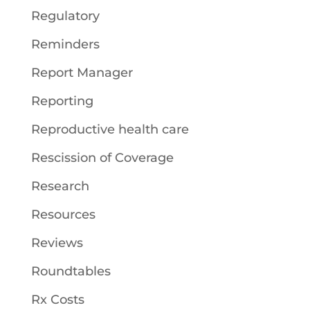
Regulatory
Reminders
Report Manager
Reporting
Reproductive health care
Rescission of Coverage
Research
Resources
Reviews
Roundtables
Rx Costs