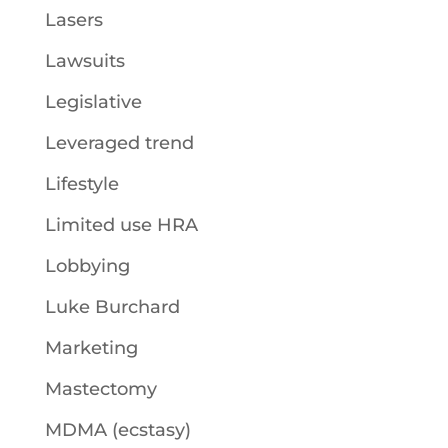
Lasers
Lawsuits
Legislative
Leveraged trend
Lifestyle
Limited use HRA
Lobbying
Luke Burchard
Marketing
Mastectomy
MDMA (ecstasy)