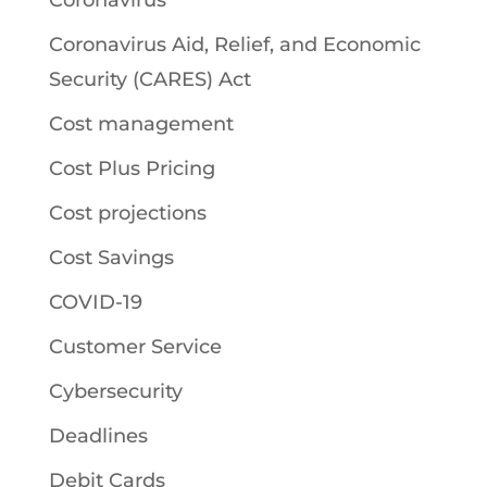
Coronavirus
Coronavirus Aid, Relief, and Economic
Security (CARES) Act
Cost management
Cost Plus Pricing
Cost projections
Cost Savings
COVID-19
Customer Service
Cybersecurity
Deadlines
Debit Cards