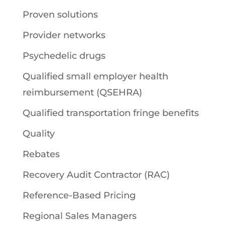
Proven solutions
Provider networks
Psychedelic drugs
Qualified small employer health
reimbursement (QSEHRA)
Qualified transportation fringe benefits
Quality
Rebates
Recovery Audit Contractor (RAC)
Reference-Based Pricing
Regional Sales Managers