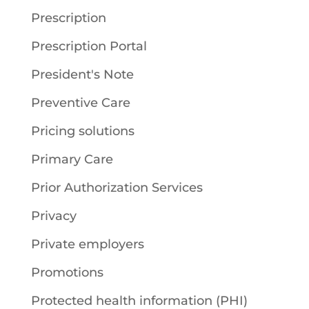
Prescription
Prescription Portal
President's Note
Preventive Care
Pricing solutions
Primary Care
Prior Authorization Services
Privacy
Private employers
Promotions
Protected health information (PHI)