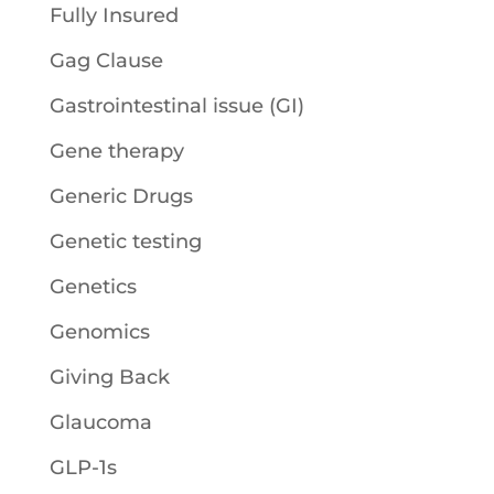
Fully Insured
Gag Clause
Gastrointestinal issue (GI)
Gene therapy
Generic Drugs
Genetic testing
Genetics
Genomics
Giving Back
Glaucoma
GLP-1s