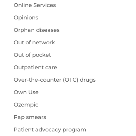
Online Services
Opinions
Orphan diseases
Out of network
Out of pocket
Outpatient care
Over-the-counter (OTC) drugs
Own Use
Ozempic
Pap smears
Patient advocacy program