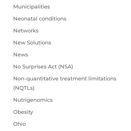
Municipalities
Neonatal conditions
Networks
New Solutions
News
No Surprises Act (NSA)
Non-quantitative treatment limitations
(NQTLs)
Nutrigenomics
Obesity
Ohio