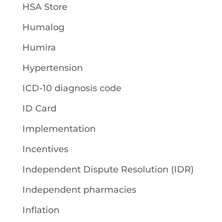
HSA Store
Humalog
Humira
Hypertension
ICD-10 diagnosis code
ID Card
Implementation
Incentives
Independent Dispute Resolution (IDR)
Independent pharmacies
Inflation