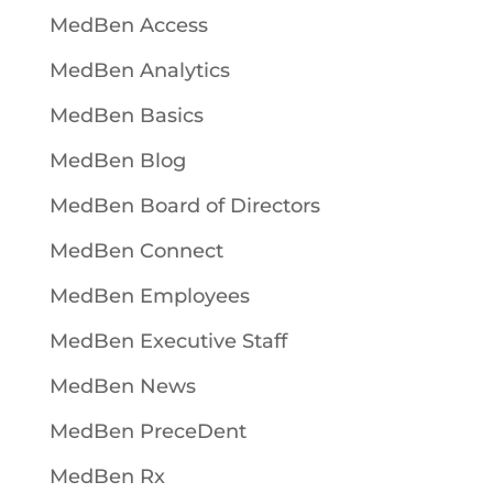
MedBen Access
MedBen Analytics
MedBen Basics
MedBen Blog
MedBen Board of Directors
MedBen Connect
MedBen Employees
MedBen Executive Staff
MedBen News
MedBen PreceDent
MedBen Rx