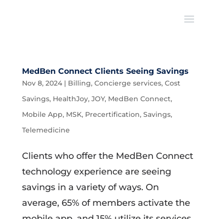
MedBen Connect Clients Seeing Savings
Nov 8, 2024
|
Billing
,
Concierge services
,
Cost
Savings
,
HealthJoy
,
JOY
,
MedBen Connect
,
Mobile App
,
MSK
,
Precertification
,
Savings
,
Telemedicine
Clients who offer the MedBen Connect
technology experience are seeing
savings in a variety of ways. On
average, 65% of members activate the
mobile app, and 15% utilize its services