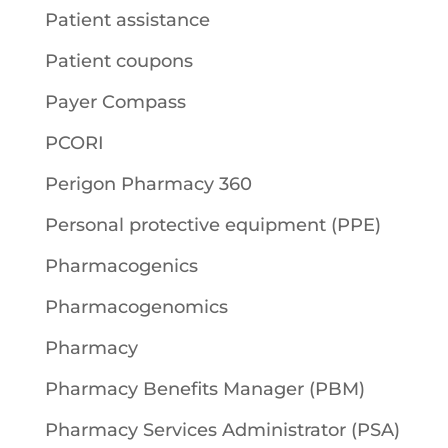
Patient assistance
Patient coupons
Payer Compass
PCORI
Perigon Pharmacy 360
Personal protective equipment (PPE)
Pharmacogenics
Pharmacogenomics
Pharmacy
Pharmacy Benefits Manager (PBM)
Pharmacy Services Administrator (PSA)