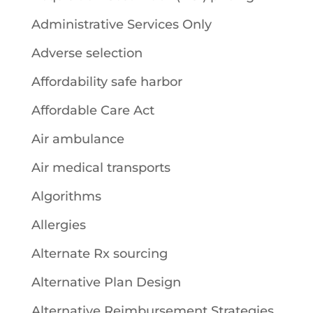
Administrative Services Only
Adverse selection
Affordability safe harbor
Affordable Care Act
Air ambulance
Air medical transports
Algorithms
Allergies
Alternate Rx sourcing
Alternative Plan Design
Alternative Reimbursement Strategies