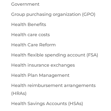
Government
Group purchasing organization (GPO)
Health Benefits
Health care costs
Health Care Reform
Health flexible spending account (FSA)
Health insurance exchanges
Health Plan Management
Health reimbursement arrangements
(HRAs)
Health Savings Accounts (HSAs)