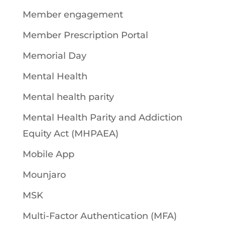
Member engagement
Member Prescription Portal
Memorial Day
Mental Health
Mental health parity
Mental Health Parity and Addiction
Equity Act (MHPAEA)
Mobile App
Mounjaro
MSK
Multi-Factor Authentication (MFA)