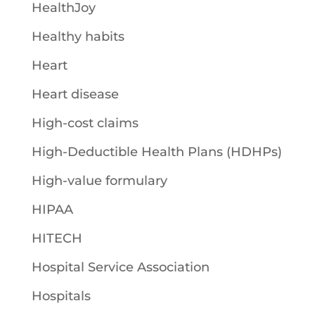
HealthJoy
Healthy habits
Heart
Heart disease
High-cost claims
High-Deductible Health Plans (HDHPs)
High-value formulary
HIPAA
HITECH
Hospital Service Association
Hospitals