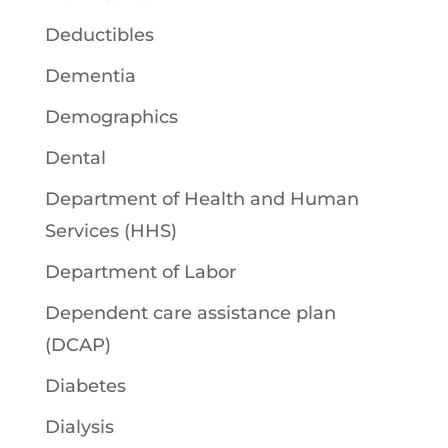
Deductibles
Dementia
Demographics
Dental
Department of Health and Human
Services (HHS)
Department of Labor
Dependent care assistance plan
(DCAP)
Diabetes
Dialysis