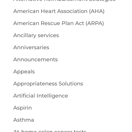
American Heart Association (AHA)
American Rescue Plan Act (ARPA)
Ancillary services
Anniversaries
Announcements
Appeals
Appropriateness Solutions
Artificial Intelligence
Aspirin
Asthma