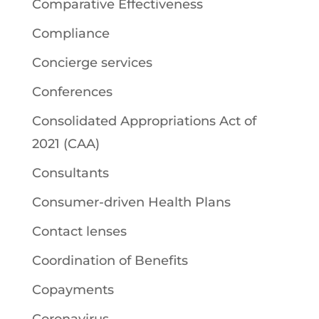
Comparative Effectiveness
Compliance
Concierge services
Conferences
Consolidated Appropriations Act of
2021 (CAA)
Consultants
Consumer-driven Health Plans
Contact lenses
Coordination of Benefits
Copayments