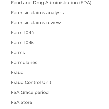
Food and Drug Administration (FDA)
Forensic claims analysis
Forensic claims review
Form 1094
Form 1095
Forms
Formularies
Fraud
Fraud Control Unit
FSA Grace period
FSA Store