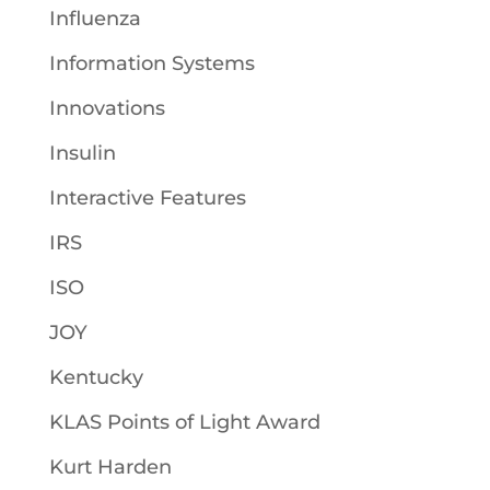
Influenza
Information Systems
Innovations
Insulin
Interactive Features
IRS
ISO
JOY
Kentucky
KLAS Points of Light Award
Kurt Harden