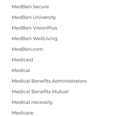
MedBen Secure
MedBen University
MedBen VisionPlus
MedBen WellLiving
MedBen.com
Medicaid
Medical
Medical Benefits Administrators
Medical Benefits Mutual
Medical necessity
Medicare