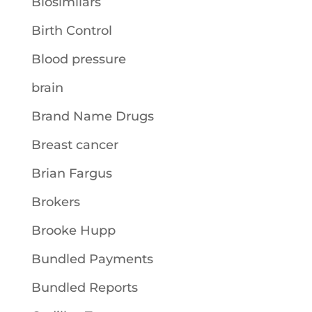
Biosimilars
Birth Control
Blood pressure
brain
Brand Name Drugs
Breast cancer
Brian Fargus
Brokers
Brooke Hupp
Bundled Payments
Bundled Reports