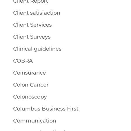
Client Report
Client satisfaction
Client Services
Client Surveys
Clinical guidelines
COBRA
Coinsurance
Colon Cancer
Colonoscopy
Columbus Business First
Communication