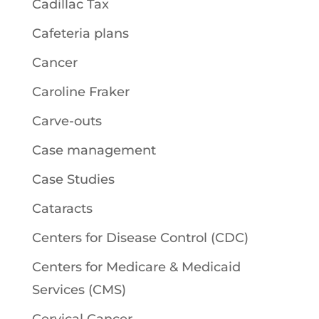
Cadillac Tax
Cafeteria plans
Cancer
Caroline Fraker
Carve-outs
Case management
Case Studies
Cataracts
Centers for Disease Control (CDC)
Centers for Medicare & Medicaid
Services (CMS)