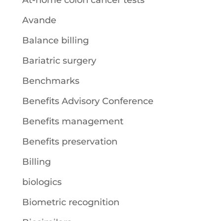
At-home colon cancer tests
Avande
Balance billing
Bariatric surgery
Benchmarks
Benefits Advisory Conference
Benefits management
Benefits preservation
Billing
biologics
Biometric recognition