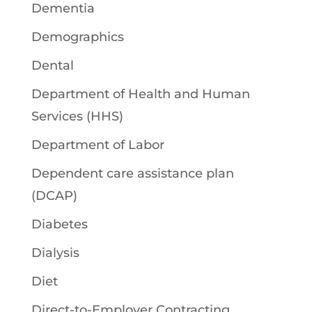
Dementia
Demographics
Dental
Department of Health and Human
Services (HHS)
Department of Labor
Dependent care assistance plan
(DCAP)
Diabetes
Dialysis
Diet
Direct-to-Employer Contracting