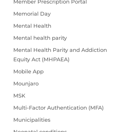
Member Prescription Portal
Memorial Day
Mental Health
Mental health parity
Mental Health Parity and Addiction
Equity Act (MHPAEA)
Mobile App
Mounjaro
MSK
Multi-Factor Authentication (MFA)
Municipalities