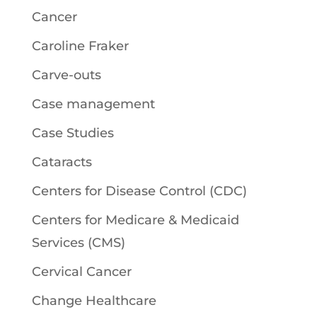
Cancer
Caroline Fraker
Carve-outs
Case management
Case Studies
Cataracts
Centers for Disease Control (CDC)
Centers for Medicare & Medicaid
Services (CMS)
Cervical Cancer
Change Healthcare