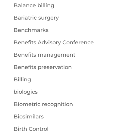
Balance billing
Bariatric surgery
Benchmarks
Benefits Advisory Conference
Benefits management
Benefits preservation
Billing
biologics
Biometric recognition
Biosimilars
Birth Control