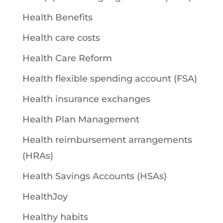
Health Benefits
Health care costs
Health Care Reform
Health flexible spending account (FSA)
Health insurance exchanges
Health Plan Management
Health reimbursement arrangements
(HRAs)
Health Savings Accounts (HSAs)
HealthJoy
Healthy habits