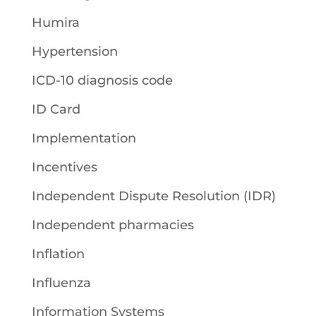
Humira
Hypertension
ICD-10 diagnosis code
ID Card
Implementation
Incentives
Independent Dispute Resolution (IDR)
Independent pharmacies
Inflation
Influenza
Information Systems