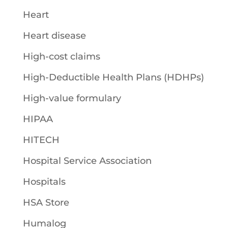
Heart
Heart disease
High-cost claims
High-Deductible Health Plans (HDHPs)
High-value formulary
HIPAA
HITECH
Hospital Service Association
Hospitals
HSA Store
Humalog