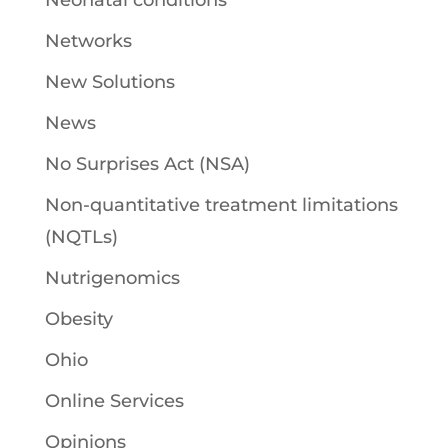
Neonatal conditions
Networks
New Solutions
News
No Surprises Act (NSA)
Non-quantitative treatment limitations
(NQTLs)
Nutrigenomics
Obesity
Ohio
Online Services
Opinions