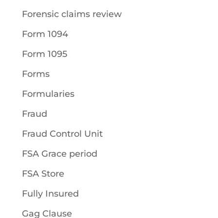
Forensic claims review
Form 1094
Form 1095
Forms
Formularies
Fraud
Fraud Control Unit
FSA Grace period
FSA Store
Fully Insured
Gag Clause