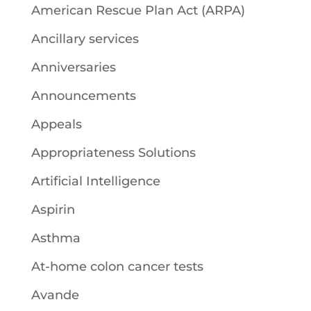
American Rescue Plan Act (ARPA)
Ancillary services
Anniversaries
Announcements
Appeals
Appropriateness Solutions
Artificial Intelligence
Aspirin
Asthma
At-home colon cancer tests
Avande