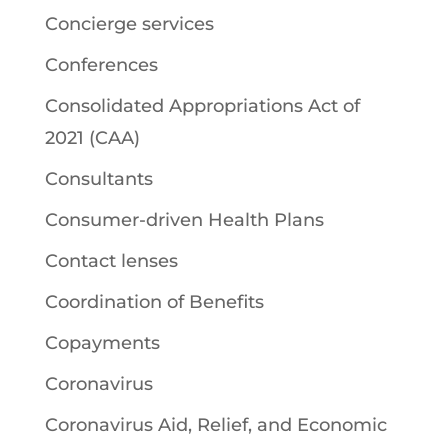
Concierge services
Conferences
Consolidated Appropriations Act of
2021 (CAA)
Consultants
Consumer-driven Health Plans
Contact lenses
Coordination of Benefits
Copayments
Coronavirus
Coronavirus Aid, Relief, and Economic