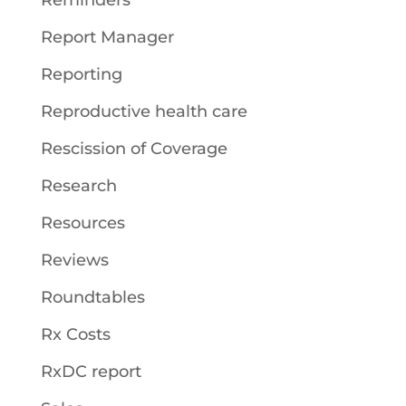
Reminders
Report Manager
Reporting
Reproductive health care
Rescission of Coverage
Research
Resources
Reviews
Roundtables
Rx Costs
RxDC report