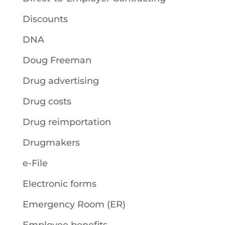
Discounts
DNA
Doug Freeman
Drug advertising
Drug costs
Drug reimportation
Drugmakers
e-File
Electronic forms
Emergency Room (ER)