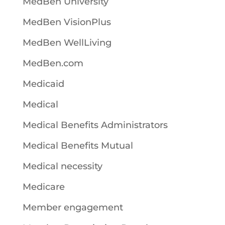
MedBen University
MedBen VisionPlus
MedBen WellLiving
MedBen.com
Medicaid
Medical
Medical Benefits Administrators
Medical Benefits Mutual
Medical necessity
Medicare
Member engagement