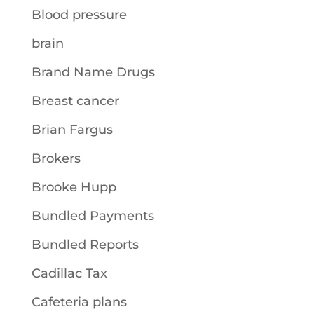
Blood pressure
brain
Brand Name Drugs
Breast cancer
Brian Fargus
Brokers
Brooke Hupp
Bundled Payments
Bundled Reports
Cadillac Tax
Cafeteria plans