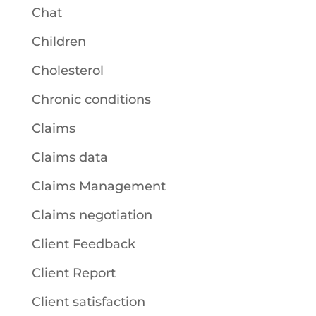
Chat
Children
Cholesterol
Chronic conditions
Claims
Claims data
Claims Management
Claims negotiation
Client Feedback
Client Report
Client satisfaction