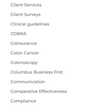
Client Services
Client Surveys
Clinical guidelines
COBRA
Coinsurance
Colon Cancer
Colonoscopy
Columbus Business First
Communication
Comparative Effectiveness
Compliance