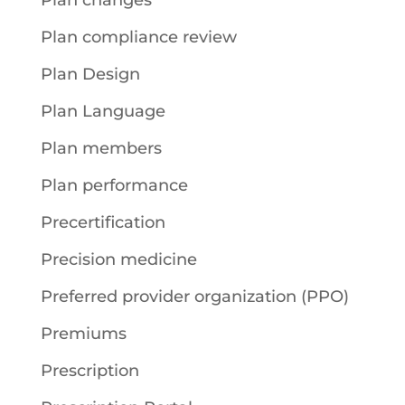
Plan changes
Plan compliance review
Plan Design
Plan Language
Plan members
Plan performance
Precertification
Precision medicine
Preferred provider organization (PPO)
Premiums
Prescription