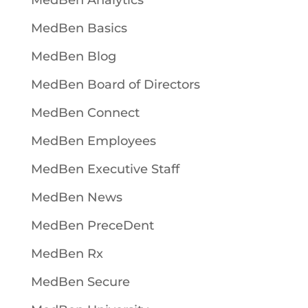
MedBen Analytics
MedBen Basics
MedBen Blog
MedBen Board of Directors
MedBen Connect
MedBen Employees
MedBen Executive Staff
MedBen News
MedBen PreceDent
MedBen Rx
MedBen Secure