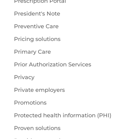
Prescription Portal
President's Note
Preventive Care
Pricing solutions
Primary Care
Prior Authorization Services
Privacy
Private employers
Promotions
Protected health information (PHI)
Proven solutions