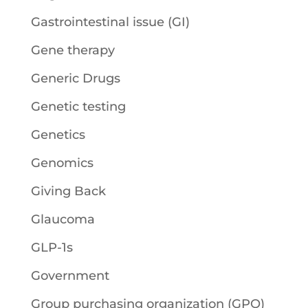
Gastrointestinal issue (GI)
Gene therapy
Generic Drugs
Genetic testing
Genetics
Genomics
Giving Back
Glaucoma
GLP-1s
Government
Group purchasing organization (GPO)