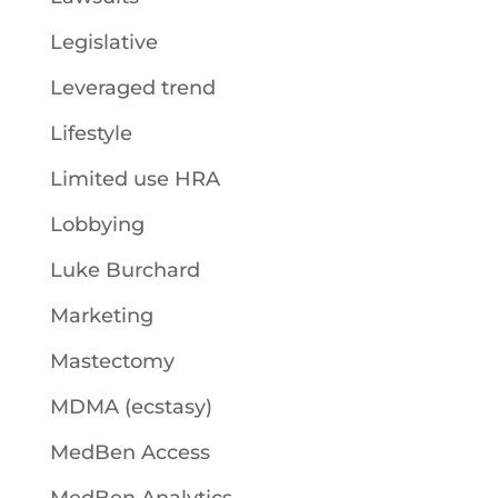
Legislative
Leveraged trend
Lifestyle
Limited use HRA
Lobbying
Luke Burchard
Marketing
Mastectomy
MDMA (ecstasy)
MedBen Access