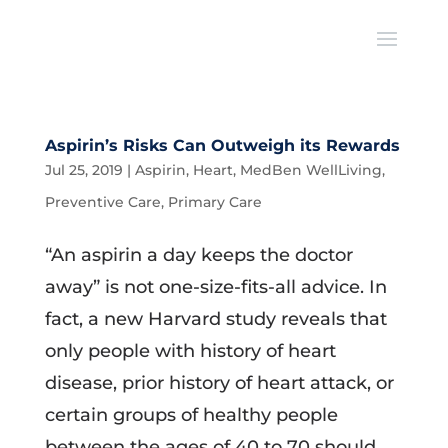
Aspirin’s Risks Can Outweigh its Rewards
Jul 25, 2019
|
Aspirin
,
Heart
,
MedBen WellLiving
,
Preventive Care
,
Primary Care
“An aspirin a day keeps the doctor
away” is not one-size-fits-all advice. In
fact, a new Harvard study reveals that
only people with history of heart
disease, prior history of heart attack, or
certain groups of healthy people
between the ages of 40 to 70 should