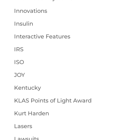
Innovations
Insulin
Interactive Features
IRS
ISO
JOY
Kentucky
KLAS Points of Light Award
Kurt Harden
Lasers
Lawsuits