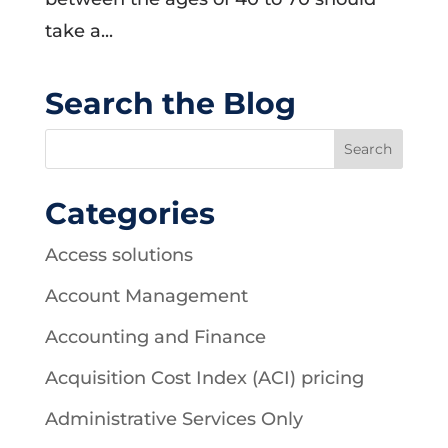
take a...
Search the Blog
Categories
Access solutions
Account Management
Accounting and Finance
Acquisition Cost Index (ACI) pricing
Administrative Services Only