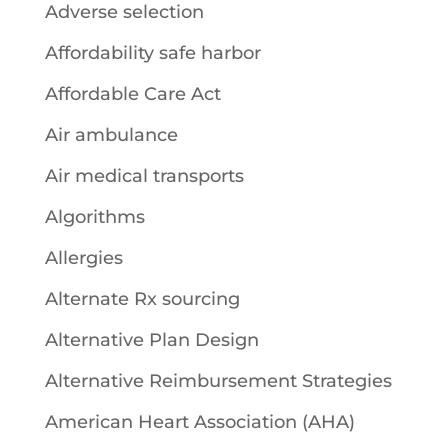
Adverse selection
Affordability safe harbor
Affordable Care Act
Air ambulance
Air medical transports
Algorithms
Allergies
Alternate Rx sourcing
Alternative Plan Design
Alternative Reimbursement Strategies
American Heart Association (AHA)