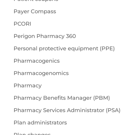
Payer Compass
PCORI
Perigon Pharmacy 360
Personal protective equipment (PPE)
Pharmacogenics
Pharmacogenomics
Pharmacy
Pharmacy Benefits Manager (PBM)
Pharmacy Services Administrator (PSA)
Plan administrators