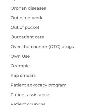
Orphan diseases
Out of network
Out of pocket
Outpatient care
Over-the-counter (OTC) drugs
Own Use
Ozempic
Pap smears
Patient advocacy program
Patient assistance
Patient coupons