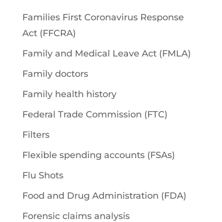
Families First Coronavirus Response
Act (FFCRA)
Family and Medical Leave Act (FMLA)
Family doctors
Family health history
Federal Trade Commission (FTC)
Filters
Flexible spending accounts (FSAs)
Flu Shots
Food and Drug Administration (FDA)
Forensic claims analysis