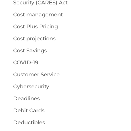
Security (CARES) Act
Cost management
Cost Plus Pricing
Cost projections
Cost Savings
COVID-19
Customer Service
Cybersecurity
Deadlines
Debit Cards
Deductibles