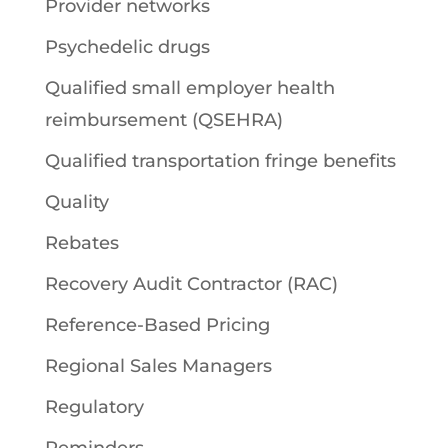
Provider networks
Psychedelic drugs
Qualified small employer health
reimbursement (QSEHRA)
Qualified transportation fringe benefits
Quality
Rebates
Recovery Audit Contractor (RAC)
Reference-Based Pricing
Regional Sales Managers
Regulatory