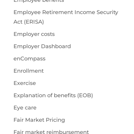
Employee benefits
Employee Retirement Income Security
Act (ERISA)
Employer costs
Employer Dashboard
enCompass
Enrollment
Exercise
Explanation of benefits (EOB)
Eye care
Fair Market Pricing
Fair market reimbursement