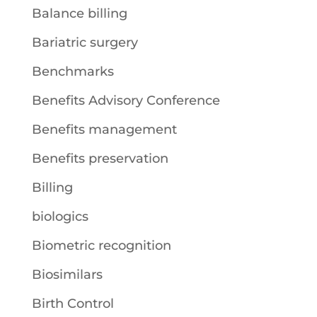
Balance billing
Bariatric surgery
Benchmarks
Benefits Advisory Conference
Benefits management
Benefits preservation
Billing
biologics
Biometric recognition
Biosimilars
Birth Control