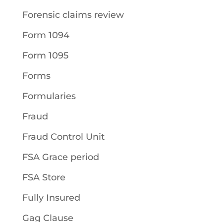
Forensic claims review
Form 1094
Form 1095
Forms
Formularies
Fraud
Fraud Control Unit
FSA Grace period
FSA Store
Fully Insured
Gag Clause