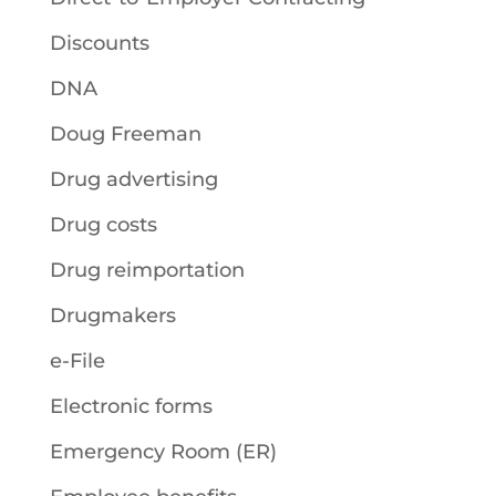
Discounts
DNA
Doug Freeman
Drug advertising
Drug costs
Drug reimportation
Drugmakers
e-File
Electronic forms
Emergency Room (ER)