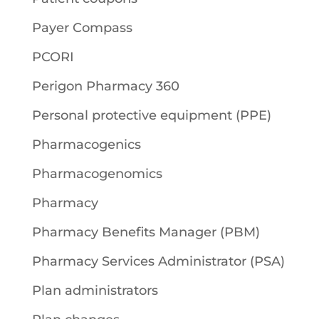
Payer Compass
PCORI
Perigon Pharmacy 360
Personal protective equipment (PPE)
Pharmacogenics
Pharmacogenomics
Pharmacy
Pharmacy Benefits Manager (PBM)
Pharmacy Services Administrator (PSA)
Plan administrators