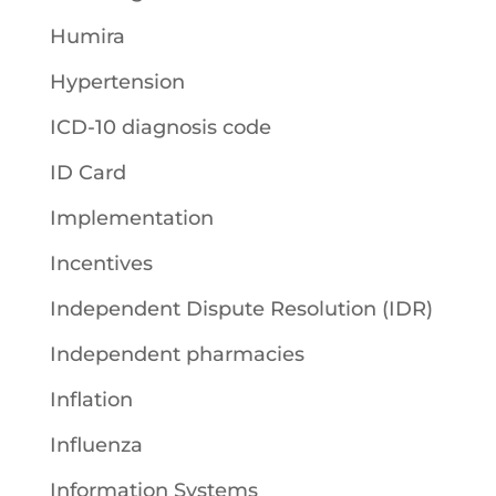
Humira
Hypertension
ICD-10 diagnosis code
ID Card
Implementation
Incentives
Independent Dispute Resolution (IDR)
Independent pharmacies
Inflation
Influenza
Information Systems