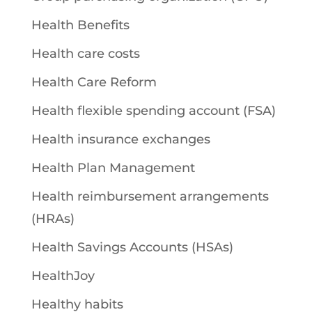
Health Benefits
Health care costs
Health Care Reform
Health flexible spending account (FSA)
Health insurance exchanges
Health Plan Management
Health reimbursement arrangements
(HRAs)
Health Savings Accounts (HSAs)
HealthJoy
Healthy habits