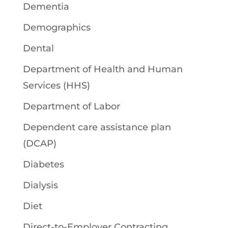
Dementia
Demographics
Dental
Department of Health and Human
Services (HHS)
Department of Labor
Dependent care assistance plan
(DCAP)
Diabetes
Dialysis
Diet
Direct-to-Employer Contracting