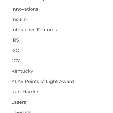
Innovations
Insulin
Interactive Features
IRS
ISO
JOY
Kentucky
KLAS Points of Light Award
Kurt Harden
Lasers
Lawsuits