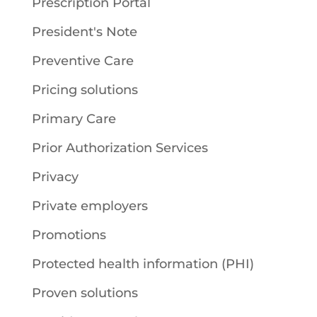
Prescription Portal
President's Note
Preventive Care
Pricing solutions
Primary Care
Prior Authorization Services
Privacy
Private employers
Promotions
Protected health information (PHI)
Proven solutions