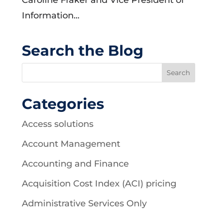
Caroline Fraker and Vice President of
Information...
Search the Blog
Categories
Access solutions
Account Management
Accounting and Finance
Acquisition Cost Index (ACI) pricing
Administrative Services Only