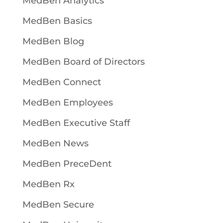
MedBen Analytics
MedBen Basics
MedBen Blog
MedBen Board of Directors
MedBen Connect
MedBen Employees
MedBen Executive Staff
MedBen News
MedBen PreceDent
MedBen Rx
MedBen Secure