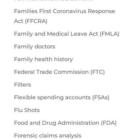
Families First Coronavirus Response
Act (FFCRA)
Family and Medical Leave Act (FMLA)
Family doctors
Family health history
Federal Trade Commission (FTC)
Filters
Flexible spending accounts (FSAs)
Flu Shots
Food and Drug Administration (FDA)
Forensic claims analysis