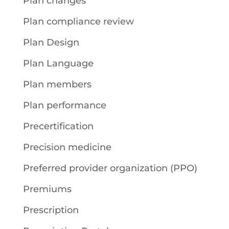
Plan changes
Plan compliance review
Plan Design
Plan Language
Plan members
Plan performance
Precertification
Precision medicine
Preferred provider organization (PPO)
Premiums
Prescription