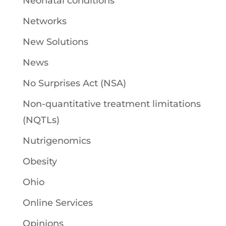
Neonatal conditions
Networks
New Solutions
News
No Surprises Act (NSA)
Non-quantitative treatment limitations
(NQTLs)
Nutrigenomics
Obesity
Ohio
Online Services
Opinions