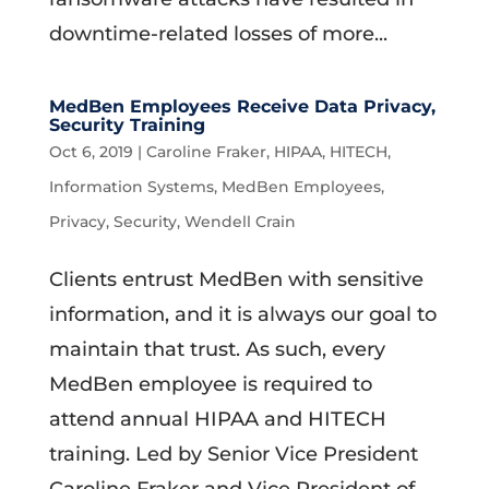
downtime-related losses of more...
MedBen Employees Receive Data Privacy,
Security Training
Oct 6, 2019
|
Caroline Fraker
,
HIPAA
,
HITECH
,
Information Systems
,
MedBen Employees
,
Privacy
,
Security
,
Wendell Crain
Clients entrust MedBen with sensitive
information, and it is always our goal to
maintain that trust. As such, every
MedBen employee is required to
attend annual HIPAA and HITECH
training. Led by Senior Vice President