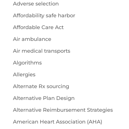
Adverse selection
Affordability safe harbor
Affordable Care Act
Air ambulance
Air medical transports
Algorithms
Allergies
Alternate Rx sourcing
Alternative Plan Design
Alternative Reimbursement Strategies
American Heart Association (AHA)