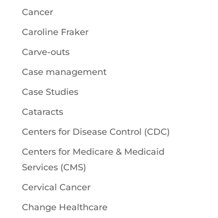
Cancer
Caroline Fraker
Carve-outs
Case management
Case Studies
Cataracts
Centers for Disease Control (CDC)
Centers for Medicare & Medicaid
Services (CMS)
Cervical Cancer
Change Healthcare