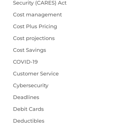
Security (CARES) Act
Cost management
Cost Plus Pricing
Cost projections
Cost Savings
COVID-19
Customer Service
Cybersecurity
Deadlines
Debit Cards
Deductibles