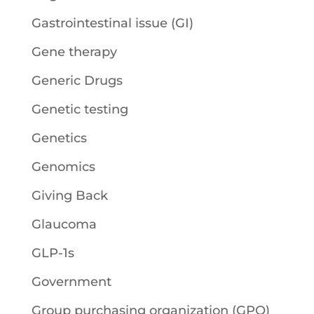
Gastrointestinal issue (GI)
Gene therapy
Generic Drugs
Genetic testing
Genetics
Genomics
Giving Back
Glaucoma
GLP-1s
Government
Group purchasing organization (GPO)