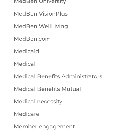
MedBen University
MedBen VisionPlus
MedBen WellLiving
MedBen.com
Medicaid
Medical
Medical Benefits Administrators
Medical Benefits Mutual
Medical necessity
Medicare
Member engagement