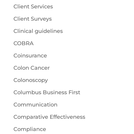
Client Services
Client Surveys
Clinical guidelines
COBRA
Coinsurance
Colon Cancer
Colonoscopy
Columbus Business First
Communication
Comparative Effectiveness
Compliance