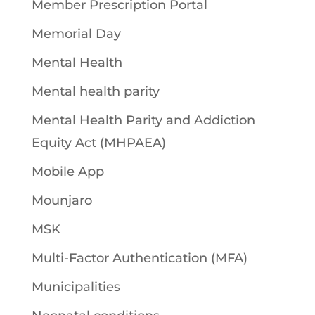
Member Prescription Portal
Memorial Day
Mental Health
Mental health parity
Mental Health Parity and Addiction
Equity Act (MHPAEA)
Mobile App
Mounjaro
MSK
Multi-Factor Authentication (MFA)
Municipalities