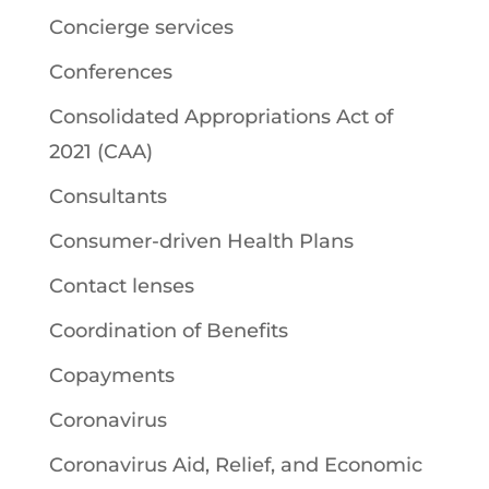
Concierge services
Conferences
Consolidated Appropriations Act of
2021 (CAA)
Consultants
Consumer-driven Health Plans
Contact lenses
Coordination of Benefits
Copayments
Coronavirus
Coronavirus Aid, Relief, and Economic