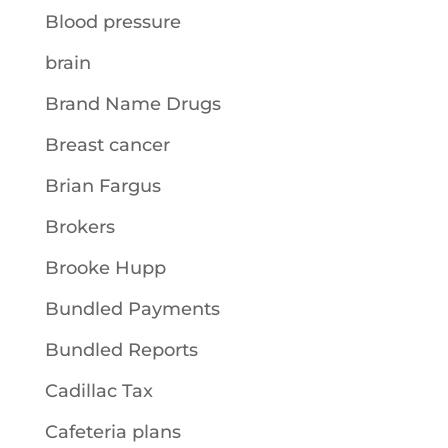
Blood pressure
brain
Brand Name Drugs
Breast cancer
Brian Fargus
Brokers
Brooke Hupp
Bundled Payments
Bundled Reports
Cadillac Tax
Cafeteria plans