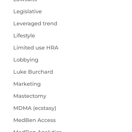
Legislative
Leveraged trend
Lifestyle
Limited use HRA
Lobbying
Luke Burchard
Marketing
Mastectomy
MDMA (ecstasy)
MedBen Access