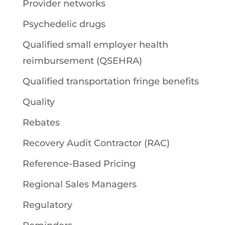
Provider networks
Psychedelic drugs
Qualified small employer health
reimbursement (QSEHRA)
Qualified transportation fringe benefits
Quality
Rebates
Recovery Audit Contractor (RAC)
Reference-Based Pricing
Regional Sales Managers
Regulatory