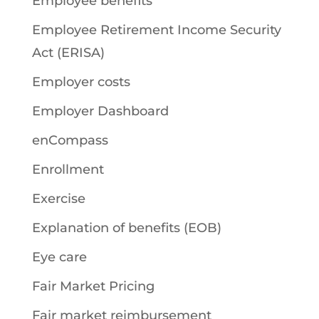
Employee benefits
Employee Retirement Income Security
Act (ERISA)
Employer costs
Employer Dashboard
enCompass
Enrollment
Exercise
Explanation of benefits (EOB)
Eye care
Fair Market Pricing
Fair market reimbursement