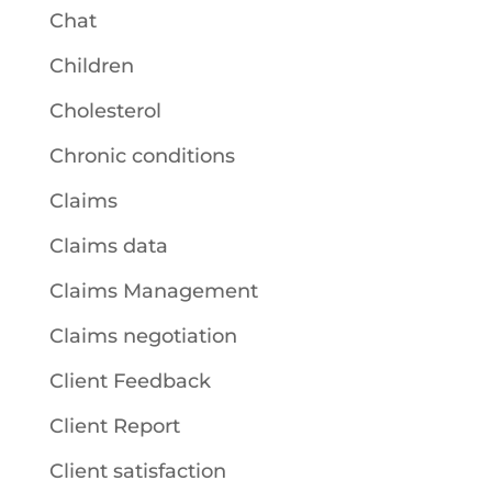
Chat
Children
Cholesterol
Chronic conditions
Claims
Claims data
Claims Management
Claims negotiation
Client Feedback
Client Report
Client satisfaction