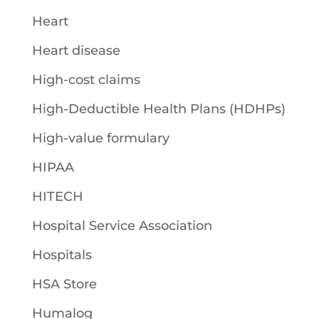
Heart
Heart disease
High-cost claims
High-Deductible Health Plans (HDHPs)
High-value formulary
HIPAA
HITECH
Hospital Service Association
Hospitals
HSA Store
Humalog