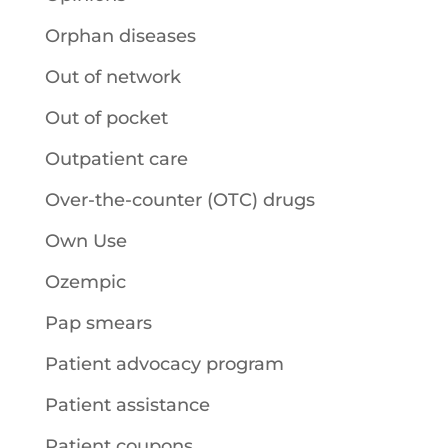
Orphan diseases
Out of network
Out of pocket
Outpatient care
Over-the-counter (OTC) drugs
Own Use
Ozempic
Pap smears
Patient advocacy program
Patient assistance
Patient coupons