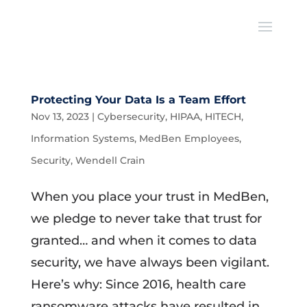
Protecting Your Data Is a Team Effort
Nov 13, 2023
|
Cybersecurity
,
HIPAA
,
HITECH
,
Information Systems
,
MedBen Employees
,
Security
,
Wendell Crain
When you place your trust in MedBen,
we pledge to never take that trust for
granted… and when it comes to data
security, we have always been vigilant.
Here’s why: Since 2016, health care
ransomware attacks have resulted in