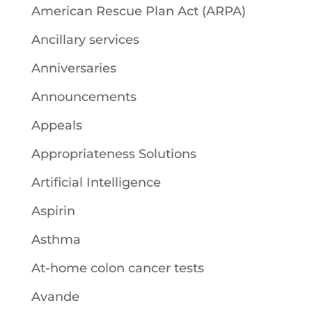
American Rescue Plan Act (ARPA)
Ancillary services
Anniversaries
Announcements
Appeals
Appropriateness Solutions
Artificial Intelligence
Aspirin
Asthma
At-home colon cancer tests
Avande