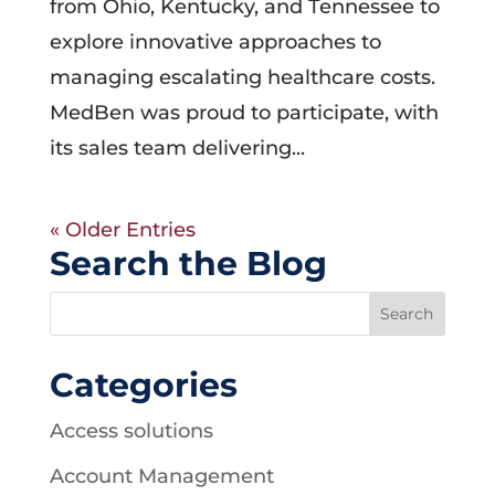
from Ohio, Kentucky, and Tennessee to
explore innovative approaches to
managing escalating healthcare costs.
MedBen was proud to participate, with
its sales team delivering...
« Older Entries
Search the Blog
Categories
Access solutions
Account Management