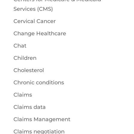
Services (CMS)
Cervical Cancer
Change Healthcare
Chat
Children
Cholesterol
Chronic conditions
Claims
Claims data
Claims Management
Claims negotiation