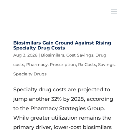
Biosimilars Gain Ground Against Rising
Specialty Drug Costs
Aug 3, 2026
|
Biosimilars
,
Cost Savings
,
Drug
costs
,
Pharmacy
,
Prescription
,
Rx Costs
,
Savings
,
Specialty Drugs
Specialty drug costs are projected to
jump another 32% by 2028, according
to the Pharmacy Strategies Group.
While greater utilization remains the
primary driver, lower-cost biosimilars