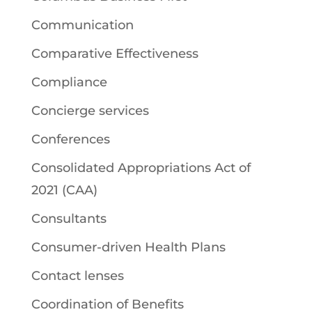
Communication
Comparative Effectiveness
Compliance
Concierge services
Conferences
Consolidated Appropriations Act of
2021 (CAA)
Consultants
Consumer-driven Health Plans
Contact lenses
Coordination of Benefits