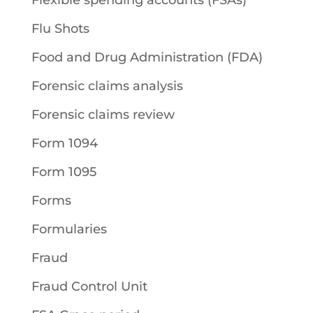
Flexible spending accounts (FSAs)
Flu Shots
Food and Drug Administration (FDA)
Forensic claims analysis
Forensic claims review
Form 1094
Form 1095
Forms
Formularies
Fraud
Fraud Control Unit