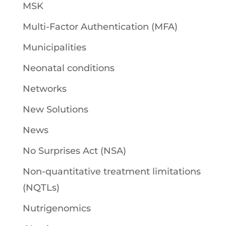
MSK
Multi-Factor Authentication (MFA)
Municipalities
Neonatal conditions
Networks
New Solutions
News
No Surprises Act (NSA)
Non-quantitative treatment limitations
(NQTLs)
Nutrigenomics