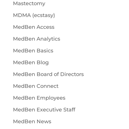
Mastectomy
MDMA (ecstasy)
MedBen Access
MedBen Analytics
MedBen Basics
MedBen Blog
MedBen Board of Directors
MedBen Connect
MedBen Employees
MedBen Executive Staff
MedBen News