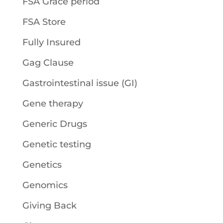
FSA Grace period
FSA Store
Fully Insured
Gag Clause
Gastrointestinal issue (GI)
Gene therapy
Generic Drugs
Genetic testing
Genetics
Genomics
Giving Back