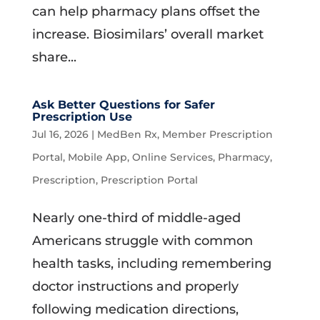
can help pharmacy plans offset the
increase. Biosimilars’ overall market
share...
Ask Better Questions for Safer
Prescription Use
Jul 16, 2026
|
MedBen Rx
,
Member Prescription
Portal
,
Mobile App
,
Online Services
,
Pharmacy
,
Prescription
,
Prescription Portal
Nearly one-third of middle-aged
Americans struggle with common
health tasks, including remembering
doctor instructions and properly
following medication directions,