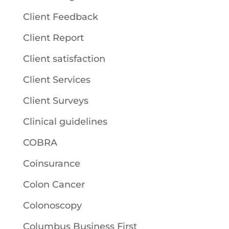
Client Feedback
Client Report
Client satisfaction
Client Services
Client Surveys
Clinical guidelines
COBRA
Coinsurance
Colon Cancer
Colonoscopy
Columbus Business First