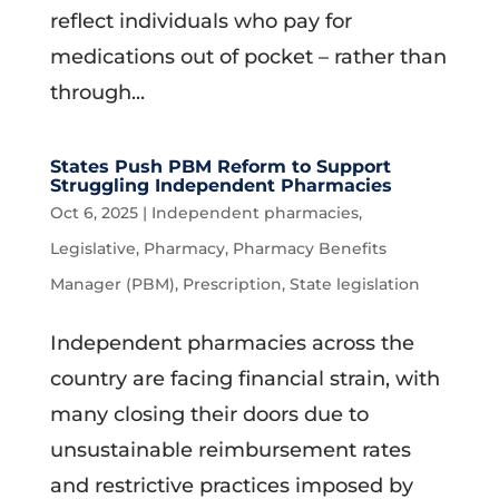
reflect individuals who pay for
medications out of pocket – rather than
through...
States Push PBM Reform to Support
Struggling Independent Pharmacies
Oct 6, 2025
|
Independent pharmacies
,
Legislative
,
Pharmacy
,
Pharmacy Benefits
Manager (PBM)
,
Prescription
,
State legislation
Independent pharmacies across the
country are facing financial strain, with
many closing their doors due to
unsustainable reimbursement rates
and restrictive practices imposed by