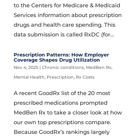
to the Centers for Medicare & Medicaid
Services information about prescription
drugs and health care spending. This
data submission is called RxDC (for...
Prescription Patterns: How Employer
Coverage Shapes Drug Utilization
Nov 4, 2025
|
Chronic conditions
,
MedBen Rx
,
Mental Health
,
Prescription
,
Rx Costs
A recent GoodRx list of the 20 most
prescribed medications prompted
MedBen Rx to take a closer look at how
our own top prescriptions compare.
Because GoodRx’s rankings largely