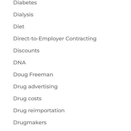
Diabetes
Dialysis
Diet
Direct-to-Employer Contracting
Discounts
DNA
Doug Freeman
Drug advertising
Drug costs
Drug reimportation
Drugmakers