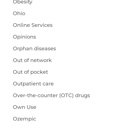
Obesity
Ohio
Online Services
Opinions
Orphan diseases
Out of network
Out of pocket
Outpatient care
Over-the-counter (OTC) drugs
Own Use
Ozempic