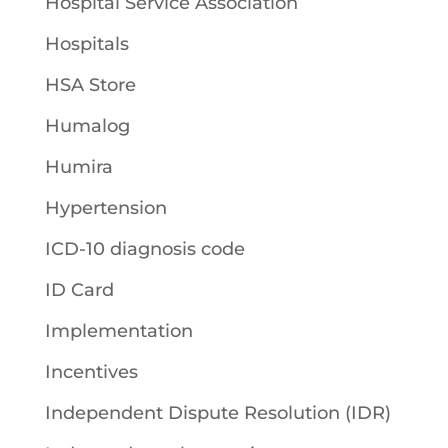
Hospital Service Association
Hospitals
HSA Store
Humalog
Humira
Hypertension
ICD-10 diagnosis code
ID Card
Implementation
Incentives
Independent Dispute Resolution (IDR)