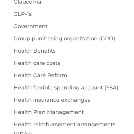
Glaucoma
GLP-1s
Government
Group purchasing organization (GPO)
Health Benefits
Health care costs
Health Care Reform
Health flexible spending account (FSA)
Health insurance exchanges
Health Plan Management
Health reimbursement arrangements