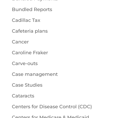
Bundled Reports
Cadillac Tax
Cafeteria plans
Cancer
Caroline Fraker
Carve-outs
Case management
Case Studies
Cataracts
Centers for Disease Control (CDC)
Centers for Medicare & Medicaid