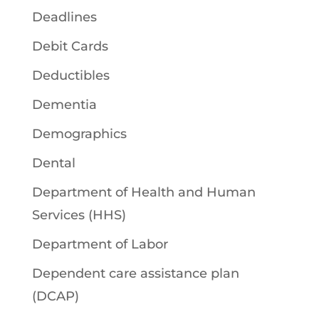
Deadlines
Debit Cards
Deductibles
Dementia
Demographics
Dental
Department of Health and Human
Services (HHS)
Department of Labor
Dependent care assistance plan
(DCAP)