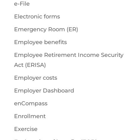
e-File
Electronic forms
Emergency Room (ER)
Employee benefits
Employee Retirement Income Security
Act (ERISA)
Employer costs
Employer Dashboard
enCompass
Enrollment
Exercise