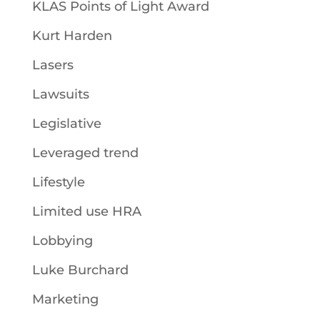
KLAS Points of Light Award
Kurt Harden
Lasers
Lawsuits
Legislative
Leveraged trend
Lifestyle
Limited use HRA
Lobbying
Luke Burchard
Marketing