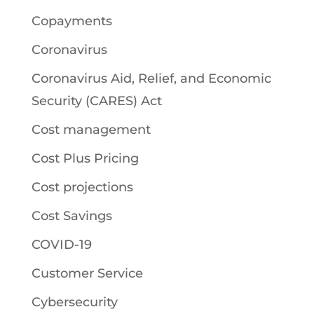
Copayments
Coronavirus
Coronavirus Aid, Relief, and Economic
Security (CARES) Act
Cost management
Cost Plus Pricing
Cost projections
Cost Savings
COVID-19
Customer Service
Cybersecurity