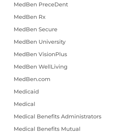
MedBen PreceDent
MedBen Rx
MedBen Secure
MedBen University
MedBen VisionPlus
MedBen WellLiving
MedBen.com
Medicaid
Medical
Medical Benefits Administrators
Medical Benefits Mutual