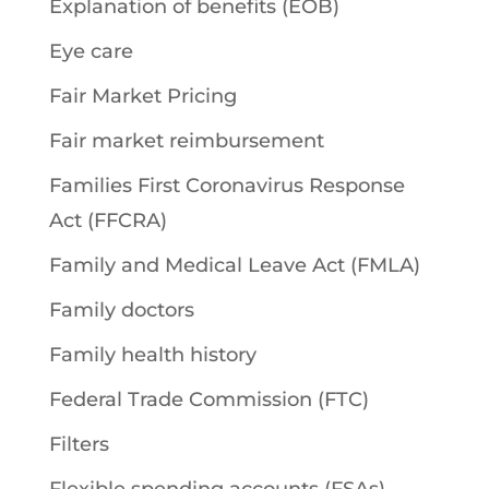
Explanation of benefits (EOB)
Eye care
Fair Market Pricing
Fair market reimbursement
Families First Coronavirus Response
Act (FFCRA)
Family and Medical Leave Act (FMLA)
Family doctors
Family health history
Federal Trade Commission (FTC)
Filters