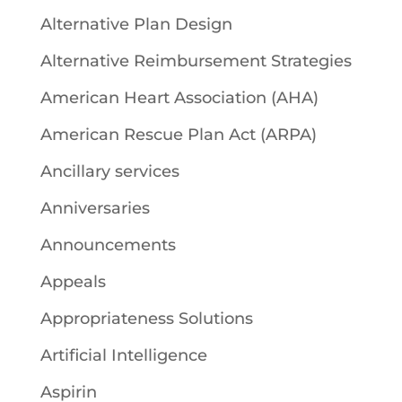
Alternative Plan Design
Alternative Reimbursement Strategies
American Heart Association (AHA)
American Rescue Plan Act (ARPA)
Ancillary services
Anniversaries
Announcements
Appeals
Appropriateness Solutions
Artificial Intelligence
Aspirin