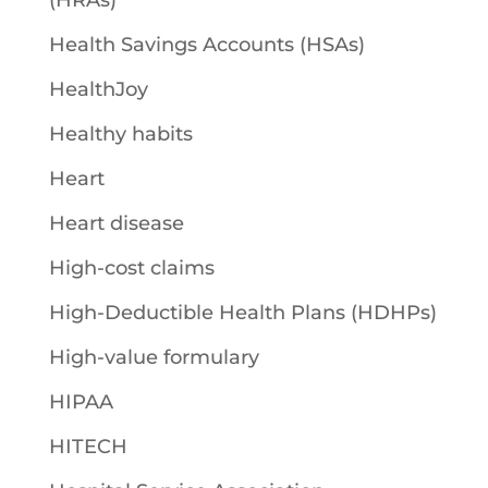
(HRAs)
Health Savings Accounts (HSAs)
HealthJoy
Healthy habits
Heart
Heart disease
High-cost claims
High-Deductible Health Plans (HDHPs)
High-value formulary
HIPAA
HITECH