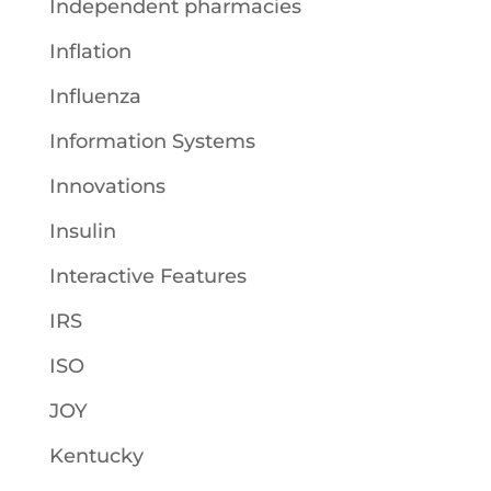
Independent pharmacies
Inflation
Influenza
Information Systems
Innovations
Insulin
Interactive Features
IRS
ISO
JOY
Kentucky