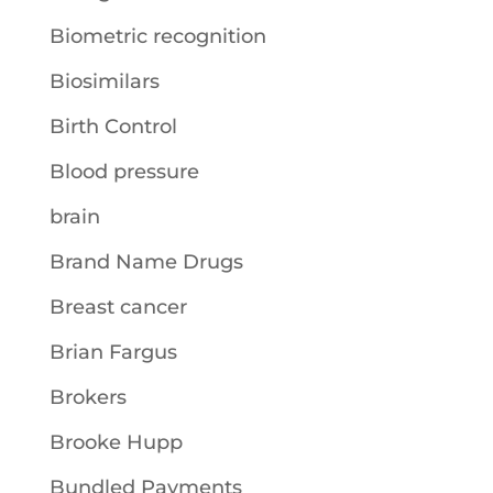
Biometric recognition
Biosimilars
Birth Control
Blood pressure
brain
Brand Name Drugs
Breast cancer
Brian Fargus
Brokers
Brooke Hupp
Bundled Payments