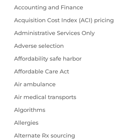
Accounting and Finance
Acquisition Cost Index (ACI) pricing
Administrative Services Only
Adverse selection
Affordability safe harbor
Affordable Care Act
Air ambulance
Air medical transports
Algorithms
Allergies
Alternate Rx sourcing