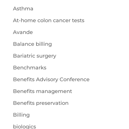
Asthma
At-home colon cancer tests
Avande
Balance billing
Bariatric surgery
Benchmarks
Benefits Advisory Conference
Benefits management
Benefits preservation
Billing
biologics