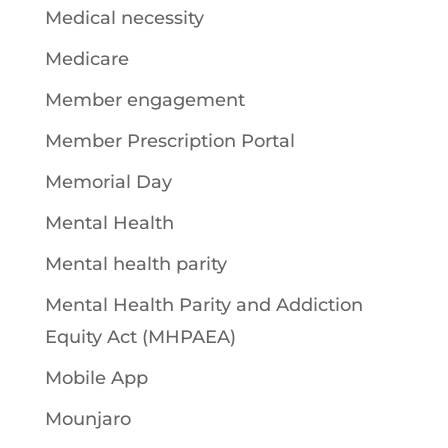
Medical necessity
Medicare
Member engagement
Member Prescription Portal
Memorial Day
Mental Health
Mental health parity
Mental Health Parity and Addiction
Equity Act (MHPAEA)
Mobile App
Mounjaro