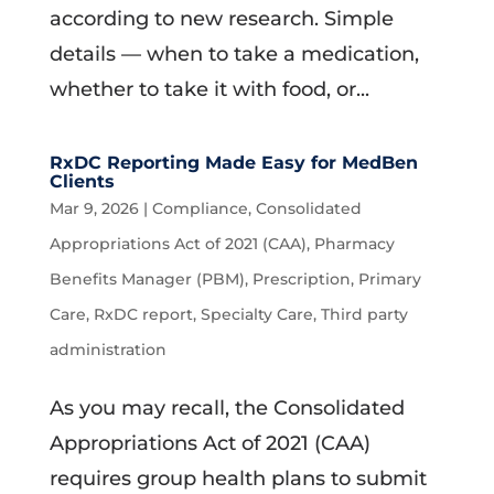
according to new research. Simple
details — when to take a medication,
whether to take it with food, or...
RxDC Reporting Made Easy for MedBen
Clients
Mar 9, 2026
|
Compliance
,
Consolidated
Appropriations Act of 2021 (CAA)
,
Pharmacy
Benefits Manager (PBM)
,
Prescription
,
Primary
Care
,
RxDC report
,
Specialty Care
,
Third party
administration
As you may recall, the Consolidated
Appropriations Act of 2021 (CAA)
requires group health plans to submit