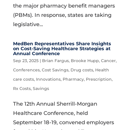
the major pharmacy benefit managers
(PBMs). In response, states are taking
legislative...
MedBen Representatives Share Insights
on Cost-Saving Healthcare Strategies at
Annual Conference
Sep 23, 2025
|
Brian Fargus
,
Brooke Hupp
,
Cancer
,
Conferences
,
Cost Savings
,
Drug costs
,
Health
care costs
,
Innovations
,
Pharmacy
,
Prescription
,
Rx Costs
,
Savings
The 12th Annual Sherrill-Morgan
Healthcare Conference, held
September 18-19, convened employers