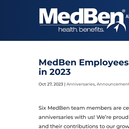
A
MedBen Employees C
in 2023
Oct 27, 2023
|
Anniversaries
,
Announcemen
Six MedBen team members are cele
anniversaries with us! We’re proud
and their contributions to our gr