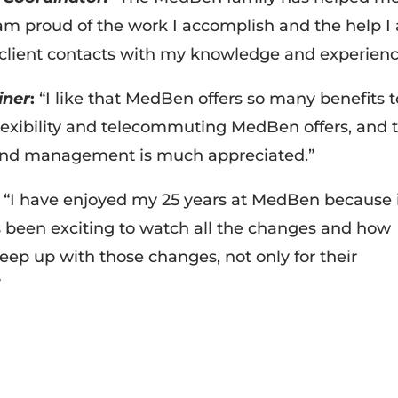
 am proud of the work I accomplish and the help I
 client contacts with my knowledge and experienc
iner
:
“I like that MedBen offers so many benefits t
flexibility and telecommuting MedBen offers, and 
 and management is much appreciated.”
“I have enjoyed my 25 years at MedBen because i
s been exciting to watch all the changes and how
ep up with those changes, not only for their
”