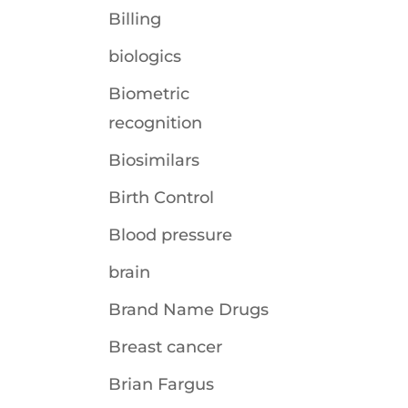
Billing
biologics
Biometric
recognition
Biosimilars
Birth Control
Blood pressure
brain
Brand Name Drugs
Breast cancer
Brian Fargus