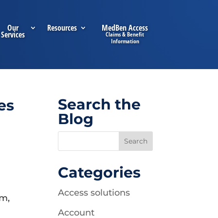
Our
Resources
MedBen Access
Services
Search the
es
Blog
Categories
Access solutions
em,
Account