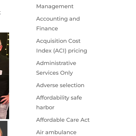
Management
t
Accounting and
Finance
Acquisition Cost
Index (ACI) pricing
Administrative
Services Only
Adverse selection
Affordability safe
harbor
Affordable Care Act
Air ambulance