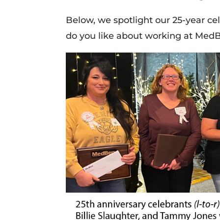
Below, we spotlight our 25-year ce
do you like about working at Med