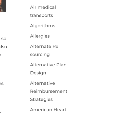
Air medical
transports
Algorithms
Allergies
 so
Alternate Rx
also
sourcing
o
Alternative Plan
Design
Alternative
rs
Reimbursement
Strategies
American Heart
e