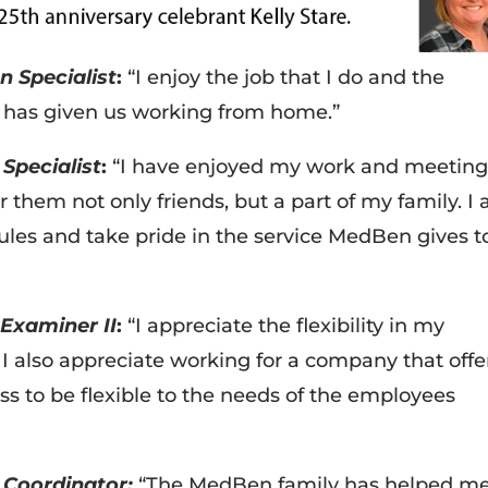
n Specialist
:
“I enjoy the job that I do and the
n has given us working from home.”
Specialist
:
“I have enjoyed my work and meeting
them not only friends, but a part of my family. I 
ules and take pride in the service MedBen gives t
Examiner II
:
“I appreciate the flexibility in my
 also appreciate working for a company that offe
ess to be flexible to the needs of the employees
 Coordinator:
“The MedBen family has helped m