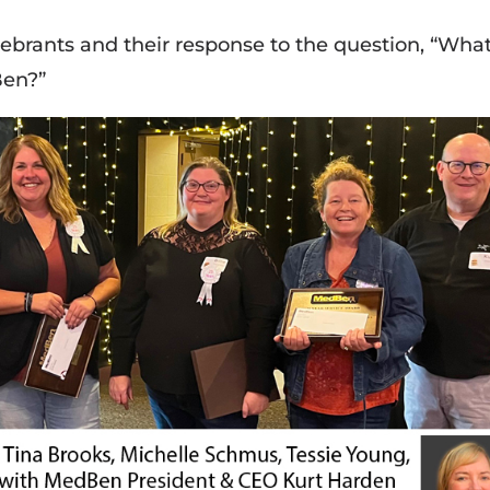
lebrants and their response to the question, “Wha
Ben?”