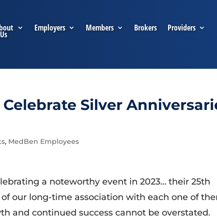
bout
Employers
Members
Brokers
Providers
Us
elebrate Silver Anniversari
ts
,
MedBen Employees
brating a noteworthy event in 2023… their 25th
 of our long-time association with each one of th
owth and continued success cannot be overstated.