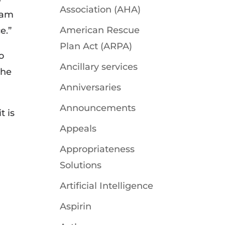
Association (AHA)
 am
American Rescue
e.”
Plan Act (ARPA)
o
Ancillary services
the
Anniversaries
Announcements
t is
Appeals
Appropriateness
Solutions
Artificial Intelligence
Aspirin