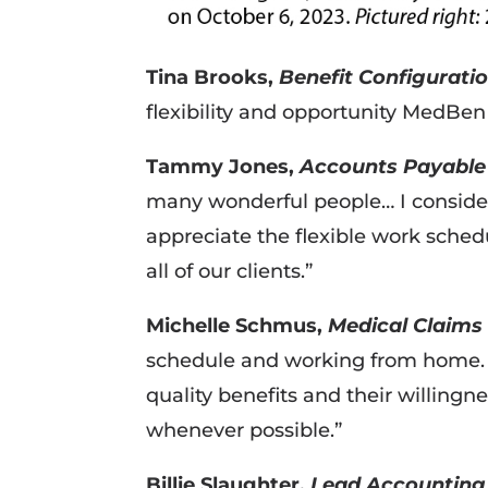
Tina Brooks,
Benefit Configuratio
flexibility and opportunity MedBe
Tammy Jones,
Accounts Payable 
many wonderful people… I consider 
appreciate the flexible work sched
all of our clients.”
Michelle Schmus,
Medical Claims 
schedule and working from home. I
quality benefits and their willingn
whenever possible.”
Billie Slaughter,
Lead Accounting