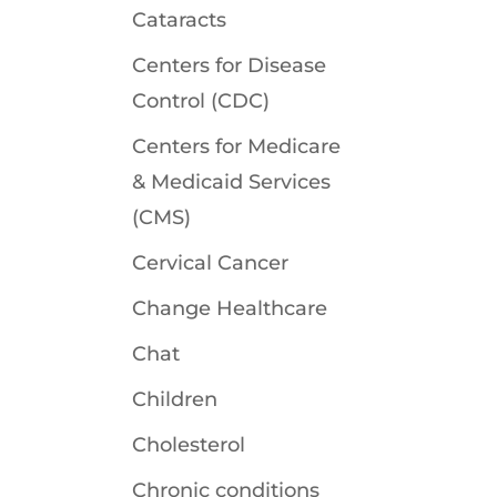
Cataracts
Centers for Disease
Control (CDC)
Centers for Medicare
& Medicaid Services
(CMS)
Cervical Cancer
Change Healthcare
Chat
Children
Cholesterol
Chronic conditions