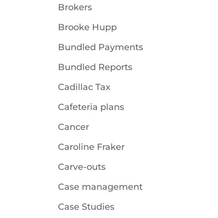
Brokers
Brooke Hupp
Bundled Payments
Bundled Reports
Cadillac Tax
Cafeteria plans
Cancer
Caroline Fraker
Carve-outs
Case management
Case Studies