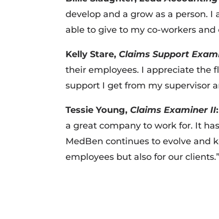
develop and a grow as a person. I
able to give to my co-workers and
Kelly Stare,
Claims Support Exam
their employees. I appreciate the 
support I get from my supervisor
Tessie Young,
Claims Examiner II
:
a great company to work for. It ha
MedBen continues to evolve and ke
employees but also for our clients.