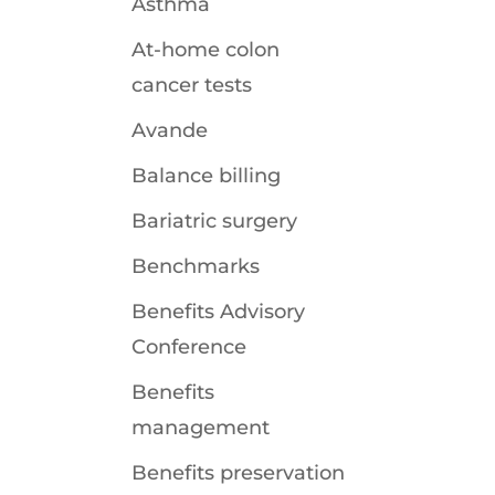
Asthma
At-home colon
cancer tests
Avande
Balance billing
Bariatric surgery
Benchmarks
Benefits Advisory
Conference
Benefits
management
Benefits preservation