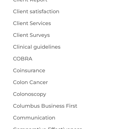
Client satisfaction
Client Services
Client Surveys
Clinical guidelines
COBRA
Coinsurance
Colon Cancer
Colonoscopy
Columbus Business First
Communication