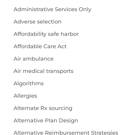
Administrative Services Only
Adverse selection
Affordability safe harbor
Affordable Care Act
Air ambulance
Air medical transports
Algorithms
Allergies
Alternate Rx sourcing
Alternative Plan Design
Alternative Reimbursement Strategies