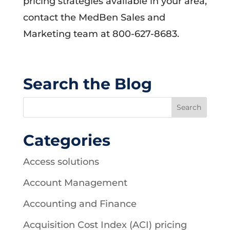
pricing strategies available in your area,
contact the MedBen Sales and
Marketing team at 800-627-8683.
Search the Blog
Categories
Access solutions
Account Management
Accounting and Finance
Acquisition Cost Index (ACI) pricing