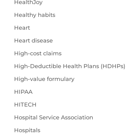
HealthJoy
Healthy habits
Heart
Heart disease
High-cost claims
High-Deductible Health Plans (HDHPs)
High-value formulary
HIPAA
HITECH
Hospital Service Association
Hospitals