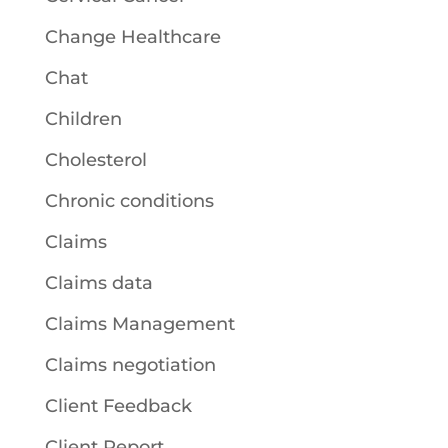
Change Healthcare
Chat
Children
Cholesterol
Chronic conditions
Claims
Claims data
Claims Management
Claims negotiation
Client Feedback
Client Report