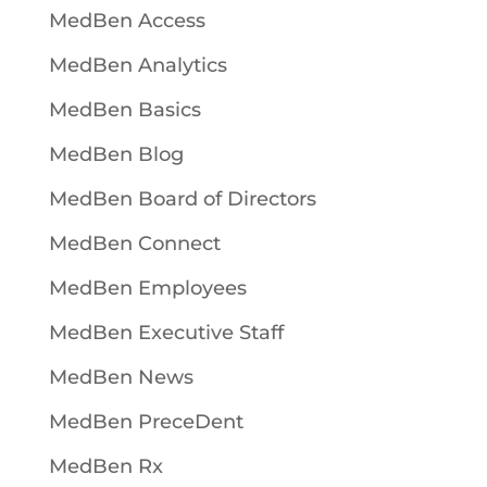
MedBen Access
MedBen Analytics
MedBen Basics
MedBen Blog
MedBen Board of Directors
MedBen Connect
MedBen Employees
MedBen Executive Staff
MedBen News
MedBen PreceDent
MedBen Rx