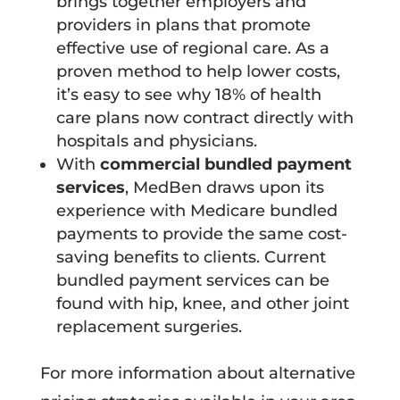
brings together employers and
providers in plans that promote
effective use of regional care. As a
proven method to help lower costs,
it’s easy to see why 18% of health
care plans now contract directly with
hospitals and physicians.
With
commercial bundled payment
services
, MedBen draws upon its
experience with Medicare bundled
payments to provide the same cost-
saving benefits to clients. Current
bundled payment services can be
found with hip, knee, and other joint
replacement surgeries.
For more information about alternative