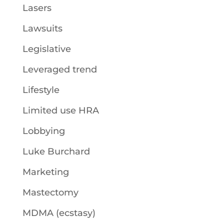
Lasers
Lawsuits
Legislative
Leveraged trend
Lifestyle
Limited use HRA
Lobbying
Luke Burchard
Marketing
Mastectomy
MDMA (ecstasy)