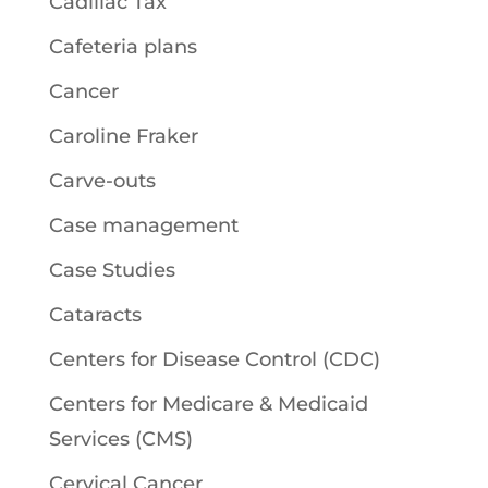
Cadillac Tax
Cafeteria plans
Cancer
Caroline Fraker
Carve-outs
Case management
Case Studies
Cataracts
Centers for Disease Control (CDC)
Centers for Medicare & Medicaid
Services (CMS)
Cervical Cancer