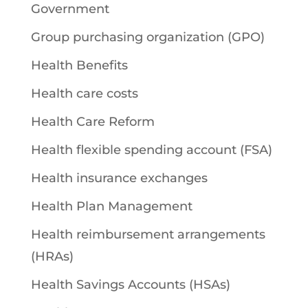
Government
Group purchasing organization (GPO)
Health Benefits
Health care costs
Health Care Reform
Health flexible spending account (FSA)
Health insurance exchanges
Health Plan Management
Health reimbursement arrangements
(HRAs)
Health Savings Accounts (HSAs)