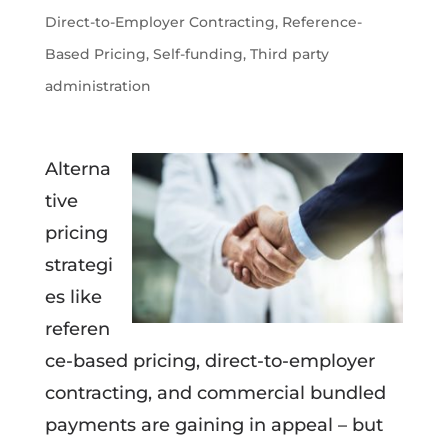
Direct-to-Employer Contracting
,
Reference-
Based Pricing
,
Self-funding
,
Third party
administration
Alterna
tive
pricing
strategi
es like
referen
ce-based pricing, direct-to-employer
contracting, and commercial bundled
payments are gaining in appeal – but