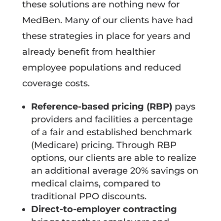
these solutions are nothing new for
MedBen. Many of our clients have had
these strategies in place for years and
already benefit from healthier
employee populations and reduced
coverage costs.
Reference-based pricing (RBP)
pays
providers and facilities a percentage
of a fair and established benchmark
(Medicare) pricing. Through RBP
options, our clients are able to realize
an additional average 20% savings on
medical claims, compared to
traditional PPO discounts.
Direct-to-employer contracting