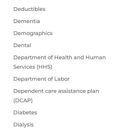
Deductibles
Dementia
Demographics
Dental
Department of Health and Human
Services (HHS)
Department of Labor
Dependent care assistance plan
(DCAP)
Diabetes
Dialysis