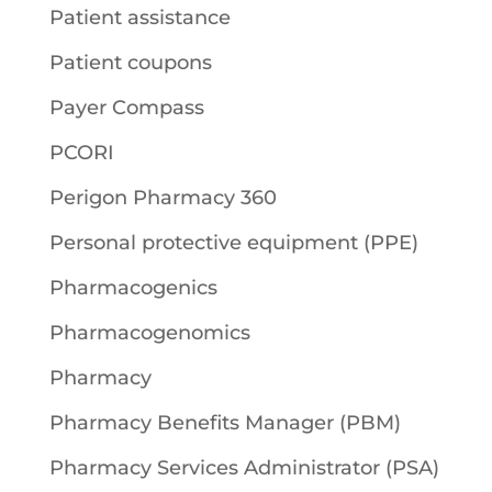
Patient assistance
Patient coupons
Payer Compass
PCORI
Perigon Pharmacy 360
Personal protective equipment (PPE)
Pharmacogenics
Pharmacogenomics
Pharmacy
Pharmacy Benefits Manager (PBM)
Pharmacy Services Administrator (PSA)