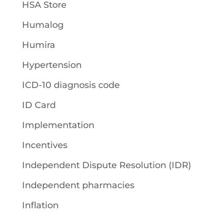
HSA Store
Humalog
Humira
Hypertension
ICD-10 diagnosis code
ID Card
Implementation
Incentives
Independent Dispute Resolution (IDR)
Independent pharmacies
Inflation