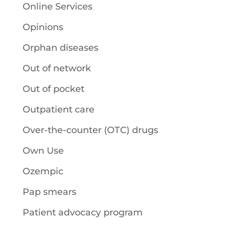
Online Services
Opinions
Orphan diseases
Out of network
Out of pocket
Outpatient care
Over-the-counter (OTC) drugs
Own Use
Ozempic
Pap smears
Patient advocacy program