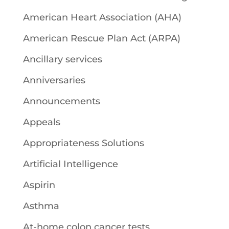
American Heart Association (AHA)
American Rescue Plan Act (ARPA)
Ancillary services
Anniversaries
Announcements
Appeals
Appropriateness Solutions
Artificial Intelligence
Aspirin
Asthma
At-home colon cancer tests