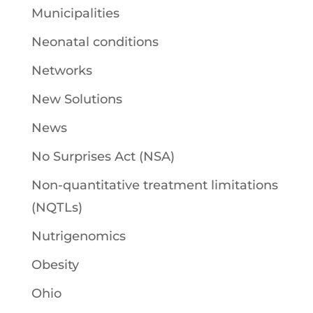
Municipalities
Neonatal conditions
Networks
New Solutions
News
No Surprises Act (NSA)
Non-quantitative treatment limitations
(NQTLs)
Nutrigenomics
Obesity
Ohio