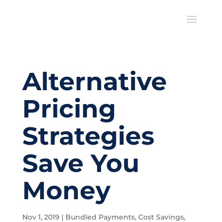
Alternative
Pricing
Strategies
Save You
Money
Nov 1, 2019
|
Bundled Payments
,
Cost Savings
,