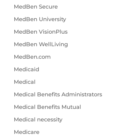
MedBen Secure
MedBen University
MedBen VisionPlus
MedBen WellLiving
MedBen.com
Medicaid
Medical
Medical Benefits Administrators
Medical Benefits Mutual
Medical necessity
Medicare