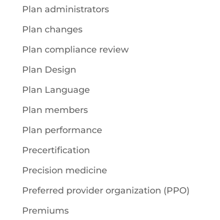
Plan administrators
Plan changes
Plan compliance review
Plan Design
Plan Language
Plan members
Plan performance
Precertification
Precision medicine
Preferred provider organization (PPO)
Premiums