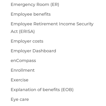
Emergency Room (ER)
Employee benefits
Employee Retirement Income Security
Act (ERISA)
Employer costs
Employer Dashboard
enCompass
Enrollment
Exercise
Explanation of benefits (EOB)
Eye care