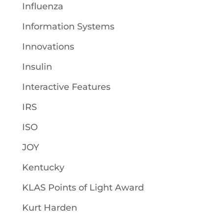
Influenza
Information Systems
Innovations
Insulin
Interactive Features
IRS
ISO
JOY
Kentucky
KLAS Points of Light Award
Kurt Harden