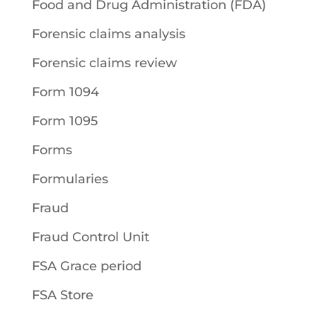
Food and Drug Administration (FDA)
Forensic claims analysis
Forensic claims review
Form 1094
Form 1095
Forms
Formularies
Fraud
Fraud Control Unit
FSA Grace period
FSA Store