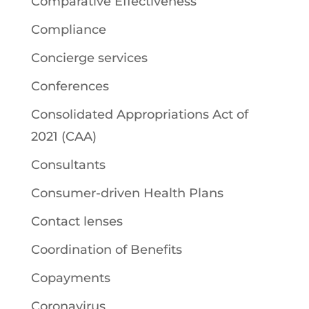
Comparative Effectiveness
Compliance
Concierge services
Conferences
Consolidated Appropriations Act of
2021 (CAA)
Consultants
Consumer-driven Health Plans
Contact lenses
Coordination of Benefits
Copayments
Coronavirus