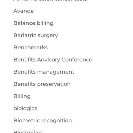
Avande
Balance billing
Bariatric surgery
Benchmarks
Benefits Advisory Conference
Benefits management
Benefits preservation
Billing
biologics
Biometric recognition
Biosimilars