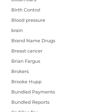
Birth Control
Blood pressure
brain
Brand Name Drugs
Breast cancer
Brian Fargus
Brokers
Brooke Hupp
Bundled Payments
Bundled Reports