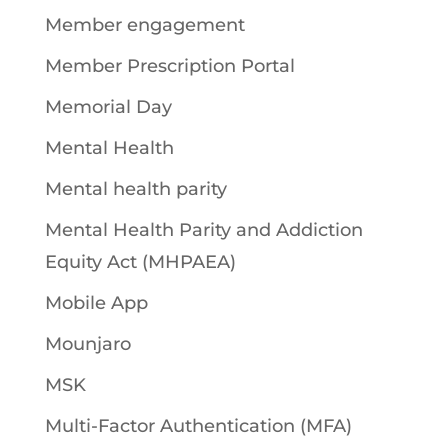
Member engagement
Member Prescription Portal
Memorial Day
Mental Health
Mental health parity
Mental Health Parity and Addiction
Equity Act (MHPAEA)
Mobile App
Mounjaro
MSK
Multi-Factor Authentication (MFA)