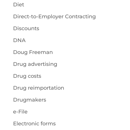
Diet
Direct-to-Employer Contracting
Discounts
DNA
Doug Freeman
Drug advertising
Drug costs
Drug reimportation
Drugmakers
e-File
Electronic forms