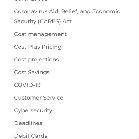
Coronavirus Aid, Relief, and Economic
Security (CARES) Act
Cost management
Cost Plus Pricing
Cost projections
Cost Savings
COVID-19
Customer Service
Cybersecurity
Deadlines
Debit Cards