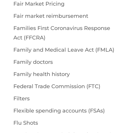
Fair Market Pricing
Fair market reimbursement
Families First Coronavirus Response
Act (FFCRA)
Family and Medical Leave Act (FMLA)
Family doctors
Family health history
Federal Trade Commission (FTC)
Filters
Flexible spending accounts (FSAs)
Flu Shots