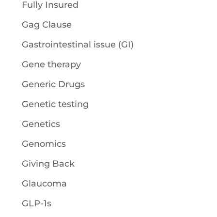
Fully Insured
Gag Clause
Gastrointestinal issue (GI)
Gene therapy
Generic Drugs
Genetic testing
Genetics
Genomics
Giving Back
Glaucoma
GLP-1s