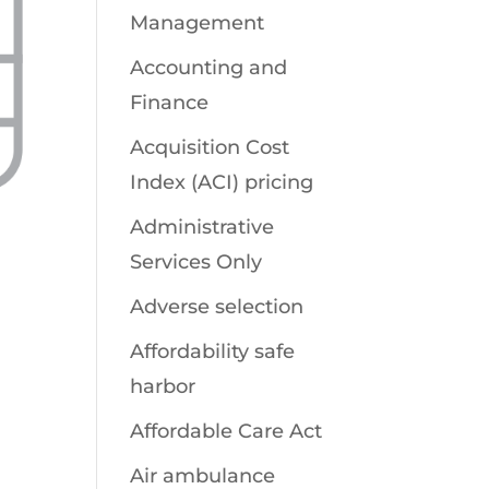
Management
Accounting and
Finance
Acquisition Cost
Index (ACI) pricing
Administrative
Services Only
Adverse selection
Affordability safe
harbor
Affordable Care Act
Air ambulance