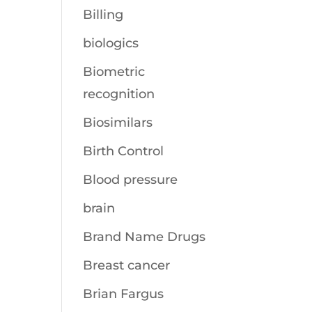
Billing
biologics
Biometric
recognition
Biosimilars
Birth Control
Blood pressure
brain
Brand Name Drugs
Breast cancer
Brian Fargus