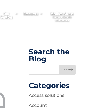
Our
Resources
MedBen Access
Services
Search the
Blog
Categories
Access solutions
Account