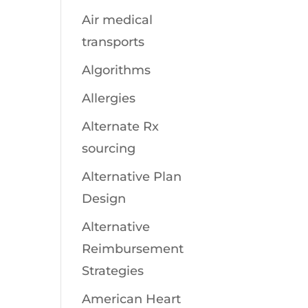
Air medical
transports
Algorithms
Allergies
Alternate Rx
sourcing
Alternative Plan
Design
Alternative
Reimbursement
Strategies
American Heart