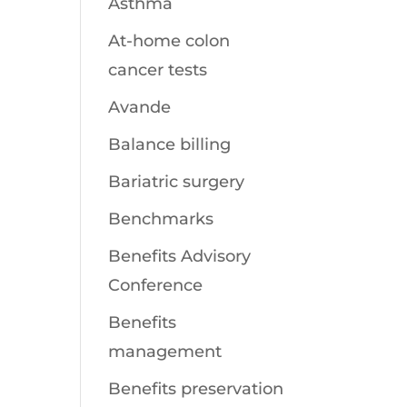
Asthma
At-home colon
cancer tests
Avande
Balance billing
Bariatric surgery
Benchmarks
Benefits Advisory
Conference
Benefits
management
Benefits preservation