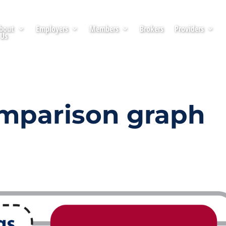
bout
Employers
Members
Brokers
Providers
Us
omparison graph