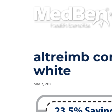
A
altreimb c
white
Mar 3, 2021