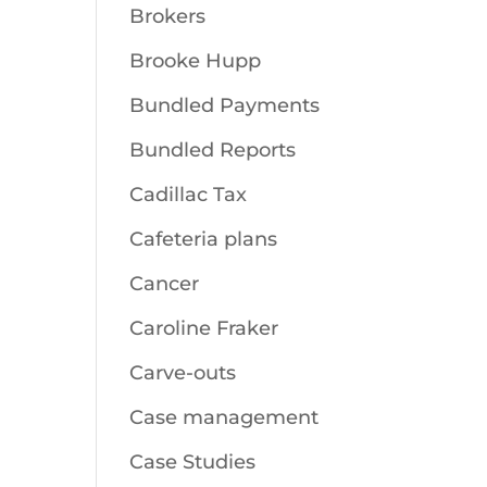
Brokers
Brooke Hupp
Bundled Payments
Bundled Reports
Cadillac Tax
Cafeteria plans
Cancer
Caroline Fraker
Carve-outs
Case management
Case Studies