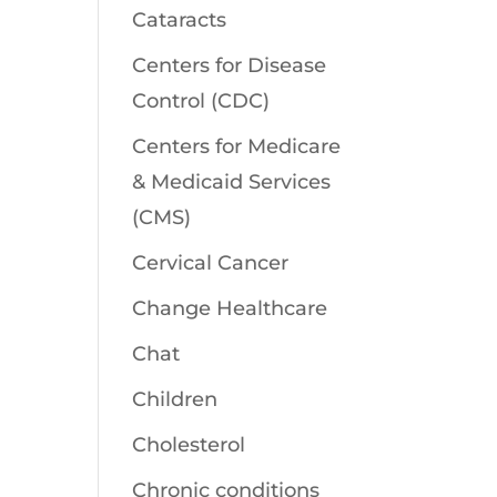
Cataracts
Centers for Disease
Control (CDC)
Centers for Medicare
& Medicaid Services
(CMS)
Cervical Cancer
Change Healthcare
Chat
Children
Cholesterol
Chronic conditions