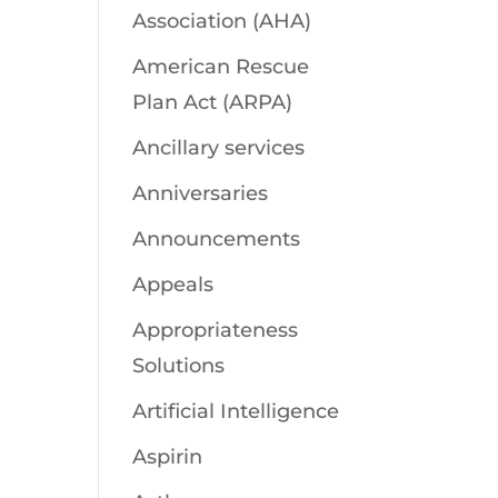
Association (AHA)
American Rescue
Plan Act (ARPA)
Ancillary services
Anniversaries
Announcements
Appeals
Appropriateness
Solutions
Artificial Intelligence
Aspirin