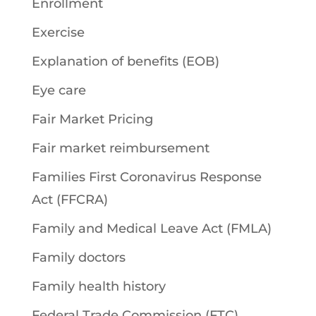
Enrollment
Exercise
Explanation of benefits (EOB)
Eye care
Fair Market Pricing
Fair market reimbursement
Families First Coronavirus Response
Act (FFCRA)
Family and Medical Leave Act (FMLA)
Family doctors
Family health history
Federal Trade Commission (FTC)