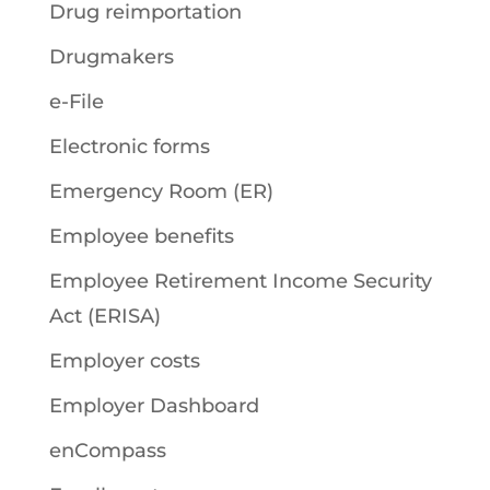
Drug reimportation
Drugmakers
e-File
Electronic forms
Emergency Room (ER)
Employee benefits
Employee Retirement Income Security
Act (ERISA)
Employer costs
Employer Dashboard
enCompass