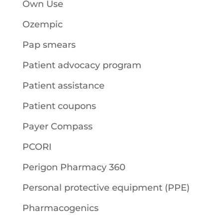
Own Use
Ozempic
Pap smears
Patient advocacy program
Patient assistance
Patient coupons
Payer Compass
PCORI
Perigon Pharmacy 360
Personal protective equipment (PPE)
Pharmacogenics