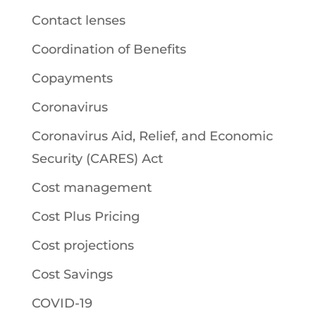
Contact lenses
Coordination of Benefits
Copayments
Coronavirus
Coronavirus Aid, Relief, and Economic
Security (CARES) Act
Cost management
Cost Plus Pricing
Cost projections
Cost Savings
COVID-19