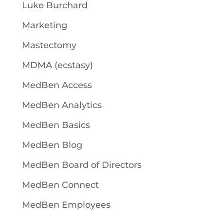
Luke Burchard
Marketing
Mastectomy
MDMA (ecstasy)
MedBen Access
MedBen Analytics
MedBen Basics
MedBen Blog
MedBen Board of Directors
MedBen Connect
MedBen Employees