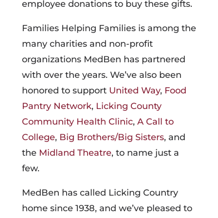
employee donations to buy these gifts.
Families Helping Families is among the
many charities and non-profit
organizations MedBen has partnered
with over the years. We’ve also been
honored to support
United Way
,
Food
Pantry Network
,
Licking County
Community Health Clinic
,
A Call to
College
,
Big Brothers/Big Sisters
, and
the
Midland Theatre
, to name just a
few.
MedBen has called Licking Country
home since 1938, and we’ve pleased to