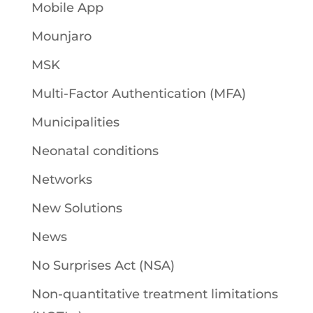
Mobile App
Mounjaro
MSK
Multi-Factor Authentication (MFA)
Municipalities
Neonatal conditions
Networks
New Solutions
News
No Surprises Act (NSA)
Non-quantitative treatment limitations