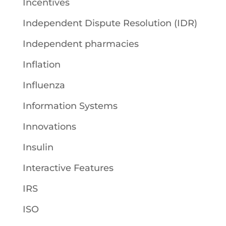
Incentives
Independent Dispute Resolution (IDR)
Independent pharmacies
Inflation
Influenza
Information Systems
Innovations
Insulin
Interactive Features
IRS
ISO