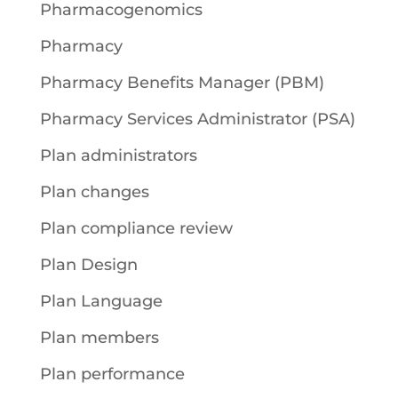
Pharmacogenomics
Pharmacy
Pharmacy Benefits Manager (PBM)
Pharmacy Services Administrator (PSA)
Plan administrators
Plan changes
Plan compliance review
Plan Design
Plan Language
Plan members
Plan performance