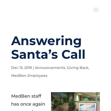
Answering
Santa’s Call
Dec 13, 2019
|
Announcements
,
Giving Back
,
MedBen Employees
MedBen staff
has once again