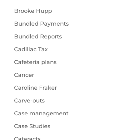
Brooke Hupp
Bundled Payments
Bundled Reports
Cadillac Tax
Cafeteria plans
Cancer
Caroline Fraker
Carve-outs
Case management
Case Studies
Cataracts