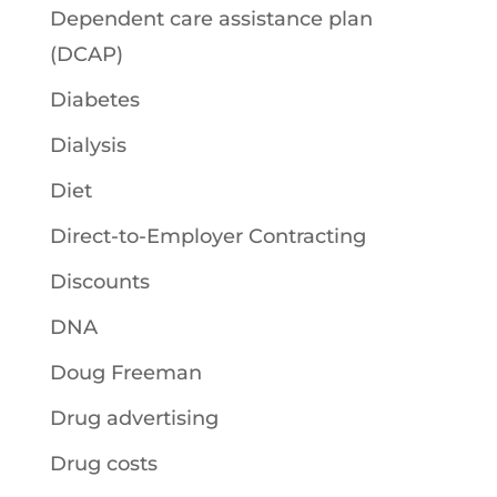
Dependent care assistance plan
(DCAP)
Diabetes
Dialysis
Diet
Direct-to-Employer Contracting
Discounts
DNA
Doug Freeman
Drug advertising
Drug costs