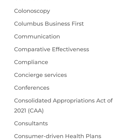
Colonoscopy
Columbus Business First
Communication
Comparative Effectiveness
Compliance
Concierge services
Conferences
Consolidated Appropriations Act of
2021 (CAA)
Consultants
Consumer-driven Health Plans