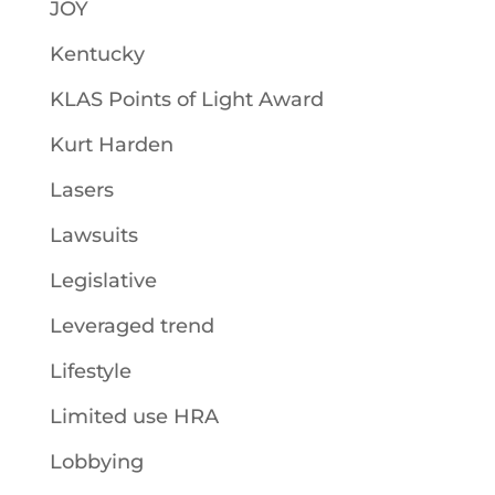
JOY
Kentucky
KLAS Points of Light Award
Kurt Harden
Lasers
Lawsuits
Legislative
Leveraged trend
Lifestyle
Limited use HRA
Lobbying