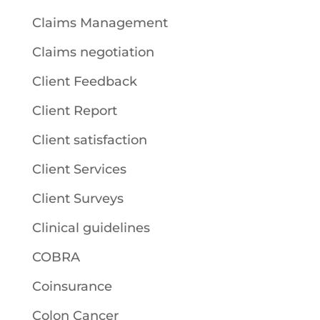
Claims Management
Claims negotiation
Client Feedback
Client Report
Client satisfaction
Client Services
Client Surveys
Clinical guidelines
COBRA
Coinsurance
Colon Cancer