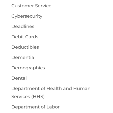
Customer Service
Cybersecurity
Deadlines
Debit Cards
Deductibles
Dementia
Demographics
Dental
Department of Health and Human
Services (HHS)
Department of Labor