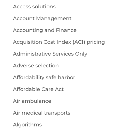
Access solutions
Account Management
Accounting and Finance
Acquisition Cost Index (ACI) pricing
Administrative Services Only
Adverse selection
Affordability safe harbor
Affordable Care Act
Air ambulance
Air medical transports
Algorithms