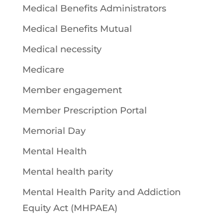
Medical Benefits Administrators
Medical Benefits Mutual
Medical necessity
Medicare
Member engagement
Member Prescription Portal
Memorial Day
Mental Health
Mental health parity
Mental Health Parity and Addiction
Equity Act (MHPAEA)