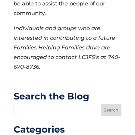
be able to assist the people of our
community.
Individuals and groups who are
interested in contributing to a future
Families Helping Families drive are
encouraged to contact LCJFS’s at 740-
670-8736.
Search the Blog
Categories