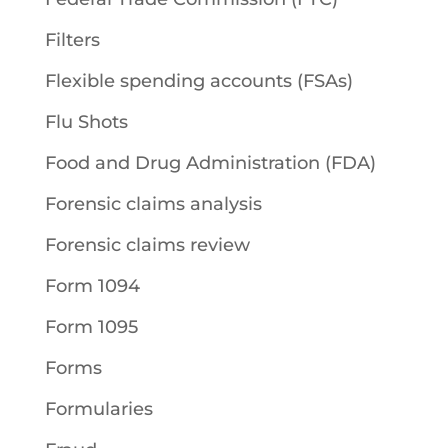
Filters
Flexible spending accounts (FSAs)
Flu Shots
Food and Drug Administration (FDA)
Forensic claims analysis
Forensic claims review
Form 1094
Form 1095
Forms
Formularies