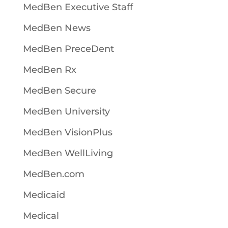
MedBen Executive Staff
MedBen News
MedBen PreceDent
MedBen Rx
MedBen Secure
MedBen University
MedBen VisionPlus
MedBen WellLiving
MedBen.com
Medicaid
Medical