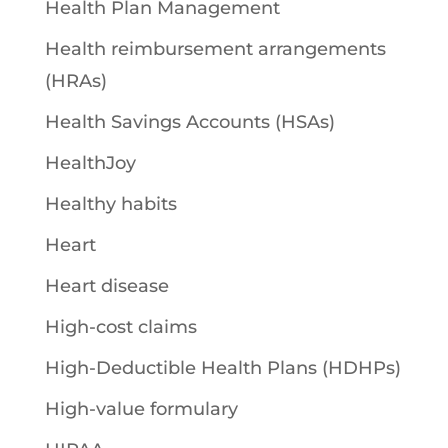
Health Plan Management
Health reimbursement arrangements
(HRAs)
Health Savings Accounts (HSAs)
HealthJoy
Healthy habits
Heart
Heart disease
High-cost claims
High-Deductible Health Plans (HDHPs)
High-value formulary