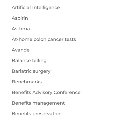
Artificial Intelligence
Aspirin
Asthma
At-home colon cancer tests
Avande
Balance billing
Bariatric surgery
Benchmarks
Benefits Advisory Conference
Benefits management
Benefits preservation