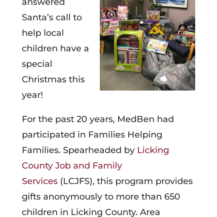
answered
Santa’s call to
help local
children have a
special
Christmas this
year!
For the past 20 years, MedBen had
participated in Families Helping
Families. Spearheaded by
Licking
County Job and Family
Services
(LCJFS), this program provides
gifts anonymously to more than 650
children in Licking County. Area