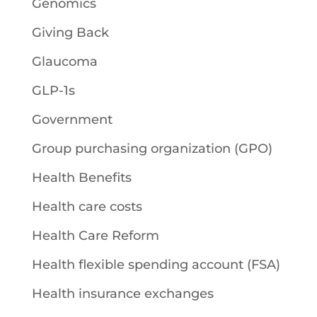
Genomics
Giving Back
Glaucoma
GLP-1s
Government
Group purchasing organization (GPO)
Health Benefits
Health care costs
Health Care Reform
Health flexible spending account (FSA)
Health insurance exchanges