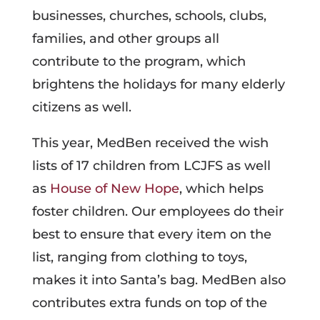
businesses, churches, schools, clubs,
families, and other groups all
contribute to the program, which
brightens the holidays for many elderly
citizens as well.
This year, MedBen received the wish
lists of 17 children from LCJFS as well
as
House of New Hope
, which helps
foster children. Our employees do their
best to ensure that every item on the
list, ranging from clothing to toys,
makes it into Santa’s bag. MedBen also
contributes extra funds on top of the