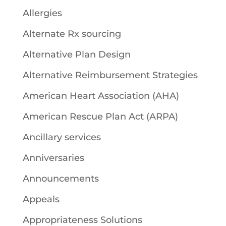
Allergies
Alternate Rx sourcing
Alternative Plan Design
Alternative Reimbursement Strategies
American Heart Association (AHA)
American Rescue Plan Act (ARPA)
Ancillary services
Anniversaries
Announcements
Appeals
Appropriateness Solutions