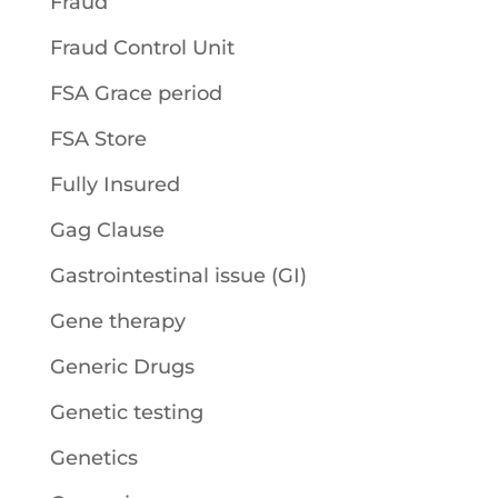
Fraud
Fraud Control Unit
FSA Grace period
FSA Store
Fully Insured
Gag Clause
Gastrointestinal issue (GI)
Gene therapy
Generic Drugs
Genetic testing
Genetics