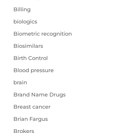
Billing
biologics
Biometric recognition
Biosimilars
Birth Control
Blood pressure
brain
Brand Name Drugs
Breast cancer
Brian Fargus
Brokers