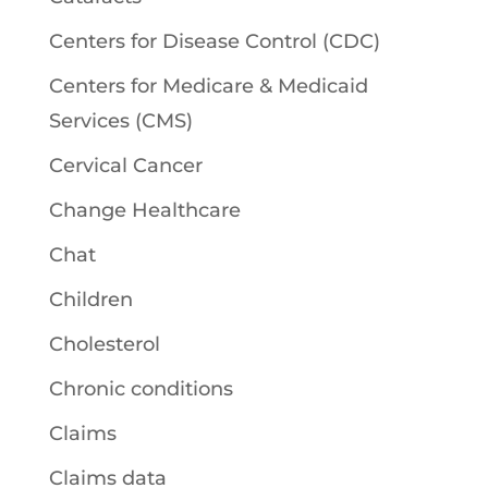
Centers for Disease Control (CDC)
Centers for Medicare & Medicaid
Services (CMS)
Cervical Cancer
Change Healthcare
Chat
Children
Cholesterol
Chronic conditions
Claims
Claims data