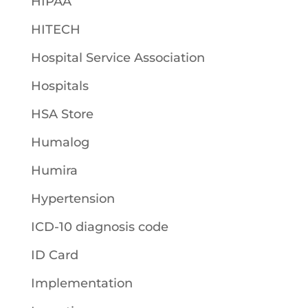
HIPAA
HITECH
Hospital Service Association
Hospitals
HSA Store
Humalog
Humira
Hypertension
ICD-10 diagnosis code
ID Card
Implementation