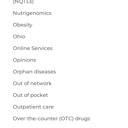
(NQTLs)
Nutrigenomics
Obesity
Ohio
Online Services
Opinions
Orphan diseases
Out of network
Out of pocket
Outpatient care
Over-the-counter (OTC) drugs