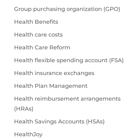
Group purchasing organization (GPO)
Health Benefits
Health care costs
Health Care Reform
Health flexible spending account (FSA)
Health insurance exchanges
Health Plan Management
Health reimbursement arrangements
(HRAs)
Health Savings Accounts (HSAs)
HealthJoy