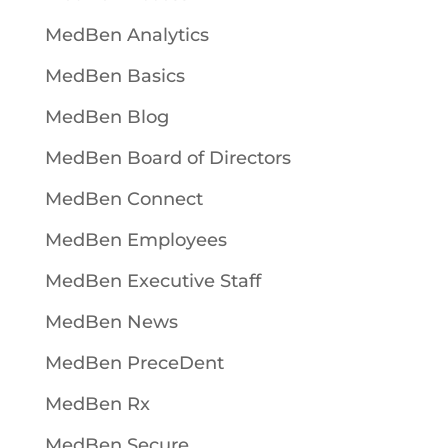
MedBen Analytics
MedBen Basics
MedBen Blog
MedBen Board of Directors
MedBen Connect
MedBen Employees
MedBen Executive Staff
MedBen News
MedBen PreceDent
MedBen Rx
MedBen Secure