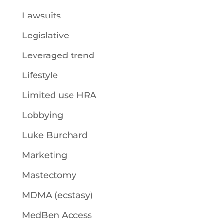
Lawsuits
Legislative
Leveraged trend
Lifestyle
Limited use HRA
Lobbying
Luke Burchard
Marketing
Mastectomy
MDMA (ecstasy)
MedBen Access