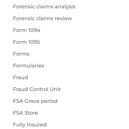
Forensic claims analysis
Forensic claims review
Form 1094
Form 1095
Forms
Formularies
Fraud
Fraud Control Unit
FSA Grace period
FSA Store
Fully Insured