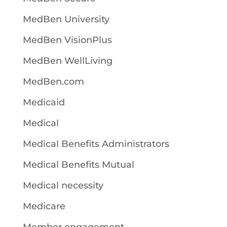
MedBen University
MedBen VisionPlus
MedBen WellLiving
MedBen.com
Medicaid
Medical
Medical Benefits Administrators
Medical Benefits Mutual
Medical necessity
Medicare