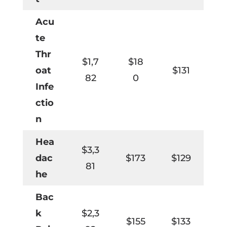
Acu
te
Thr
$1,7
$18
oat
$131
82
0
Infe
ctio
n
Hea
$3,3
dac
$173
$129
81
he
Bac
k
$2,3
$155
$133