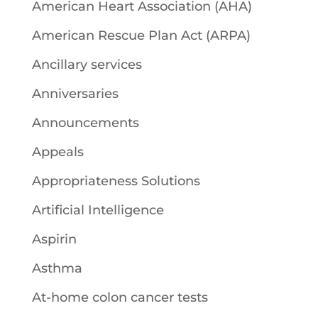
American Heart Association (AHA)
American Rescue Plan Act (ARPA)
Ancillary services
Anniversaries
Announcements
Appeals
Appropriateness Solutions
Artificial Intelligence
Aspirin
Asthma
At-home colon cancer tests