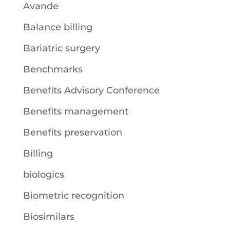
Avande
Balance billing
Bariatric surgery
Benchmarks
Benefits Advisory Conference
Benefits management
Benefits preservation
Billing
biologics
Biometric recognition
Biosimilars