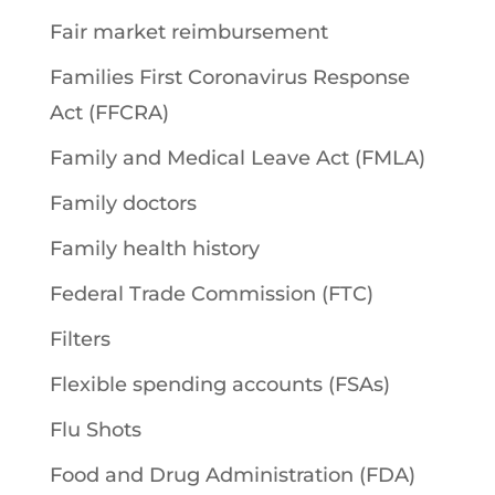
Fair market reimbursement
Families First Coronavirus Response
Act (FFCRA)
Family and Medical Leave Act (FMLA)
Family doctors
Family health history
Federal Trade Commission (FTC)
Filters
Flexible spending accounts (FSAs)
Flu Shots
Food and Drug Administration (FDA)