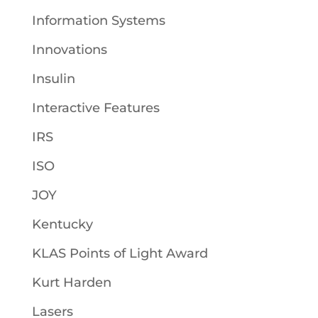
Information Systems
Innovations
Insulin
Interactive Features
IRS
ISO
JOY
Kentucky
KLAS Points of Light Award
Kurt Harden
Lasers