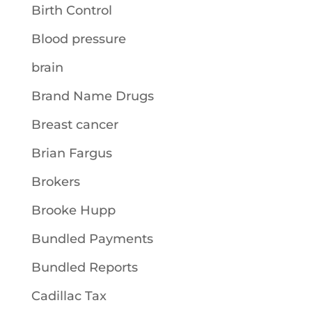
Birth Control
Blood pressure
brain
Brand Name Drugs
Breast cancer
Brian Fargus
Brokers
Brooke Hupp
Bundled Payments
Bundled Reports
Cadillac Tax