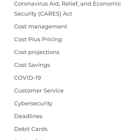
Coronavirus Aid, Relief, and Economic
Security (CARES) Act
Cost management
Cost Plus Pricing
Cost projections
Cost Savings
COVID-19
Customer Service
Cybersecurity
Deadlines
Debit Cards