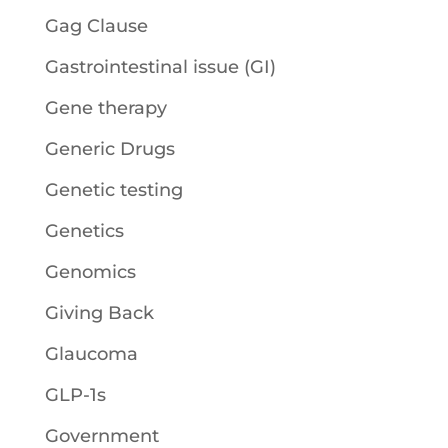
Gag Clause
Gastrointestinal issue (GI)
Gene therapy
Generic Drugs
Genetic testing
Genetics
Genomics
Giving Back
Glaucoma
GLP-1s
Government