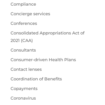
Compliance
Concierge services
Conferences
Consolidated Appropriations Act of
2021 (CAA)
Consultants
Consumer-driven Health Plans
Contact lenses
Coordination of Benefits
Copayments
Coronavirus