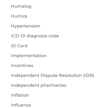
Humalog
Humira
Hypertension
ICD-10 diagnosis code
ID Card
Implementation
Incentives
Independent Dispute Resolution (IDR)
Independent pharmacies
Inflation
Influenza