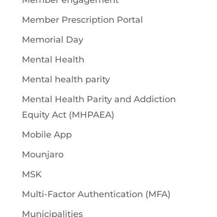
Member engagement
Member Prescription Portal
Memorial Day
Mental Health
Mental health parity
Mental Health Parity and Addiction
Equity Act (MHPAEA)
Mobile App
Mounjaro
MSK
Multi-Factor Authentication (MFA)
Municipalities