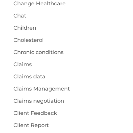
Change Healthcare
Chat
Children
Cholesterol
Chronic conditions
Claims
Claims data
Claims Management
Claims negotiation
Client Feedback
Client Report