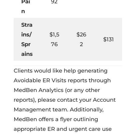
Pai
92
n
Stra
ins/
$1,5
$26
$131
Spr
76
2
ains
Clients would like help generating
Avoidable ER Visits reports through
MedBen Analytics (or any other
reports), please contact your Account
Management team. Additionally,
MedBen offers a flyer outlining
appropriate ER and urgent care use