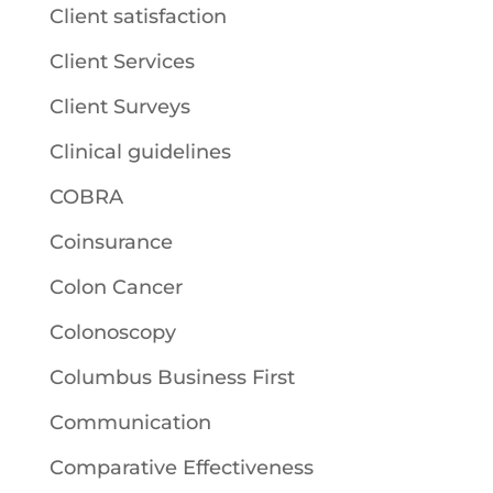
Client satisfaction
Client Services
Client Surveys
Clinical guidelines
COBRA
Coinsurance
Colon Cancer
Colonoscopy
Columbus Business First
Communication
Comparative Effectiveness