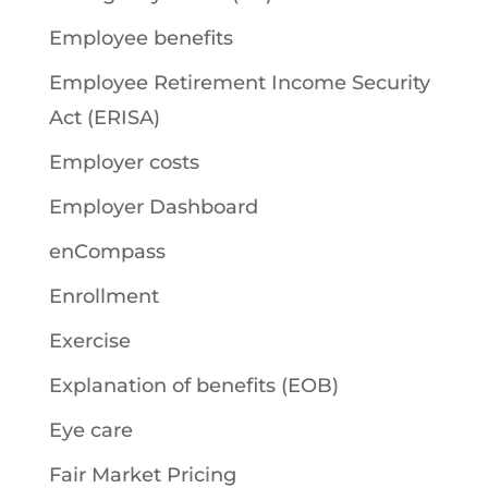
Employee benefits
Employee Retirement Income Security
Act (ERISA)
Employer costs
Employer Dashboard
enCompass
Enrollment
Exercise
Explanation of benefits (EOB)
Eye care
Fair Market Pricing