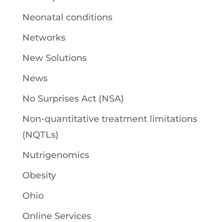
Neonatal conditions
Networks
New Solutions
News
No Surprises Act (NSA)
Non-quantitative treatment limitations
(NQTLs)
Nutrigenomics
Obesity
Ohio
Online Services