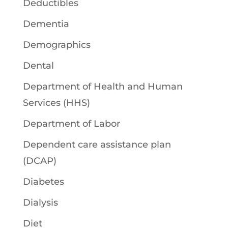
Deductibles
Dementia
Demographics
Dental
Department of Health and Human
Services (HHS)
Department of Labor
Dependent care assistance plan
(DCAP)
Diabetes
Dialysis
Diet