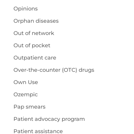
Opinions
Orphan diseases
Out of network
Out of pocket
Outpatient care
Over-the-counter (OTC) drugs
Own Use
Ozempic
Pap smears
Patient advocacy program
Patient assistance