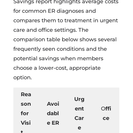
Savings report highlights average costs
for common ER diagnoses and
compares them to treatment in urgent
care and office settings. The
comparison table below shows several
frequently seen conditions and the
potential savings when members
choose a lower-cost, appropriate
option.
Rea
Urg
son
Avoi
ent
O
ffi
for
dabl
Car
ce
Visi
e ER
e
t