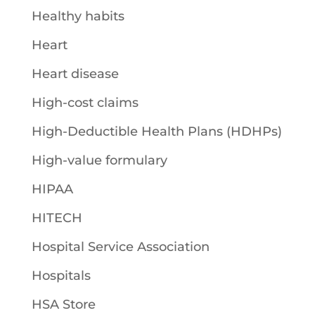
Healthy habits
Heart
Heart disease
High-cost claims
High-Deductible Health Plans (HDHPs)
High-value formulary
HIPAA
HITECH
Hospital Service Association
Hospitals
HSA Store