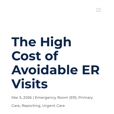
The High
Cost of
Avoidable ER
Visits
Mar 5, 2026
|
Emergency Room (ER)
,
Primary
Care
,
Reporting
,
Urgent Care