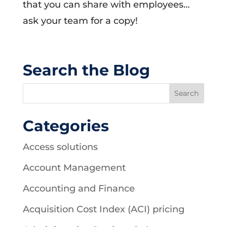
that you can share with employees…
ask your team for a copy!
Search the Blog
Categories
Access solutions
Account Management
Accounting and Finance
Acquisition Cost Index (ACI) pricing