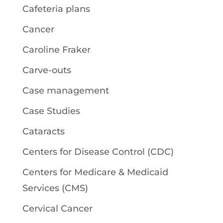
Cafeteria plans
Cancer
Caroline Fraker
Carve-outs
Case management
Case Studies
Cataracts
Centers for Disease Control (CDC)
Centers for Medicare & Medicaid
Services (CMS)
Cervical Cancer