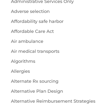
Administrative Services Only
Adverse selection
Affordability safe harbor
Affordable Care Act
Air ambulance
Air medical transports
Algorithms
Allergies
Alternate Rx sourcing
Alternative Plan Design
Alternative Reimbursement Strategies