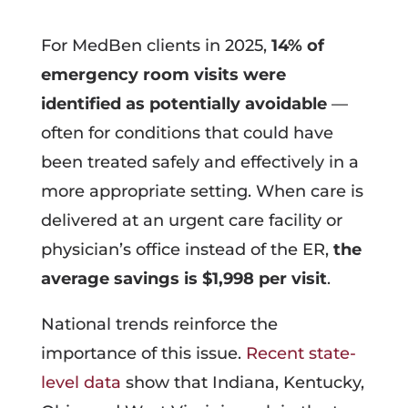
For MedBen clients in 2025,
14% of
emergency room visits were
identified as potentially avoidable
—
often for conditions that could have
been treated safely and effectively in a
more appropriate setting. When care is
delivered at an urgent care facility or
physician’s office instead of the ER,
the
average savings is $1,998 per visit
.
National trends reinforce the
importance of this issue.
Recent state-
level data
show that Indiana, Kentucky,