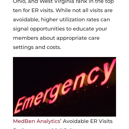
Ohio, and West Virginia rank in the top
ten for ER visits. While not all visits are
avoidable, higher utilization rates can
signal opportunities to educate your
members about appropriate care
settings and costs.
MedBen Analytics
’ Avoidable ER Visits