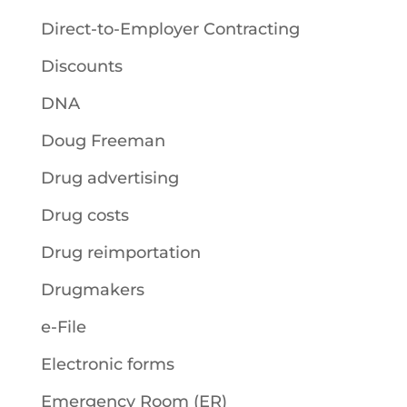
Direct-to-Employer Contracting
Discounts
DNA
Doug Freeman
Drug advertising
Drug costs
Drug reimportation
Drugmakers
e-File
Electronic forms
Emergency Room (ER)