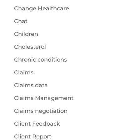
Change Healthcare
Chat
Children
Cholesterol
Chronic conditions
Claims
Claims data
Claims Management
Claims negotiation
Client Feedback
Client Report