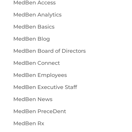
MedBen Access
MedBen Analytics
MedBen Basics
MedBen Blog
MedBen Board of Directors
MedBen Connect
MedBen Employees
MedBen Executive Staff
MedBen News
MedBen PreceDent
MedBen Rx