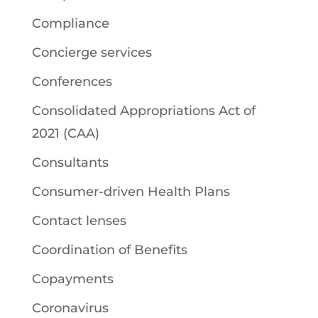
Compliance
Concierge services
Conferences
Consolidated Appropriations Act of
2021 (CAA)
Consultants
Consumer-driven Health Plans
Contact lenses
Coordination of Benefits
Copayments
Coronavirus