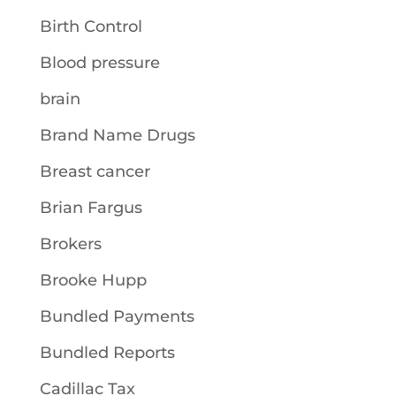
Birth Control
Blood pressure
brain
Brand Name Drugs
Breast cancer
Brian Fargus
Brokers
Brooke Hupp
Bundled Payments
Bundled Reports
Cadillac Tax