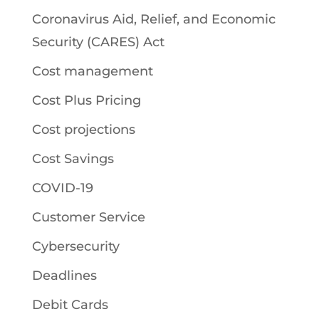
Coronavirus Aid, Relief, and Economic
Security (CARES) Act
Cost management
Cost Plus Pricing
Cost projections
Cost Savings
COVID-19
Customer Service
Cybersecurity
Deadlines
Debit Cards