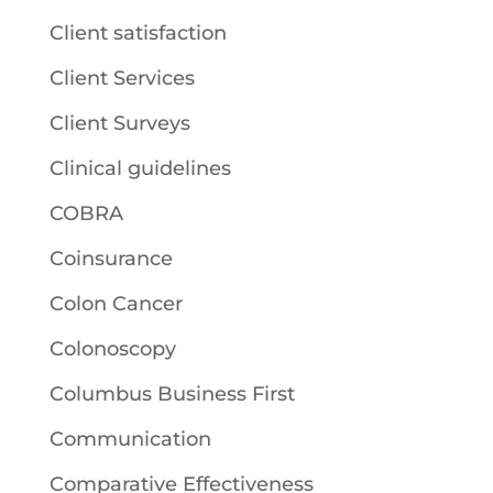
Client satisfaction
Client Services
Client Surveys
Clinical guidelines
COBRA
Coinsurance
Colon Cancer
Colonoscopy
Columbus Business First
Communication
Comparative Effectiveness