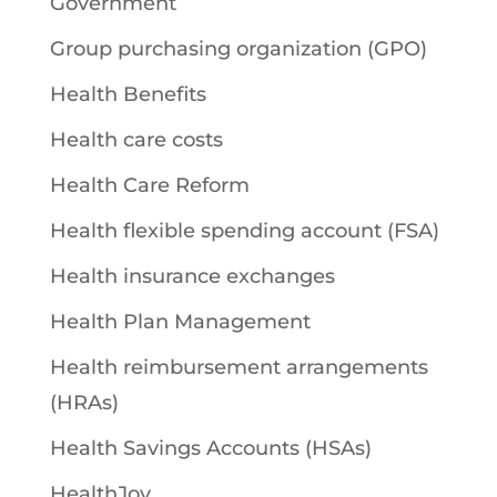
Government
Group purchasing organization (GPO)
Health Benefits
Health care costs
Health Care Reform
Health flexible spending account (FSA)
Health insurance exchanges
Health Plan Management
Health reimbursement arrangements
(HRAs)
Health Savings Accounts (HSAs)
HealthJoy