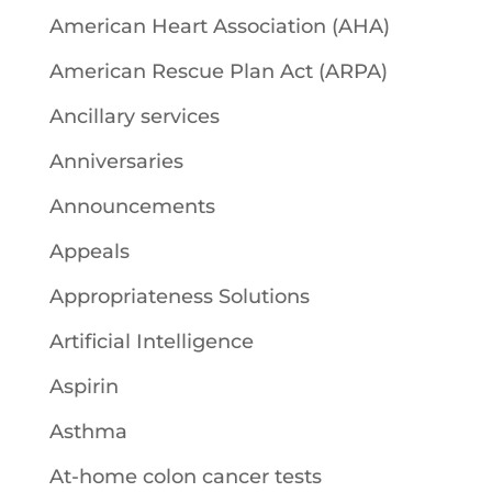
American Heart Association (AHA)
American Rescue Plan Act (ARPA)
Ancillary services
Anniversaries
Announcements
Appeals
Appropriateness Solutions
Artificial Intelligence
Aspirin
Asthma
At-home colon cancer tests