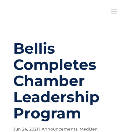
Bellis
Completes
Chamber
Leadership
Program
Jun 24, 2021
|
Announcements
,
MedBen