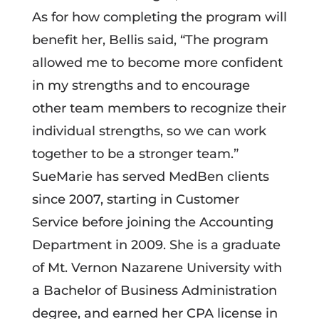
As for how completing the program will
benefit her, Bellis said, “The program
allowed me to become more confident
in my strengths and to encourage
other team members to recognize their
individual strengths, so we can work
together to be a stronger team.”
SueMarie has served MedBen clients
since 2007, starting in Customer
Service before joining the Accounting
Department in 2009. She is a graduate
of Mt. Vernon Nazarene University with
a Bachelor of Business Administration
degree, and earned her CPA license in