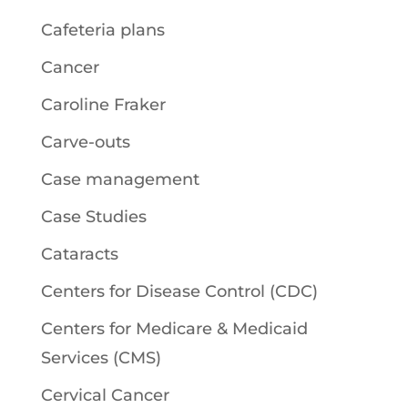
Cafeteria plans
Cancer
Caroline Fraker
Carve-outs
Case management
Case Studies
Cataracts
Centers for Disease Control (CDC)
Centers for Medicare & Medicaid
Services (CMS)
Cervical Cancer