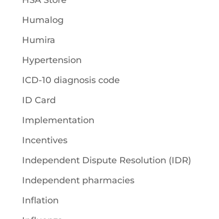
HSA Store
Humalog
Humira
Hypertension
ICD-10 diagnosis code
ID Card
Implementation
Incentives
Independent Dispute Resolution (IDR)
Independent pharmacies
Inflation