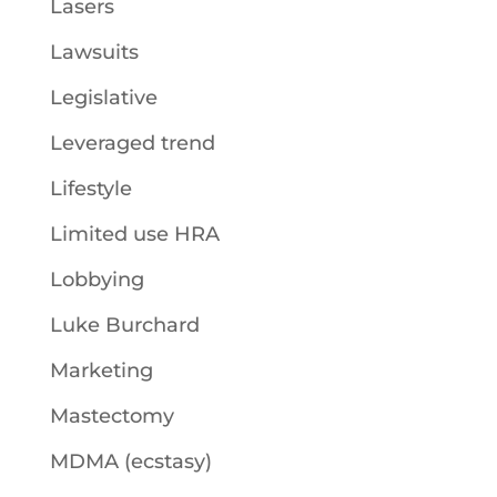
Lasers
Lawsuits
Legislative
Leveraged trend
Lifestyle
Limited use HRA
Lobbying
Luke Burchard
Marketing
Mastectomy
MDMA (ecstasy)