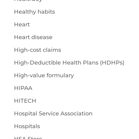
Healthy habits
Heart
Heart disease
High-cost claims
High-Deductible Health Plans (HDHPs)
High-value formulary
HIPAA
HITECH
Hospital Service Association
Hospitals