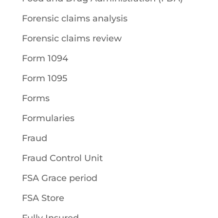
Forensic claims analysis
Forensic claims review
Form 1094
Form 1095
Forms
Formularies
Fraud
Fraud Control Unit
FSA Grace period
FSA Store