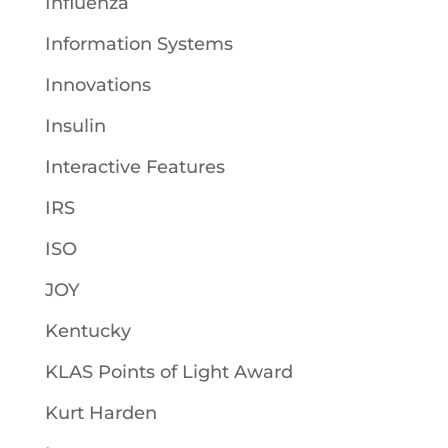
Influenza
Information Systems
Innovations
Insulin
Interactive Features
IRS
ISO
JOY
Kentucky
KLAS Points of Light Award
Kurt Harden