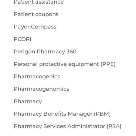
Patient assistance
Patient coupons
Payer Compass
PCORI
Perigon Pharmacy 360
Personal protective equipment (PPE)
Pharmacogenics
Pharmacogenomics
Pharmacy
Pharmacy Benefits Manager (PBM)
Pharmacy Services Administrator (PSA)