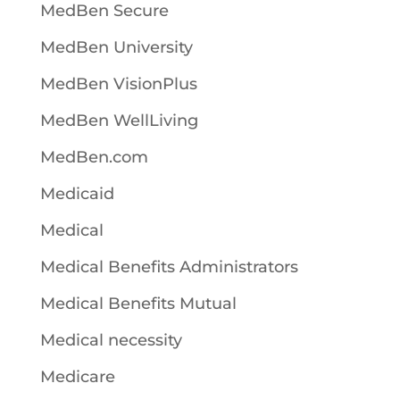
MedBen Secure
MedBen University
MedBen VisionPlus
MedBen WellLiving
MedBen.com
Medicaid
Medical
Medical Benefits Administrators
Medical Benefits Mutual
Medical necessity
Medicare