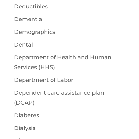
Deductibles
Dementia
Demographics
Dental
Department of Health and Human
Services (HHS)
Department of Labor
Dependent care assistance plan
(DCAP)
Diabetes
Dialysis