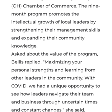
(OH) Chamber of Commerce. The nine-
month program promotes the
intellectual growth of local leaders by
strengthening their management skills
and expanding their community
knowledge.
Asked about the value of the program,
Bellis replied, “Maximizing your
personal strengths and learning from
other leaders in the community. With
COVID, we had a unique opportunity to
see how leaders navigate their team
and business through uncertain times
and constant changes,” she said.