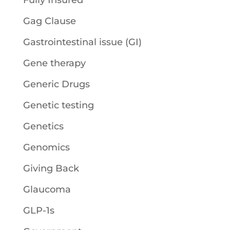
Fully Insured
Gag Clause
Gastrointestinal issue (GI)
Gene therapy
Generic Drugs
Genetic testing
Genetics
Genomics
Giving Back
Glaucoma
GLP-1s