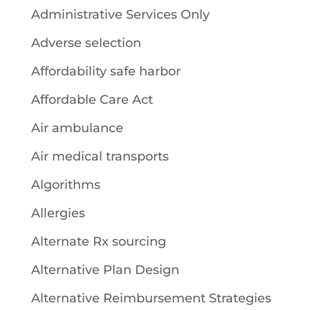
Administrative Services Only
Adverse selection
Affordability safe harbor
Affordable Care Act
Air ambulance
Air medical transports
Algorithms
Allergies
Alternate Rx sourcing
Alternative Plan Design
Alternative Reimbursement Strategies