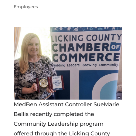
Employees
MedBen Assistant Controller SueMarie
Bellis recently completed the
Community Leadership program
offered through the Licking County