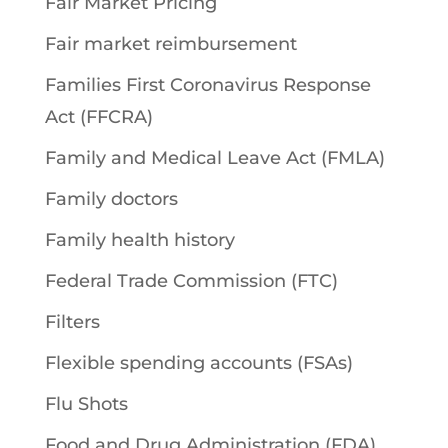
Fair Market Pricing
Fair market reimbursement
Families First Coronavirus Response
Act (FFCRA)
Family and Medical Leave Act (FMLA)
Family doctors
Family health history
Federal Trade Commission (FTC)
Filters
Flexible spending accounts (FSAs)
Flu Shots
Food and Drug Administration (FDA)