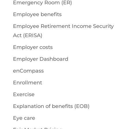
Emergency Room (ER)
Employee benefits
Employee Retirement Income Security
Act (ERISA)
Employer costs
Employer Dashboard
enCompass
Enrollment
Exercise
Explanation of benefits (EOB)
Eye care