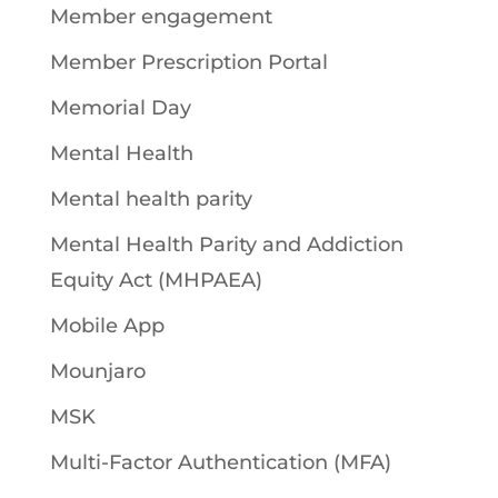
Member engagement
Member Prescription Portal
Memorial Day
Mental Health
Mental health parity
Mental Health Parity and Addiction
Equity Act (MHPAEA)
Mobile App
Mounjaro
MSK
Multi-Factor Authentication (MFA)