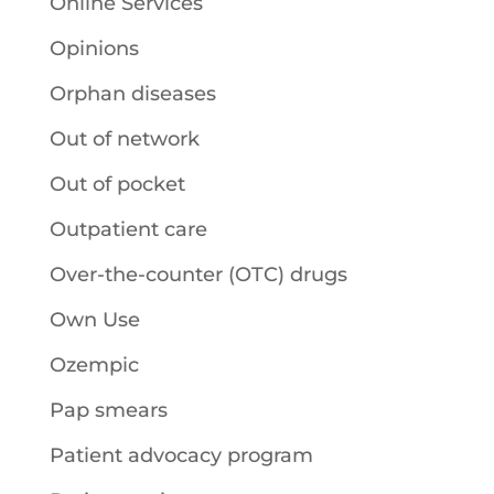
Online Services
Opinions
Orphan diseases
Out of network
Out of pocket
Outpatient care
Over-the-counter (OTC) drugs
Own Use
Ozempic
Pap smears
Patient advocacy program