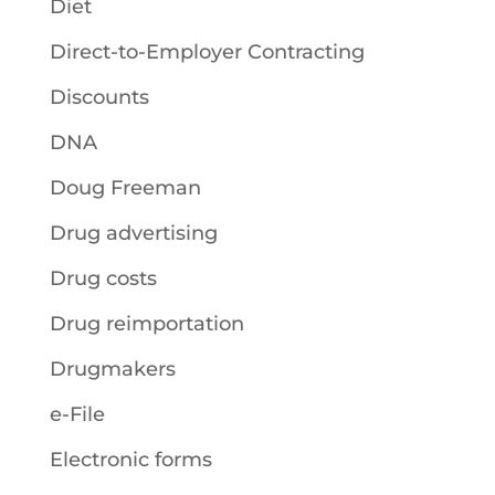
Diet
Direct-to-Employer Contracting
Discounts
DNA
Doug Freeman
Drug advertising
Drug costs
Drug reimportation
Drugmakers
e-File
Electronic forms