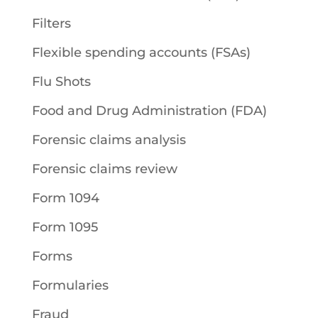
Filters
Flexible spending accounts (FSAs)
Flu Shots
Food and Drug Administration (FDA)
Forensic claims analysis
Forensic claims review
Form 1094
Form 1095
Forms
Formularies
Fraud