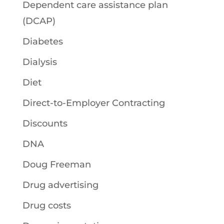
Dependent care assistance plan
(DCAP)
Diabetes
Dialysis
Diet
Direct-to-Employer Contracting
Discounts
DNA
Doug Freeman
Drug advertising
Drug costs