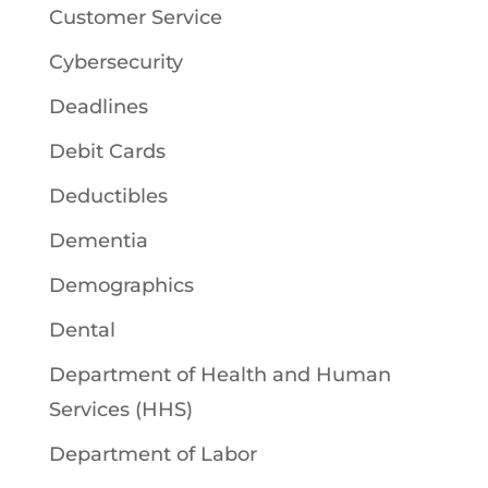
Customer Service
Cybersecurity
Deadlines
Debit Cards
Deductibles
Dementia
Demographics
Dental
Department of Health and Human
Services (HHS)
Department of Labor