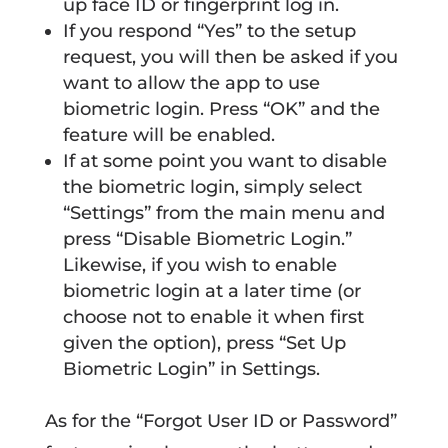
up face ID or fingerprint log in.
If you respond “Yes” to the setup
request, you will then be asked if you
want to allow the app to use
biometric login. Press “OK” and the
feature will be enabled.
If at some point you want to disable
the biometric login, simply select
“Settings” from the main menu and
press “Disable Biometric Login.”
Likewise, if you wish to enable
biometric login at a later time (or
choose not to enable it when first
given the option), press “Set Up
Biometric Login” in Settings.
As for the “Forgot User ID or Password”