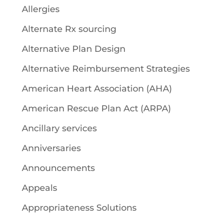
Allergies
Alternate Rx sourcing
Alternative Plan Design
Alternative Reimbursement Strategies
American Heart Association (AHA)
American Rescue Plan Act (ARPA)
Ancillary services
Anniversaries
Announcements
Appeals
Appropriateness Solutions