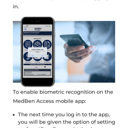
in.
To enable biometric recognition on the
MedBen Access mobile app:
The next time you log in to the app,
you will be given the option of setting