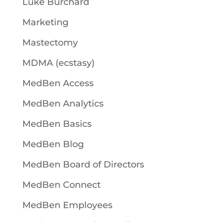
Luke Burchard
Marketing
Mastectomy
MDMA (ecstasy)
MedBen Access
MedBen Analytics
MedBen Basics
MedBen Blog
MedBen Board of Directors
MedBen Connect
MedBen Employees