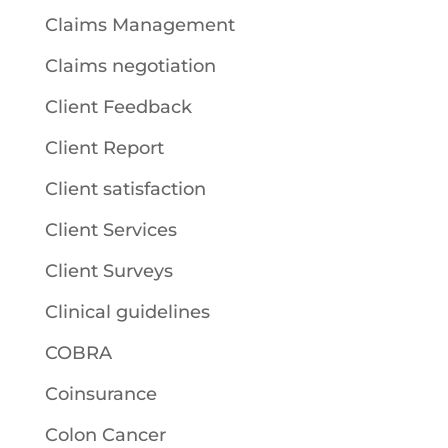
Claims Management
Claims negotiation
Client Feedback
Client Report
Client satisfaction
Client Services
Client Surveys
Clinical guidelines
COBRA
Coinsurance
Colon Cancer