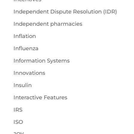
Independent Dispute Resolution (IDR)
Independent pharmacies
Inflation
Influenza
Information Systems
Innovations
Insulin
Interactive Features
IRS
ISO