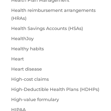
Health Plan Management
Health reimbursement arrangements
(HRAs)
Health Savings Accounts (HSAs)
HealthJoy
Healthy habits
Heart
Heart disease
High-cost claims
High-Deductible Health Plans (HDHPs)
High-value formulary
HIPAA