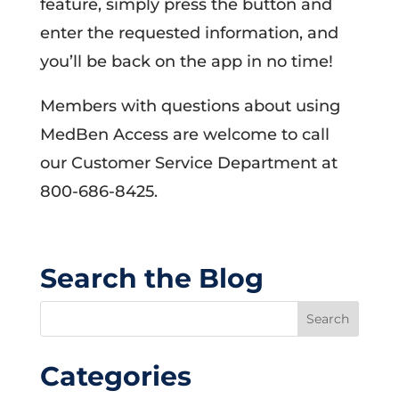
feature, simply press the button and
enter the requested information, and
you’ll be back on the app in no time!
Members with questions about using
MedBen Access are welcome to call
our Customer Service Department at
800-686-8425.
Search the Blog
Categories