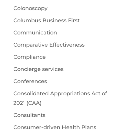
Colonoscopy
Columbus Business First
Communication
Comparative Effectiveness
Compliance
Concierge services
Conferences
Consolidated Appropriations Act of
2021 (CAA)
Consultants
Consumer-driven Health Plans