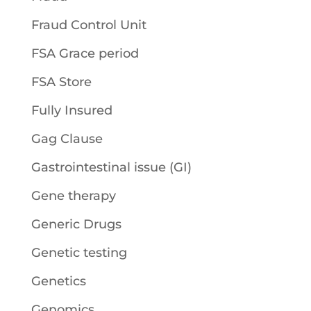
Fraud Control Unit
FSA Grace period
FSA Store
Fully Insured
Gag Clause
Gastrointestinal issue (GI)
Gene therapy
Generic Drugs
Genetic testing
Genetics
Genomics