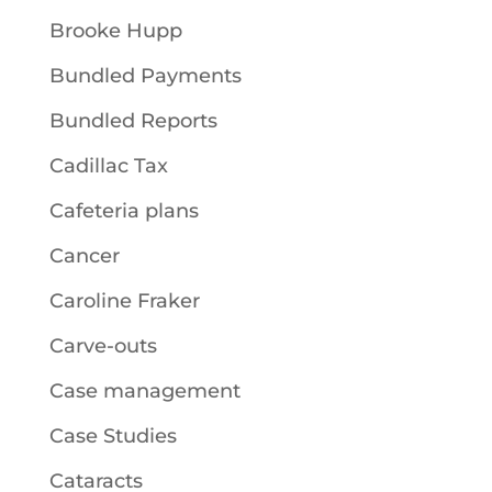
Brooke Hupp
Bundled Payments
Bundled Reports
Cadillac Tax
Cafeteria plans
Cancer
Caroline Fraker
Carve-outs
Case management
Case Studies
Cataracts