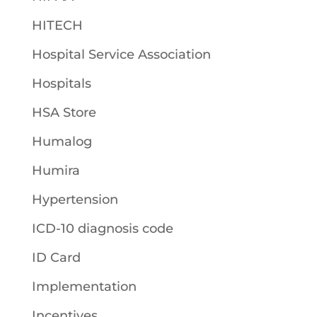
HITECH
Hospital Service Association
Hospitals
HSA Store
Humalog
Humira
Hypertension
ICD-10 diagnosis code
ID Card
Implementation
Incentives