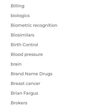
Billing
biologics
Biometric recognition
Biosimilars
Birth Control
Blood pressure
brain
Brand Name Drugs
Breast cancer
Brian Fargus
Brokers