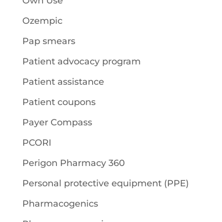
Own Use
Ozempic
Pap smears
Patient advocacy program
Patient assistance
Patient coupons
Payer Compass
PCORI
Perigon Pharmacy 360
Personal protective equipment (PPE)
Pharmacogenics