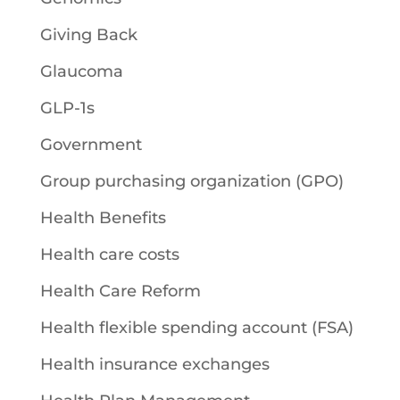
Giving Back
Glaucoma
GLP-1s
Government
Group purchasing organization (GPO)
Health Benefits
Health care costs
Health Care Reform
Health flexible spending account (FSA)
Health insurance exchanges