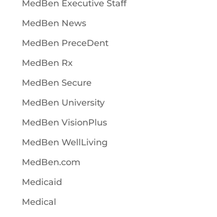
MedBen Executive Staff
MedBen News
MedBen PreceDent
MedBen Rx
MedBen Secure
MedBen University
MedBen VisionPlus
MedBen WellLiving
MedBen.com
Medicaid
Medical