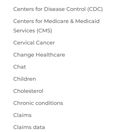
Centers for Disease Control (CDC)
Centers for Medicare & Medicaid
Services (CMS)
Cervical Cancer
Change Healthcare
Chat
Children
Cholesterol
Chronic conditions
Claims
Claims data