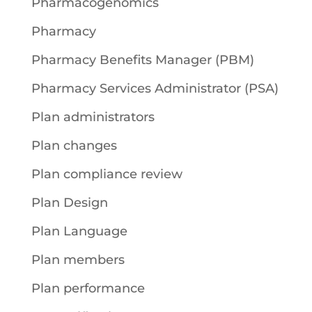
Pharmacogenomics
Pharmacy
Pharmacy Benefits Manager (PBM)
Pharmacy Services Administrator (PSA)
Plan administrators
Plan changes
Plan compliance review
Plan Design
Plan Language
Plan members
Plan performance