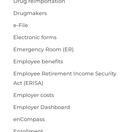
Drug reimportation
Drugmakers
e-File
Electronic forms
Emergency Room (ER)
Employee benefits
Employee Retirement Income Security
Act (ERISA)
Employer costs
Employer Dashboard
enCompass
Enrollment