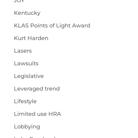
JOY
Kentucky
KLAS Points of Light Award
Kurt Harden
Lasers
Lawsuits
Legislative
Leveraged trend
Lifestyle
Limited use HRA
Lobbying