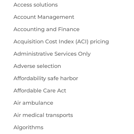
Access solutions
Account Management
Accounting and Finance
Acquisition Cost Index (ACI) pricing
Administrative Services Only
Adverse selection
Affordability safe harbor
Affordable Care Act
Air ambulance
Air medical transports
Algorithms