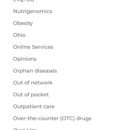
Nutrigenomics
Obesity
Ohio
Online Services
Opinions
Orphan diseases
Out of network
Out of pocket
Outpatient care
Over-the-counter (OTC) drugs