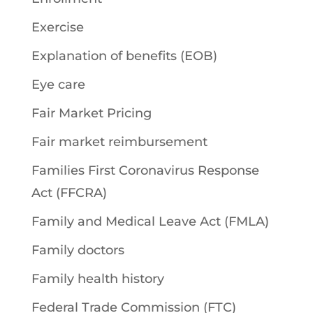
Exercise
Explanation of benefits (EOB)
Eye care
Fair Market Pricing
Fair market reimbursement
Families First Coronavirus Response
Act (FFCRA)
Family and Medical Leave Act (FMLA)
Family doctors
Family health history
Federal Trade Commission (FTC)