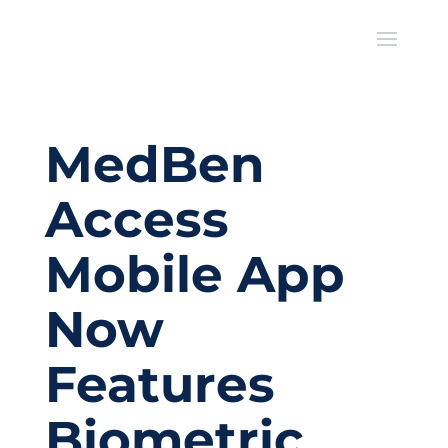
MedBen
Access
Mobile App
Now
Features
Biometric