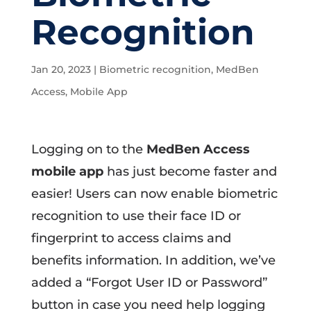
Recognition
Jan 20, 2023
|
Biometric recognition
,
MedBen
Access
,
Mobile App
Logging on to the
MedBen Access
mobile app
has just become faster and
easier! Users can now enable biometric
recognition to use their face ID or
fingerprint to access claims and
benefits information. In addition, we’ve
added a “Forgot User ID or Password”
button in case you need help logging