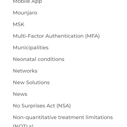
Mobile App
Mounjaro
MSK
Multi-Factor Authentication (MFA)
Municipalities
Neonatal conditions
Networks
New Solutions
News
No Surprises Act (NSA)
Non-quantitative treatment limitations
(NQTLs)