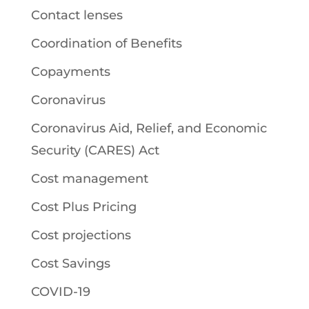
Contact lenses
Coordination of Benefits
Copayments
Coronavirus
Coronavirus Aid, Relief, and Economic
Security (CARES) Act
Cost management
Cost Plus Pricing
Cost projections
Cost Savings
COVID-19