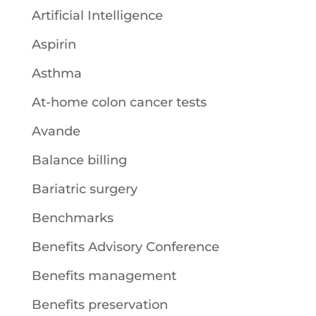
Artificial Intelligence
Aspirin
Asthma
At-home colon cancer tests
Avande
Balance billing
Bariatric surgery
Benchmarks
Benefits Advisory Conference
Benefits management
Benefits preservation