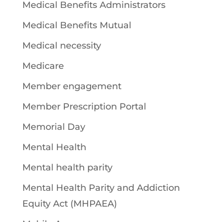
Medical Benefits Administrators
Medical Benefits Mutual
Medical necessity
Medicare
Member engagement
Member Prescription Portal
Memorial Day
Mental Health
Mental health parity
Mental Health Parity and Addiction
Equity Act (MHPAEA)