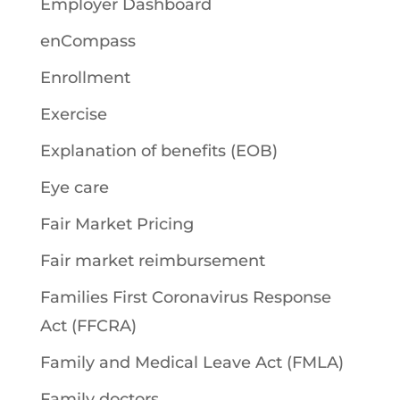
Employer Dashboard
enCompass
Enrollment
Exercise
Explanation of benefits (EOB)
Eye care
Fair Market Pricing
Fair market reimbursement
Families First Coronavirus Response
Act (FFCRA)
Family and Medical Leave Act (FMLA)
Family doctors