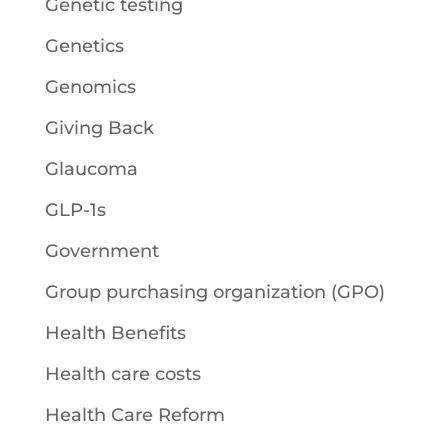
Genetic testing
Genetics
Genomics
Giving Back
Glaucoma
GLP-1s
Government
Group purchasing organization (GPO)
Health Benefits
Health care costs
Health Care Reform