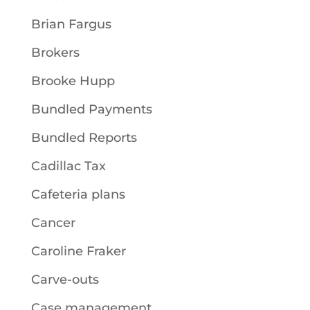
Brian Fargus
Brokers
Brooke Hupp
Bundled Payments
Bundled Reports
Cadillac Tax
Cafeteria plans
Cancer
Caroline Fraker
Carve-outs
Case management