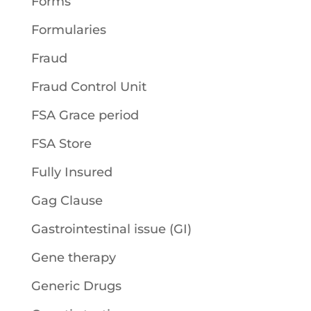
Forms
Formularies
Fraud
Fraud Control Unit
FSA Grace period
FSA Store
Fully Insured
Gag Clause
Gastrointestinal issue (GI)
Gene therapy
Generic Drugs