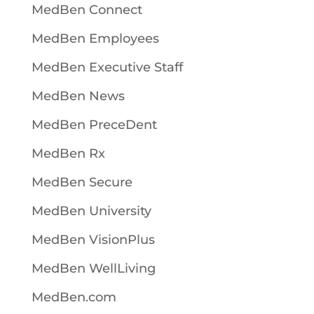
MedBen Connect
MedBen Employees
MedBen Executive Staff
MedBen News
MedBen PreceDent
MedBen Rx
MedBen Secure
MedBen University
MedBen VisionPlus
MedBen WellLiving
MedBen.com