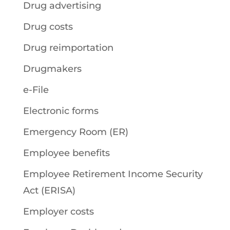
Drug advertising
Drug costs
Drug reimportation
Drugmakers
e-File
Electronic forms
Emergency Room (ER)
Employee benefits
Employee Retirement Income Security
Act (ERISA)
Employer costs