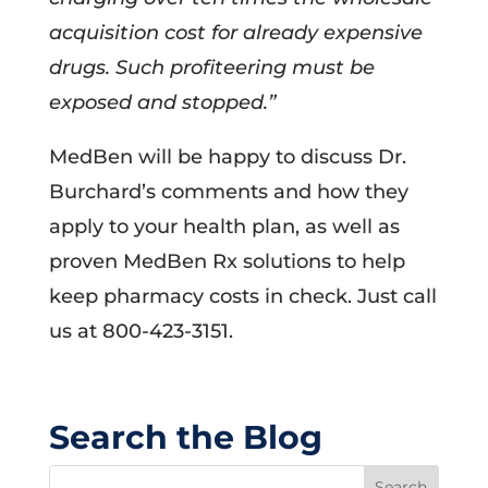
acquisition cost for already expensive
drugs. Such profiteering must be
exposed and stopped.”
MedBen will be happy to discuss Dr.
Burchard’s comments and how they
apply to your health plan, as well as
proven MedBen Rx solutions to help
keep pharmacy costs in check. Just call
us at 800-423-3151.
Search the Blog