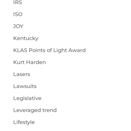
IRS
ISO
JOY
Kentucky
KLAS Points of Light Award
Kurt Harden
Lasers
Lawsuits
Legislative
Leveraged trend
Lifestyle