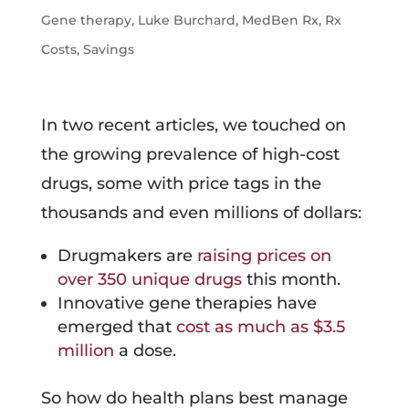
Gene therapy
,
Luke Burchard
,
MedBen Rx
,
Rx
Costs
,
Savings
In two recent articles, we touched on
the growing prevalence of high-cost
drugs, some with price tags in the
thousands and even millions of dollars:
Drugmakers are
raising prices on
over 350 unique drugs
this month.
Innovative gene therapies have
emerged that
cost as much as $3.5
million
a dose.
So how do health plans best manage