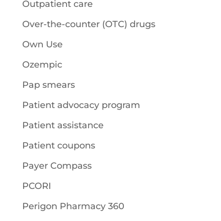
Outpatient care
Over-the-counter (OTC) drugs
Own Use
Ozempic
Pap smears
Patient advocacy program
Patient assistance
Patient coupons
Payer Compass
PCORI
Perigon Pharmacy 360