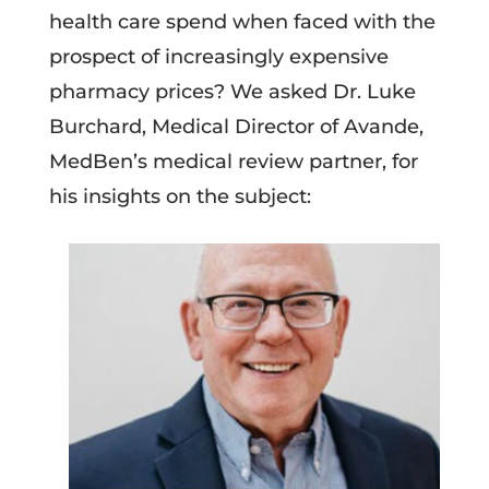
health care spend when faced with the
prospect of increasingly expensive
pharmacy prices? We asked Dr. Luke
Burchard, Medical Director of Avande,
MedBen’s medical review partner, for
his insights on the subject: