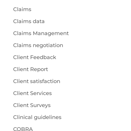
Claims
Claims data
Claims Management
Claims negotiation
Client Feedback
Client Report
Client satisfaction
Client Services
Client Surveys
Clinical guidelines
COBRA