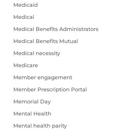
Medicaid
Medical
Medical Benefits Administrators
Medical Benefits Mutual
Medical necessity
Medicare
Member engagement
Member Prescription Portal
Memorial Day
Mental Health
Mental health parity