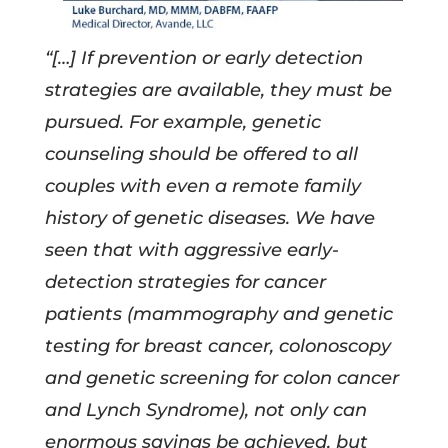
“[…] If prevention or early detection
strategies are available, they must be
pursued. For example, genetic
counseling should be offered to all
couples with even a remote family
history of genetic diseases. We have
seen that with aggressive early-
detection strategies for cancer
patients (mammography and genetic
testing for breast cancer, colonoscopy
and genetic screening for colon cancer
and Lynch Syndrome), not only can
enormous savings be achieved, but