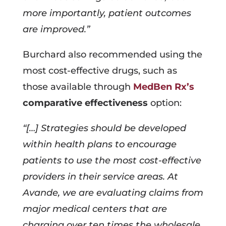
more importantly, patient outcomes
are improved.”
Burchard also recommended using the
most cost-effective drugs, such as
those available through
MedBen Rx’s
comparative effectiveness
option:
“[…] Strategies should be developed
within health plans to encourage
patients to use the most cost-effective
providers in their service areas. At
Avande, we are evaluating claims from
major medical centers that are
charging over ten times the wholesale