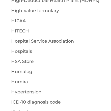
High-Deductible Health Plans (HDHPs)
High-value formulary
HIPAA
HITECH
Hospital Service Association
Hospitals
HSA Store
Humalog
Humira
Hypertension
ICD-10 diagnosis code