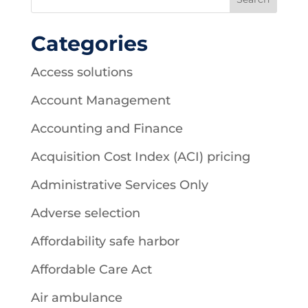
Categories
Access solutions
Account Management
Accounting and Finance
Acquisition Cost Index (ACI) pricing
Administrative Services Only
Adverse selection
Affordability safe harbor
Affordable Care Act
Air ambulance