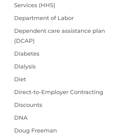
Services (HHS)
Department of Labor
Dependent care assistance plan
(DCAP)
Diabetes
Dialysis
Diet
Direct-to-Employer Contracting
Discounts
DNA
Doug Freeman