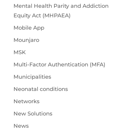
Mental Health Parity and Addiction
Equity Act (MHPAEA)
Mobile App
Mounjaro
MSK
Multi-Factor Authentication (MFA)
Municipalities
Neonatal conditions
Networks
New Solutions
News