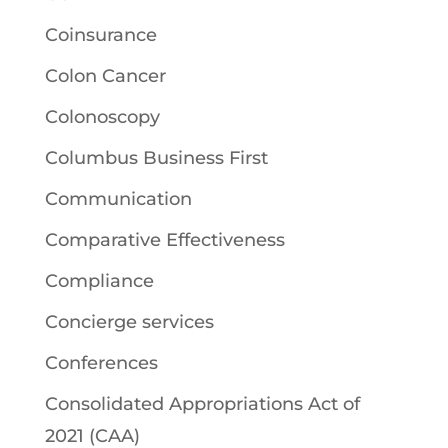
Coinsurance
Colon Cancer
Colonoscopy
Columbus Business First
Communication
Comparative Effectiveness
Compliance
Concierge services
Conferences
Consolidated Appropriations Act of
2021 (CAA)