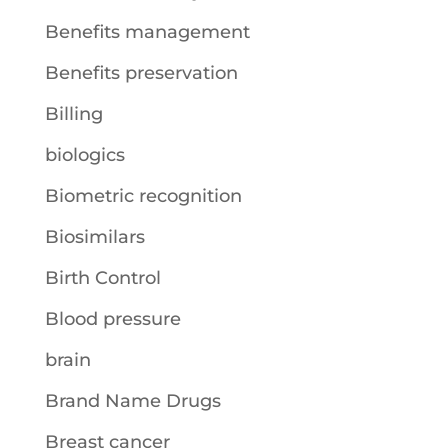
Benefits management
Benefits preservation
Billing
biologics
Biometric recognition
Biosimilars
Birth Control
Blood pressure
brain
Brand Name Drugs
Breast cancer