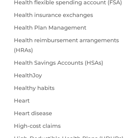
Health flexible spending account (FSA)
Health insurance exchanges
Health Plan Management
Health reimbursement arrangements
(HRAs)
Health Savings Accounts (HSAs)
HealthJoy
Healthy habits
Heart
Heart disease
High-cost claims