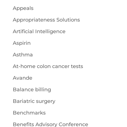
Appeals
Appropriateness Solutions
Artificial Intelligence
Aspirin
Asthma
At-home colon cancer tests
Avande
Balance billing
Bariatric surgery
Benchmarks
Benefits Advisory Conference