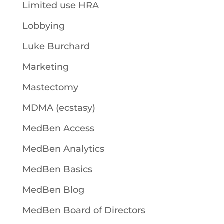
Limited use HRA
Lobbying
Luke Burchard
Marketing
Mastectomy
MDMA (ecstasy)
MedBen Access
MedBen Analytics
MedBen Basics
MedBen Blog
MedBen Board of Directors