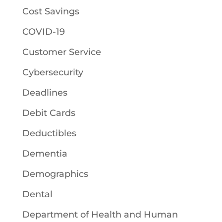
Cost Savings
COVID-19
Customer Service
Cybersecurity
Deadlines
Debit Cards
Deductibles
Dementia
Demographics
Dental
Department of Health and Human