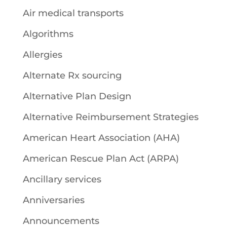
Air medical transports
Algorithms
Allergies
Alternate Rx sourcing
Alternative Plan Design
Alternative Reimbursement Strategies
American Heart Association (AHA)
American Rescue Plan Act (ARPA)
Ancillary services
Anniversaries
Announcements