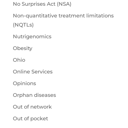
No Surprises Act (NSA)
Non-quantitative treatment limitations
(NQTLs)
Nutrigenomics
Obesity
Ohio
Online Services
Opinions
Orphan diseases
Out of network
Out of pocket