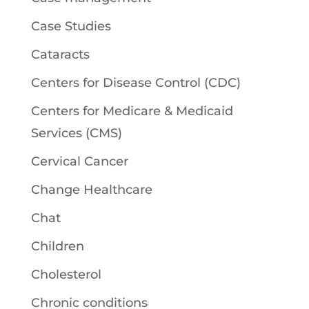
Case Studies
Cataracts
Centers for Disease Control (CDC)
Centers for Medicare & Medicaid
Services (CMS)
Cervical Cancer
Change Healthcare
Chat
Children
Cholesterol
Chronic conditions