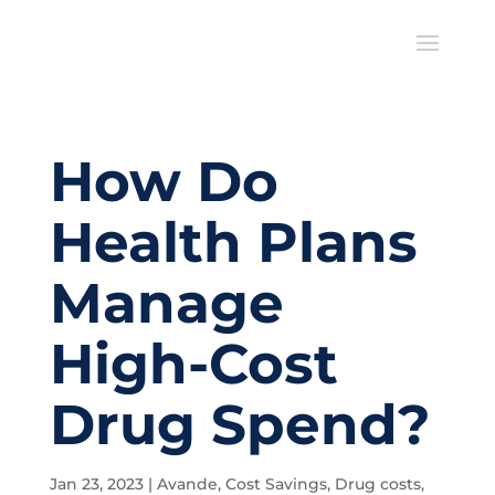
How Do
Health Plans
Manage
High-Cost
Drug Spend?
Jan 23, 2023
|
Avande
,
Cost Savings
,
Drug costs
,