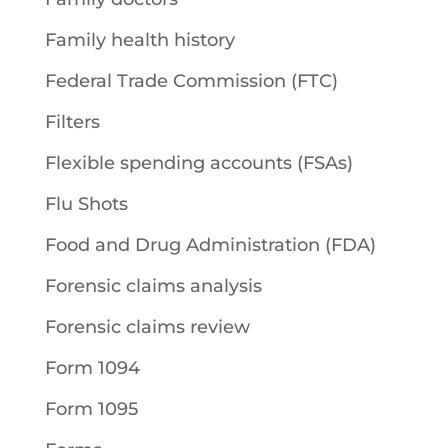
Family health history
Federal Trade Commission (FTC)
Filters
Flexible spending accounts (FSAs)
Flu Shots
Food and Drug Administration (FDA)
Forensic claims analysis
Forensic claims review
Form 1094
Form 1095