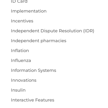
ID Card
Implementation
Incentives
Independent Dispute Resolution (IDR)
Independent pharmacies
Inflation
Influenza
Information Systems
Innovations
Insulin
Interactive Features