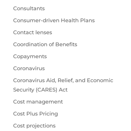
Consultants
Consumer-driven Health Plans
Contact lenses
Coordination of Benefits
Copayments
Coronavirus
Coronavirus Aid, Relief, and Economic
Security (CARES) Act
Cost management
Cost Plus Pricing
Cost projections