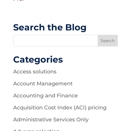
Search the Blog
Categories
Access solutions
Account Management
Accounting and Finance
Acquisition Cost Index (ACI) pricing
Administrative Services Only