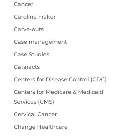
Cancer
Caroline Fraker
Carve-outs
Case management
Case Studies
Cataracts
Centers for Disease Control (CDC)
Centers for Medicare & Medicaid
Services (CMS)
Cervical Cancer
Change Healthcare