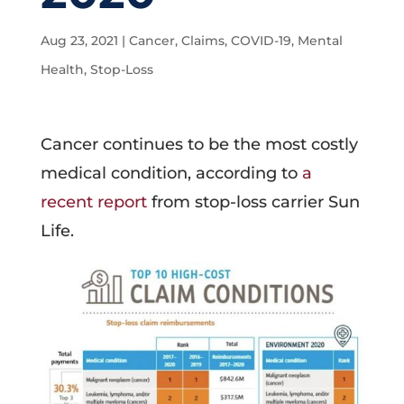
Aug 23, 2021
|
Cancer
,
Claims
,
COVID-19
,
Mental
Health
,
Stop-Loss
Cancer continues to be the most costly
medical condition, according to
a
recent report
from stop-loss carrier Sun
Life.