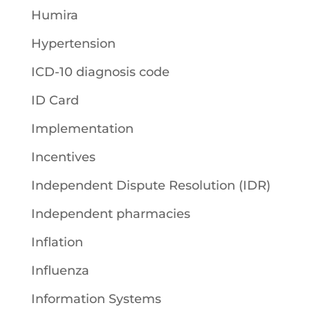
Humira
Hypertension
ICD-10 diagnosis code
ID Card
Implementation
Incentives
Independent Dispute Resolution (IDR)
Independent pharmacies
Inflation
Influenza
Information Systems