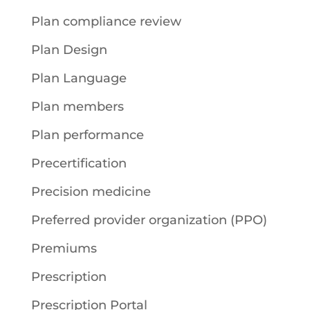
Plan compliance review
Plan Design
Plan Language
Plan members
Plan performance
Precertification
Precision medicine
Preferred provider organization (PPO)
Premiums
Prescription
Prescription Portal