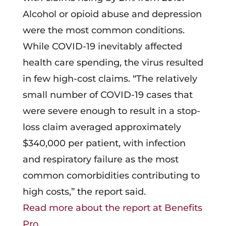
Alcohol or opioid abuse and depression
were the most common conditions.
While COVID-19 inevitably affected
health care spending, the virus resulted
in few high-cost claims. “The relatively
small number of COVID-19 cases that
were severe enough to result in a stop-
loss claim averaged approximately
$340,000 per patient, with infection
and respiratory failure as the most
common comorbidities contributing to
high costs,” the report said.
Read more about the report at Benefits
Pro
.