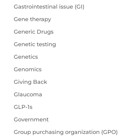
Gastrointestinal issue (GI)
Gene therapy
Generic Drugs
Genetic testing
Genetics
Genomics
Giving Back
Glaucoma
GLP-1s
Government
Group purchasing organization (GPO)