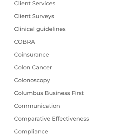
Client Services
Client Surveys
Clinical guidelines
COBRA
Coinsurance
Colon Cancer
Colonoscopy
Columbus Business First
Communication
Comparative Effectiveness
Compliance