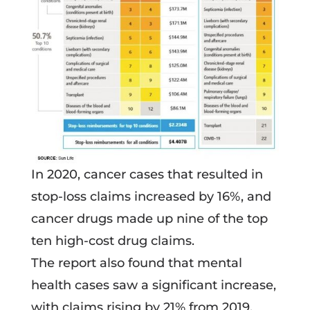
In 2020, cancer cases that resulted in
stop-loss claims increased by 16%, and
cancer drugs made up nine of the top
ten high-cost drug claims.
The report also found that mental
health cases saw a significant increase,
with claims rising by 21% from 2019.