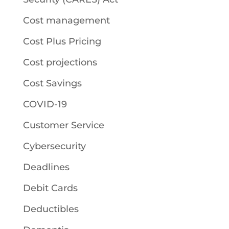
Cost management
Cost Plus Pricing
Cost projections
Cost Savings
COVID-19
Customer Service
Cybersecurity
Deadlines
Debit Cards
Deductibles