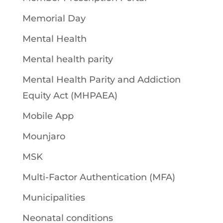
Memorial Day
Mental Health
Mental health parity
Mental Health Parity and Addiction
Equity Act (MHPAEA)
Mobile App
Mounjaro
MSK
Multi-Factor Authentication (MFA)
Municipalities
Neonatal conditions