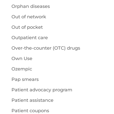
Orphan diseases
Out of network
Out of pocket
Outpatient care
Over-the-counter (OTC) drugs
Own Use
Ozempic
Pap smears
Patient advocacy program
Patient assistance
Patient coupons