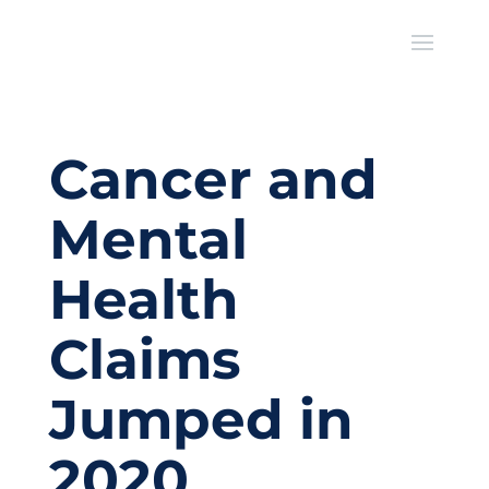
Cancer and
Mental
Health
Claims
Jumped in
2020