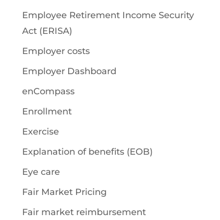
Employee Retirement Income Security
Act (ERISA)
Employer costs
Employer Dashboard
enCompass
Enrollment
Exercise
Explanation of benefits (EOB)
Eye care
Fair Market Pricing
Fair market reimbursement