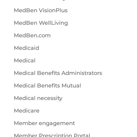
MedBen VisionPlus
MedBen WellLiving
MedBen.com
Medicaid
Medical
Medical Benefits Administrators
Medical Benefits Mutual
Medical necessity
Medicare
Member engagement
Member Prescription Portal