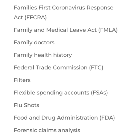
Families First Coronavirus Response
Act (FFCRA)
Family and Medical Leave Act (FMLA)
Family doctors
Family health history
Federal Trade Commission (FTC)
Filters
Flexible spending accounts (FSAs)
Flu Shots
Food and Drug Administration (FDA)
Forensic claims analysis