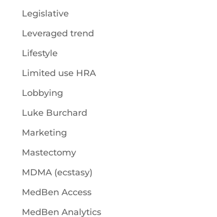
Legislative
Leveraged trend
Lifestyle
Limited use HRA
Lobbying
Luke Burchard
Marketing
Mastectomy
MDMA (ecstasy)
MedBen Access
MedBen Analytics