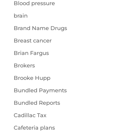
Blood pressure
brain
Brand Name Drugs
Breast cancer
Brian Fargus
Brokers
Brooke Hupp
Bundled Payments
Bundled Reports
Cadillac Tax
Cafeteria plans