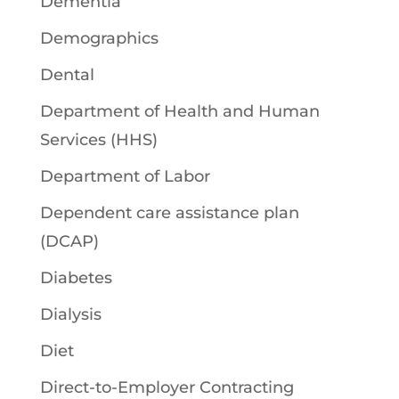
Dementia
Demographics
Dental
Department of Health and Human
Services (HHS)
Department of Labor
Dependent care assistance plan
(DCAP)
Diabetes
Dialysis
Diet
Direct-to-Employer Contracting