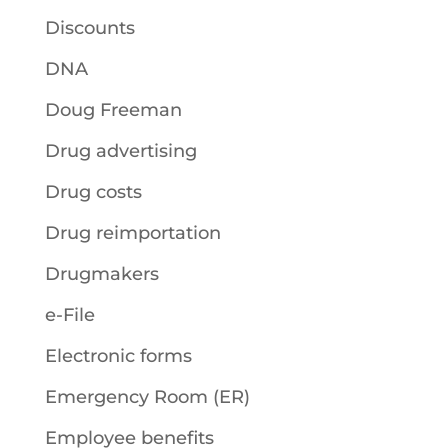
Discounts
DNA
Doug Freeman
Drug advertising
Drug costs
Drug reimportation
Drugmakers
e-File
Electronic forms
Emergency Room (ER)
Employee benefits