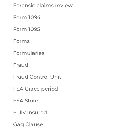
Forensic claims review
Form 1094
Form 1095
Forms
Formularies
Fraud
Fraud Control Unit
FSA Grace period
FSA Store
Fully Insured
Gag Clause