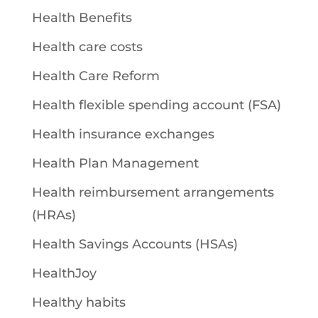
Health Benefits
Health care costs
Health Care Reform
Health flexible spending account (FSA)
Health insurance exchanges
Health Plan Management
Health reimbursement arrangements
(HRAs)
Health Savings Accounts (HSAs)
HealthJoy
Healthy habits