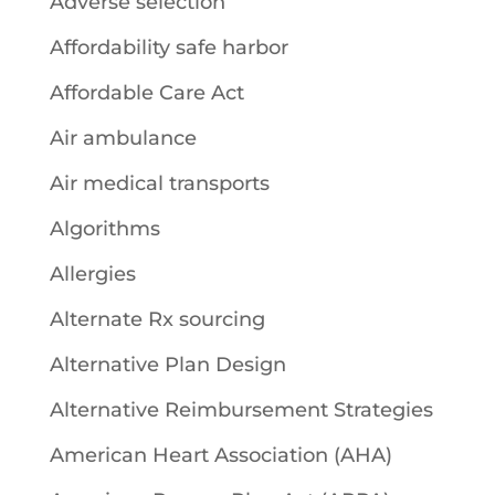
Adverse selection
Affordability safe harbor
Affordable Care Act
Air ambulance
Air medical transports
Algorithms
Allergies
Alternate Rx sourcing
Alternative Plan Design
Alternative Reimbursement Strategies
American Heart Association (AHA)