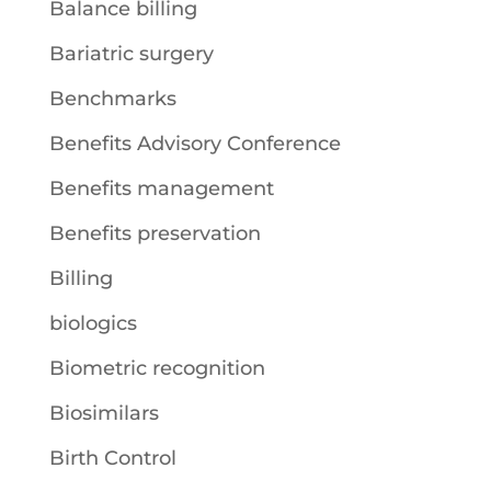
Balance billing
Bariatric surgery
Benchmarks
Benefits Advisory Conference
Benefits management
Benefits preservation
Billing
biologics
Biometric recognition
Biosimilars
Birth Control