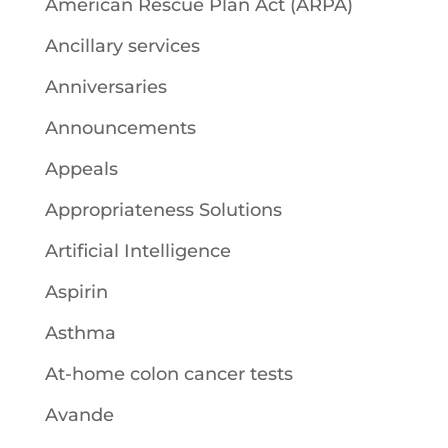
American Rescue Plan Act (ARPA)
Ancillary services
Anniversaries
Announcements
Appeals
Appropriateness Solutions
Artificial Intelligence
Aspirin
Asthma
At-home colon cancer tests
Avande