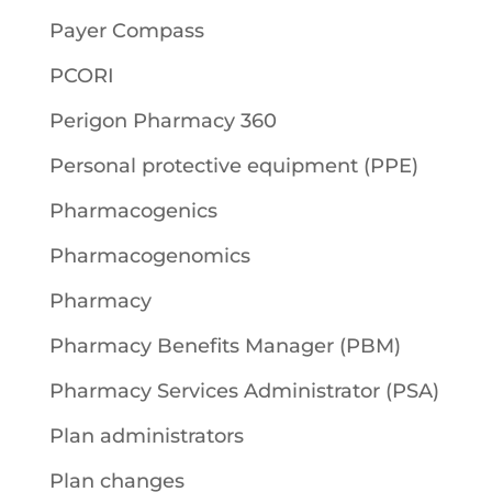
Payer Compass
PCORI
Perigon Pharmacy 360
Personal protective equipment (PPE)
Pharmacogenics
Pharmacogenomics
Pharmacy
Pharmacy Benefits Manager (PBM)
Pharmacy Services Administrator (PSA)
Plan administrators
Plan changes