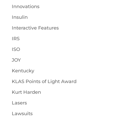
Innovations
Insulin
Interactive Features
IRS
ISO
JOY
Kentucky
KLAS Points of Light Award
Kurt Harden
Lasers
Lawsuits