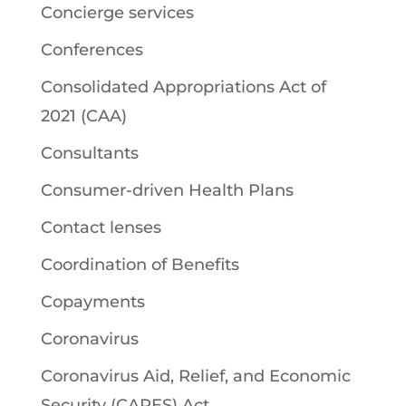
Concierge services
Conferences
Consolidated Appropriations Act of
2021 (CAA)
Consultants
Consumer-driven Health Plans
Contact lenses
Coordination of Benefits
Copayments
Coronavirus
Coronavirus Aid, Relief, and Economic
Security (CARES) Act