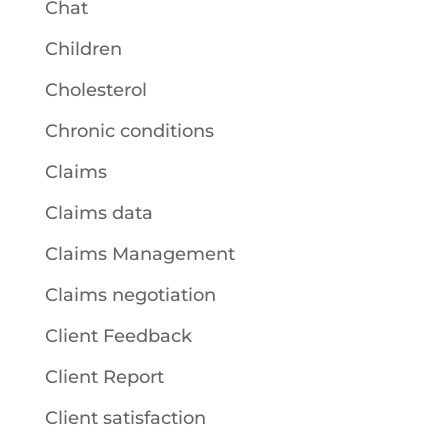
Chat
Children
Cholesterol
Chronic conditions
Claims
Claims data
Claims Management
Claims negotiation
Client Feedback
Client Report
Client satisfaction