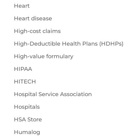
Heart
Heart disease
High-cost claims
High-Deductible Health Plans (HDHPs)
High-value formulary
HIPAA
HITECH
Hospital Service Association
Hospitals
HSA Store
Humalog