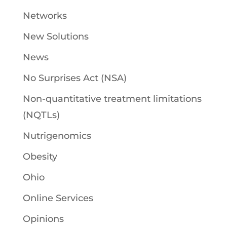
Networks
New Solutions
News
No Surprises Act (NSA)
Non-quantitative treatment limitations
(NQTLs)
Nutrigenomics
Obesity
Ohio
Online Services
Opinions