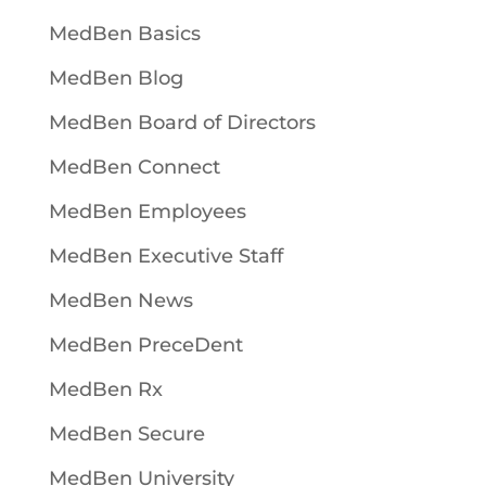
MedBen Basics
MedBen Blog
MedBen Board of Directors
MedBen Connect
MedBen Employees
MedBen Executive Staff
MedBen News
MedBen PreceDent
MedBen Rx
MedBen Secure
MedBen University