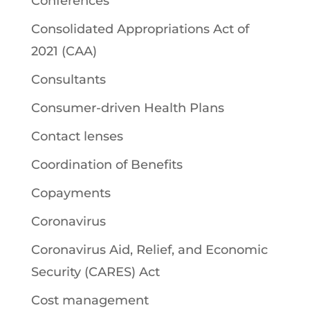
Conferences
Consolidated Appropriations Act of
2021 (CAA)
Consultants
Consumer-driven Health Plans
Contact lenses
Coordination of Benefits
Copayments
Coronavirus
Coronavirus Aid, Relief, and Economic
Security (CARES) Act
Cost management