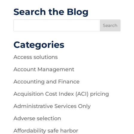
Search the Blog
Categories
Access solutions
Account Management
Accounting and Finance
Acquisition Cost Index (ACI) pricing
Administrative Services Only
Adverse selection
Affordability safe harbor