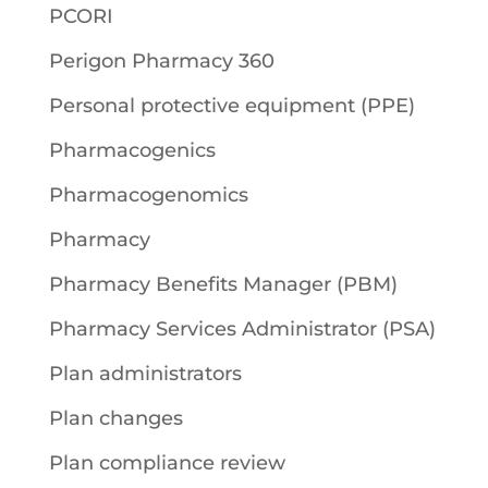
PCORI
Perigon Pharmacy 360
Personal protective equipment (PPE)
Pharmacogenics
Pharmacogenomics
Pharmacy
Pharmacy Benefits Manager (PBM)
Pharmacy Services Administrator (PSA)
Plan administrators
Plan changes
Plan compliance review