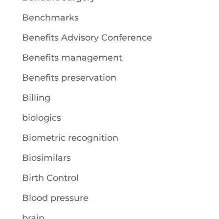
Benchmarks
Benefits Advisory Conference
Benefits management
Benefits preservation
Billing
biologics
Biometric recognition
Biosimilars
Birth Control
Blood pressure
brain