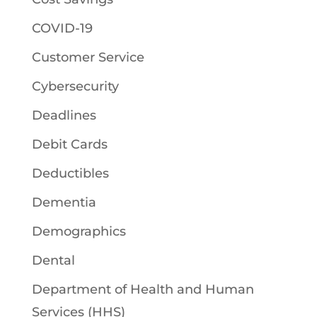
COVID-19
Customer Service
Cybersecurity
Deadlines
Debit Cards
Deductibles
Dementia
Demographics
Dental
Department of Health and Human
Services (HHS)