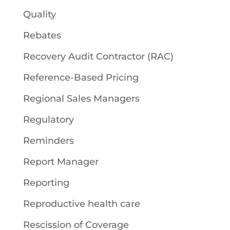
Quality
Rebates
Recovery Audit Contractor (RAC)
Reference-Based Pricing
Regional Sales Managers
Regulatory
Reminders
Report Manager
Reporting
Reproductive health care
Rescission of Coverage