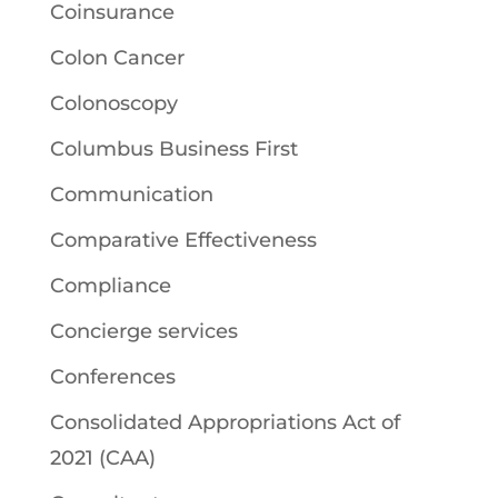
Coinsurance
Colon Cancer
Colonoscopy
Columbus Business First
Communication
Comparative Effectiveness
Compliance
Concierge services
Conferences
Consolidated Appropriations Act of
2021 (CAA)