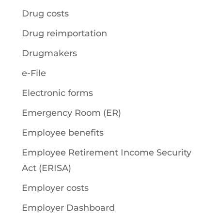
Drug costs
Drug reimportation
Drugmakers
e-File
Electronic forms
Emergency Room (ER)
Employee benefits
Employee Retirement Income Security
Act (ERISA)
Employer costs
Employer Dashboard