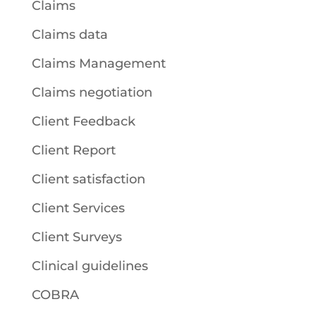
Claims
Claims data
Claims Management
Claims negotiation
Client Feedback
Client Report
Client satisfaction
Client Services
Client Surveys
Clinical guidelines
COBRA