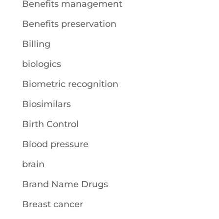
Benefits management
Benefits preservation
Billing
biologics
Biometric recognition
Biosimilars
Birth Control
Blood pressure
brain
Brand Name Drugs
Breast cancer