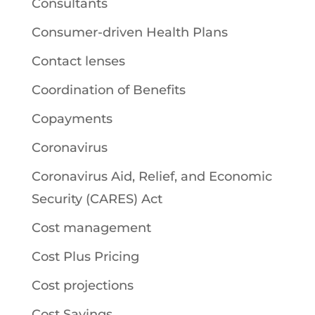
Consultants
Consumer-driven Health Plans
Contact lenses
Coordination of Benefits
Copayments
Coronavirus
Coronavirus Aid, Relief, and Economic
Security (CARES) Act
Cost management
Cost Plus Pricing
Cost projections
Cost Savings