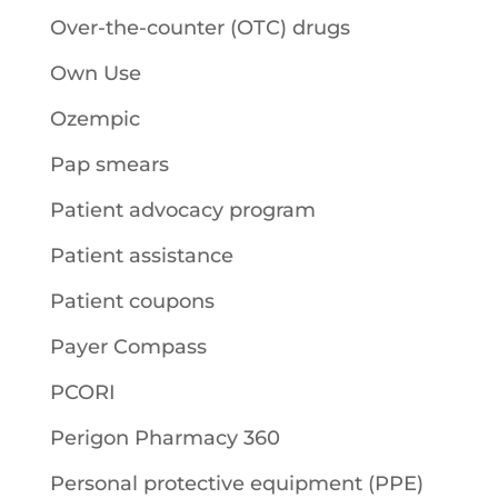
Over-the-counter (OTC) drugs
Own Use
Ozempic
Pap smears
Patient advocacy program
Patient assistance
Patient coupons
Payer Compass
PCORI
Perigon Pharmacy 360
Personal protective equipment (PPE)