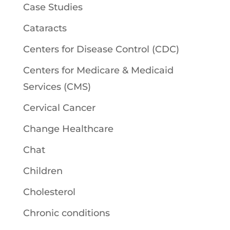
Case Studies
Cataracts
Centers for Disease Control (CDC)
Centers for Medicare & Medicaid
Services (CMS)
Cervical Cancer
Change Healthcare
Chat
Children
Cholesterol
Chronic conditions