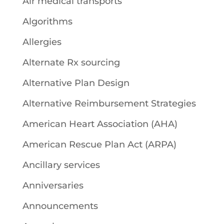
Air medical transports
Algorithms
Allergies
Alternate Rx sourcing
Alternative Plan Design
Alternative Reimbursement Strategies
American Heart Association (AHA)
American Rescue Plan Act (ARPA)
Ancillary services
Anniversaries
Announcements