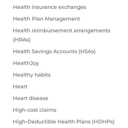
Health insurance exchanges
Health Plan Management
Health reimbursement arrangements
(HRAs)
Health Savings Accounts (HSAs)
HealthJoy
Healthy habits
Heart
Heart disease
High-cost claims
High-Deductible Health Plans (HDHPs)