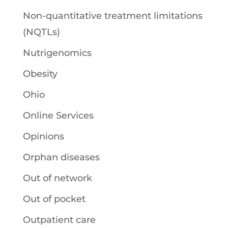
Non-quantitative treatment limitations
(NQTLs)
Nutrigenomics
Obesity
Ohio
Online Services
Opinions
Orphan diseases
Out of network
Out of pocket
Outpatient care