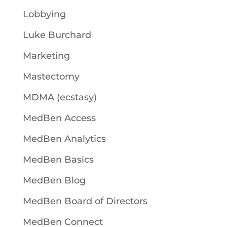
Lobbying
Luke Burchard
Marketing
Mastectomy
MDMA (ecstasy)
MedBen Access
MedBen Analytics
MedBen Basics
MedBen Blog
MedBen Board of Directors
MedBen Connect