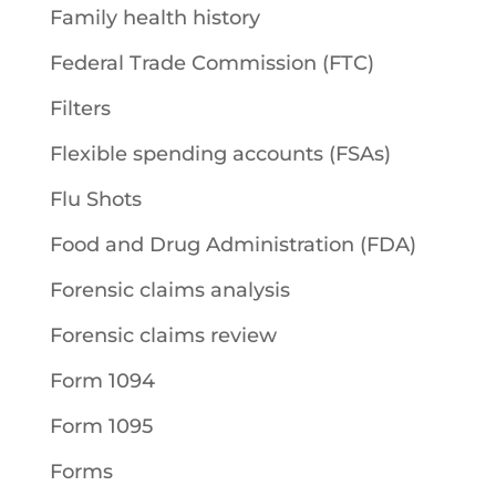
Family health history
Federal Trade Commission (FTC)
Filters
Flexible spending accounts (FSAs)
Flu Shots
Food and Drug Administration (FDA)
Forensic claims analysis
Forensic claims review
Form 1094
Form 1095
Forms