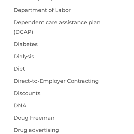
Department of Labor
Dependent care assistance plan
(DCAP)
Diabetes
Dialysis
Diet
Direct-to-Employer Contracting
Discounts
DNA
Doug Freeman
Drug advertising