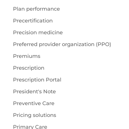
Plan performance
Precertification
Precision medicine
Preferred provider organization (PPO)
Premiums
Prescription
Prescription Portal
President's Note
Preventive Care
Pricing solutions
Primary Care