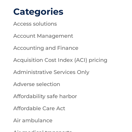
Categories
Access solutions
Account Management
Accounting and Finance
Acquisition Cost Index (ACI) pricing
Administrative Services Only
Adverse selection
Affordability safe harbor
Affordable Care Act
Air ambulance