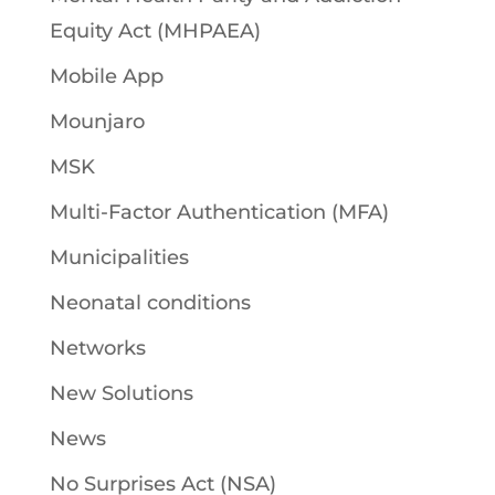
Equity Act (MHPAEA)
Mobile App
Mounjaro
MSK
Multi-Factor Authentication (MFA)
Municipalities
Neonatal conditions
Networks
New Solutions
News
No Surprises Act (NSA)