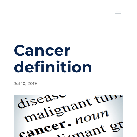
Cancer
definition
Jul 10, 2019