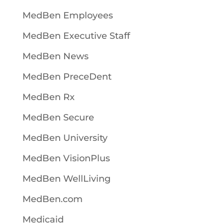
MedBen Employees
MedBen Executive Staff
MedBen News
MedBen PreceDent
MedBen Rx
MedBen Secure
MedBen University
MedBen VisionPlus
MedBen WellLiving
MedBen.com
Medicaid