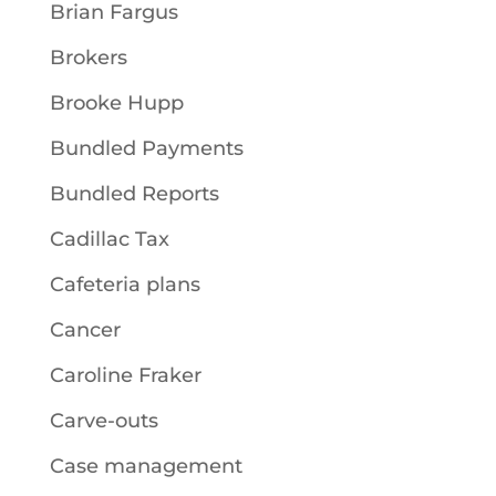
Brian Fargus
Brokers
Brooke Hupp
Bundled Payments
Bundled Reports
Cadillac Tax
Cafeteria plans
Cancer
Caroline Fraker
Carve-outs
Case management