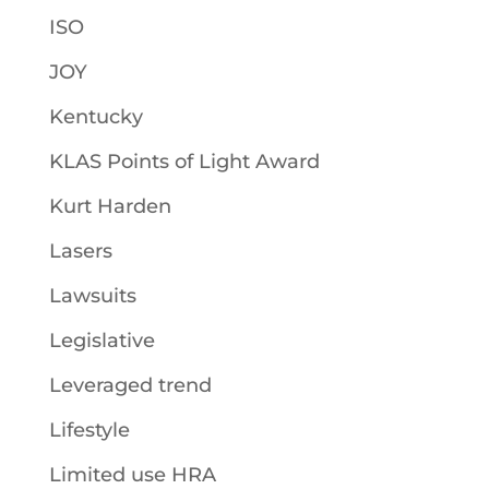
ISO
JOY
Kentucky
KLAS Points of Light Award
Kurt Harden
Lasers
Lawsuits
Legislative
Leveraged trend
Lifestyle
Limited use HRA