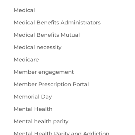
Medical
Medical Benefits Administrators
Medical Benefits Mutual
Medical necessity
Medicare
Member engagement
Member Prescription Portal
Memorial Day
Mental Health
Mental health parity
Mental Health Parity and Addiction