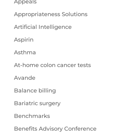
Appeals
Appropriateness Solutions
Artificial Intelligence
Aspirin
Asthma
At-home colon cancer tests
Avande
Balance billing
Bariatric surgery
Benchmarks
Benefits Advisory Conference