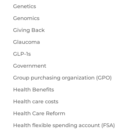
Genetics
Genomics
Giving Back
Glaucoma
GLP-1s
Government
Group purchasing organization (GPO)
Health Benefits
Health care costs
Health Care Reform
Health flexible spending account (FSA)