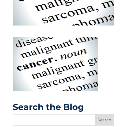
Search the Blog