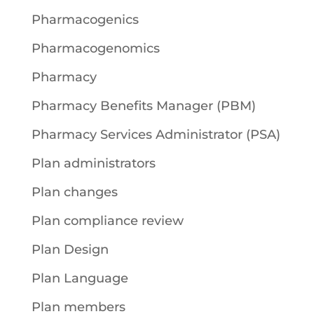
Pharmacogenics
Pharmacogenomics
Pharmacy
Pharmacy Benefits Manager (PBM)
Pharmacy Services Administrator (PSA)
Plan administrators
Plan changes
Plan compliance review
Plan Design
Plan Language
Plan members