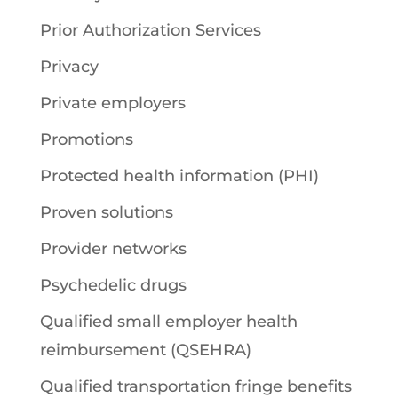
Prior Authorization Services
Privacy
Private employers
Promotions
Protected health information (PHI)
Proven solutions
Provider networks
Psychedelic drugs
Qualified small employer health
reimbursement (QSEHRA)
Qualified transportation fringe benefits