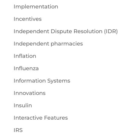
Implementation
Incentives
Independent Dispute Resolution (IDR)
Independent pharmacies
Inflation
Influenza
Information Systems
Innovations
Insulin
Interactive Features
IRS