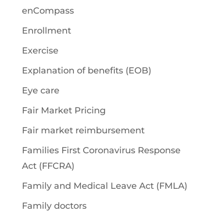
enCompass
Enrollment
Exercise
Explanation of benefits (EOB)
Eye care
Fair Market Pricing
Fair market reimbursement
Families First Coronavirus Response
Act (FFCRA)
Family and Medical Leave Act (FMLA)
Family doctors