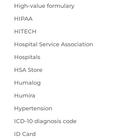
High-value formulary
HIPAA
HITECH
Hospital Service Association
Hospitals
HSA Store
Humalog
Humira
Hypertension
ICD-10 diagnosis code
ID Card