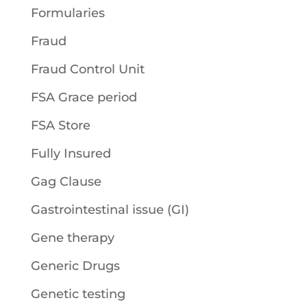
Formularies
Fraud
Fraud Control Unit
FSA Grace period
FSA Store
Fully Insured
Gag Clause
Gastrointestinal issue (GI)
Gene therapy
Generic Drugs
Genetic testing