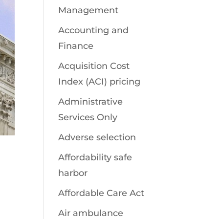
Management
Accounting and
Finance
Acquisition Cost
Index (ACI) pricing
Administrative
Services Only
Adverse selection
Affordability safe
harbor
Affordable Care Act
Air ambulance