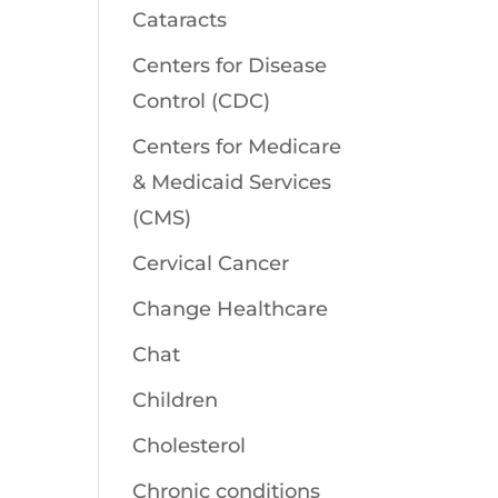
Cataracts
Centers for Disease
Control (CDC)
Centers for Medicare
& Medicaid Services
(CMS)
Cervical Cancer
Change Healthcare
Chat
Children
Cholesterol
Chronic conditions