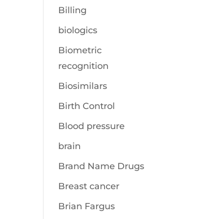
Billing
biologics
Biometric
recognition
Biosimilars
Birth Control
Blood pressure
brain
Brand Name Drugs
Breast cancer
Brian Fargus