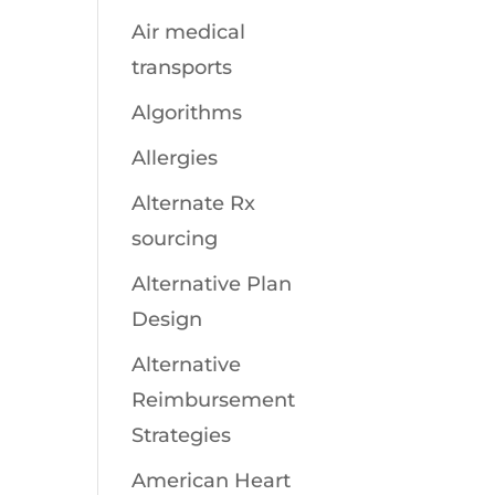
Air medical
transports
Algorithms
Allergies
Alternate Rx
sourcing
Alternative Plan
Design
Alternative
Reimbursement
Strategies
American Heart