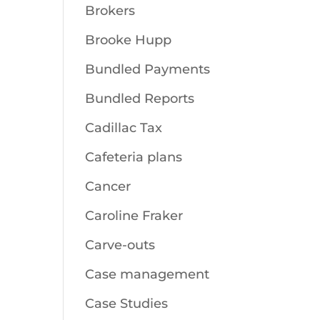
Brokers
Brooke Hupp
Bundled Payments
Bundled Reports
Cadillac Tax
Cafeteria plans
Cancer
Caroline Fraker
Carve-outs
Case management
Case Studies