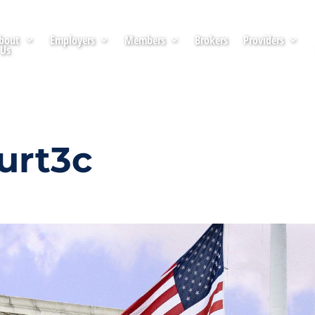
bout
Employers
Members
Brokers
Providers
Us
urt3c