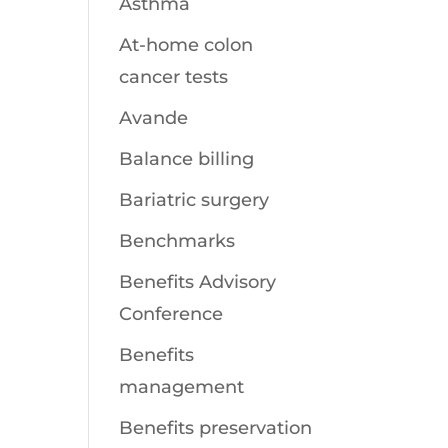
Asthma
At-home colon
cancer tests
Avande
Balance billing
Bariatric surgery
Benchmarks
Benefits Advisory
Conference
Benefits
management
Benefits preservation