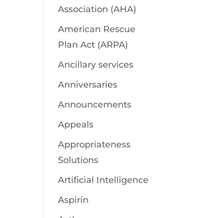
Association (AHA)
American Rescue
Plan Act (ARPA)
Ancillary services
Anniversaries
Announcements
Appeals
Appropriateness
Solutions
Artificial Intelligence
Aspirin