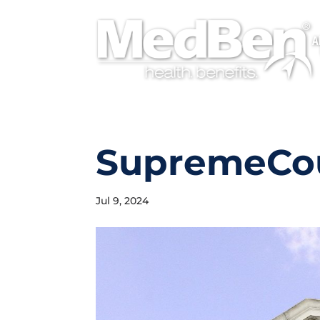
A
SupremeCo
Jul 9, 2024