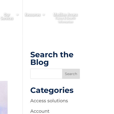
Our
Resources
MedBen Access
Services
Search the
Blog
Categories
Access solutions
Account