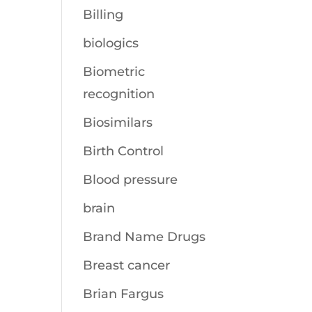
Billing
biologics
Biometric
recognition
Biosimilars
Birth Control
Blood pressure
brain
Brand Name Drugs
Breast cancer
Brian Fargus