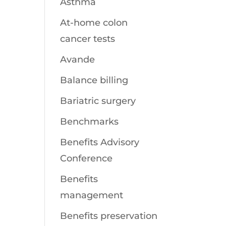
Asthma
At-home colon
cancer tests
Avande
Balance billing
Bariatric surgery
Benchmarks
Benefits Advisory
Conference
Benefits
management
Benefits preservation