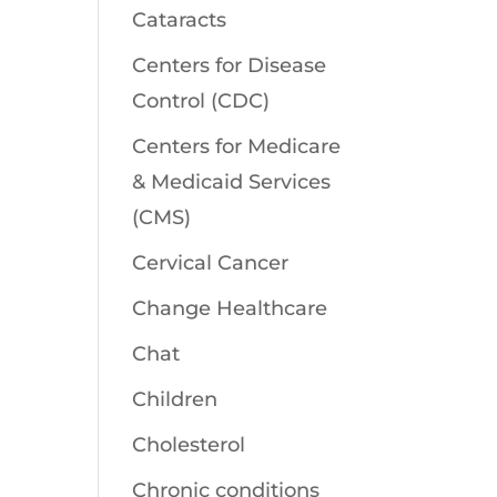
Cataracts
Centers for Disease
Control (CDC)
Centers for Medicare
& Medicaid Services
(CMS)
Cervical Cancer
Change Healthcare
Chat
Children
Cholesterol
Chronic conditions