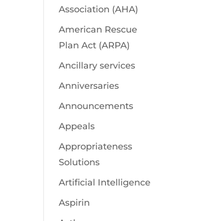
Association (AHA)
American Rescue
Plan Act (ARPA)
Ancillary services
Anniversaries
Announcements
Appeals
Appropriateness
Solutions
Artificial Intelligence
Aspirin