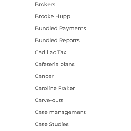
Brokers
Brooke Hupp
Bundled Payments
Bundled Reports
Cadillac Tax
Cafeteria plans
Cancer
Caroline Fraker
Carve-outs
Case management
Case Studies