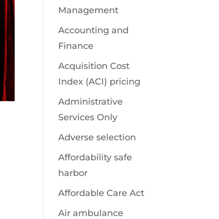
Management
Accounting and
Finance
Acquisition Cost
Index (ACI) pricing
Administrative
Services Only
Adverse selection
Affordability safe
harbor
Affordable Care Act
Air ambulance