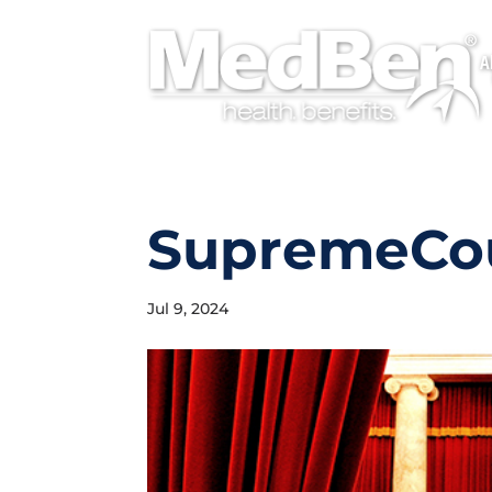
A
SupremeCo
Jul 9, 2024