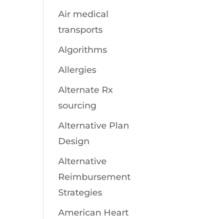
Air medical
transports
Algorithms
Allergies
Alternate Rx
sourcing
Alternative Plan
Design
Alternative
Reimbursement
Strategies
American Heart