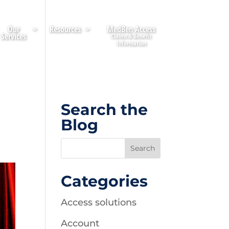
Our
Resources
MedBen Access
Services
Search the
Blog
Categories
Access solutions
Account