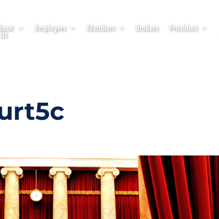
bout
Employers
Members
Brokers
Providers
Us
urt5c