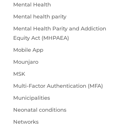
Mental Health
Mental health parity
Mental Health Parity and Addiction
Equity Act (MHPAEA)
Mobile App
Mounjaro
MSK
Multi-Factor Authentication (MFA)
Municipalities
Neonatal conditions
Networks