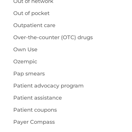
Out of network
Out of pocket
Outpatient care
Over-the-counter (OTC) drugs
Own Use
Ozempic
Pap smears
Patient advocacy program
Patient assistance
Patient coupons
Payer Compass