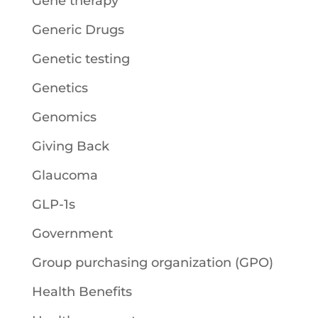
Gene therapy
Generic Drugs
Genetic testing
Genetics
Genomics
Giving Back
Glaucoma
GLP-1s
Government
Group purchasing organization (GPO)
Health Benefits