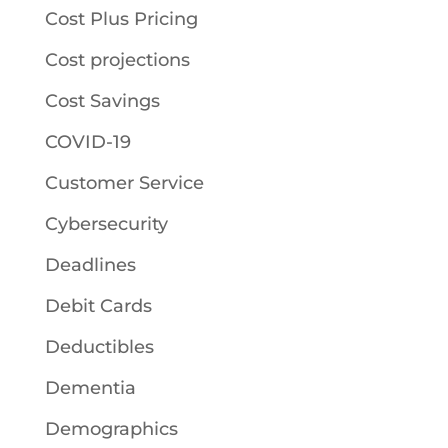
Cost Plus Pricing
Cost projections
Cost Savings
COVID-19
Customer Service
Cybersecurity
Deadlines
Debit Cards
Deductibles
Dementia
Demographics