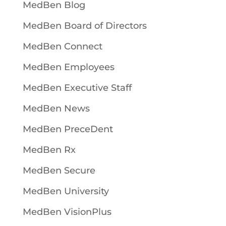
MedBen Blog
MedBen Board of Directors
MedBen Connect
MedBen Employees
MedBen Executive Staff
MedBen News
MedBen PreceDent
MedBen Rx
MedBen Secure
MedBen University
MedBen VisionPlus