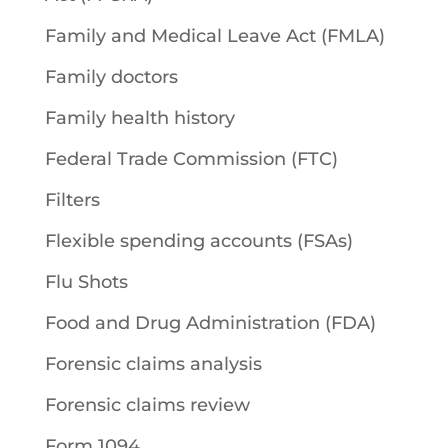
Family and Medical Leave Act (FMLA)
Family doctors
Family health history
Federal Trade Commission (FTC)
Filters
Flexible spending accounts (FSAs)
Flu Shots
Food and Drug Administration (FDA)
Forensic claims analysis
Forensic claims review
Form 1094