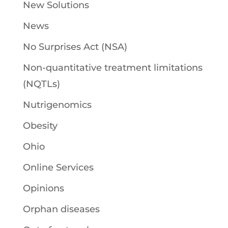
New Solutions
News
No Surprises Act (NSA)
Non-quantitative treatment limitations
(NQTLs)
Nutrigenomics
Obesity
Ohio
Online Services
Opinions
Orphan diseases