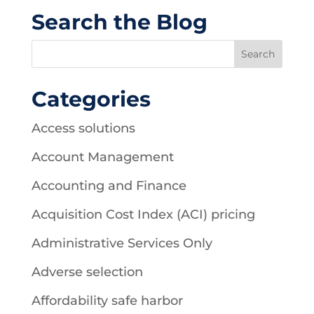
Search the Blog
Categories
Access solutions
Account Management
Accounting and Finance
Acquisition Cost Index (ACI) pricing
Administrative Services Only
Adverse selection
Affordability safe harbor