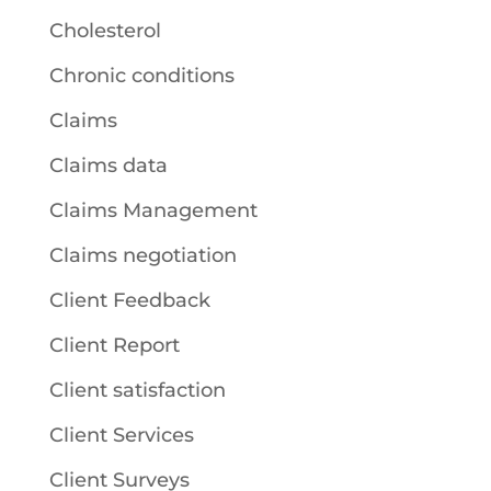
Cholesterol
Chronic conditions
Claims
Claims data
Claims Management
Claims negotiation
Client Feedback
Client Report
Client satisfaction
Client Services
Client Surveys