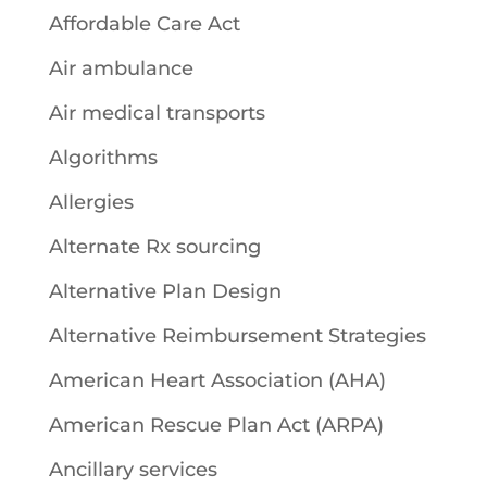
Affordable Care Act
Air ambulance
Air medical transports
Algorithms
Allergies
Alternate Rx sourcing
Alternative Plan Design
Alternative Reimbursement Strategies
American Heart Association (AHA)
American Rescue Plan Act (ARPA)
Ancillary services