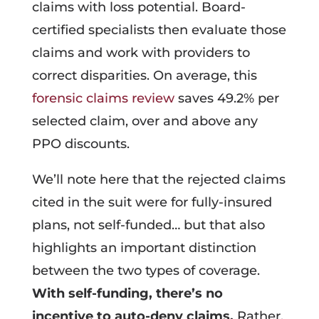
claims with loss potential. Board-
certified specialists then evaluate those
claims and work with providers to
correct disparities. On average, this
forensic claims review
saves 49.2% per
selected claim, over and above any
PPO discounts.
We’ll note here that the rejected claims
cited in the suit were for fully-insured
plans, not self-funded… but that also
highlights an important distinction
between the two types of coverage.
With self-funding, there’s no
incentive to auto-deny claims.
Rather,