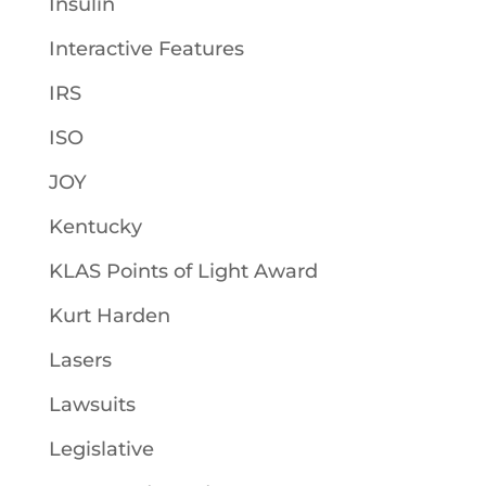
Insulin
Interactive Features
IRS
ISO
JOY
Kentucky
KLAS Points of Light Award
Kurt Harden
Lasers
Lawsuits
Legislative