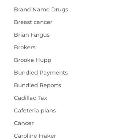
Brand Name Drugs
Breast cancer
Brian Fargus
Brokers
Brooke Hupp
Bundled Payments
Bundled Reports
Cadillac Tax
Cafeteria plans
Cancer
Caroline Fraker