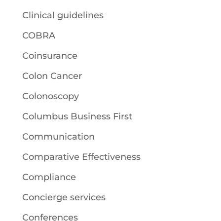
Clinical guidelines
COBRA
Coinsurance
Colon Cancer
Colonoscopy
Columbus Business First
Communication
Comparative Effectiveness
Compliance
Concierge services
Conferences