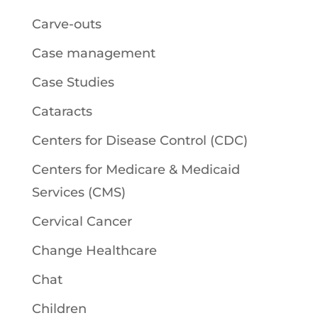
Carve-outs
Case management
Case Studies
Cataracts
Centers for Disease Control (CDC)
Centers for Medicare & Medicaid
Services (CMS)
Cervical Cancer
Change Healthcare
Chat
Children