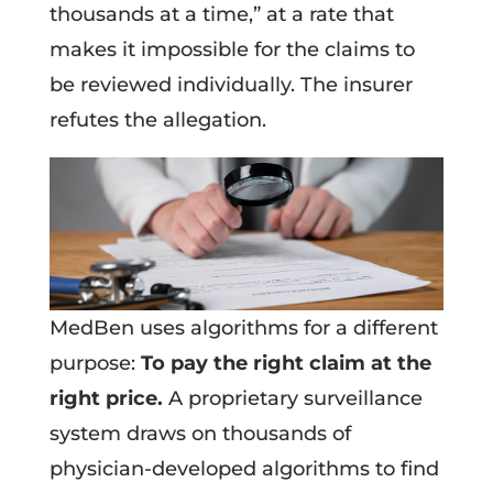
thousands at a time,” at a rate that
makes it impossible for the claims to
be reviewed individually. The insurer
refutes the allegation.
MedBen uses algorithms for a different
purpose:
To pay the right claim at the
right price.
A proprietary surveillance
system draws on thousands of
physician-developed algorithms to find