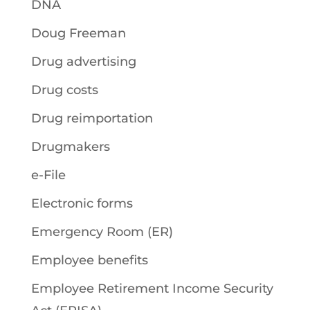
DNA
Doug Freeman
Drug advertising
Drug costs
Drug reimportation
Drugmakers
e-File
Electronic forms
Emergency Room (ER)
Employee benefits
Employee Retirement Income Security