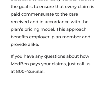
the goal is to ensure that every claim is
paid commensurate to the care
received and in accordance with the
plan’s pricing model. This approach
benefits employer, plan member and
provide alike.
If you have any questions about how
MedBen pays your claims, just call us
at 800-423-3151.