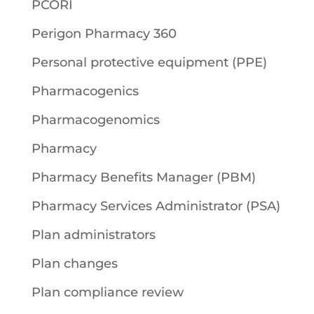
PCORI
Perigon Pharmacy 360
Personal protective equipment (PPE)
Pharmacogenics
Pharmacogenomics
Pharmacy
Pharmacy Benefits Manager (PBM)
Pharmacy Services Administrator (PSA)
Plan administrators
Plan changes
Plan compliance review