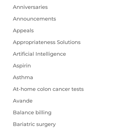
Anniversaries
Announcements
Appeals
Appropriateness Solutions
Artificial Intelligence
Aspirin
Asthma
At-home colon cancer tests
Avande
Balance billing
Bariatric surgery