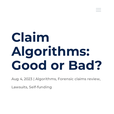
Claim
Algorithms:
Good or Bad?
Aug 4, 2023
|
Algorithms
,
Forensic claims review
,
Lawsuits
,
Self-funding