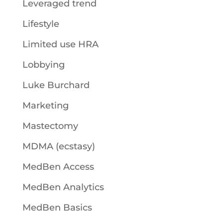
Leveraged trend
Lifestyle
Limited use HRA
Lobbying
Luke Burchard
Marketing
Mastectomy
MDMA (ecstasy)
MedBen Access
MedBen Analytics
MedBen Basics