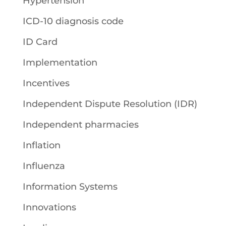
Hypertension
ICD-10 diagnosis code
ID Card
Implementation
Incentives
Independent Dispute Resolution (IDR)
Independent pharmacies
Inflation
Influenza
Information Systems
Innovations