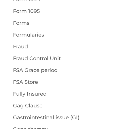
Form 1095
Forms
Formularies
Fraud
Fraud Control Unit
FSA Grace period
FSA Store
Fully Insured
Gag Clause
Gastrointestinal issue (GI)