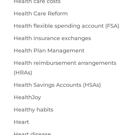
Health care costs
Health Care Reform
Health flexible spending account (FSA)
Health insurance exchanges
Health Plan Management
Health reimbursement arrangements
(HRAs)
Health Savings Accounts (HSAs)
HealthJoy
Healthy habits
Heart
Heart disease