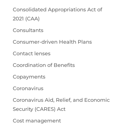
Consolidated Appropriations Act of
2021 (CAA)
Consultants
Consumer-driven Health Plans
Contact lenses
Coordination of Benefits
Copayments
Coronavirus
Coronavirus Aid, Relief, and Economic
Security (CARES) Act
Cost management