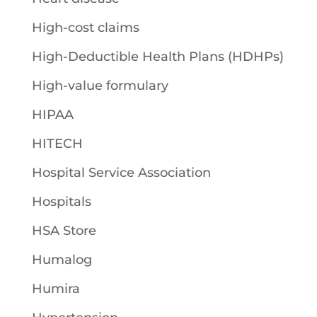
High-cost claims
High-Deductible Health Plans (HDHPs)
High-value formulary
HIPAA
HITECH
Hospital Service Association
Hospitals
HSA Store
Humalog
Humira