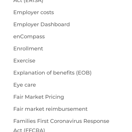
Act (ERISA)
Employer costs
Employer Dashboard
enCompass
Enrollment
Exercise
Explanation of benefits (EOB)
Eye care
Fair Market Pricing
Fair market reimbursement
Families First Coronavirus Response
Act (FFCRA)