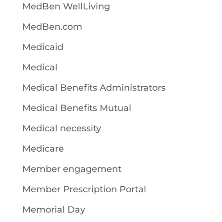
MedBen WellLiving
MedBen.com
Medicaid
Medical
Medical Benefits Administrators
Medical Benefits Mutual
Medical necessity
Medicare
Member engagement
Member Prescription Portal
Memorial Day