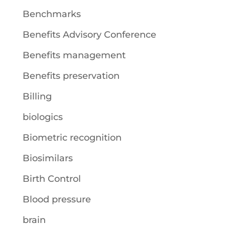
Benchmarks
Benefits Advisory Conference
Benefits management
Benefits preservation
Billing
biologics
Biometric recognition
Biosimilars
Birth Control
Blood pressure
brain