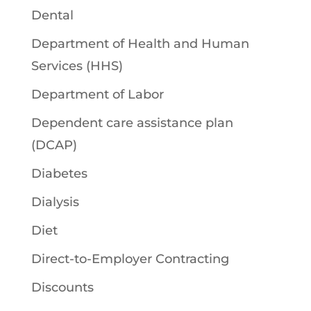
Dental
Department of Health and Human
Services (HHS)
Department of Labor
Dependent care assistance plan
(DCAP)
Diabetes
Dialysis
Diet
Direct-to-Employer Contracting
Discounts