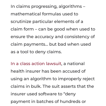
In claims progressing, algorithms –
mathematical formulas used to
scrutinize particular elements of a
claim form – can be good when used to
ensure the accuracy and consistency of
claim payments… but bad when used
as a tool to deny claims.
In a class action lawsuit
, a national
health insurer has been accused of
using an algorithm to improperly reject
claims in bulk. The suit asserts that the
insurer used software to “deny
payment in batches of hundreds or