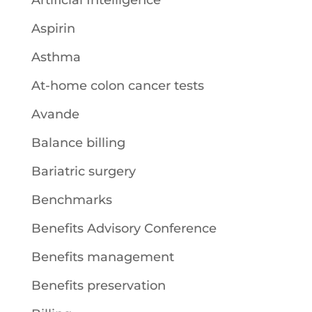
Aspirin
Asthma
At-home colon cancer tests
Avande
Balance billing
Bariatric surgery
Benchmarks
Benefits Advisory Conference
Benefits management
Benefits preservation