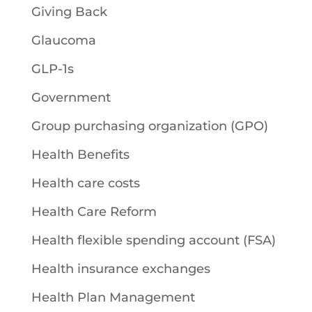
Giving Back
Glaucoma
GLP-1s
Government
Group purchasing organization (GPO)
Health Benefits
Health care costs
Health Care Reform
Health flexible spending account (FSA)
Health insurance exchanges
Health Plan Management