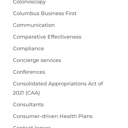
Colonoscopy
Columbus Business First
Communication
Comparative Effectiveness
Compliance
Concierge services
Conferences
Consolidated Appropriations Act of
2021 (CAA)
Consultants
Consumer-driven Health Plans
Contact lenses