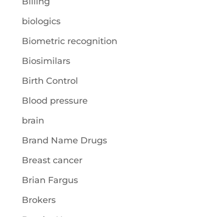
Billing
biologics
Biometric recognition
Biosimilars
Birth Control
Blood pressure
brain
Brand Name Drugs
Breast cancer
Brian Fargus
Brokers