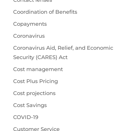
Coordination of Benefits
Copayments
Coronavirus
Coronavirus Aid, Relief, and Economic
Security (CARES) Act
Cost management
Cost Plus Pricing
Cost projections
Cost Savings
COVID-19
Customer Service