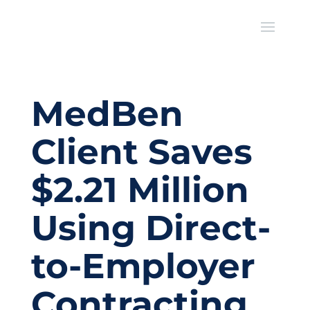
MedBen
Client Saves
$2.21 Million
Using Direct-
to-Employer
Contracting