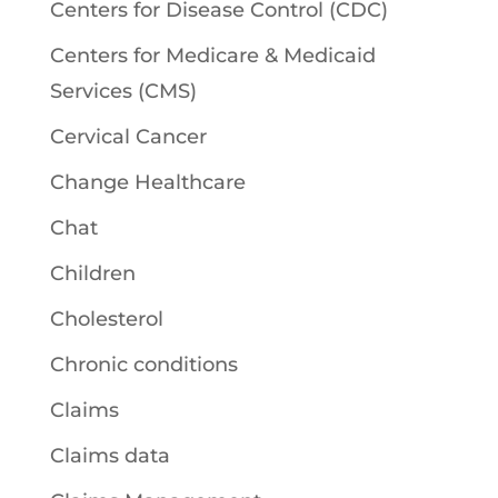
Centers for Disease Control (CDC)
Centers for Medicare & Medicaid
Services (CMS)
Cervical Cancer
Change Healthcare
Chat
Children
Cholesterol
Chronic conditions
Claims
Claims data