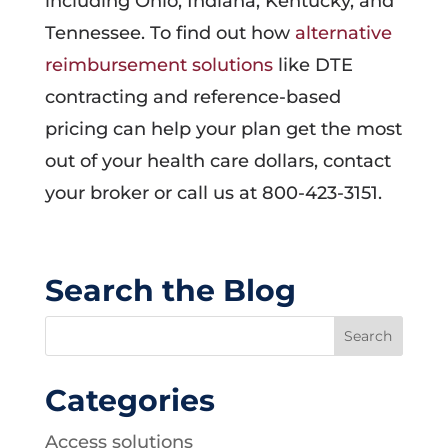
including Ohio, Indiana, Kentucky, and
Tennessee. To find out how
alternative
reimbursement solutions
like DTE
contracting and reference-based
pricing can help your plan get the most
out of your health care dollars, contact
your broker or call us at 800-423-3151.
Search the Blog
Categories
Access solutions