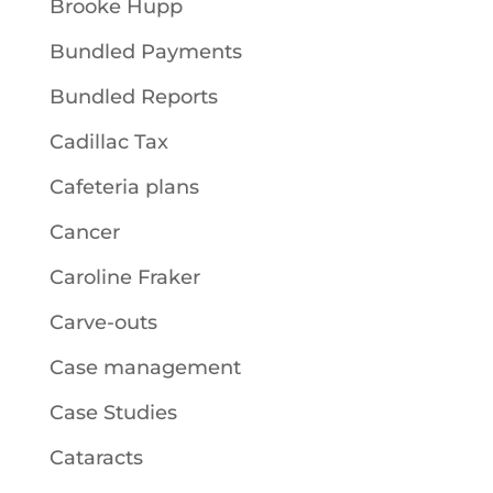
Brooke Hupp
Bundled Payments
Bundled Reports
Cadillac Tax
Cafeteria plans
Cancer
Caroline Fraker
Carve-outs
Case management
Case Studies
Cataracts