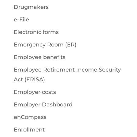
Drugmakers
e-File
Electronic forms
Emergency Room (ER)
Employee benefits
Employee Retirement Income Security
Act (ERISA)
Employer costs
Employer Dashboard
enCompass
Enrollment