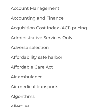
Account Management
Accounting and Finance
Acquisition Cost Index (ACI) pricing
Administrative Services Only
Adverse selection
Affordability safe harbor
Affordable Care Act
Air ambulance
Air medical transports
Algorithms
Allergies