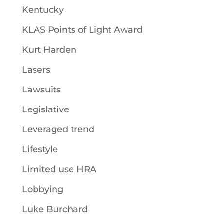
Kentucky
KLAS Points of Light Award
Kurt Harden
Lasers
Lawsuits
Legislative
Leveraged trend
Lifestyle
Limited use HRA
Lobbying
Luke Burchard