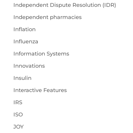
Independent Dispute Resolution (IDR)
Independent pharmacies
Inflation
Influenza
Information Systems
Innovations
Insulin
Interactive Features
IRS
ISO
JOY