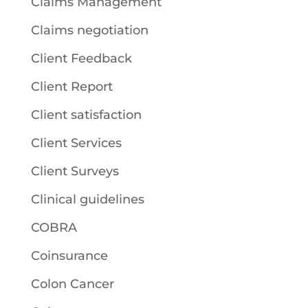
Claims Management
Claims negotiation
Client Feedback
Client Report
Client satisfaction
Client Services
Client Surveys
Clinical guidelines
COBRA
Coinsurance
Colon Cancer