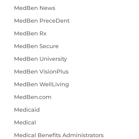
MedBen News
MedBen PreceDent
MedBen Rx
MedBen Secure
MedBen University
MedBen VisionPlus
MedBen WellLiving
MedBen.com
Medicaid
Medical
Medical Benefits Administrators