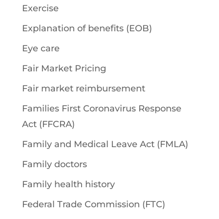
Exercise
Explanation of benefits (EOB)
Eye care
Fair Market Pricing
Fair market reimbursement
Families First Coronavirus Response
Act (FFCRA)
Family and Medical Leave Act (FMLA)
Family doctors
Family health history
Federal Trade Commission (FTC)