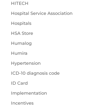
HITECH
Hospital Service Association
Hospitals
HSA Store
Humalog
Humira
Hypertension
ICD-10 diagnosis code
ID Card
Implementation
Incentives