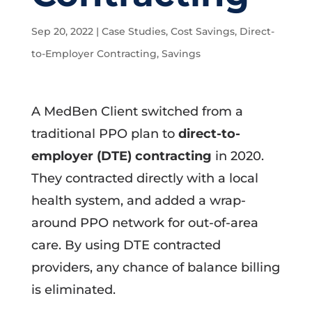
Sep 20, 2022
|
Case Studies
,
Cost Savings
,
Direct-
to-Employer Contracting
,
Savings
A MedBen Client switched from a
traditional PPO plan to
direct-to-
employer (DTE) contracting
in 2020.
They contracted directly with a local
health system, and added a wrap-
around PPO network for out-of-area
care. By using DTE contracted
providers, any chance of balance billing
is eliminated.