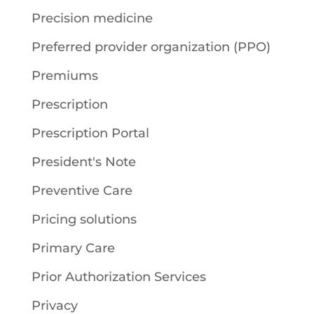
Precision medicine
Preferred provider organization (PPO)
Premiums
Prescription
Prescription Portal
President's Note
Preventive Care
Pricing solutions
Primary Care
Prior Authorization Services
Privacy