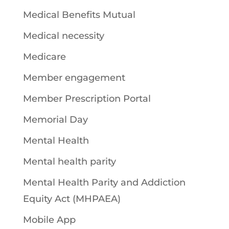
Medical Benefits Mutual
Medical necessity
Medicare
Member engagement
Member Prescription Portal
Memorial Day
Mental Health
Mental health parity
Mental Health Parity and Addiction
Equity Act (MHPAEA)
Mobile App