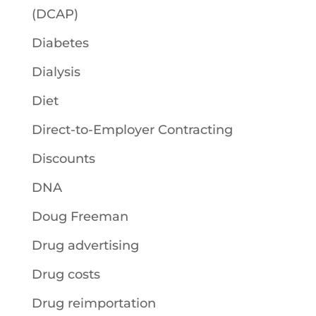
(DCAP)
Diabetes
Dialysis
Diet
Direct-to-Employer Contracting
Discounts
DNA
Doug Freeman
Drug advertising
Drug costs
Drug reimportation