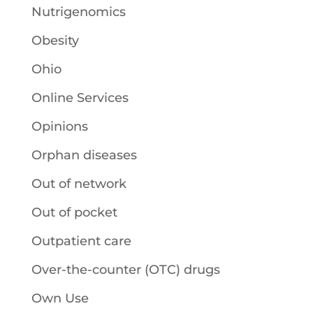
Nutrigenomics
Obesity
Ohio
Online Services
Opinions
Orphan diseases
Out of network
Out of pocket
Outpatient care
Over-the-counter (OTC) drugs
Own Use