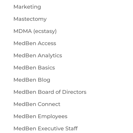
Marketing
Mastectomy
MDMA (ecstasy)
MedBen Access
MedBen Analytics
MedBen Basics
MedBen Blog
MedBen Board of Directors
MedBen Connect
MedBen Employees
MedBen Executive Staff