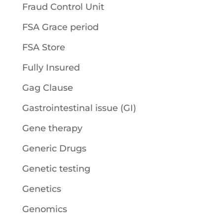
Fraud Control Unit
FSA Grace period
FSA Store
Fully Insured
Gag Clause
Gastrointestinal issue (GI)
Gene therapy
Generic Drugs
Genetic testing
Genetics
Genomics