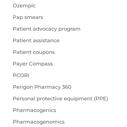
Ozempic
Pap smears
Patient advocacy program
Patient assistance
Patient coupons
Payer Compass
PCORI
Perigon Pharmacy 360
Personal protective equipment (PPE)
Pharmacogenics
Pharmacogenomics