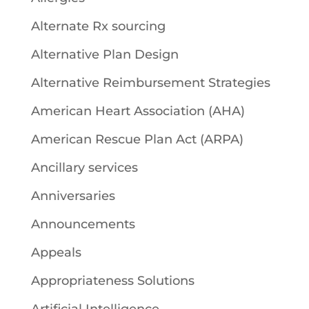
Alternate Rx sourcing
Alternative Plan Design
Alternative Reimbursement Strategies
American Heart Association (AHA)
American Rescue Plan Act (ARPA)
Ancillary services
Anniversaries
Announcements
Appeals
Appropriateness Solutions
Artificial Intelligence