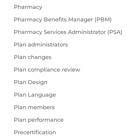
Pharmacy
Pharmacy Benefits Manager (PBM)
Pharmacy Services Administrator (PSA)
Plan administrators
Plan changes
Plan compliance review
Plan Design
Plan Language
Plan members
Plan performance
Precertification