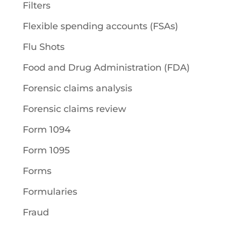
Filters
Flexible spending accounts (FSAs)
Flu Shots
Food and Drug Administration (FDA)
Forensic claims analysis
Forensic claims review
Form 1094
Form 1095
Forms
Formularies
Fraud