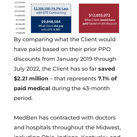
By comparing what the Client would
have paid based on their prior PPO
discounts from January 2019 through
July 2022, the Client has so far
saved
$2.21 million
– that represents
7.1% of
paid medical
during the 43-month
period.
MedBen has contracted with doctors
and hospitals throughout the Midwest,