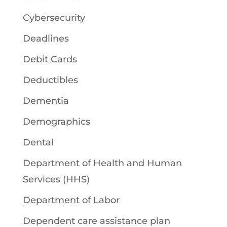
Cybersecurity
Deadlines
Debit Cards
Deductibles
Dementia
Demographics
Dental
Department of Health and Human
Services (HHS)
Department of Labor
Dependent care assistance plan