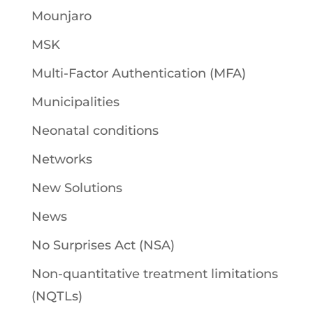
Mounjaro
MSK
Multi-Factor Authentication (MFA)
Municipalities
Neonatal conditions
Networks
New Solutions
News
No Surprises Act (NSA)
Non-quantitative treatment limitations
(NQTLs)