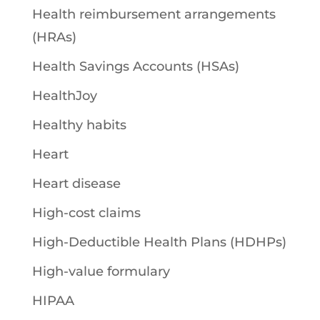
Health reimbursement arrangements
(HRAs)
Health Savings Accounts (HSAs)
HealthJoy
Healthy habits
Heart
Heart disease
High-cost claims
High-Deductible Health Plans (HDHPs)
High-value formulary
HIPAA