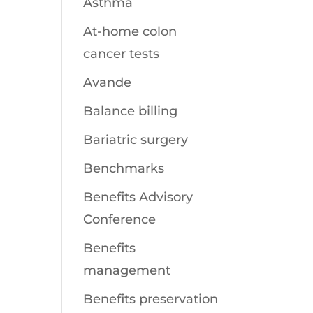
Asthma
At-home colon
cancer tests
Avande
Balance billing
Bariatric surgery
Benchmarks
Benefits Advisory
Conference
Benefits
management
Benefits preservation