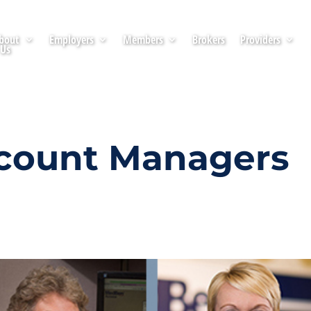
bout
Employers
Members
Brokers
Providers
Us
count Managers