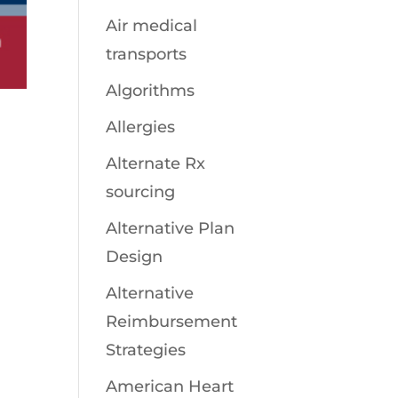
Air medical
transports
Algorithms
Allergies
Alternate Rx
sourcing
Alternative Plan
Design
Alternative
Reimbursement
Strategies
American Heart