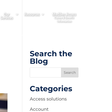
Our
Resources
MedBen Access
Services
Search the
Blog
Categories
Access solutions
Account