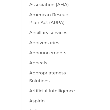
Association (AHA)
American Rescue
Plan Act (ARPA)
Ancillary services
Anniversaries
Announcements
Appeals
Appropriateness
Solutions
Artificial Intelligence
Aspirin