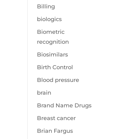
Billing
biologics
Biometric
recognition
Biosimilars
Birth Control
Blood pressure
brain
Brand Name Drugs
Breast cancer
Brian Fargus