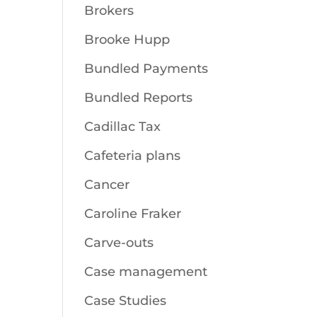
Brokers
Brooke Hupp
Bundled Payments
Bundled Reports
Cadillac Tax
Cafeteria plans
Cancer
Caroline Fraker
Carve-outs
Case management
Case Studies