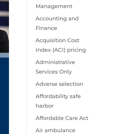
Management
Accounting and
Finance
Acquisition Cost
Index (ACI) pricing
Administrative
Services Only
Adverse selection
Affordability safe
harbor
Affordable Care Act
Air ambulance