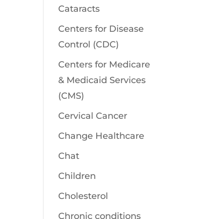
Cataracts
Centers for Disease
Control (CDC)
Centers for Medicare
& Medicaid Services
(CMS)
Cervical Cancer
Change Healthcare
Chat
Children
Cholesterol
Chronic conditions