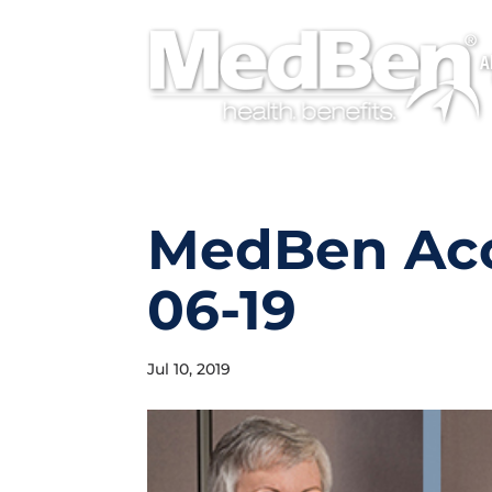
A
MedBen Ac
06-19
Jul 10, 2019