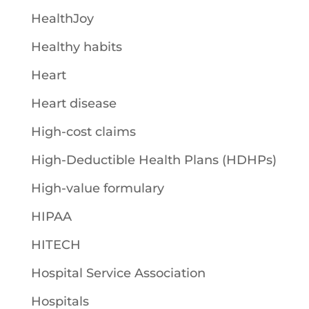
HealthJoy
Healthy habits
Heart
Heart disease
High-cost claims
High-Deductible Health Plans (HDHPs)
High-value formulary
HIPAA
HITECH
Hospital Service Association
Hospitals