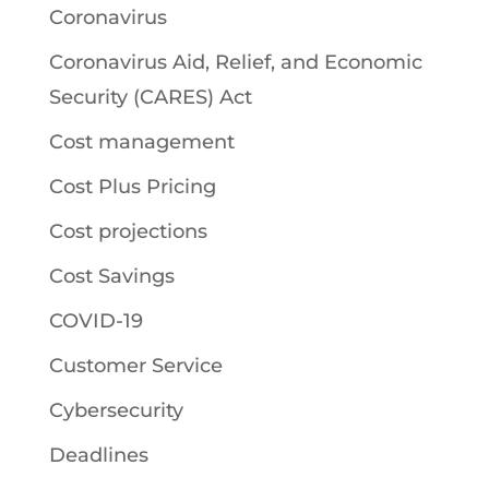
Coronavirus
Coronavirus Aid, Relief, and Economic
Security (CARES) Act
Cost management
Cost Plus Pricing
Cost projections
Cost Savings
COVID-19
Customer Service
Cybersecurity
Deadlines