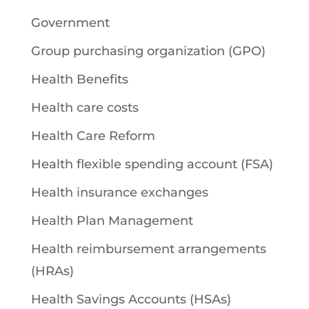
Government
Group purchasing organization (GPO)
Health Benefits
Health care costs
Health Care Reform
Health flexible spending account (FSA)
Health insurance exchanges
Health Plan Management
Health reimbursement arrangements
(HRAs)
Health Savings Accounts (HSAs)