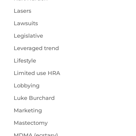
Lasers
Lawsuits
Legislative
Leveraged trend
Lifestyle
Limited use HRA
Lobbying
Luke Burchard
Marketing
Mastectomy
MDMA (ecstasy)