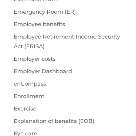
Emergency Room (ER)
Employee benefits
Employee Retirement Income Security
Act (ERISA)
Employer costs
Employer Dashboard
enCompass
Enrollment
Exercise
Explanation of benefits (EOB)
Eye care