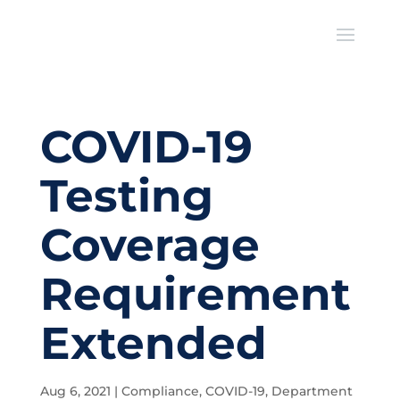
COVID-19
Testing
Coverage
Requirement
Extended
Aug 6, 2021
|
Compliance
,
COVID-19
,
Department