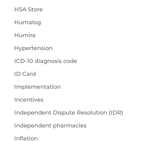
HSA Store
Humalog
Humira
Hypertension
ICD-10 diagnosis code
ID Card
Implementation
Incentives
Independent Dispute Resolution (IDR)
Independent pharmacies
Inflation