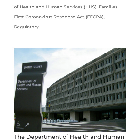
of Health and Human Services (HHS)
,
Families
First Coronavirus Response Act (FFCRA)
,
Regulatory
The Department of Health and Human