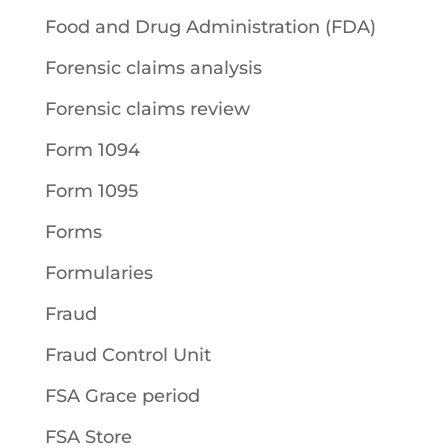
Food and Drug Administration (FDA)
Forensic claims analysis
Forensic claims review
Form 1094
Form 1095
Forms
Formularies
Fraud
Fraud Control Unit
FSA Grace period
FSA Store