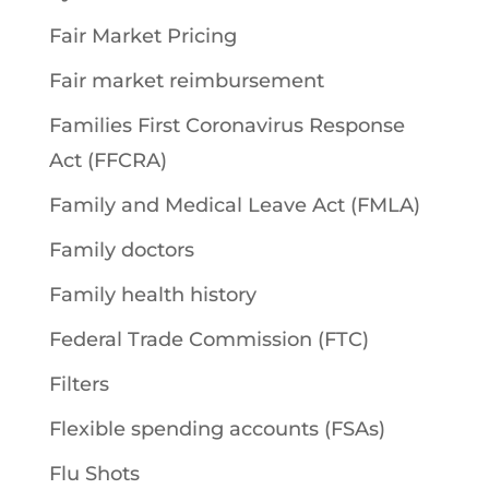
Fair Market Pricing
Fair market reimbursement
Families First Coronavirus Response
Act (FFCRA)
Family and Medical Leave Act (FMLA)
Family doctors
Family health history
Federal Trade Commission (FTC)
Filters
Flexible spending accounts (FSAs)
Flu Shots