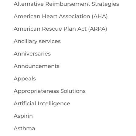
Alternative Reimbursement Strategies
American Heart Association (AHA)
American Rescue Plan Act (ARPA)
Ancillary services
Anniversaries
Announcements
Appeals
Appropriateness Solutions
Artificial Intelligence
Aspirin
Asthma