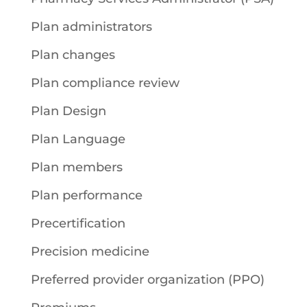
Plan administrators
Plan changes
Plan compliance review
Plan Design
Plan Language
Plan members
Plan performance
Precertification
Precision medicine
Preferred provider organization (PPO)