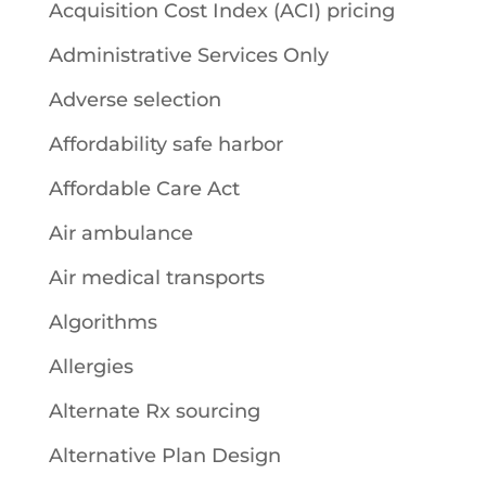
Acquisition Cost Index (ACI) pricing
Administrative Services Only
Adverse selection
Affordability safe harbor
Affordable Care Act
Air ambulance
Air medical transports
Algorithms
Allergies
Alternate Rx sourcing
Alternative Plan Design