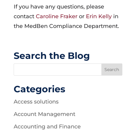
If you have any questions, please
contact
Caroline Fraker
or
Erin Kelly
in
the MedBen Compliance Department.
Search the Blog
Categories
Access solutions
Account Management
Accounting and Finance