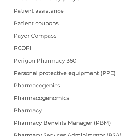
Patient assistance
Patient coupons
Payer Compass
PCORI
Perigon Pharmacy 360
Personal protective equipment (PPE)
Pharmacogenics
Pharmacogenomics
Pharmacy
Pharmacy Benefits Manager (PBM)
Pharmacy Services Administrator (PSA)