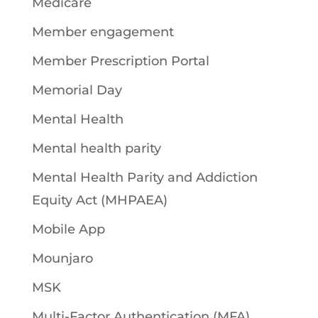
Medicare
Member engagement
Member Prescription Portal
Memorial Day
Mental Health
Mental health parity
Mental Health Parity and Addiction
Equity Act (MHPAEA)
Mobile App
Mounjaro
MSK
Multi-Factor Authentication (MFA)