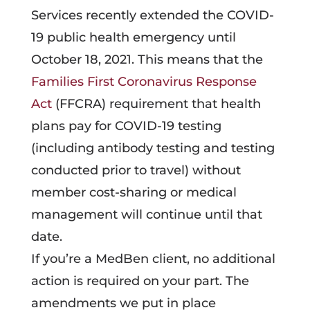
Services recently extended the COVID-
19 public health emergency until
October 18, 2021. This means that the
Families First Coronavirus Response
Act
(FFCRA) requirement that health
plans pay for COVID-19 testing
(including antibody testing and testing
conducted prior to travel) without
member cost-sharing or medical
management will continue until that
date.
If you’re a MedBen client, no additional
action is required on your part. The
amendments we put in place