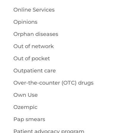
Online Services
Opinions
Orphan diseases
Out of network
Out of pocket
Outpatient care
Over-the-counter (OTC) drugs
Own Use
Ozempic
Pap smears
Patient advocacy program