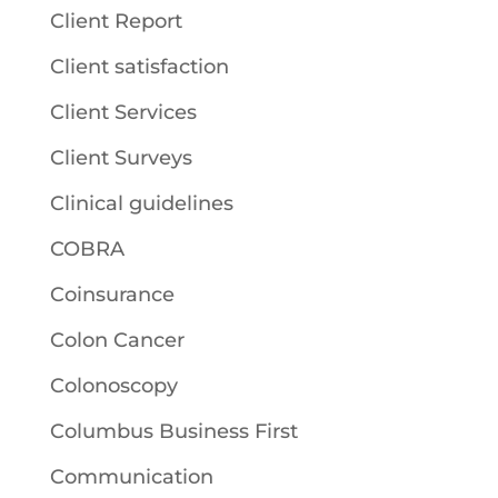
Client Report
Client satisfaction
Client Services
Client Surveys
Clinical guidelines
COBRA
Coinsurance
Colon Cancer
Colonoscopy
Columbus Business First
Communication