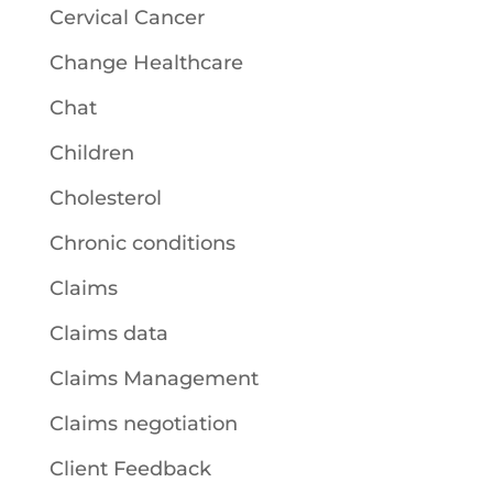
Cervical Cancer
Change Healthcare
Chat
Children
Cholesterol
Chronic conditions
Claims
Claims data
Claims Management
Claims negotiation
Client Feedback