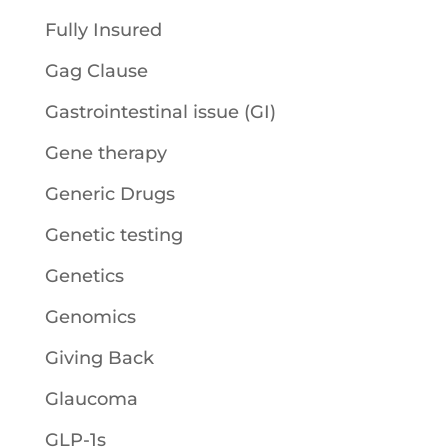
Fully Insured
Gag Clause
Gastrointestinal issue (GI)
Gene therapy
Generic Drugs
Genetic testing
Genetics
Genomics
Giving Back
Glaucoma
GLP-1s