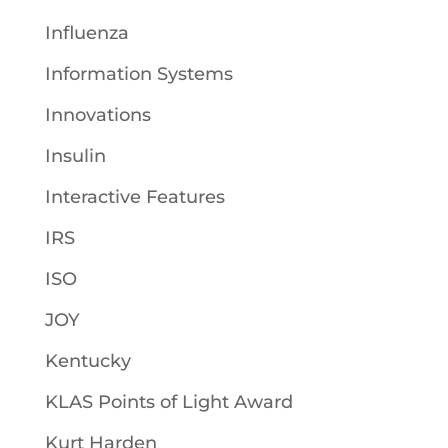
Influenza
Information Systems
Innovations
Insulin
Interactive Features
IRS
ISO
JOY
Kentucky
KLAS Points of Light Award
Kurt Harden