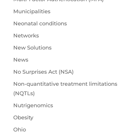
Municipalities
Neonatal conditions
Networks
New Solutions
News
No Surprises Act (NSA)
Non-quantitative treatment limitations
(NQTLs)
Nutrigenomics
Obesity
Ohio