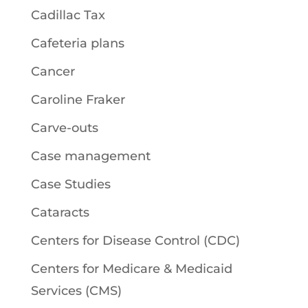
Cadillac Tax
Cafeteria plans
Cancer
Caroline Fraker
Carve-outs
Case management
Case Studies
Cataracts
Centers for Disease Control (CDC)
Centers for Medicare & Medicaid
Services (CMS)