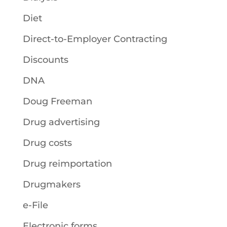
Diet
Direct-to-Employer Contracting
Discounts
DNA
Doug Freeman
Drug advertising
Drug costs
Drug reimportation
Drugmakers
e-File
Electronic forms