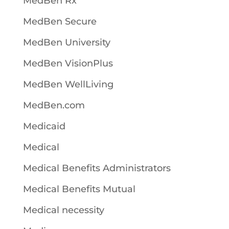
MedBen Rx
MedBen Secure
MedBen University
MedBen VisionPlus
MedBen WellLiving
MedBen.com
Medicaid
Medical
Medical Benefits Administrators
Medical Benefits Mutual
Medical necessity