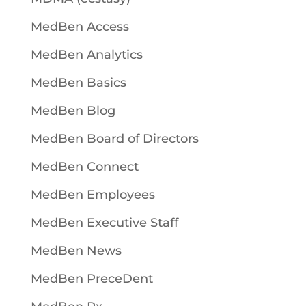
MedBen Access
MedBen Analytics
MedBen Basics
MedBen Blog
MedBen Board of Directors
MedBen Connect
MedBen Employees
MedBen Executive Staff
MedBen News
MedBen PreceDent