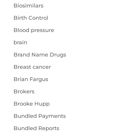
Biosimilars
Birth Control
Blood pressure
brain
Brand Name Drugs
Breast cancer
Brian Fargus
Brokers
Brooke Hupp
Bundled Payments
Bundled Reports