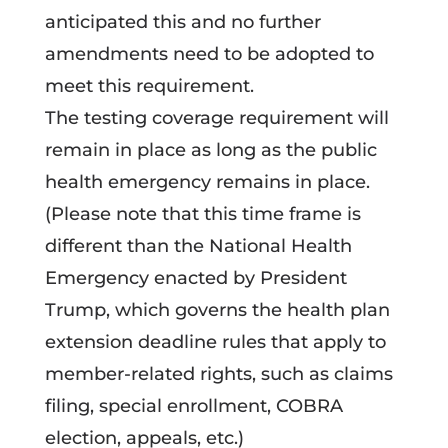
anticipated this and no further
amendments need to be adopted to
meet this requirement.
The testing coverage requirement will
remain in place as long as the public
health emergency remains in place.
(Please note that this time frame is
different than the National Health
Emergency enacted by President
Trump, which governs the health plan
extension deadline rules that apply to
member-related rights, such as claims
filing, special enrollment, COBRA
election, appeals, etc.)