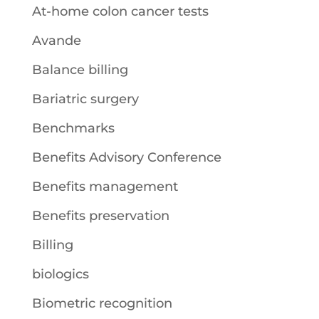
At-home colon cancer tests
Avande
Balance billing
Bariatric surgery
Benchmarks
Benefits Advisory Conference
Benefits management
Benefits preservation
Billing
biologics
Biometric recognition