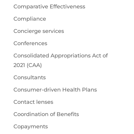
Comparative Effectiveness
Compliance
Concierge services
Conferences
Consolidated Appropriations Act of
2021 (CAA)
Consultants
Consumer-driven Health Plans
Contact lenses
Coordination of Benefits
Copayments