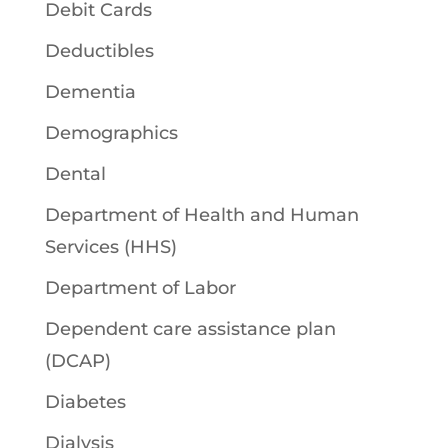
Debit Cards
Deductibles
Dementia
Demographics
Dental
Department of Health and Human
Services (HHS)
Department of Labor
Dependent care assistance plan
(DCAP)
Diabetes
Dialysis