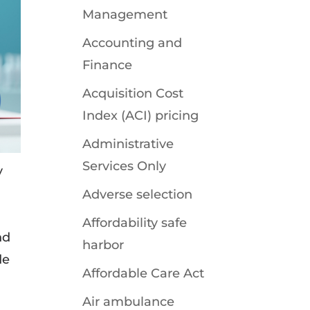
Management
Accounting and
Finance
Acquisition Cost
Index (ACI) pricing
Administrative
Services Only
y
Adverse selection
Affordability safe
nd
harbor
de
Affordable Care Act
Air ambulance