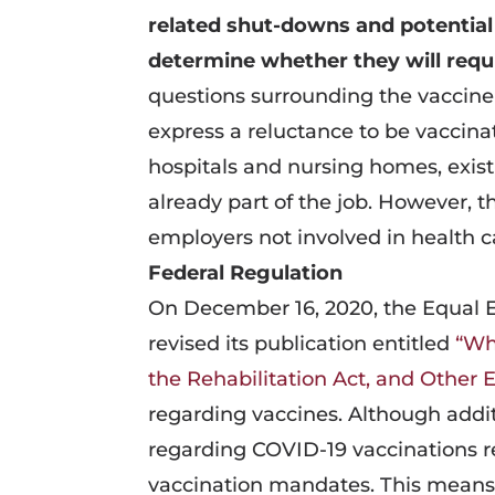
related shut-downs and potential
determine whether they will req
questions surrounding the vaccine
express a reluctance to be vaccinat
hospitals and nursing homes, exis
already part of the job. However,
employers not involved in health c
Federal Regulation
On December 16, 2020, the Equal
revised its publication entitled
“Wh
the Rehabilitation Act, and Other
regarding vaccines. Although addit
regarding COVID-19 vaccinations r
vaccination mandates. This means