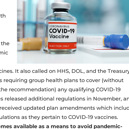
ith
 the
omic
ines. It also called on HHS, DOL, and the Treasur
 requiring group health plans to cover (without
f the recommendation) any qualifying COVID-19
es released additional regulations in November, a
s received updated plan amendments which inclu
lations as they pertain to COVID-19 vaccines.
omes available as a means to avoid pandemic-