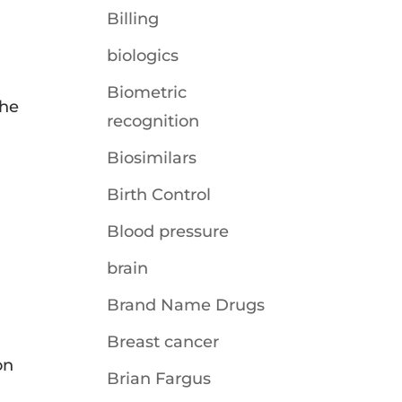
Billing
biologics
Biometric
the
recognition
Biosimilars
Birth Control
Blood pressure
brain
Brand Name Drugs
Breast cancer
on
Brian Fargus