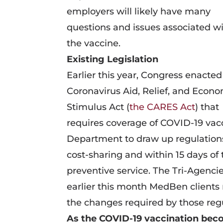
employers will likely have many
questions and issues associated w
the vaccine.
Existing Legislation
Earlier this year, Congress enacted
Coronavirus Aid, Relief, and Econ
Stimulus Act (
the CARES Act
) that
requires coverage of COVID-19 vacc
Department to draw up regulations
cost-sharing and within 15 days o
preventive service. The Tri-Agenci
earlier this month MedBen client
the changes required by those regu
As the COVID-19 vaccination bec