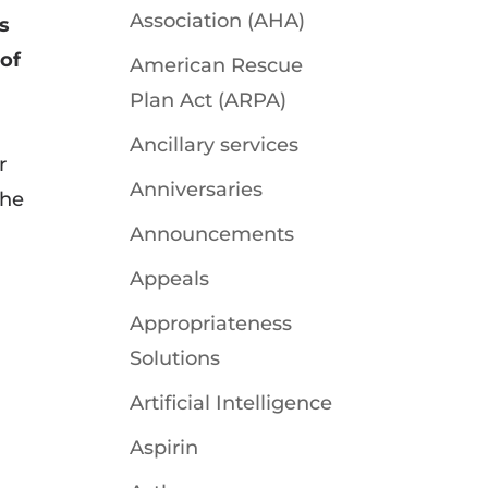
Association (AHA)
ts
 of
American Rescue
Plan Act (ARPA)
Ancillary services
r
Anniversaries
the
Announcements
Appeals
Appropriateness
Solutions
Artificial Intelligence
Aspirin