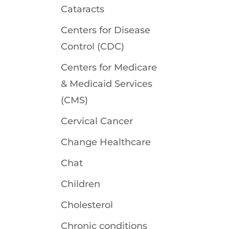
Cataracts
Centers for Disease
Control (CDC)
Centers for Medicare
& Medicaid Services
(CMS)
Cervical Cancer
Change Healthcare
Chat
Children
Cholesterol
Chronic conditions