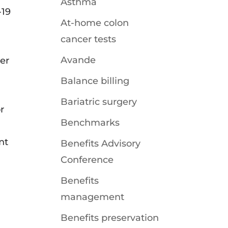
Asthma
-19
At-home colon
cancer tests
Avande
er
Balance billing
Bariatric surgery
r
Benchmarks
nt
Benefits Advisory
Conference
Benefits
management
Benefits preservation