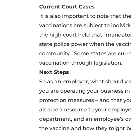
Current Court Cases
It is also important to note that 
vaccinations are subject to individ
the high court held that “mandator
state police power when the vaccin
community.” Some states are curre
vaccination through legislation.
Next Steps
So as an employer, what should yo
you are operating your business i
protection measures – and that yo
also be a resource to your employee
department, and an employee’s ow
the vaccine and how they might be