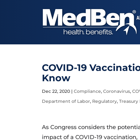
A
COVID-19 Vaccinati
Know
Dec 22, 2020
|
Compliance
,
Coronavirus
,
CO
Department of Labor
,
Regulatory
,
Treasury
As Congress considers the potenti
impact of a COVID-19 vaccination,