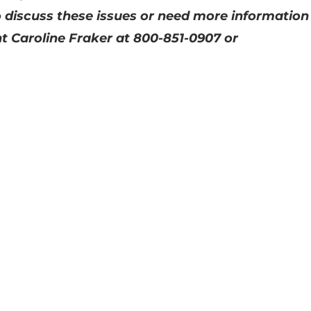
 discuss these issues or need more information
t Caroline Fraker at 800-851-0907 or