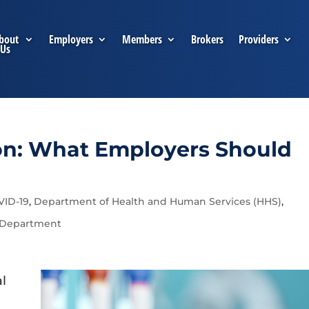
bout
Employers
Members
Brokers
Providers
Us
on: What Employers Should
VID-19
,
Department of Health and Human Services (HHS)
,
 Department
al