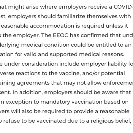
hat might arise where employers receive a COVID
t, employers should familiarize themselves with
 reasonable accommodation is required unless it
o the employer. The EEOC has confirmed that und
rlying medical condition could be entitled to an
tion for valid and supported medical reasons.
 under consideration include employer liability fo
erse reactions to the vaccine, and/or potential
gaining agreements that may not allow enforceme
sent. In addition, employers should be aware that
 an exception to mandatory vaccination based on
rs will also be required to provide a reasonable
fuse to be vaccinated due to a religious belief,