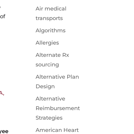
o
Air medical
 of
transports
Algorithms
Allergies
Alternate Rx
sourcing
Alternative Plan
Design
A,
Alternative
Reimbursement
Strategies
American Heart
yee