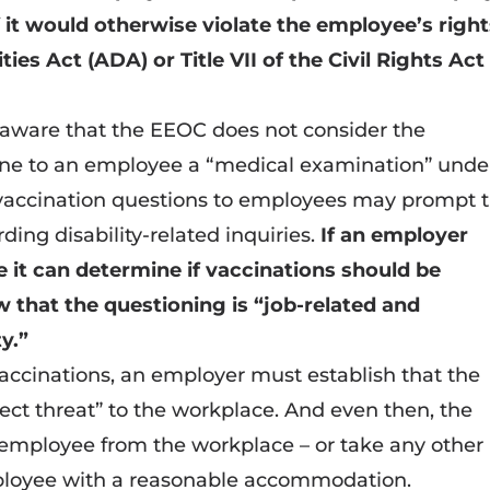
 it would otherwise violate the employee’s righ
ies Act (ADA) or Title VII of the Civil Rights Act
e aware that the EEOC does not consider the
ine to an employee a “medical examination” unde
vaccination questions to employees may prompt 
ding disability-related inquiries.
If an employer
 it can determine if vaccinations should be
 that the questioning is “job-related and
ty.”
ccinations, an employer must establish that the
ct threat” to the workplace. And even then, the
employee from the workplace – or take any other
mployee with a reasonable accommodation.