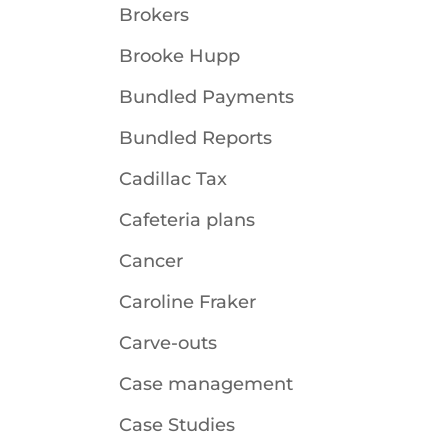
Brokers
Brooke Hupp
Bundled Payments
Bundled Reports
Cadillac Tax
Cafeteria plans
Cancer
Caroline Fraker
Carve-outs
Case management
Case Studies