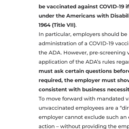
be vaccinated against COVID-19 if
under the Americans with Disabilit
1964 (Title VII)
.
In particular, employers should b
administration of a COVID-19 vacc
the ADA. However, pre-screening 
application of the ADA’s rules regar
must ask certain questions before
required, the employer must show
consistent with business necessi
To move forward with mandated va
unvaccinated employees are a “dire
employer cannot exclude such an 
action – without providing the e