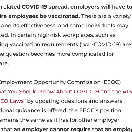
 related COVID-19 spread, employers will have t
uire employees be vaccinated.
There are a variety
 and its effectiveness, and some individuals may
ed. In certain high-risk workplaces, such as
ting vaccination requirements (non-COVID-19) are
 the question becomes more complicated for
are.
 Employment Opportunity Commission (EEOC)
at You Should Know About COVID-19 and the AD
 EEO Laws”
by updating questions and answers
ional guidance is offered, the EEOC’s position
emains the same as it has for other employer
 that
an employer cannot require that an emplo