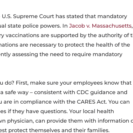
the U.S. Supreme Court has stated that mandatory
ual state police powers. In
Jacob v. Massachusetts
,
y vaccinations are supported by the authority of 
ations are necessary to protect the health of the
ntly assessing the need to require mandatory
u do? First, make sure your employees know that
n a safe way – consistent with CDC guidance and
u are in compliance with the CARES Act. You can
s if they have questions. Your local health
n physician, can provide them with information 
st protect themselves and their families.