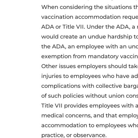
When considering the situations t
vaccination accommodation reques
ADA or Title VII. Under the ADA, a
would create an undue hardship t
the ADA, an employee with an unde
exemption from mandatory vaccina
Other issues employers should take
injuries to employees who have adv
complications with collective bar
of such policies without union con
Title VII provides employees with
medical concerns, and that employe
accommodation to employees who re
practice, or observance.