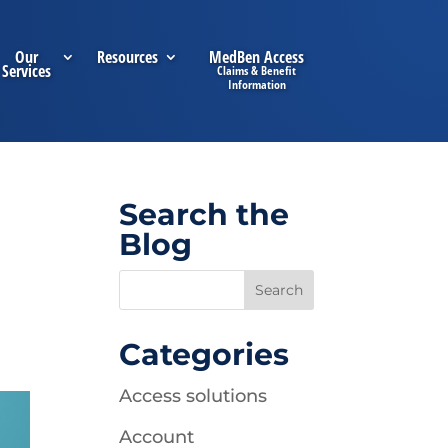
Our
Resources
MedBen Access
Services
Search the
Blog
Categories
Access solutions
Account