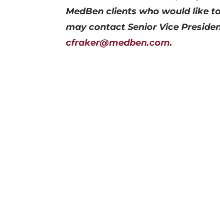
MedBen clients who would like to
may contact Senior Vice Presiden
cfraker@medben.com
.