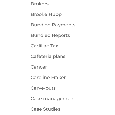
Brokers
Brooke Hupp
Bundled Payments
Bundled Reports
Cadillac Tax
Cafeteria plans
Cancer
Caroline Fraker
Carve-outs
Case management
Case Studies