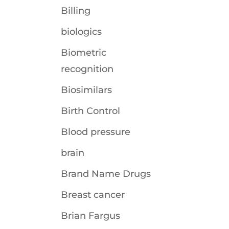
Billing
biologics
Biometric
recognition
Biosimilars
Birth Control
Blood pressure
brain
Brand Name Drugs
Breast cancer
Brian Fargus