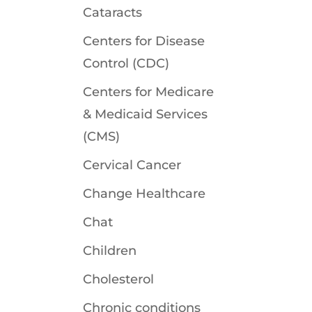
Cataracts
Centers for Disease
Control (CDC)
Centers for Medicare
& Medicaid Services
(CMS)
Cervical Cancer
Change Healthcare
Chat
Children
Cholesterol
Chronic conditions