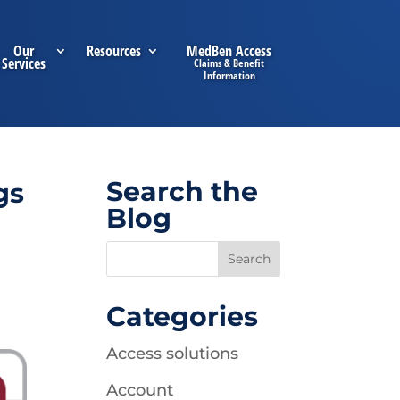
Our
Resources
MedBen Access
Services
Search the
gs
Blog
Categories
Access solutions
Account