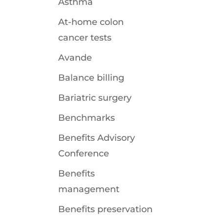
Asthma
At-home colon
cancer tests
Avande
Balance billing
Bariatric surgery
Benchmarks
Benefits Advisory
Conference
Benefits
management
Benefits preservation