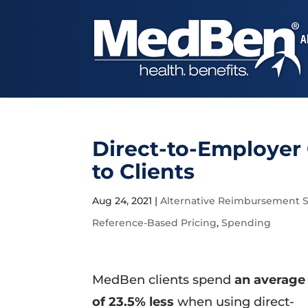
A
Direct-to-Employer
to Clients
Aug 24, 2021
|
Alternative Reimbursement S
Reference-Based Pricing
,
Spending
MedBen clients spend
an average
of 23.5% less
when using direct-