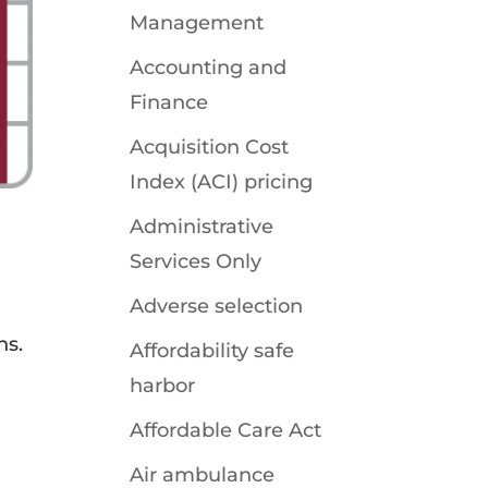
Management
Accounting and
Finance
Acquisition Cost
Index (ACI) pricing
Administrative
Services Only
Adverse selection
ns.
Affordability safe
harbor
Affordable Care Act
Air ambulance