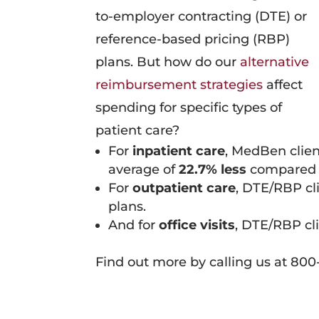
to-employer contracting (DTE) or
reference-based pricing (RBP)
plans. But how do our
alternative
reimbursement strategies
affect
spending for specific types of
patient care?
For
inpatient care
, MedBen clie
average of
22.7% less
compared 
For
outpatient care
, DTE/RBP cl
plans.
And for
office visits
, DTE/RBP cl
Find out more by calling us at 800-