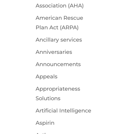
Association (AHA)
American Rescue
Plan Act (ARPA)
Ancillary services
Anniversaries
Announcements
Appeals
Appropriateness
Solutions
Artificial Intelligence
Aspirin