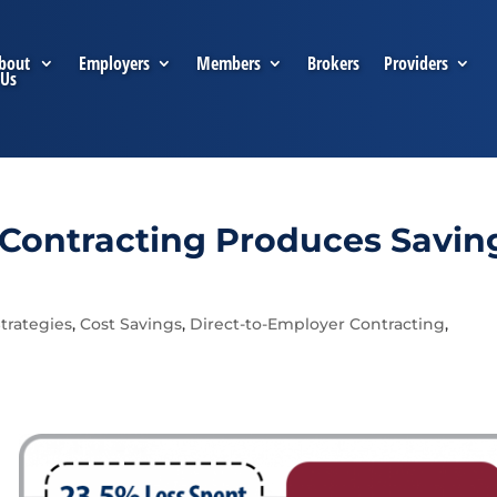
bout
Employers
Members
Brokers
Providers
Us
 Contracting Produces Savin
trategies
,
Cost Savings
,
Direct-to-Employer Contracting
,