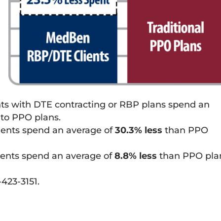
nts with DTE contracting or RBP plans spend an
to PPO plans.
ients spend an average of
30.3% less
than PPO
ients spend an average of
8.8% less
than PPO pla
423-3151.