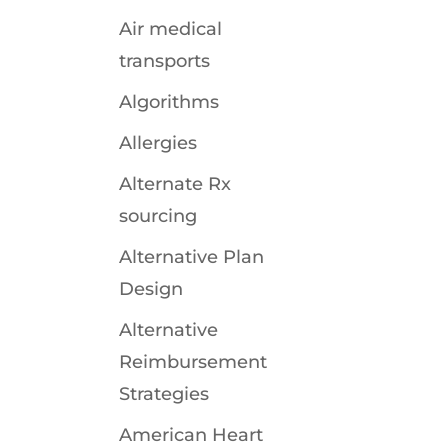
Air medical
transports
Algorithms
Allergies
Alternate Rx
sourcing
Alternative Plan
Design
Alternative
Reimbursement
Strategies
American Heart