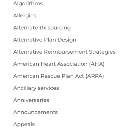
Algorithms
Allergies
Alternate Rx sourcing
Alternative Plan Design
Alternative Reimbursement Strategies
American Heart Association (AHA)
American Rescue Plan Act (ARPA)
Ancillary services
Anniversaries
Announcements
Appeals