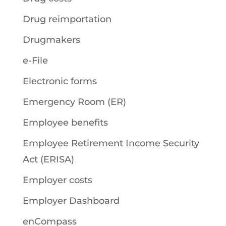
Drug reimportation
Drugmakers
e-File
Electronic forms
Emergency Room (ER)
Employee benefits
Employee Retirement Income Security
Act (ERISA)
Employer costs
Employer Dashboard
enCompass