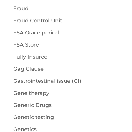
Fraud
Fraud Control Unit
FSA Grace period
FSA Store
Fully Insured
Gag Clause
Gastrointestinal issue (GI)
Gene therapy
Generic Drugs
Genetic testing
Genetics