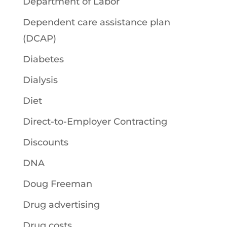
Department of Labor
Dependent care assistance plan
(DCAP)
Diabetes
Dialysis
Diet
Direct-to-Employer Contracting
Discounts
DNA
Doug Freeman
Drug advertising
Drug costs