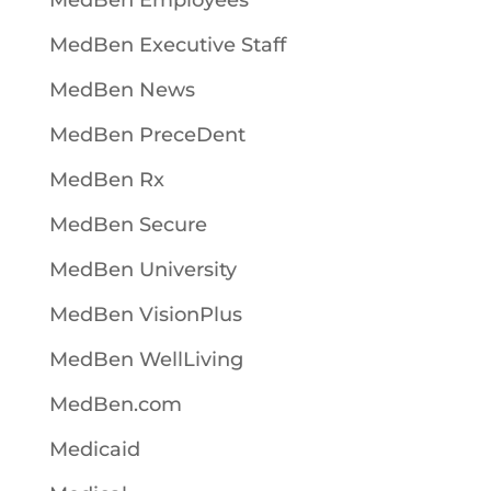
MedBen Employees
MedBen Executive Staff
MedBen News
MedBen PreceDent
MedBen Rx
MedBen Secure
MedBen University
MedBen VisionPlus
MedBen WellLiving
MedBen.com
Medicaid