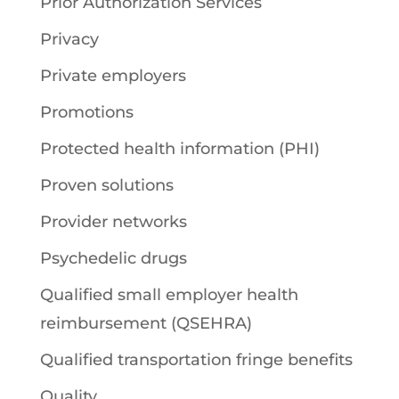
Prior Authorization Services
Privacy
Private employers
Promotions
Protected health information (PHI)
Proven solutions
Provider networks
Psychedelic drugs
Qualified small employer health
reimbursement (QSEHRA)
Qualified transportation fringe benefits
Quality