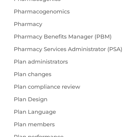
Pharmacogenomics
Pharmacy
Pharmacy Benefits Manager (PBM)
Pharmacy Services Administrator (PSA)
Plan administrators
Plan changes
Plan compliance review
Plan Design
Plan Language
Plan members