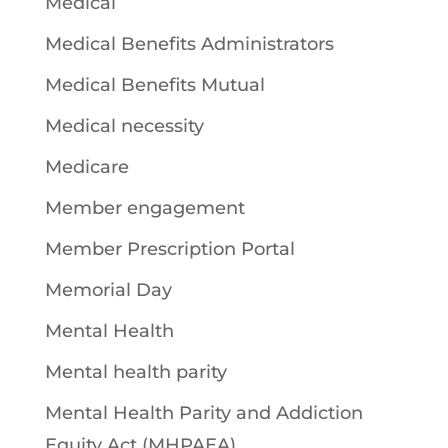
Medical
Medical Benefits Administrators
Medical Benefits Mutual
Medical necessity
Medicare
Member engagement
Member Prescription Portal
Memorial Day
Mental Health
Mental health parity
Mental Health Parity and Addiction
Equity Act (MHPAEA)