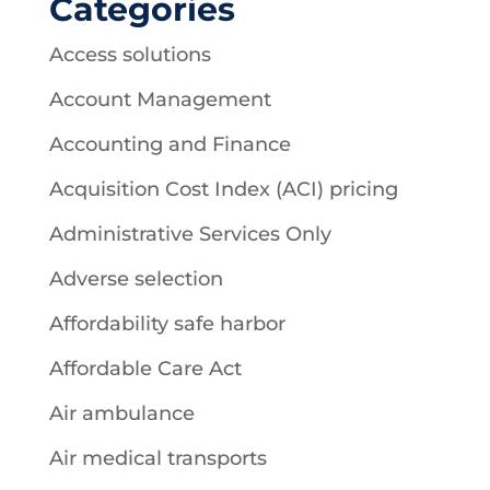
Categories
Access solutions
Account Management
Accounting and Finance
Acquisition Cost Index (ACI) pricing
Administrative Services Only
Adverse selection
Affordability safe harbor
Affordable Care Act
Air ambulance
Air medical transports