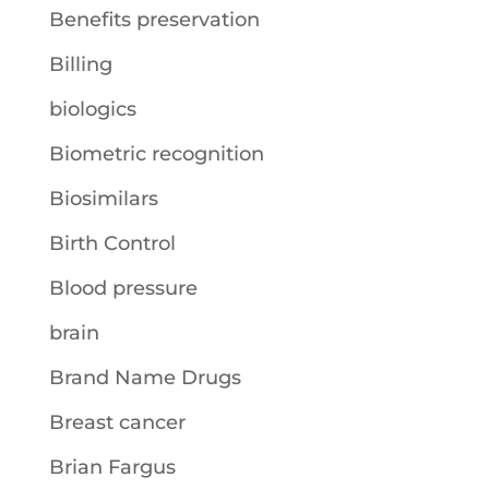
Benefits preservation
Billing
biologics
Biometric recognition
Biosimilars
Birth Control
Blood pressure
brain
Brand Name Drugs
Breast cancer
Brian Fargus