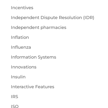
Incentives
Independent Dispute Resolution (IDR)
Independent pharmacies
Inflation
Influenza
Information Systems
Innovations
Insulin
Interactive Features
IRS
ISO