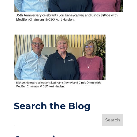
Search the Blog