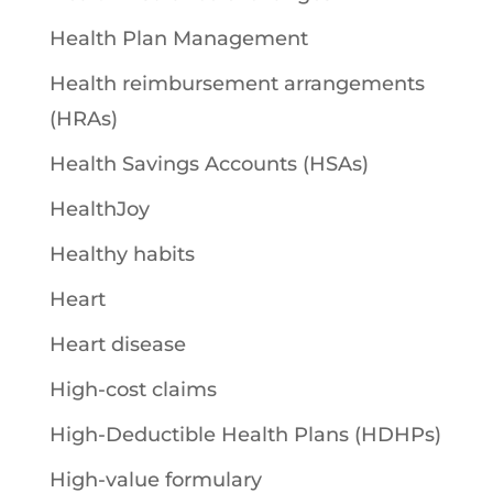
Health Plan Management
Health reimbursement arrangements
(HRAs)
Health Savings Accounts (HSAs)
HealthJoy
Healthy habits
Heart
Heart disease
High-cost claims
High-Deductible Health Plans (HDHPs)
High-value formulary