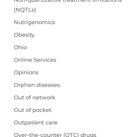
Non-quantitative treatment limitations
(NQTLs)
Nutrigenomics
Obesity
Ohio
Online Services
Opinions
Orphan diseases
Out of network
Out of pocket
Outpatient care
Over-the-counter (OTC) drugs