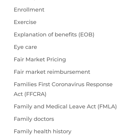
Enrollment
Exercise
Explanation of benefits (EOB)
Eye care
Fair Market Pricing
Fair market reimbursement
Families First Coronavirus Response
Act (FFCRA)
Family and Medical Leave Act (FMLA)
Family doctors
Family health history