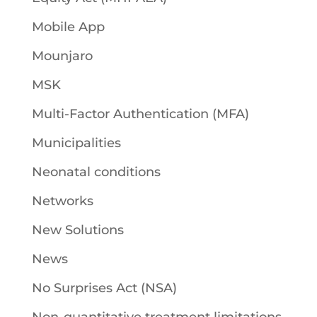
Mobile App
Mounjaro
MSK
Multi-Factor Authentication (MFA)
Municipalities
Neonatal conditions
Networks
New Solutions
News
No Surprises Act (NSA)