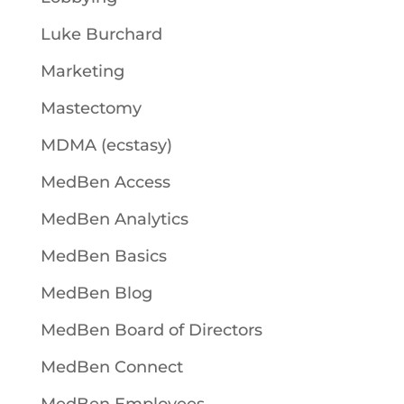
Luke Burchard
Marketing
Mastectomy
MDMA (ecstasy)
MedBen Access
MedBen Analytics
MedBen Basics
MedBen Blog
MedBen Board of Directors
MedBen Connect