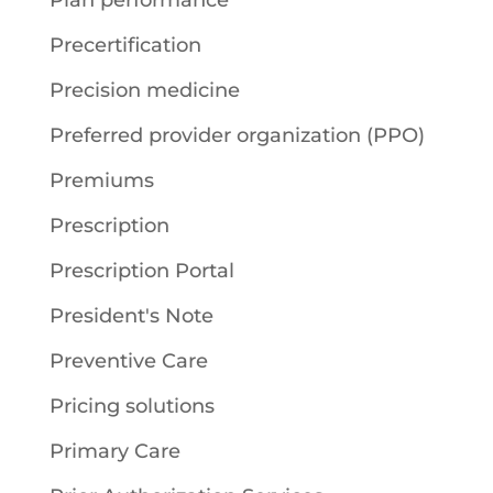
Plan performance
Precertification
Precision medicine
Preferred provider organization (PPO)
Premiums
Prescription
Prescription Portal
President's Note
Preventive Care
Pricing solutions
Primary Care