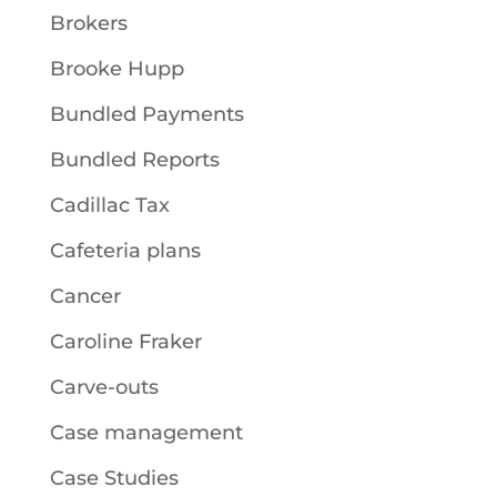
Brokers
Brooke Hupp
Bundled Payments
Bundled Reports
Cadillac Tax
Cafeteria plans
Cancer
Caroline Fraker
Carve-outs
Case management
Case Studies