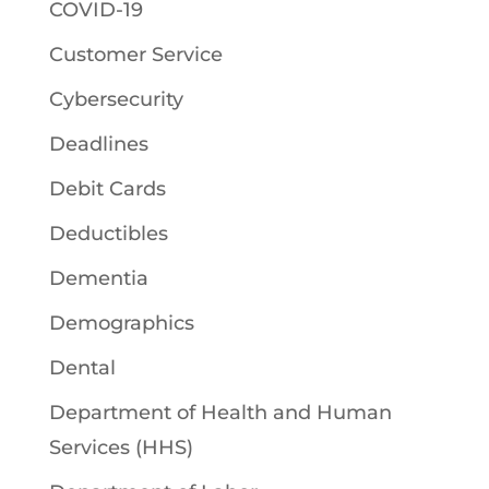
COVID-19
Customer Service
Cybersecurity
Deadlines
Debit Cards
Deductibles
Dementia
Demographics
Dental
Department of Health and Human
Services (HHS)