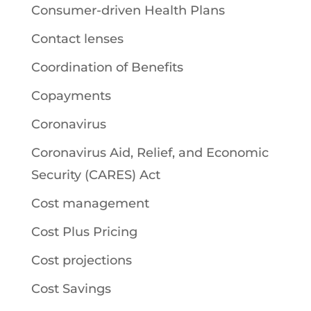
Consumer-driven Health Plans
Contact lenses
Coordination of Benefits
Copayments
Coronavirus
Coronavirus Aid, Relief, and Economic
Security (CARES) Act
Cost management
Cost Plus Pricing
Cost projections
Cost Savings