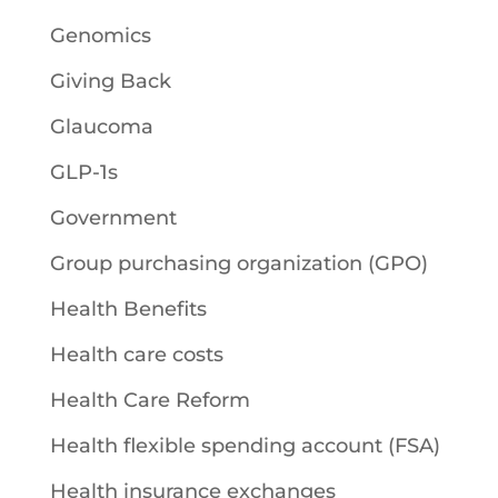
Genomics
Giving Back
Glaucoma
GLP-1s
Government
Group purchasing organization (GPO)
Health Benefits
Health care costs
Health Care Reform
Health flexible spending account (FSA)
Health insurance exchanges