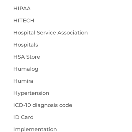
HIPAA
HITECH
Hospital Service Association
Hospitals
HSA Store
Humalog
Humira
Hypertension
ICD-10 diagnosis code
ID Card
Implementation