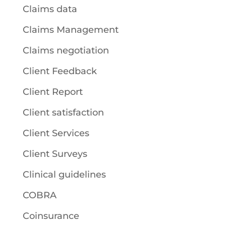
Claims data
Claims Management
Claims negotiation
Client Feedback
Client Report
Client satisfaction
Client Services
Client Surveys
Clinical guidelines
COBRA
Coinsurance