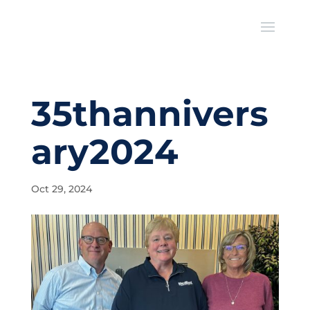
35thannivers
ary2024
Oct 29, 2024