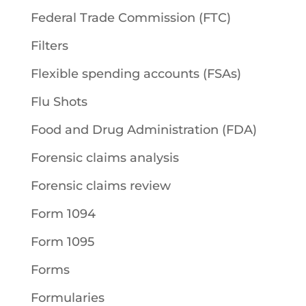
Federal Trade Commission (FTC)
Filters
Flexible spending accounts (FSAs)
Flu Shots
Food and Drug Administration (FDA)
Forensic claims analysis
Forensic claims review
Form 1094
Form 1095
Forms
Formularies