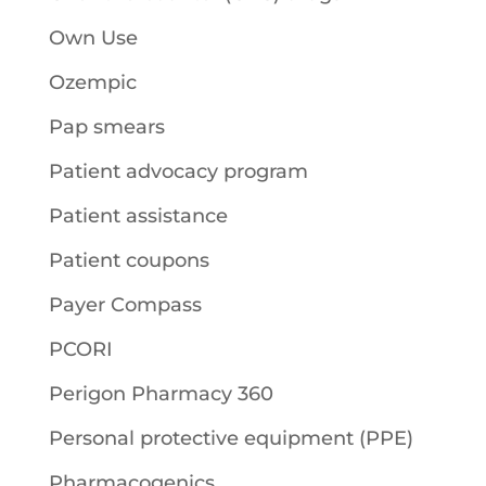
Own Use
Ozempic
Pap smears
Patient advocacy program
Patient assistance
Patient coupons
Payer Compass
PCORI
Perigon Pharmacy 360
Personal protective equipment (PPE)
Pharmacogenics