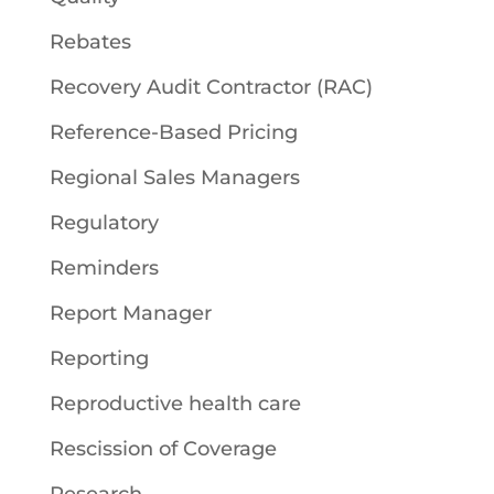
Rebates
Recovery Audit Contractor (RAC)
Reference-Based Pricing
Regional Sales Managers
Regulatory
Reminders
Report Manager
Reporting
Reproductive health care
Rescission of Coverage