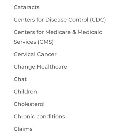
Cataracts
Centers for Disease Control (CDC)
Centers for Medicare & Medicaid
Services (CMS)
Cervical Cancer
Change Healthcare
Chat
Children
Cholesterol
Chronic conditions
Claims