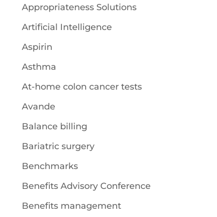
Appropriateness Solutions
Artificial Intelligence
Aspirin
Asthma
At-home colon cancer tests
Avande
Balance billing
Bariatric surgery
Benchmarks
Benefits Advisory Conference
Benefits management