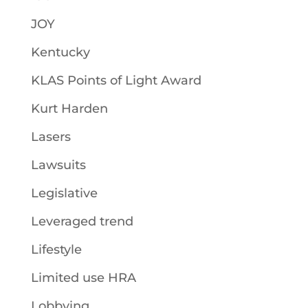
JOY
Kentucky
KLAS Points of Light Award
Kurt Harden
Lasers
Lawsuits
Legislative
Leveraged trend
Lifestyle
Limited use HRA
Lobbying