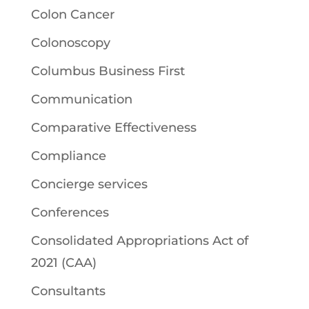
Colon Cancer
Colonoscopy
Columbus Business First
Communication
Comparative Effectiveness
Compliance
Concierge services
Conferences
Consolidated Appropriations Act of
2021 (CAA)
Consultants