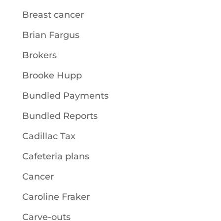
Breast cancer
Brian Fargus
Brokers
Brooke Hupp
Bundled Payments
Bundled Reports
Cadillac Tax
Cafeteria plans
Cancer
Caroline Fraker
Carve-outs