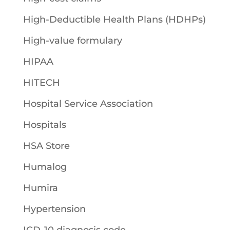
High-Deductible Health Plans (HDHPs)
High-value formulary
HIPAA
HITECH
Hospital Service Association
Hospitals
HSA Store
Humalog
Humira
Hypertension
ICD-10 diagnosis code