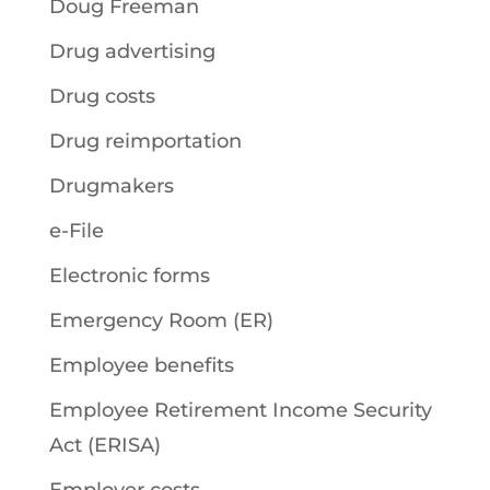
Doug Freeman
Drug advertising
Drug costs
Drug reimportation
Drugmakers
e-File
Electronic forms
Emergency Room (ER)
Employee benefits
Employee Retirement Income Security
Act (ERISA)
Employer costs