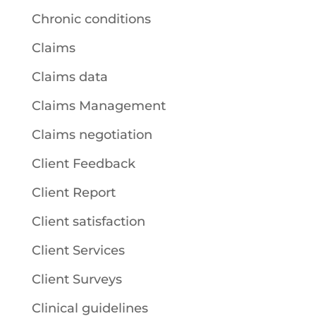
Chronic conditions
Claims
Claims data
Claims Management
Claims negotiation
Client Feedback
Client Report
Client satisfaction
Client Services
Client Surveys
Clinical guidelines