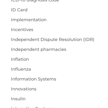
ID Card
Implementation
Incentives
Independent Dispute Resolution (IDR)
Independent pharmacies
Inflation
Influenza
Information Systems
Innovations
Insulin