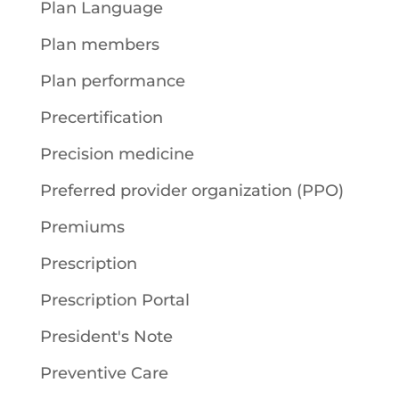
Plan Language
Plan members
Plan performance
Precertification
Precision medicine
Preferred provider organization (PPO)
Premiums
Prescription
Prescription Portal
President's Note
Preventive Care