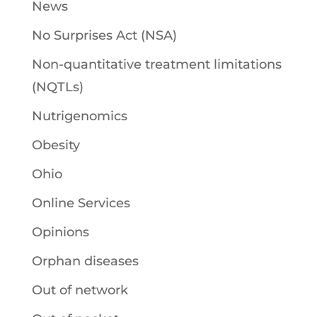
News
No Surprises Act (NSA)
Non-quantitative treatment limitations
(NQTLs)
Nutrigenomics
Obesity
Ohio
Online Services
Opinions
Orphan diseases
Out of network