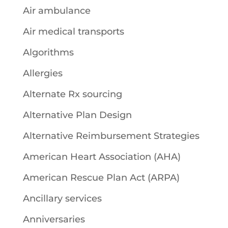
Air ambulance
Air medical transports
Algorithms
Allergies
Alternate Rx sourcing
Alternative Plan Design
Alternative Reimbursement Strategies
American Heart Association (AHA)
American Rescue Plan Act (ARPA)
Ancillary services
Anniversaries