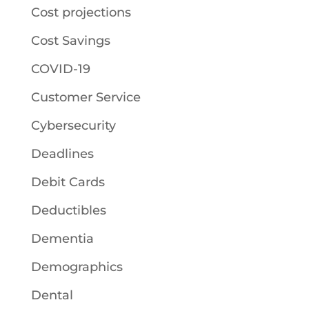
Cost projections
Cost Savings
COVID-19
Customer Service
Cybersecurity
Deadlines
Debit Cards
Deductibles
Dementia
Demographics
Dental