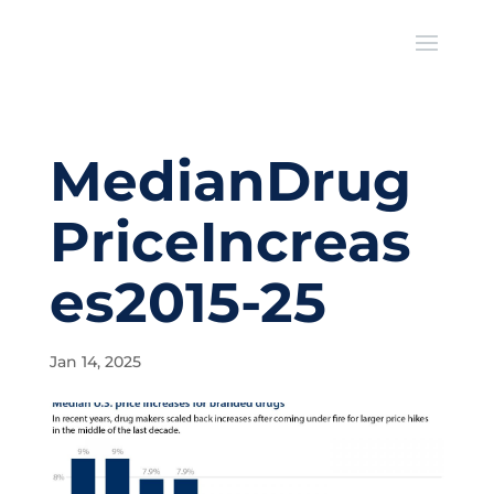
MedianDrug
PriceIncreas
es2015-25
Jan 14, 2025