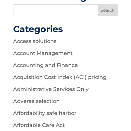
Categories
Access solutions
Account Management
Accounting and Finance
Acquisition Cost Index (ACI) pricing
Administrative Services Only
Adverse selection
Affordability safe harbor
Affordable Care Act