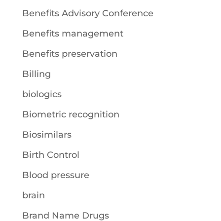
Benefits Advisory Conference
Benefits management
Benefits preservation
Billing
biologics
Biometric recognition
Biosimilars
Birth Control
Blood pressure
brain
Brand Name Drugs