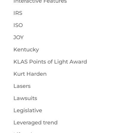
Interactive Features
IRS
ISO
JOY
Kentucky
KLAS Points of Light Award
Kurt Harden
Lasers
Lawsuits
Legislative
Leveraged trend