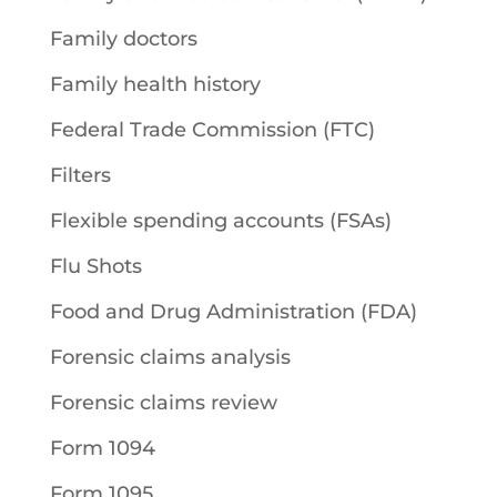
Family doctors
Family health history
Federal Trade Commission (FTC)
Filters
Flexible spending accounts (FSAs)
Flu Shots
Food and Drug Administration (FDA)
Forensic claims analysis
Forensic claims review
Form 1094
Form 1095