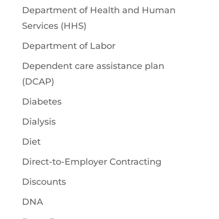
Department of Health and Human
Services (HHS)
Department of Labor
Dependent care assistance plan
(DCAP)
Diabetes
Dialysis
Diet
Direct-to-Employer Contracting
Discounts
DNA