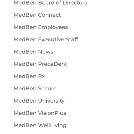
MedBen Board of Directors
MedBen Connect
MedBen Employees
MedBen Executive Staff
MedBen News
MedBen PreceDent
MedBen Rx
MedBen Secure
MedBen University
MedBen VisionPlus
MedBen WellLiving