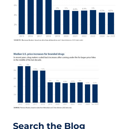
Search the Blog