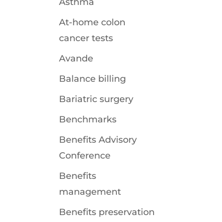
Asthma
At-home colon
cancer tests
Avande
Balance billing
Bariatric surgery
Benchmarks
Benefits Advisory
Conference
Benefits
management
Benefits preservation