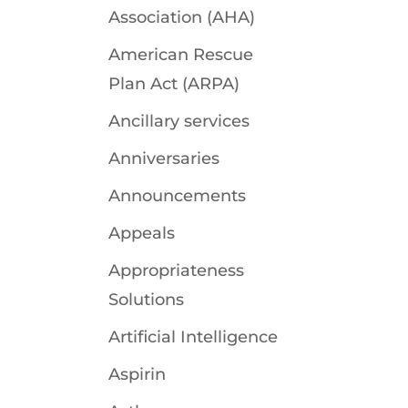
Association (AHA)
American Rescue
Plan Act (ARPA)
Ancillary services
Anniversaries
Announcements
Appeals
Appropriateness
Solutions
Artificial Intelligence
Aspirin