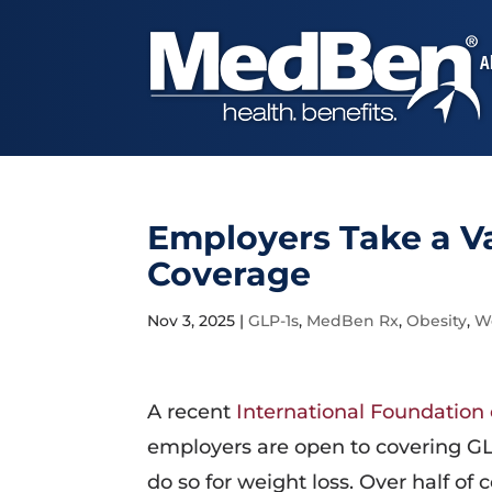
A
Employers Take a Va
Coverage
Nov 3, 2025
|
GLP-1s
,
MedBen Rx
,
Obesity
,
We
A recent
International Foundation
employers are open to covering GLP
do so for weight loss. Over half o