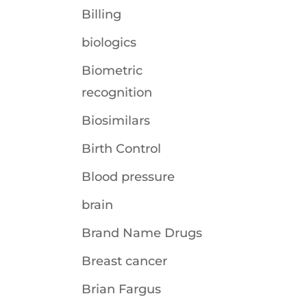
Billing
biologics
Biometric
recognition
Biosimilars
Birth Control
Blood pressure
brain
Brand Name Drugs
Breast cancer
Brian Fargus