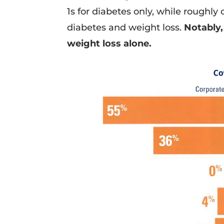
1s for diabetes only, while roughl
diabetes and weight loss.
Notably,
weight loss alone.