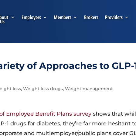
bout
Employers
Members
Brokers
Providers
Us
riety of Approaches to GLP-
ight loss
,
Weight loss drugs
,
Weight management
 of Employee Benefit Plans survey
shows that whi
-1 drugs for diabetes, they’re far more hesitant t
f corporate and multiemployer/public plans cover G