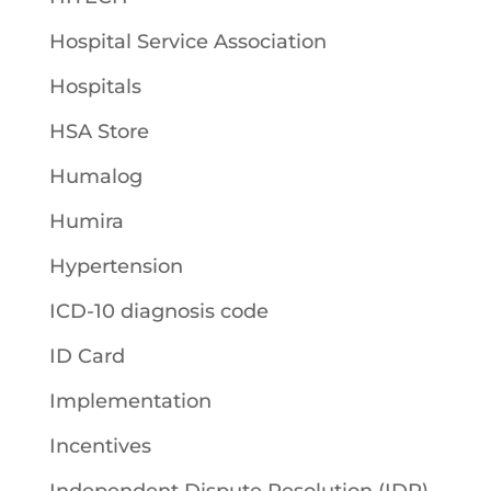
Hospital Service Association
Hospitals
HSA Store
Humalog
Humira
Hypertension
ICD-10 diagnosis code
ID Card
Implementation
Incentives