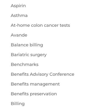
Aspirin
Asthma
At-home colon cancer tests
Avande
Balance billing
Bariatric surgery
Benchmarks
Benefits Advisory Conference
Benefits management
Benefits preservation
Billing