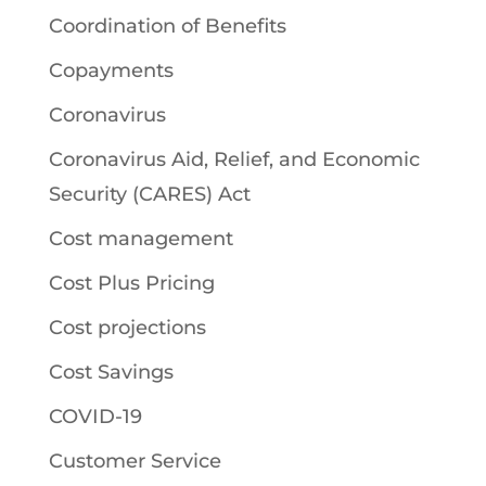
Coordination of Benefits
Copayments
Coronavirus
Coronavirus Aid, Relief, and Economic
Security (CARES) Act
Cost management
Cost Plus Pricing
Cost projections
Cost Savings
COVID-19
Customer Service