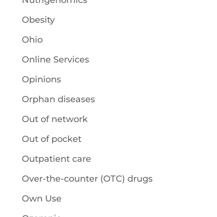
Nutrigenomics
Obesity
Ohio
Online Services
Opinions
Orphan diseases
Out of network
Out of pocket
Outpatient care
Over-the-counter (OTC) drugs
Own Use