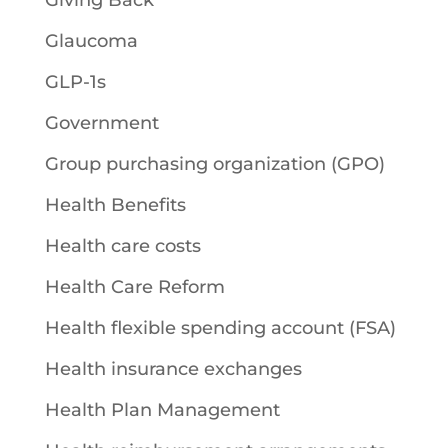
Giving Back
Glaucoma
GLP-1s
Government
Group purchasing organization (GPO)
Health Benefits
Health care costs
Health Care Reform
Health flexible spending account (FSA)
Health insurance exchanges
Health Plan Management