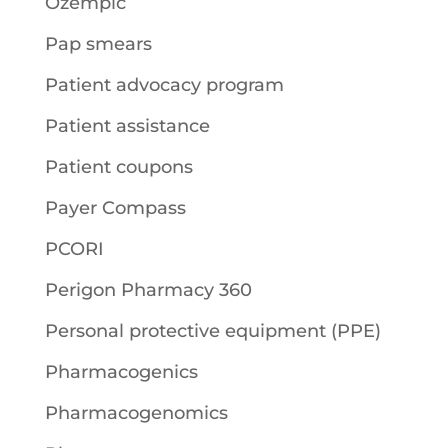
Ozempic
Pap smears
Patient advocacy program
Patient assistance
Patient coupons
Payer Compass
PCORI
Perigon Pharmacy 360
Personal protective equipment (PPE)
Pharmacogenics
Pharmacogenomics