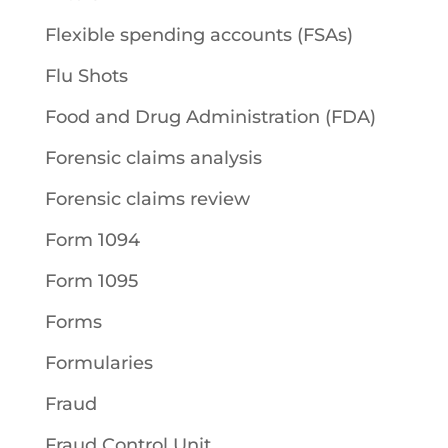
Flexible spending accounts (FSAs)
Flu Shots
Food and Drug Administration (FDA)
Forensic claims analysis
Forensic claims review
Form 1094
Form 1095
Forms
Formularies
Fraud
Fraud Control Unit