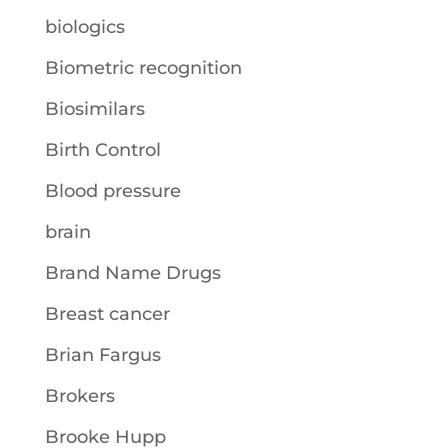
biologics
Biometric recognition
Biosimilars
Birth Control
Blood pressure
brain
Brand Name Drugs
Breast cancer
Brian Fargus
Brokers
Brooke Hupp