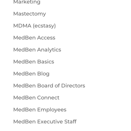
Marketing
Mastectomy
MDMA (ecstasy)
MedBen Access
MedBen Analytics
MedBen Basics
MedBen Blog
MedBen Board of Directors
MedBen Connect
MedBen Employees
MedBen Executive Staff