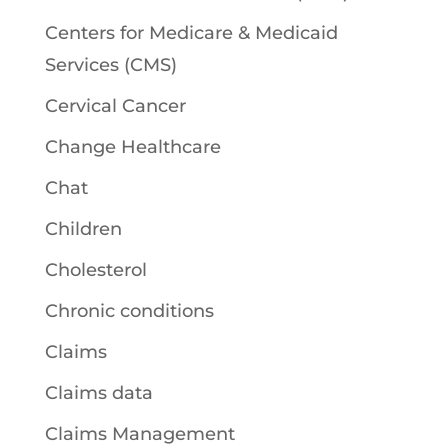
Centers for Medicare & Medicaid
Services (CMS)
Cervical Cancer
Change Healthcare
Chat
Children
Cholesterol
Chronic conditions
Claims
Claims data
Claims Management