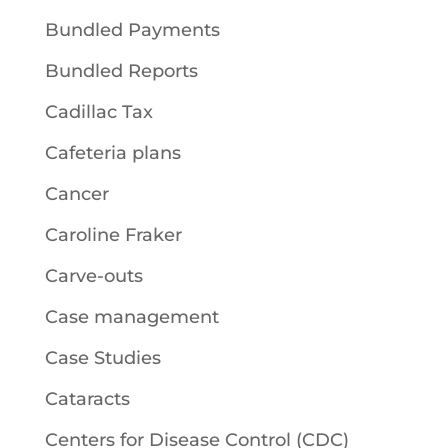
Bundled Payments
Bundled Reports
Cadillac Tax
Cafeteria plans
Cancer
Caroline Fraker
Carve-outs
Case management
Case Studies
Cataracts
Centers for Disease Control (CDC)