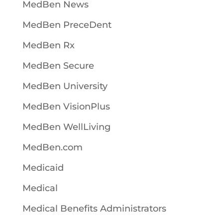
MedBen News
MedBen PreceDent
MedBen Rx
MedBen Secure
MedBen University
MedBen VisionPlus
MedBen WellLiving
MedBen.com
Medicaid
Medical
Medical Benefits Administrators