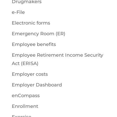
Drugmakers
e-File
Electronic forms
Emergency Room (ER)
Employee benefits
Employee Retirement Income Security
Act (ERISA)
Employer costs
Employer Dashboard
enCompass
Enrollment