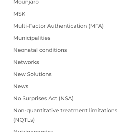
Mounjaro
MSK
Multi-Factor Authentication (MFA)
Municipalities
Neonatal conditions
Networks
New Solutions
News
No Surprises Act (NSA)
Non-quantitative treatment limitations
(NQTLs)