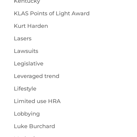
Kentucky
KLAS Points of Light Award
Kurt Harden
Lasers
Lawsuits
Legislative
Leveraged trend
Lifestyle
Limited use HRA
Lobbying
Luke Burchard