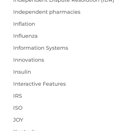
Independent Dispute Resolution (IDR)
Independent pharmacies
Inflation
Influenza
Information Systems
Innovations
Insulin
Interactive Features
IRS
ISO
JOY