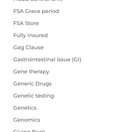
FSA Grace period
FSA Store
Fully Insured
Gag Clause
Gastrointestinal issue (GI)
Gene therapy
Generic Drugs
Genetic testing
Genetics
Genomics