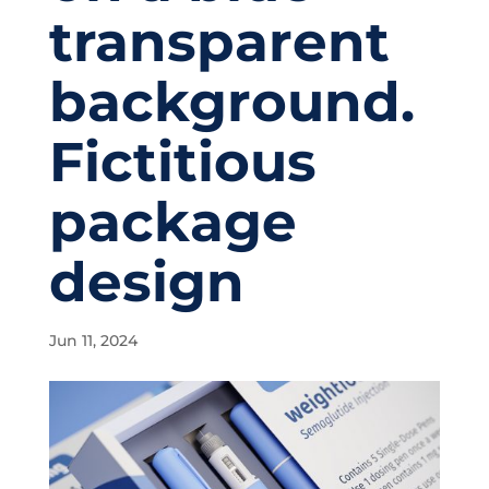
transparent
background.
Fictitious
package
design
Jun 11, 2024