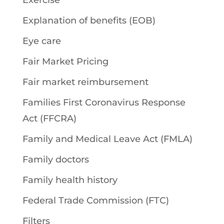
Exercise
Explanation of benefits (EOB)
Eye care
Fair Market Pricing
Fair market reimbursement
Families First Coronavirus Response
Act (FFCRA)
Family and Medical Leave Act (FMLA)
Family doctors
Family health history
Federal Trade Commission (FTC)
Filters