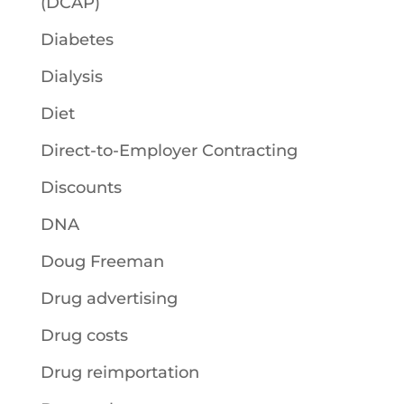
(DCAP)
Diabetes
Dialysis
Diet
Direct-to-Employer Contracting
Discounts
DNA
Doug Freeman
Drug advertising
Drug costs
Drug reimportation