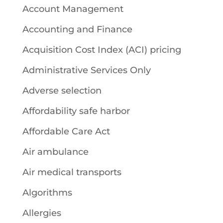
Account Management
Accounting and Finance
Acquisition Cost Index (ACI) pricing
Administrative Services Only
Adverse selection
Affordability safe harbor
Affordable Care Act
Air ambulance
Air medical transports
Algorithms
Allergies