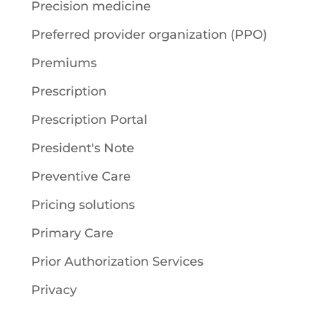
Precision medicine
Preferred provider organization (PPO)
Premiums
Prescription
Prescription Portal
President's Note
Preventive Care
Pricing solutions
Primary Care
Prior Authorization Services
Privacy