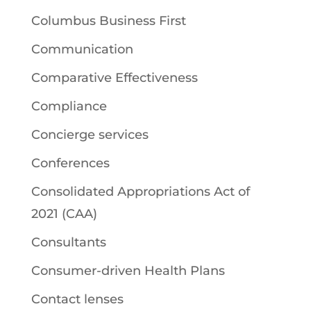
Columbus Business First
Communication
Comparative Effectiveness
Compliance
Concierge services
Conferences
Consolidated Appropriations Act of
2021 (CAA)
Consultants
Consumer-driven Health Plans
Contact lenses