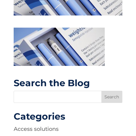
Search the Blog
Categories
Access solutions