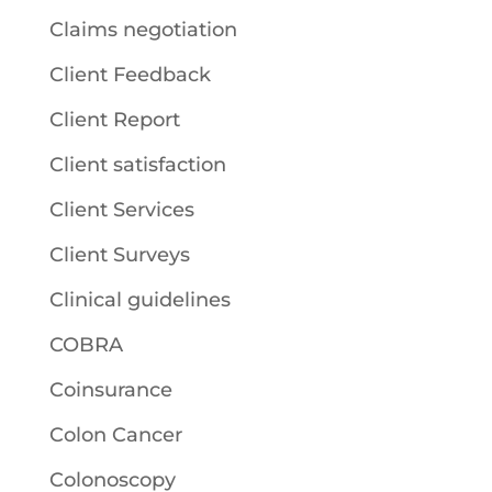
Claims negotiation
Client Feedback
Client Report
Client satisfaction
Client Services
Client Surveys
Clinical guidelines
COBRA
Coinsurance
Colon Cancer
Colonoscopy