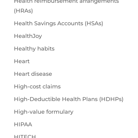
Health reimbursement arrangements
(HRAs)
Health Savings Accounts (HSAs)
HealthJoy
Healthy habits
Heart
Heart disease
High-cost claims
High-Deductible Health Plans (HDHPs)
High-value formulary
HIPAA
HITECH