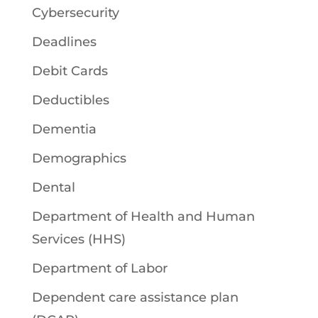
Cybersecurity
Deadlines
Debit Cards
Deductibles
Dementia
Demographics
Dental
Department of Health and Human
Services (HHS)
Department of Labor
Dependent care assistance plan