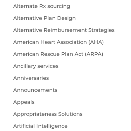
Alternate Rx sourcing
Alternative Plan Design
Alternative Reimbursement Strategies
American Heart Association (AHA)
American Rescue Plan Act (ARPA)
Ancillary services
Anniversaries
Announcements
Appeals
Appropriateness Solutions
Artificial Intelligence