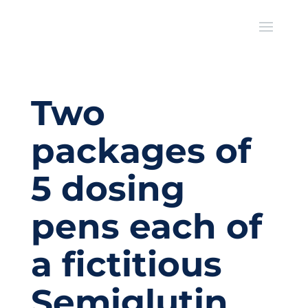
Two
packages of
5 dosing
pens each of
a fictitious
Semiglutin