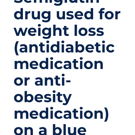
drug used for
weight loss
(antidiabetic
medication
or anti-
obesity
medication)
on a blue