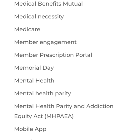
Medical Benefits Mutual
Medical necessity
Medicare
Member engagement
Member Prescription Portal
Memorial Day
Mental Health
Mental health parity
Mental Health Parity and Addiction
Equity Act (MHPAEA)
Mobile App