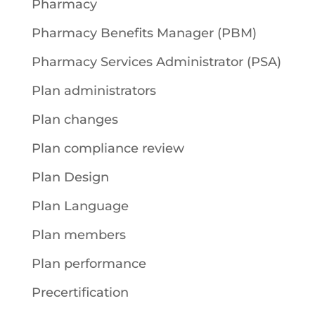
Pharmacy
Pharmacy Benefits Manager (PBM)
Pharmacy Services Administrator (PSA)
Plan administrators
Plan changes
Plan compliance review
Plan Design
Plan Language
Plan members
Plan performance
Precertification