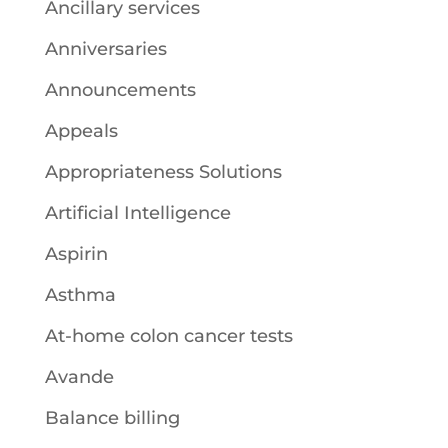
Ancillary services
Anniversaries
Announcements
Appeals
Appropriateness Solutions
Artificial Intelligence
Aspirin
Asthma
At-home colon cancer tests
Avande
Balance billing