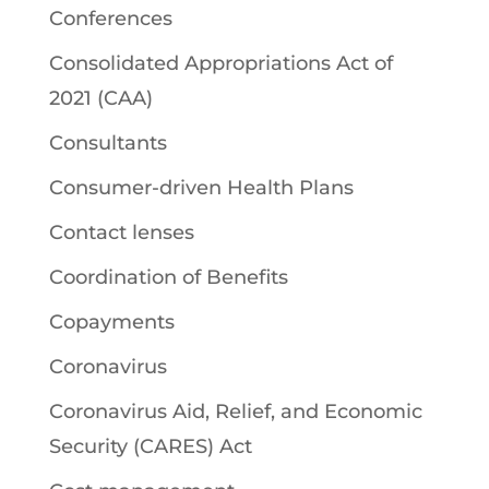
Conferences
Consolidated Appropriations Act of
2021 (CAA)
Consultants
Consumer-driven Health Plans
Contact lenses
Coordination of Benefits
Copayments
Coronavirus
Coronavirus Aid, Relief, and Economic
Security (CARES) Act