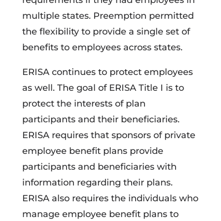
requirements if they had employees in
multiple states. Preemption permitted
the flexibility to provide a single set of
benefits to employees across states.
ERISA continues to protect employees
as well. The goal of ERISA Title I is to
protect the interests of plan
participants and their beneficiaries.
ERISA requires that sponsors of private
employee benefit plans provide
participants and beneficiaries with
information regarding their plans.
ERISA also requires the individuals who
manage employee benefit plans to