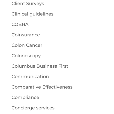
Client Surveys
Clinical guidelines
COBRA
Coinsurance
Colon Cancer
Colonoscopy
Columbus Business First
Communication
Comparative Effectiveness
Compliance
Concierge services