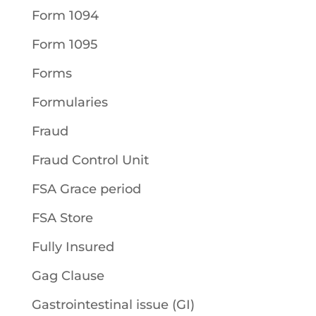
Form 1094
Form 1095
Forms
Formularies
Fraud
Fraud Control Unit
FSA Grace period
FSA Store
Fully Insured
Gag Clause
Gastrointestinal issue (GI)