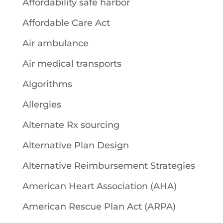
Affordability safe harbor
Affordable Care Act
Air ambulance
Air medical transports
Algorithms
Allergies
Alternate Rx sourcing
Alternative Plan Design
Alternative Reimbursement Strategies
American Heart Association (AHA)
American Rescue Plan Act (ARPA)