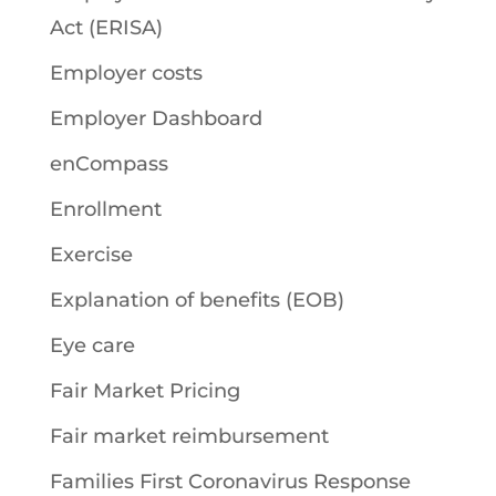
Act (ERISA)
Employer costs
Employer Dashboard
enCompass
Enrollment
Exercise
Explanation of benefits (EOB)
Eye care
Fair Market Pricing
Fair market reimbursement
Families First Coronavirus Response