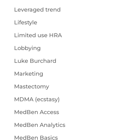
Leveraged trend
Lifestyle
Limited use HRA
Lobbying
Luke Burchard
Marketing
Mastectomy
MDMA (ecstasy)
MedBen Access
MedBen Analytics
MedBen Basics