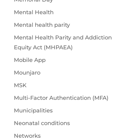
Mental Health
Mental health parity
Mental Health Parity and Addiction
Equity Act (MHPAEA)
Mobile App
Mounjaro
MSK
Multi-Factor Authentication (MFA)
Municipalities
Neonatal conditions
Networks