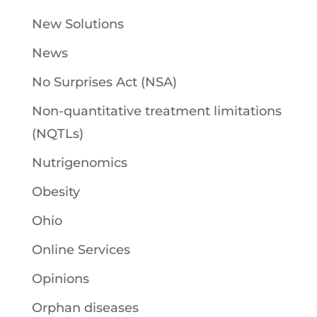
New Solutions
News
No Surprises Act (NSA)
Non-quantitative treatment limitations
(NQTLs)
Nutrigenomics
Obesity
Ohio
Online Services
Opinions
Orphan diseases