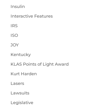
Insulin
Interactive Features
IRS
ISO
JOY
Kentucky
KLAS Points of Light Award
Kurt Harden
Lasers
Lawsuits
Legislative