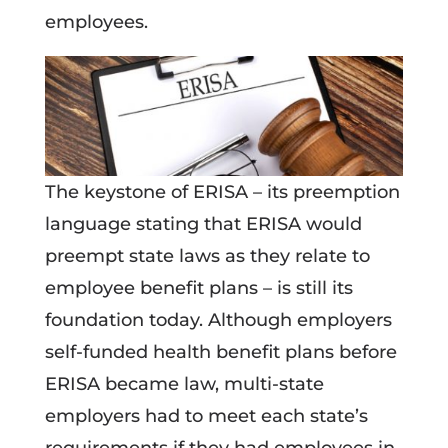
employees.
The keystone of ERISA – its preemption
language stating that ERISA would
preempt state laws as they relate to
employee benefit plans – is still its
foundation today. Although employers
self-funded health benefit plans before
ERISA became law, multi-state
employers had to meet each state’s