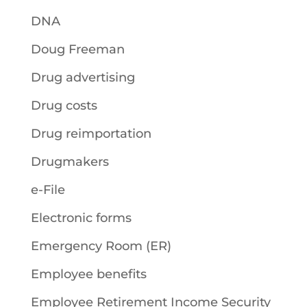
DNA
Doug Freeman
Drug advertising
Drug costs
Drug reimportation
Drugmakers
e-File
Electronic forms
Emergency Room (ER)
Employee benefits
Employee Retirement Income Security