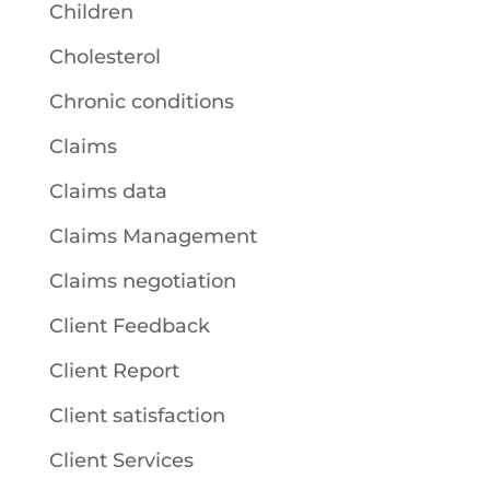
Children
Cholesterol
Chronic conditions
Claims
Claims data
Claims Management
Claims negotiation
Client Feedback
Client Report
Client satisfaction
Client Services