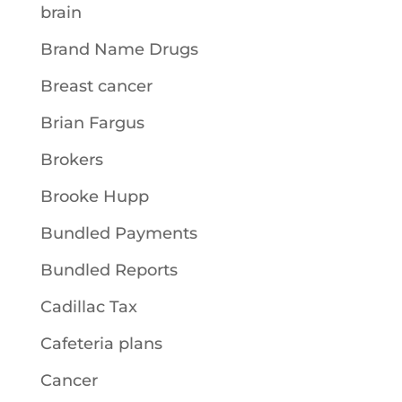
brain
Brand Name Drugs
Breast cancer
Brian Fargus
Brokers
Brooke Hupp
Bundled Payments
Bundled Reports
Cadillac Tax
Cafeteria plans
Cancer