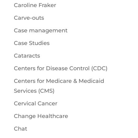
Caroline Fraker
Carve-outs
Case management
Case Studies
Cataracts
Centers for Disease Control (CDC)
Centers for Medicare & Medicaid
Services (CMS)
Cervical Cancer
Change Healthcare
Chat