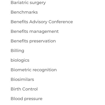
Bariatric surgery
Benchmarks
Benefits Advisory Conference
Benefits management
Benefits preservation
Billing
biologics
Biometric recognition
Biosimilars
Birth Control
Blood pressure