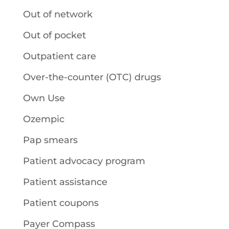
Out of network
Out of pocket
Outpatient care
Over-the-counter (OTC) drugs
Own Use
Ozempic
Pap smears
Patient advocacy program
Patient assistance
Patient coupons
Payer Compass