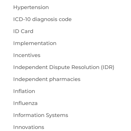
Hypertension
ICD-10 diagnosis code
ID Card
Implementation
Incentives
Independent Dispute Resolution (IDR)
Independent pharmacies
Inflation
Influenza
Information Systems
Innovations