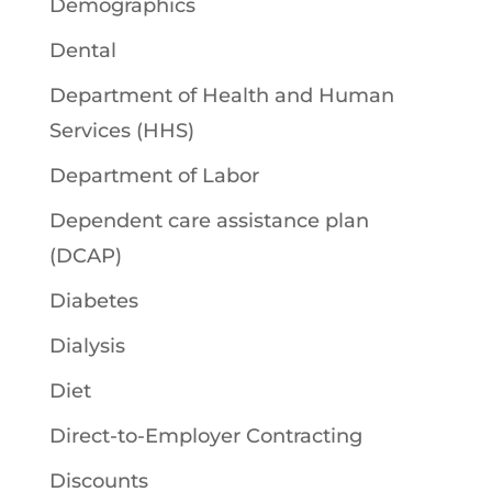
Demographics
Dental
Department of Health and Human
Services (HHS)
Department of Labor
Dependent care assistance plan
(DCAP)
Diabetes
Dialysis
Diet
Direct-to-Employer Contracting
Discounts