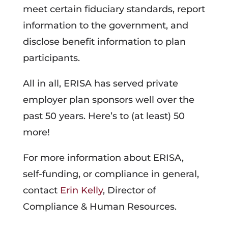
meet certain fiduciary standards, report
information to the government, and
disclose benefit information to plan
participants.
All in all, ERISA has served private
employer plan sponsors well over the
past 50 years. Here’s to (at least) 50
more!
For more information about ERISA,
self-funding, or compliance in general,
contact
Erin Kelly
, Director of
Compliance & Human Resources.