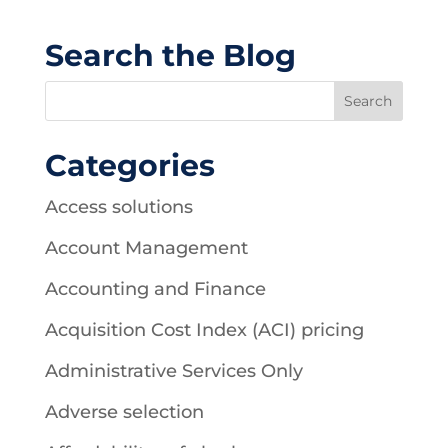
Search the Blog
Categories
Access solutions
Account Management
Accounting and Finance
Acquisition Cost Index (ACI) pricing
Administrative Services Only
Adverse selection