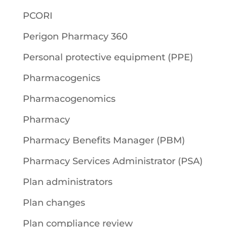
PCORI
Perigon Pharmacy 360
Personal protective equipment (PPE)
Pharmacogenics
Pharmacogenomics
Pharmacy
Pharmacy Benefits Manager (PBM)
Pharmacy Services Administrator (PSA)
Plan administrators
Plan changes
Plan compliance review