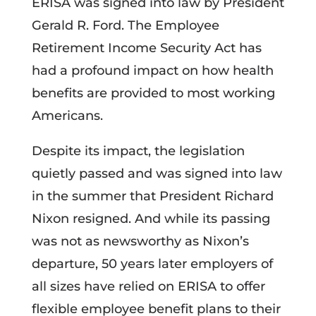
ERISA was signed into law by President
Gerald R. Ford. The Employee
Retirement Income Security Act has
had a profound impact on how health
benefits are provided to most working
Americans.
Despite its impact, the legislation
quietly passed and was signed into law
in the summer that President Richard
Nixon resigned. And while its passing
was not as newsworthy as Nixon’s
departure, 50 years later employers of
all sizes have relied on ERISA to offer
flexible employee benefit plans to their