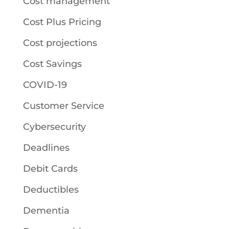
Cost management
Cost Plus Pricing
Cost projections
Cost Savings
COVID-19
Customer Service
Cybersecurity
Deadlines
Debit Cards
Deductibles
Dementia