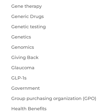
Gene therapy
Generic Drugs
Genetic testing
Genetics
Genomics
Giving Back
Glaucoma
GLP-1s
Government
Group purchasing organization (GPO)
Health Benefits