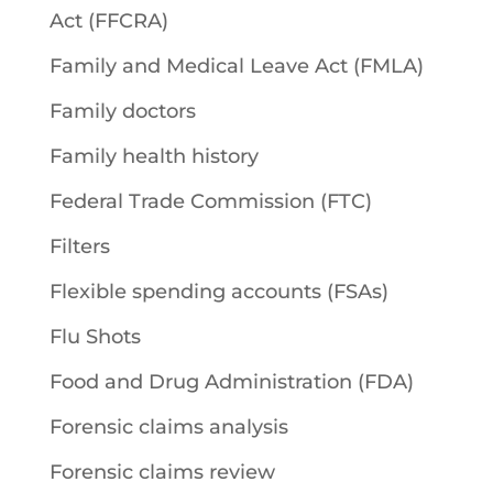
Act (FFCRA)
Family and Medical Leave Act (FMLA)
Family doctors
Family health history
Federal Trade Commission (FTC)
Filters
Flexible spending accounts (FSAs)
Flu Shots
Food and Drug Administration (FDA)
Forensic claims analysis
Forensic claims review