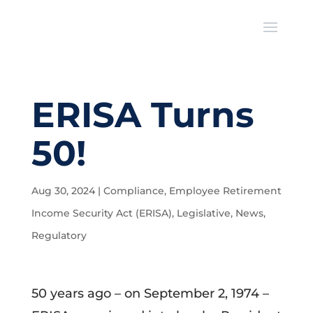
ERISA Turns
50!
Aug 30, 2024
|
Compliance
,
Employee Retirement
Income Security Act (ERISA)
,
Legislative
,
News
,
Regulatory
50 years ago – on September 2, 1974 –