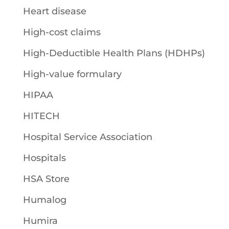
Heart disease
High-cost claims
High-Deductible Health Plans (HDHPs)
High-value formulary
HIPAA
HITECH
Hospital Service Association
Hospitals
HSA Store
Humalog
Humira