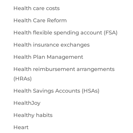
Health care costs
Health Care Reform
Health flexible spending account (FSA)
Health insurance exchanges
Health Plan Management
Health reimbursement arrangements
(HRAs)
Health Savings Accounts (HSAs)
HealthJoy
Healthy habits
Heart