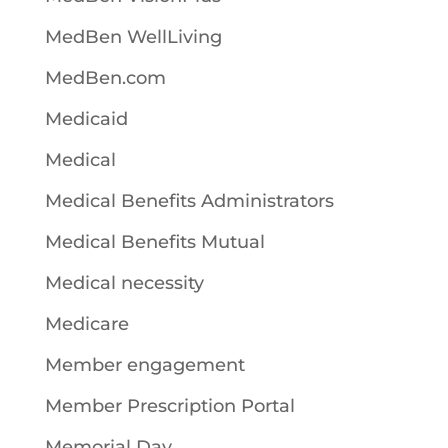
MedBen WellLiving
MedBen.com
Medicaid
Medical
Medical Benefits Administrators
Medical Benefits Mutual
Medical necessity
Medicare
Member engagement
Member Prescription Portal
Memorial Day