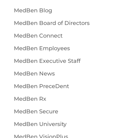
MedBen Blog
MedBen Board of Directors
MedBen Connect
MedBen Employees
MedBen Executive Staff
MedBen News
MedBen PreceDent
MedBen Rx
MedBen Secure
MedBen University
MedBen VisionPlus