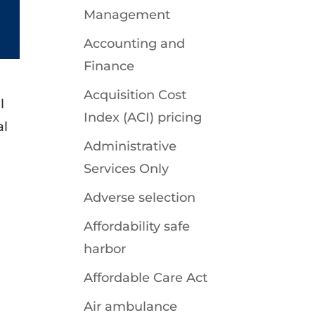
Management
Accounting and
Finance
Acquisition Cost
l
Index (ACI) pricing
al
Administrative
Services Only
Adverse selection
Affordability safe
harbor
Affordable Care Act
Air ambulance