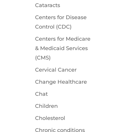
Cataracts
Centers for Disease
Control (CDC)
Centers for Medicare
& Medicaid Services
(CMS)
Cervical Cancer
Change Healthcare
Chat
Children
Cholesterol
Chronic conditions