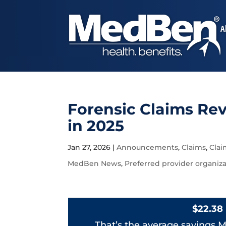
A
Forensic Claims Re
in 2025
Jan 27, 2026
|
Announcements
,
Claims
,
Cla
MedBen News
,
Preferred provider organiz
$22.38
That’s the average savings M