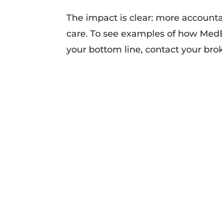
The impact is clear: more account
care. To see examples of how MedB
your bottom line, contact your br