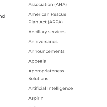
Association (AHA)
American Rescue
and
Plan Act (ARPA)
Ancillary services
Anniversaries
Announcements
Appeals
Appropriateness
Solutions
Artificial Intelligence
Aspirin