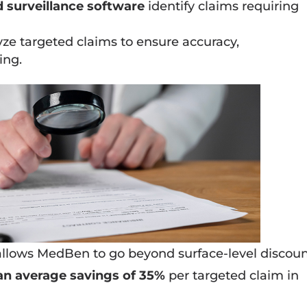
 surveillance software
identify claims requiring
ze targeted claims to ensure accuracy,
ing.
allows MedBen to go beyond surface-level discoun
an average savings of 35%
per targeted claim in