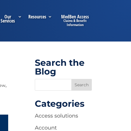
Our
Resources
MedBen Access
Services
Search the
Blog
iew
,
Categories
Access solutions
Account