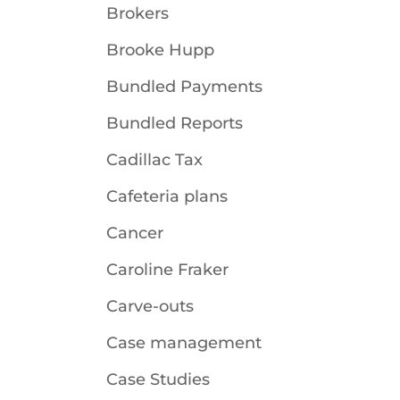
Brokers
Brooke Hupp
Bundled Payments
Bundled Reports
Cadillac Tax
Cafeteria plans
Cancer
Caroline Fraker
Carve-outs
Case management
Case Studies