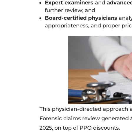
Expert examiners
and
advanced
further review; and
Board-certified physicians
analy
appropriateness, and proper pric
This physician-directed approach 
Forensic claims review generated
2025, on top of PPO discounts.