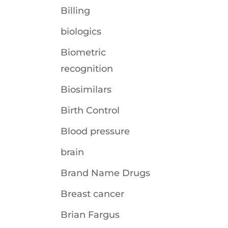
Billing
biologics
Biometric
recognition
Biosimilars
Birth Control
Blood pressure
brain
Brand Name Drugs
Breast cancer
Brian Fargus