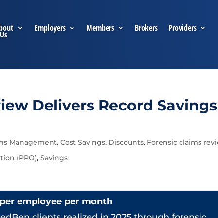
bout
Employers
Members
Brokers
Providers
Us
view Delivers Record Savings
ims Management
,
Cost Savings
,
Discounts
,
Forensic claims rev
ation (PPO)
,
Savings
 per employee per month
edBen clients realized in 2025 through forensic