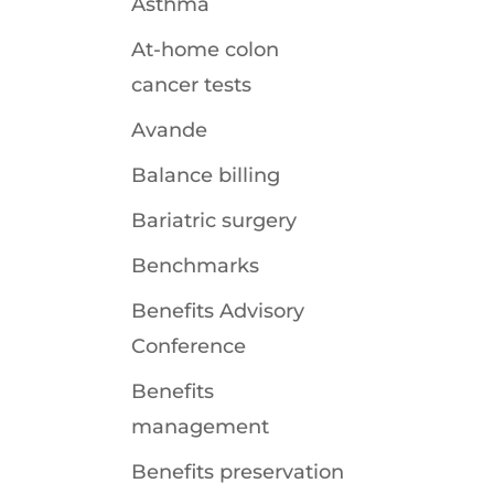
Asthma
At-home colon
cancer tests
Avande
Balance billing
Bariatric surgery
Benchmarks
Benefits Advisory
Conference
Benefits
management
Benefits preservation