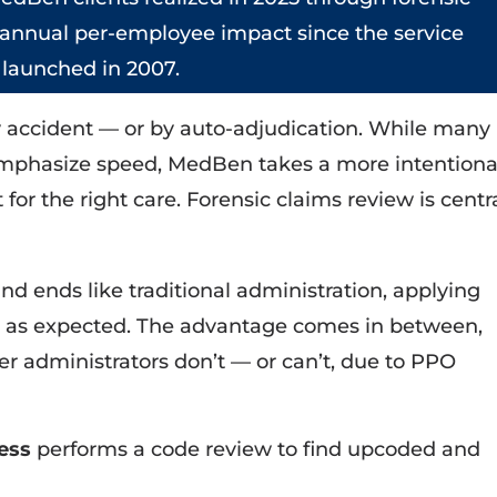
 annual per-employee impact since the service
launched in 2007.
y accident — or by auto-adjudication. While many
emphasize speed, MedBen takes a more intentiona
or the right care. Forensic claims review is centr
d ends like traditional administration, applying
s as expected. The advantage comes in between,
r administrators don’t — or can’t, due to PPO
cess
performs a code review to find upcoded and