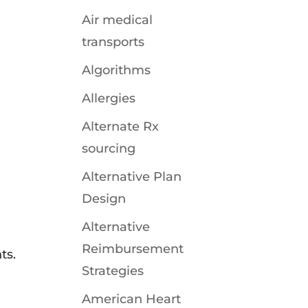
Air medical
transports
Algorithms
Allergies
Alternate Rx
sourcing
Alternative Plan
Design
Alternative
Reimbursement
ts.
Strategies
American Heart