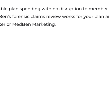
able plan spending with no disruption to member
en’s forensic claims review works for your plan 
oker or MedBen Marketing.