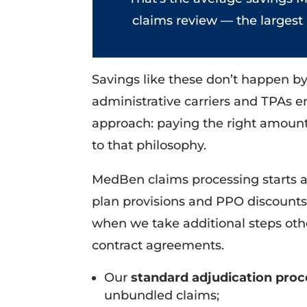
claims review — the largest
Savings like these don’t happen b
administrative carriers and TPAs 
approach: paying the right amount f
to that philosophy.
MedBen claims processing starts an
plan provisions and PPO discount
when we take additional steps othe
contract agreements.
Our
standard adjudication pro
unbundled claims;