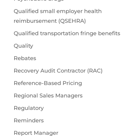
Qualified small employer health
reimbursement (QSEHRA)
Qualified transportation fringe benefits
Quality
Rebates
Recovery Audit Contractor (RAC)
Reference-Based Pricing
Regional Sales Managers
Regulatory
Reminders
Report Manager