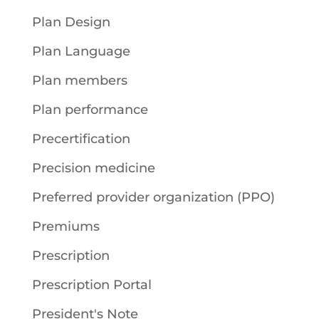
Plan Design
Plan Language
Plan members
Plan performance
Precertification
Precision medicine
Preferred provider organization (PPO)
Premiums
Prescription
Prescription Portal
President's Note