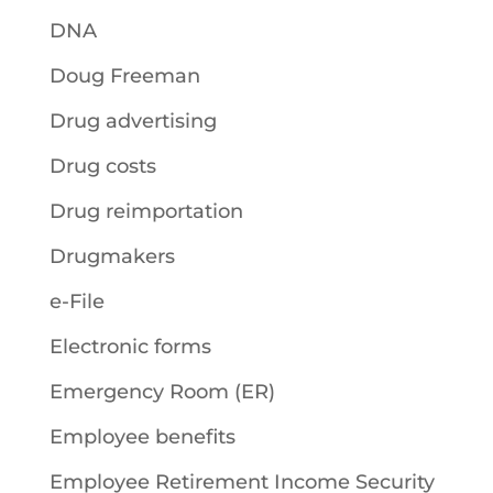
DNA
Doug Freeman
Drug advertising
Drug costs
Drug reimportation
Drugmakers
e-File
Electronic forms
Emergency Room (ER)
Employee benefits
Employee Retirement Income Security