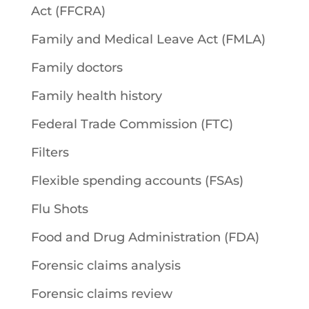
Act (FFCRA)
Family and Medical Leave Act (FMLA)
Family doctors
Family health history
Federal Trade Commission (FTC)
Filters
Flexible spending accounts (FSAs)
Flu Shots
Food and Drug Administration (FDA)
Forensic claims analysis
Forensic claims review