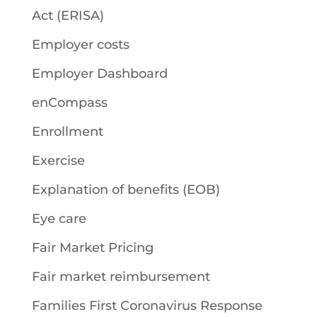
Act (ERISA)
Employer costs
Employer Dashboard
enCompass
Enrollment
Exercise
Explanation of benefits (EOB)
Eye care
Fair Market Pricing
Fair market reimbursement
Families First Coronavirus Response