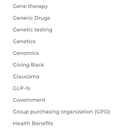
Gene therapy
Generic Drugs
Genetic testing
Genetics
Genomics
Giving Back
Glaucoma
GLP-1s
Government
Group purchasing organization (GPO)
Health Benefits