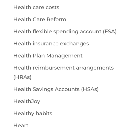
Health care costs
Health Care Reform
Health flexible spending account (FSA)
Health insurance exchanges
Health Plan Management
Health reimbursement arrangements
(HRAs)
Health Savings Accounts (HSAs)
HealthJoy
Healthy habits
Heart