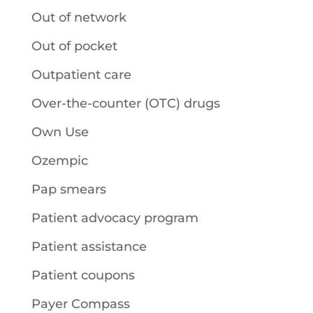
Out of network
Out of pocket
Outpatient care
Over-the-counter (OTC) drugs
Own Use
Ozempic
Pap smears
Patient advocacy program
Patient assistance
Patient coupons
Payer Compass