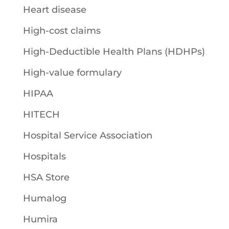
Heart disease
High-cost claims
High-Deductible Health Plans (HDHPs)
High-value formulary
HIPAA
HITECH
Hospital Service Association
Hospitals
HSA Store
Humalog
Humira