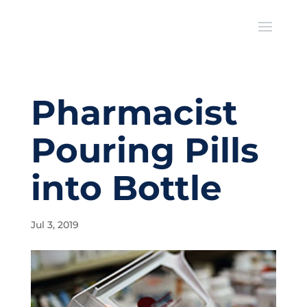
Pharmacist
Pouring Pills
into Bottle
Jul 3, 2019