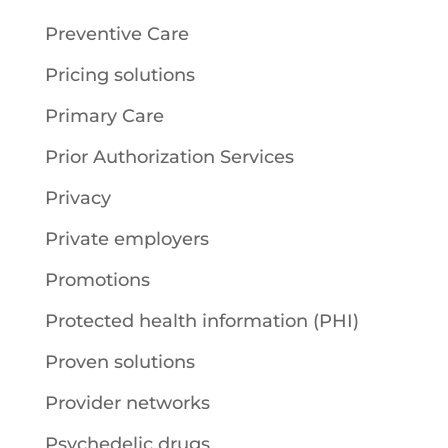
Preventive Care
Pricing solutions
Primary Care
Prior Authorization Services
Privacy
Private employers
Promotions
Protected health information (PHI)
Proven solutions
Provider networks
Psychedelic drugs