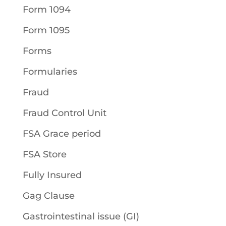
Form 1094
Form 1095
Forms
Formularies
Fraud
Fraud Control Unit
FSA Grace period
FSA Store
Fully Insured
Gag Clause
Gastrointestinal issue (GI)