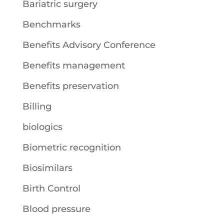
Bariatric surgery
Benchmarks
Benefits Advisory Conference
Benefits management
Benefits preservation
Billing
biologics
Biometric recognition
Biosimilars
Birth Control
Blood pressure