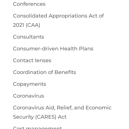
Conferences
Consolidated Appropriations Act of
2021 (CAA)
Consultants
Consumer-driven Health Plans
Contact lenses
Coordination of Benefits
Copayments
Coronavirus
Coronavirus Aid, Relief, and Economic
Security (CARES) Act
Cost management