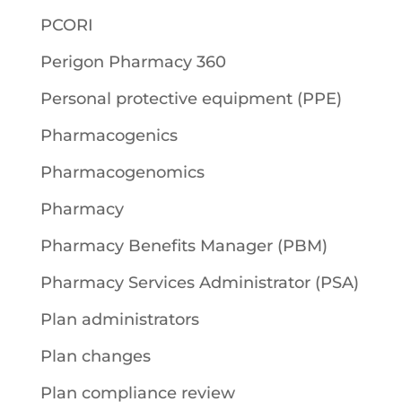
PCORI
Perigon Pharmacy 360
Personal protective equipment (PPE)
Pharmacogenics
Pharmacogenomics
Pharmacy
Pharmacy Benefits Manager (PBM)
Pharmacy Services Administrator (PSA)
Plan administrators
Plan changes
Plan compliance review