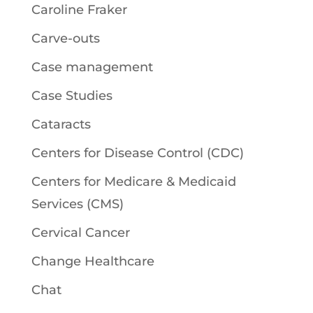
Caroline Fraker
Carve-outs
Case management
Case Studies
Cataracts
Centers for Disease Control (CDC)
Centers for Medicare & Medicaid
Services (CMS)
Cervical Cancer
Change Healthcare
Chat