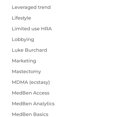
Leveraged trend
Lifestyle
Limited use HRA
Lobbying
Luke Burchard
Marketing
Mastectomy
MDMA (ecstasy)
MedBen Access
MedBen Analytics
MedBen Basics