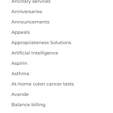
Ancillary services
Anniversaries
Announcements
Appeals
Appropriateness Solutions
Artificial Intelligence
Aspirin
Asthma
At-home colon cancer tests
Avande
Balance billing