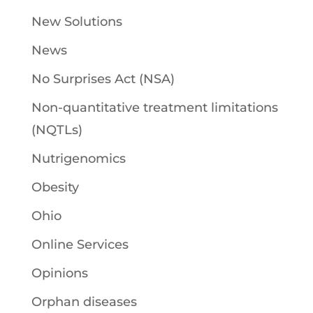
New Solutions
News
No Surprises Act (NSA)
Non-quantitative treatment limitations
(NQTLs)
Nutrigenomics
Obesity
Ohio
Online Services
Opinions
Orphan diseases