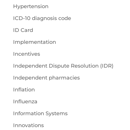
Hypertension
ICD-10 diagnosis code
ID Card
Implementation
Incentives
Independent Dispute Resolution (IDR)
Independent pharmacies
Inflation
Influenza
Information Systems
Innovations