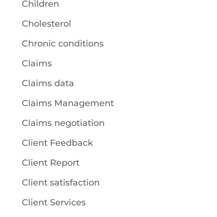
Children
Cholesterol
Chronic conditions
Claims
Claims data
Claims Management
Claims negotiation
Client Feedback
Client Report
Client satisfaction
Client Services