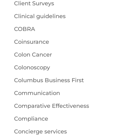
Client Surveys
Clinical guidelines
COBRA
Coinsurance
Colon Cancer
Colonoscopy
Columbus Business First
Communication
Comparative Effectiveness
Compliance
Concierge services