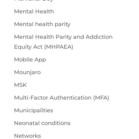
Mental Health
Mental health parity
Mental Health Parity and Addiction
Equity Act (MHPAEA)
Mobile App
Mounjaro
MSK
Multi-Factor Authentication (MFA)
Municipalities
Neonatal conditions
Networks