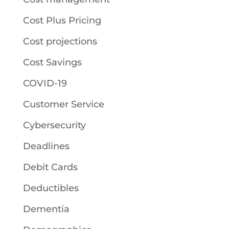
Cost Plus Pricing
Cost projections
Cost Savings
COVID-19
Customer Service
Cybersecurity
Deadlines
Debit Cards
Deductibles
Dementia