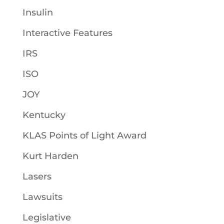
Insulin
Interactive Features
IRS
ISO
JOY
Kentucky
KLAS Points of Light Award
Kurt Harden
Lasers
Lawsuits
Legislative