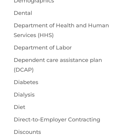
Demographics
Dental
Department of Health and Human
Services (HHS)
Department of Labor
Dependent care assistance plan
(DCAP)
Diabetes
Dialysis
Diet
Direct-to-Employer Contracting
Discounts