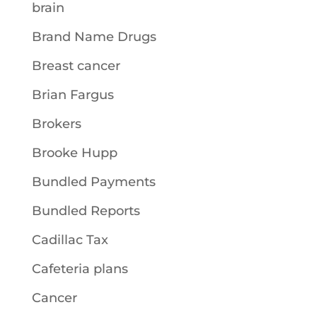
brain
Brand Name Drugs
Breast cancer
Brian Fargus
Brokers
Brooke Hupp
Bundled Payments
Bundled Reports
Cadillac Tax
Cafeteria plans
Cancer