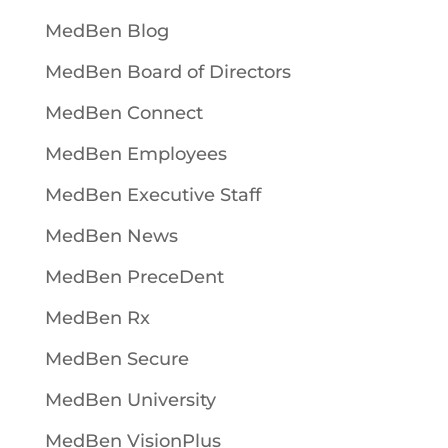
MedBen Blog
MedBen Board of Directors
MedBen Connect
MedBen Employees
MedBen Executive Staff
MedBen News
MedBen PreceDent
MedBen Rx
MedBen Secure
MedBen University
MedBen VisionPlus