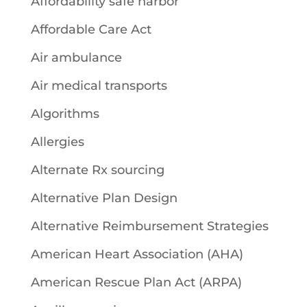
Affordability safe harbor
Affordable Care Act
Air ambulance
Air medical transports
Algorithms
Allergies
Alternate Rx sourcing
Alternative Plan Design
Alternative Reimbursement Strategies
American Heart Association (AHA)
American Rescue Plan Act (ARPA)