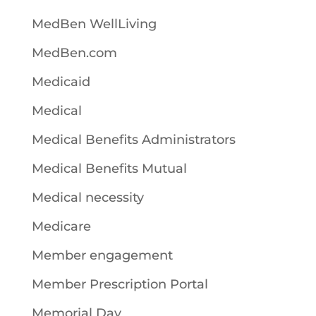
MedBen WellLiving
MedBen.com
Medicaid
Medical
Medical Benefits Administrators
Medical Benefits Mutual
Medical necessity
Medicare
Member engagement
Member Prescription Portal
Memorial Day