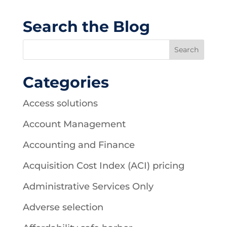
Search the Blog
Categories
Access solutions
Account Management
Accounting and Finance
Acquisition Cost Index (ACI) pricing
Administrative Services Only
Adverse selection