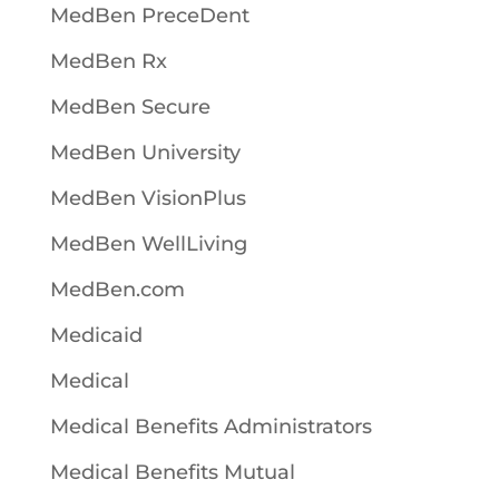
MedBen PreceDent
MedBen Rx
MedBen Secure
MedBen University
MedBen VisionPlus
MedBen WellLiving
MedBen.com
Medicaid
Medical
Medical Benefits Administrators
Medical Benefits Mutual