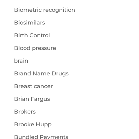
Biometric recognition
Biosimilars
Birth Control
Blood pressure
brain
Brand Name Drugs
Breast cancer
Brian Fargus
Brokers
Brooke Hupp
Bundled Payments