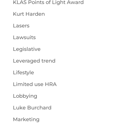
KLAS Points of Light Award
Kurt Harden
Lasers
Lawsuits
Legislative
Leveraged trend
Lifestyle
Limited use HRA
Lobbying
Luke Burchard
Marketing