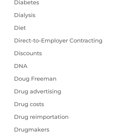
Diabetes
Dialysis
Diet
Direct-to-Employer Contracting
Discounts
DNA
Doug Freeman
Drug advertising
Drug costs
Drug reimportation
Drugmakers