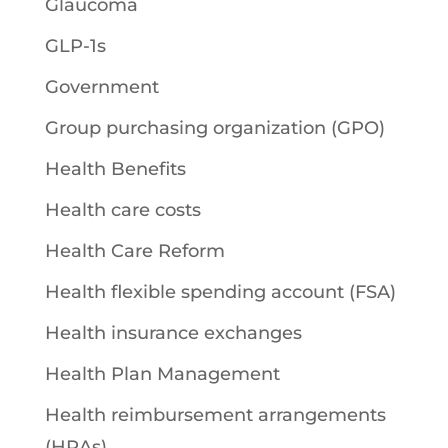
Glaucoma
GLP-1s
Government
Group purchasing organization (GPO)
Health Benefits
Health care costs
Health Care Reform
Health flexible spending account (FSA)
Health insurance exchanges
Health Plan Management
Health reimbursement arrangements
(HRAs)