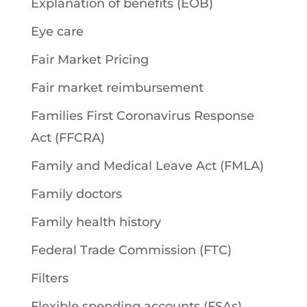
Explanation of benefits (EOB)
Eye care
Fair Market Pricing
Fair market reimbursement
Families First Coronavirus Response
Act (FFCRA)
Family and Medical Leave Act (FMLA)
Family doctors
Family health history
Federal Trade Commission (FTC)
Filters
Flexible spending accounts (FSAs)