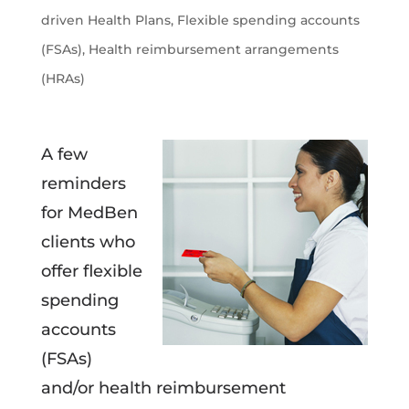
driven Health Plans
,
Flexible spending accounts
(FSAs)
,
Health reimbursement arrangements
(HRAs)
A few
reminders
for MedBen
clients who
offer flexible
spending
accounts
(FSAs)
and/or health reimbursement