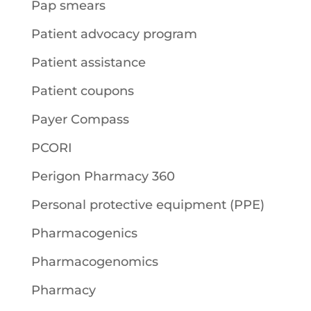
Pap smears
Patient advocacy program
Patient assistance
Patient coupons
Payer Compass
PCORI
Perigon Pharmacy 360
Personal protective equipment (PPE)
Pharmacogenics
Pharmacogenomics
Pharmacy