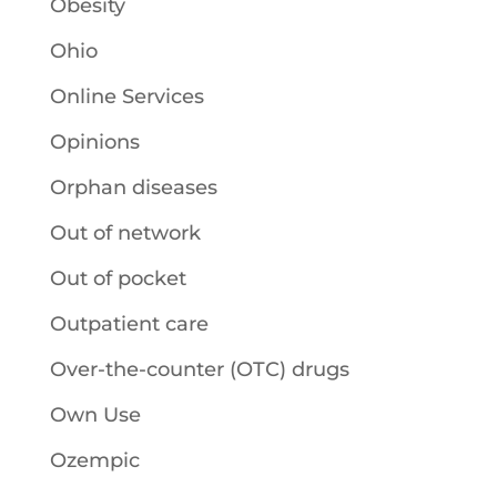
Obesity
Ohio
Online Services
Opinions
Orphan diseases
Out of network
Out of pocket
Outpatient care
Over-the-counter (OTC) drugs
Own Use
Ozempic