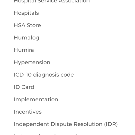
Hospital Service Association
Hospitals
HSA Store
Humalog
Humira
Hypertension
ICD-10 diagnosis code
ID Card
Implementation
Incentives
Independent Dispute Resolution (IDR)