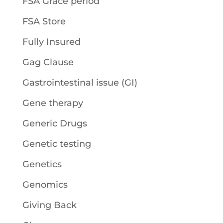
FSA Grace period
FSA Store
Fully Insured
Gag Clause
Gastrointestinal issue (GI)
Gene therapy
Generic Drugs
Genetic testing
Genetics
Genomics
Giving Back