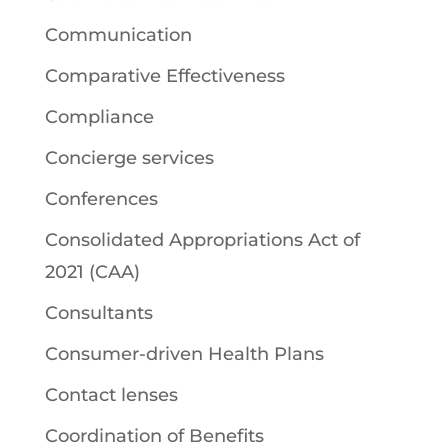
Communication
Comparative Effectiveness
Compliance
Concierge services
Conferences
Consolidated Appropriations Act of
2021 (CAA)
Consultants
Consumer-driven Health Plans
Contact lenses
Coordination of Benefits