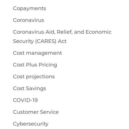
Copayments
Coronavirus
Coronavirus Aid, Relief, and Economic
Security (CARES) Act
Cost management
Cost Plus Pricing
Cost projections
Cost Savings
COVID-19
Customer Service
Cybersecurity