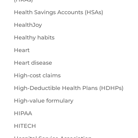
Health Savings Accounts (HSAs)
HealthJoy
Healthy habits
Heart
Heart disease
High-cost claims
High-Deductible Health Plans (HDHPs)
High-value formulary
HIPAA
HITECH