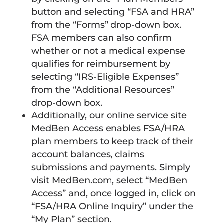
button and selecting “FSA and HRA”
from the “Forms” drop-down box.
FSA members can also confirm
whether or not a medical expense
qualifies for reimbursement by
selecting “IRS-Eligible Expenses”
from the “Additional Resources”
drop-down box.
Additionally, our online service site
MedBen Access enables FSA/HRA
plan members to keep track of their
account balances, claims
submissions and payments. Simply
visit MedBen.com, select “MedBen
Access” and, once logged in, click on
“FSA/HRA Online Inquiry” under the
“My Plan” section.