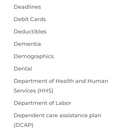
Deadlines
Debit Cards
Deductibles
Dementia
Demographics
Dental
Department of Health and Human
Services (HHS)
Department of Labor
Dependent care assistance plan
(DCAP)