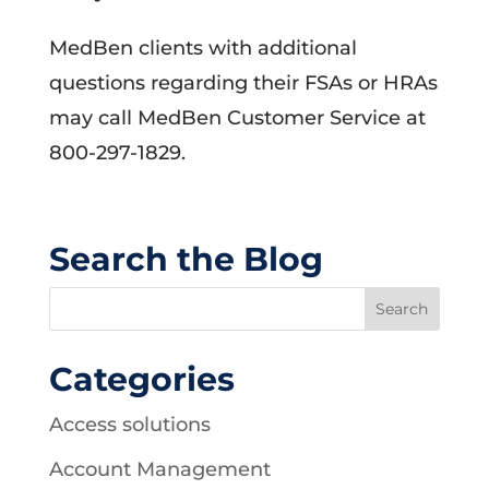
MedBen clients with additional
questions regarding their FSAs or HRAs
may call MedBen Customer Service at
800-297-1829.
Search the Blog
Categories
Access solutions
Account Management