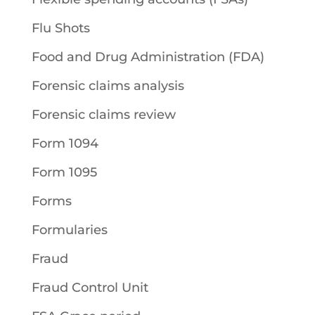
Flu Shots
Food and Drug Administration (FDA)
Forensic claims analysis
Forensic claims review
Form 1094
Form 1095
Forms
Formularies
Fraud
Fraud Control Unit