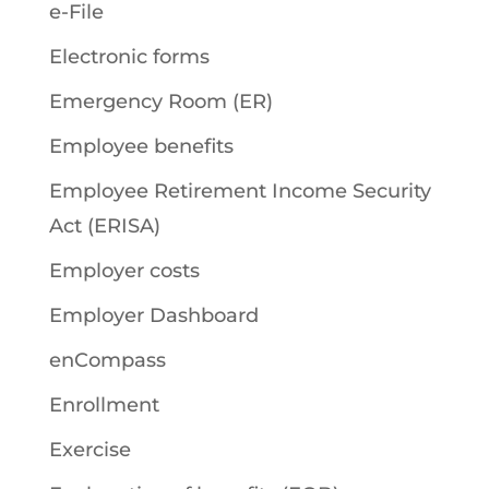
e-File
Electronic forms
Emergency Room (ER)
Employee benefits
Employee Retirement Income Security
Act (ERISA)
Employer costs
Employer Dashboard
enCompass
Enrollment
Exercise