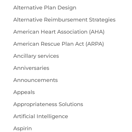
Alternative Plan Design
Alternative Reimbursement Strategies
American Heart Association (AHA)
American Rescue Plan Act (ARPA)
Ancillary services
Anniversaries
Announcements
Appeals
Appropriateness Solutions
Artificial Intelligence
Aspirin