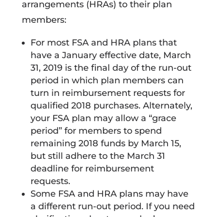
arrangements (HRAs) to their plan
members:
For most FSA and HRA plans that
have a January effective date, March
31, 2019 is the final day of the run-out
period in which plan members can
turn in reimbursement requests for
qualified 2018 purchases. Alternately,
your FSA plan may allow a “grace
period” for members to spend
remaining 2018 funds by March 15,
but still adhere to the March 31
deadline for reimbursement
requests.
Some FSA and HRA plans may have
a different run-out period. If you need