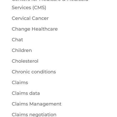
Services (CMS)
Cervical Cancer
Change Healthcare
Chat
Children
Cholesterol
Chronic conditions
Claims
Claims data
Claims Management
Claims negotiation