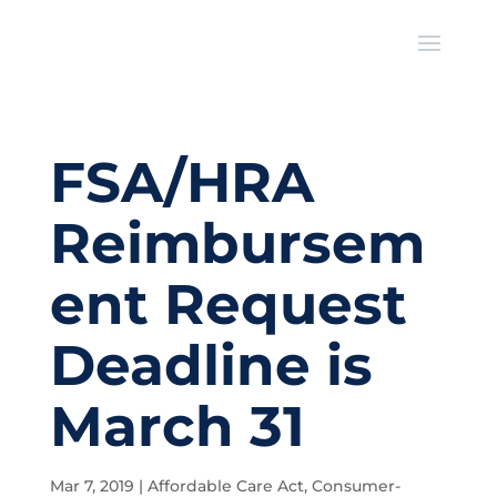
FSA/HRA
Reimbursem
ent Request
Deadline is
March 31
Mar 7, 2019
|
Affordable Care Act
,
Consumer-