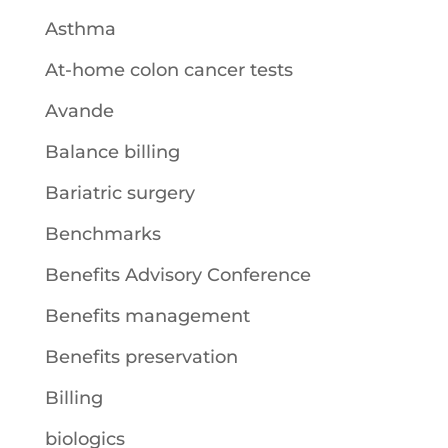
Asthma
At-home colon cancer tests
Avande
Balance billing
Bariatric surgery
Benchmarks
Benefits Advisory Conference
Benefits management
Benefits preservation
Billing
biologics