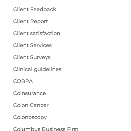
Client Feedback
Client Report
Client satisfaction
Client Services
Client Surveys
Clinical guidelines
COBRA
Coinsurance
Colon Cancer
Colonoscopy
Columbus Business First