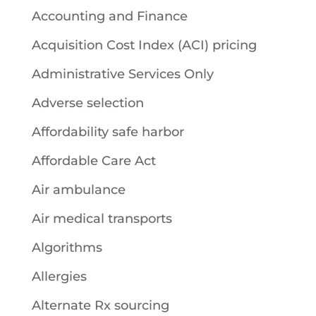
Accounting and Finance
Acquisition Cost Index (ACI) pricing
Administrative Services Only
Adverse selection
Affordability safe harbor
Affordable Care Act
Air ambulance
Air medical transports
Algorithms
Allergies
Alternate Rx sourcing