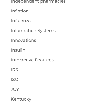
Independent pharmacies
Inflation
Influenza
Information Systems
Innovations
Insulin
Interactive Features
IRS
ISO
JOY
Kentucky