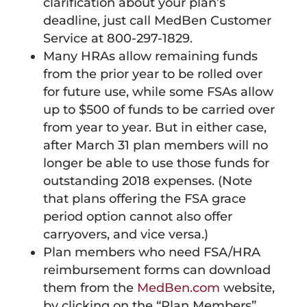
clarification about your plan’s
deadline, just call MedBen Customer
Service at 800-297-1829.
Many HRAs allow remaining funds
from the prior year to be rolled over
for future use, while some FSAs allow
up to $500 of funds to be carried over
from year to year. But in either case,
after March 31 plan members will no
longer be able to use those funds for
outstanding 2018 expenses. (Note
that plans offering the FSA grace
period option cannot also offer
carryovers, and vice versa.)
Plan members who need FSA/HRA
reimbursement forms can download
them from the
MedBen.com
website,
by clicking on the “Plan Members”