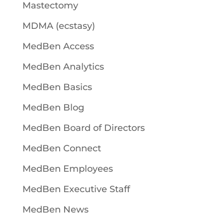
Mastectomy
MDMA (ecstasy)
MedBen Access
MedBen Analytics
MedBen Basics
MedBen Blog
MedBen Board of Directors
MedBen Connect
MedBen Employees
MedBen Executive Staff
MedBen News