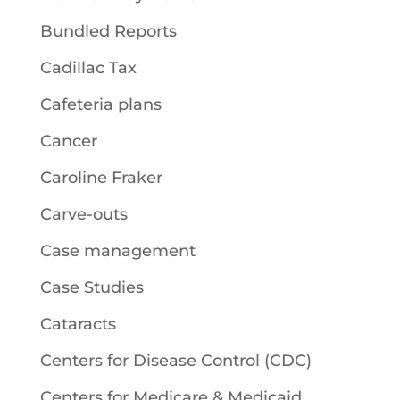
Bundled Reports
Cadillac Tax
Cafeteria plans
Cancer
Caroline Fraker
Carve-outs
Case management
Case Studies
Cataracts
Centers for Disease Control (CDC)
Centers for Medicare & Medicaid