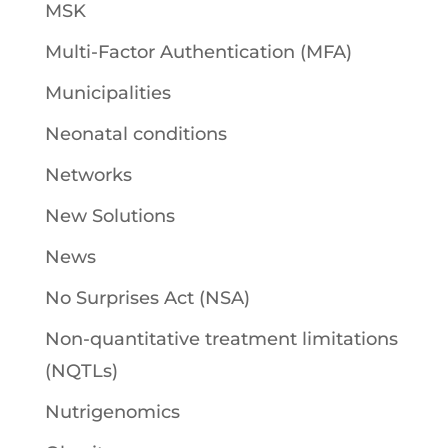
MSK
Multi-Factor Authentication (MFA)
Municipalities
Neonatal conditions
Networks
New Solutions
News
No Surprises Act (NSA)
Non-quantitative treatment limitations
(NQTLs)
Nutrigenomics