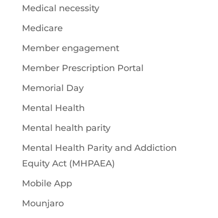
Medical necessity
Medicare
Member engagement
Member Prescription Portal
Memorial Day
Mental Health
Mental health parity
Mental Health Parity and Addiction
Equity Act (MHPAEA)
Mobile App
Mounjaro