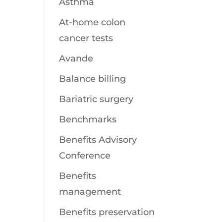
Asthma
At-home colon
cancer tests
Avande
Balance billing
Bariatric surgery
Benchmarks
Benefits Advisory
Conference
Benefits
management
Benefits preservation