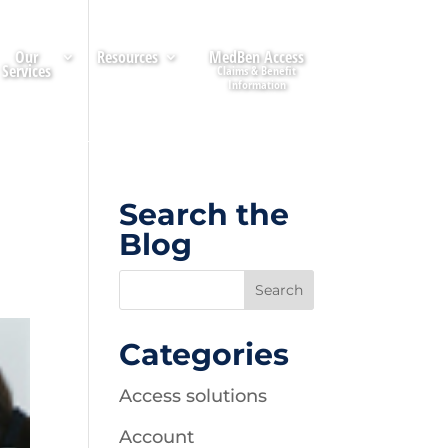
Our
Resources
MedBen Access
Services
Search the
Blog
Categories
Access solutions
Account