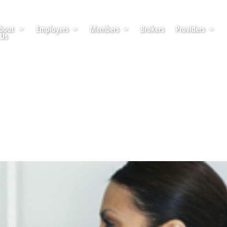
bout
Employers
Members
Brokers
Providers
Us