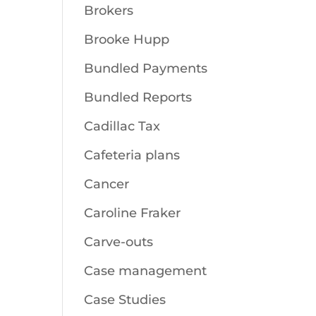
Brokers
Brooke Hupp
Bundled Payments
Bundled Reports
Cadillac Tax
Cafeteria plans
Cancer
Caroline Fraker
Carve-outs
Case management
Case Studies