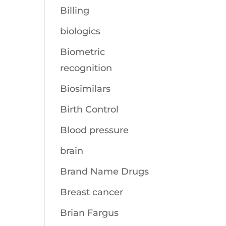
Billing
biologics
Biometric
recognition
Biosimilars
Birth Control
Blood pressure
brain
Brand Name Drugs
Breast cancer
Brian Fargus