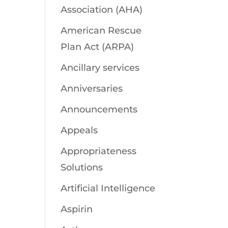
Association (AHA)
American Rescue
Plan Act (ARPA)
Ancillary services
Anniversaries
Announcements
Appeals
Appropriateness
Solutions
Artificial Intelligence
Aspirin