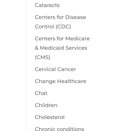
Cataracts
Centers for Disease
Control (CDC)
Centers for Medicare
& Medicaid Services
(CMS)
Cervical Cancer
Change Healthcare
Chat
Children
Cholesterol
Chronic conditions