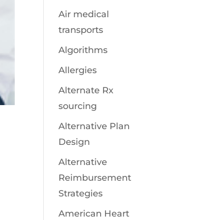
Air medical
transports
Algorithms
Allergies
Alternate Rx
sourcing
Alternative Plan
Design
Alternative
Reimbursement
Strategies
American Heart