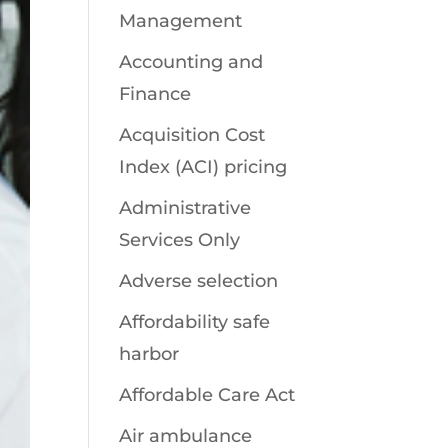
Management
Accounting and
Finance
Acquisition Cost
Index (ACI) pricing
Administrative
Services Only
Adverse selection
Affordability safe
harbor
Affordable Care Act
Air ambulance