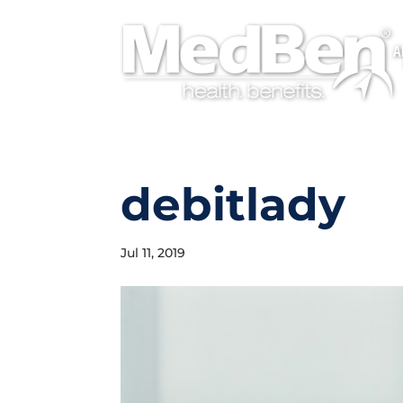
A
debitlady
Jul 11, 2019